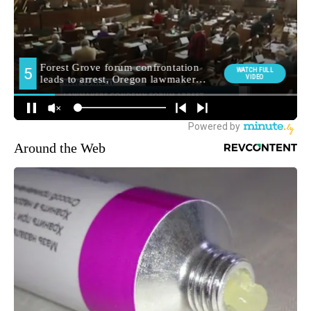
Around the Web