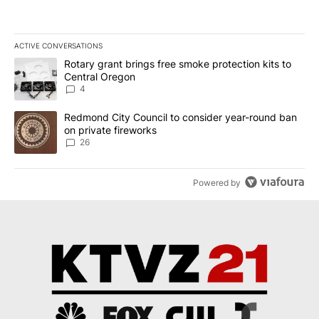
ACTIVE CONVERSATIONS
The following is a list of the most commented articles in the last 7
A trending article titled "Rotary grant brings free smoke protect
Rotary grant brings free smoke protection kits to
Central Oregon
4
A trending article titled "Redmond City Council to consider year
Redmond City Council to consider year-round ban
on private fireworks
26
Powered by