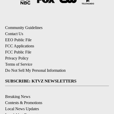
Community Guidelines
Contact Us
EEO Public File
FCC Applications
FCC Public File
Privacy Policy
Terms of Service
Do Not Sell My Personal Information
SUBSCRIBE: KTVZ NEWSLETTERS
Breaking News
Contests & Promotions
Local News Updates