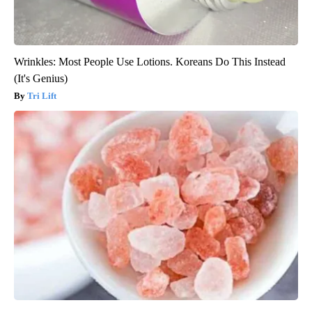
Wrinkles: Most People Use Lotions. Koreans Do This Instead
(It's Genius)
Tri Lift