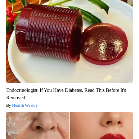
Endocrinologist: If You Have Diabetes, Read This Before It's
Removed!
Health Weekly