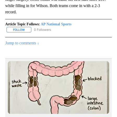
while filling in for Wilson. Both teams come in with a 2-3
record.
Article Topic Follows:
AP National Sports
0 Followers
FOLLOW
FOLLOW "AP NATIONAL SPORTS" TO RECEIVE NOTIFICATIONS AB
Jump to comments ↓