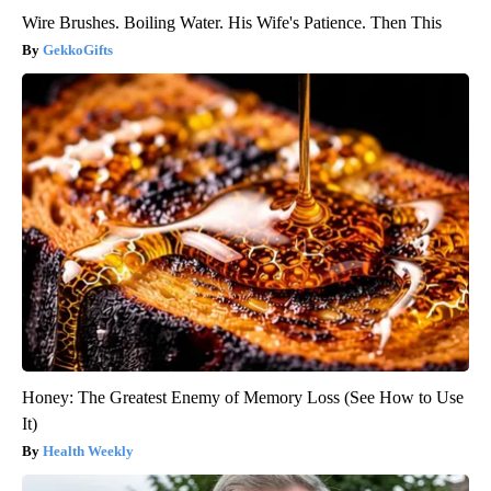
Wire Brushes. Boiling Water. His Wife's Patience. Then This
GekkoGifts
Honey: The Greatest Enemy of Memory Loss (See How to Use
It)
Health Weekly