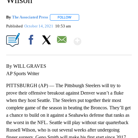
By
The Associated Press
FOLLOW
FOLLOW "" TO RECEIVE NOTIFICATIONS 
Published
October 14, 2021
10:53 am
Show More
Facebook
X
Email
By WILL GRAVES
AP Sports Writer
PITTSBURGH (AP) — The Pittsburgh Steelers will try to
prove their offensive breakout against Denver wasn’t a fluke
when they host Seattle. The Steelers put together their most
complete game of the season in beating the Broncos. They’ll get
a chance to build on it against a Seahawks defense that ranks as
the worst in the NFL. Seattle will play without star quarterback
Russell Wilson, who is out several weeks after undergoing
finger surgery. Geno Smith will make his first start since 2017