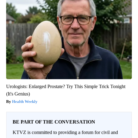
Urologists: Enlarged Prostate? Try This Simple Trick Tonight
(It's Genius)
Health Weekly
BE PART OF THE CONVERSATION
KTVZ is committed to providing a forum for civil and