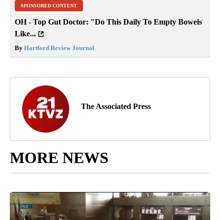
SPONSORED CONTENT
OH - Top Gut Doctor: "Do This Daily To Empty Bowels
Like...
By
Hartford Review Journal
The Associated Press
MORE NEWS