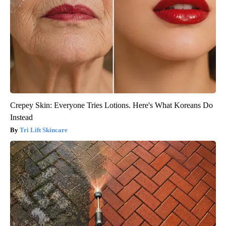
Crepey Skin: Everyone Tries Lotions. Here's What Koreans Do
Instead
Tri Lift Skincare