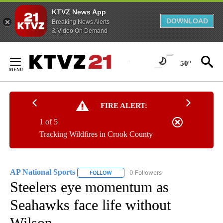
KTVZ News App
DOWNLOAD
Breaking News Alerts
& Video On Demand
Skip
to
50°
Content
FIRE ALERT:
1 of 5
Tracking Wildfires in Crook County
AP National Sports
0 Followers
FOLLOW
FOLLOW "AP NATIONAL SPORTS" TO RECE
Steelers eye momentum as
Seahawks face life without
Wilson