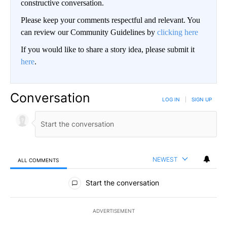
constructive conversation.
Please keep your comments respectful and relevant. You
can review our Community Guidelines by
clicking here
If you would like to share a story idea, please submit it
here
.
Conversation
LOG IN
|
SIGN UP
NEWEST
ALL COMMENTS
All Comments
Start the conversation
ADVERTISEMENT