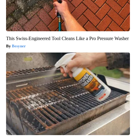
This Swiss-Engineered Tool Cleans Like a Pro Pressure Washer
Besyner