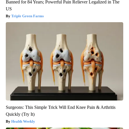
Banned for 84 Years; Powerful Pain Reliever Legalized in The
US
Triple Green Farms
Surgeons: This Simple Trick Will End Knee Pain & Arthritis
Quickly (Try It)
Health Weekly