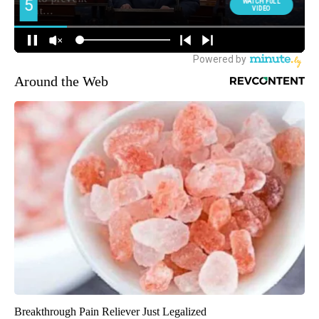
Around the Web
Breakthrough Pain Reliever Just Legalized