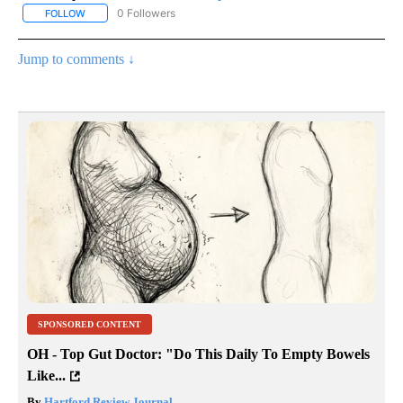
0 Followers
FOLLOW
FOLLOW "AP NATIONAL SPORTS" TO RECEIVE NOTIFICATIONS AB
Jump to comments ↓
SPONSORED CONTENT
OH - Top Gut Doctor: "Do This Daily To Empty Bowels
Like...
By
Hartford Review Journal