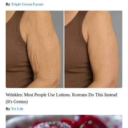
Triple Green Farms
Wrinkles: Most People Use Lotions. Koreans Do This Instead
(It's Genius)
Tri Lift