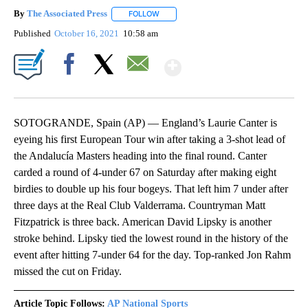
By
The Associated Press
FOLLOW
FOLLOW "" TO RECEIVE NOTIFICATIONS 
Published
October 16, 2021
10:58 am
Show More
Facebook
X
Email
SOTOGRANDE, Spain (AP) — England’s Laurie Canter is
eyeing his first European Tour win after taking a 3-shot lead of
the Andalucía Masters heading into the final round. Canter
carded a round of 4-under 67 on Saturday after making eight
birdies to double up his four bogeys. That left him 7 under after
three days at the Real Club Valderrama. Countryman Matt
Fitzpatrick is three back. American David Lipsky is another
stroke behind. Lipsky tied the lowest round in the history of the
event after hitting 7-under 64 for the day. Top-ranked Jon Rahm
missed the cut on Friday.
Article Topic Follows:
AP National Sports