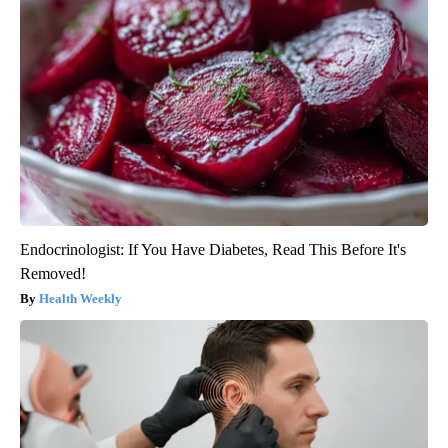
Endocrinologist: If You Have Diabetes, Read This Before It's
Removed!
Health Weekly