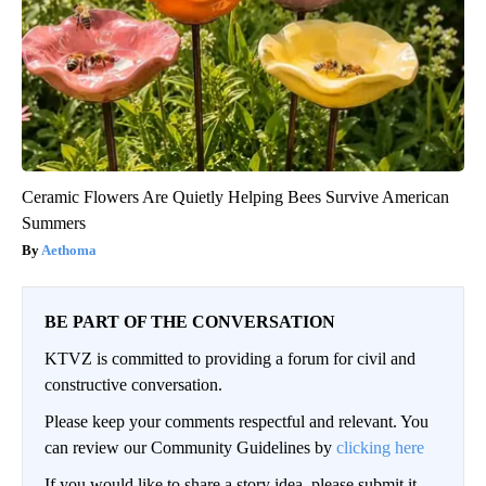
Ceramic Flowers Are Quietly Helping Bees Survive American
Summers
Aethoma
BE PART OF THE CONVERSATION
KTVZ is committed to providing a forum for civil and
constructive conversation.
Please keep your comments respectful and relevant. You
can review our Community Guidelines by
clicking here
If you would like to share a story idea, please submit it