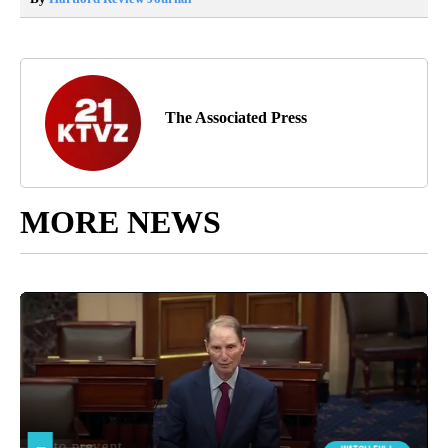
The Associated Press
MORE NEWS