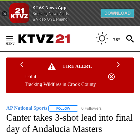
KTVZ News App
DOWNLOAD
Breaking News Alerts
& Video On Demand
Skip
to
78°
Content
FIRE ALERT:
1 of 4
Tracking Wildfires in Crook County
AP National Sports
0 Followers
FOLLOW
FOLLOW "AP NATIONAL SPORTS" TO RECE
Canter takes 3-shot lead into final
day of Andalucía Masters