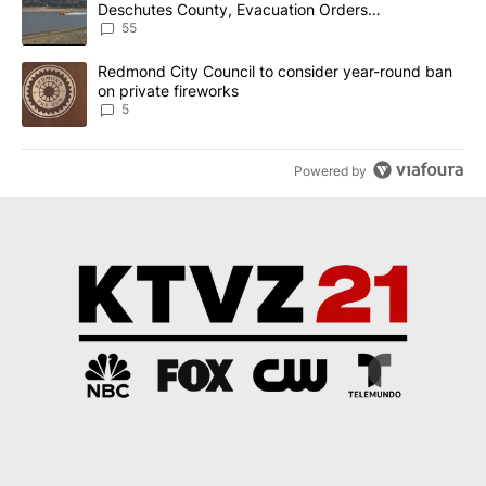
Deschutes County, Evacuation Orders
Implemented
55
A trending article titled "Redmond City Council to consider year
Redmond City Council to consider year-round ban
on private fireworks
5
Powered by