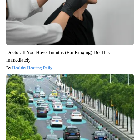
Doctor: If You Have Tinnitus (Ear Ringing) Do This
Immediately
Healthy Hearing Daily