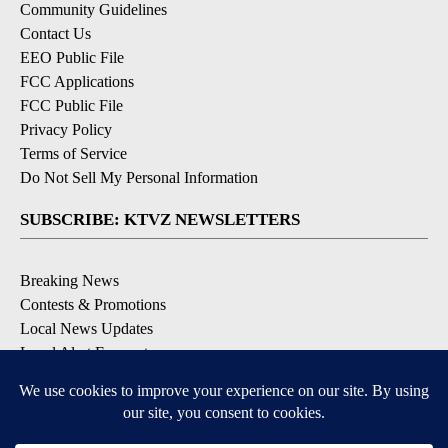
Community Guidelines
Contact Us
EEO Public File
FCC Applications
FCC Public File
Privacy Policy
Terms of Service
Do Not Sell My Personal Information
SUBSCRIBE: KTVZ NEWSLETTERS
Breaking News
Contests & Promotions
Local News Updates
Local Alert Forecast
Local Alert Weather Warnings
DOWNLOAD: KTVZ APPS