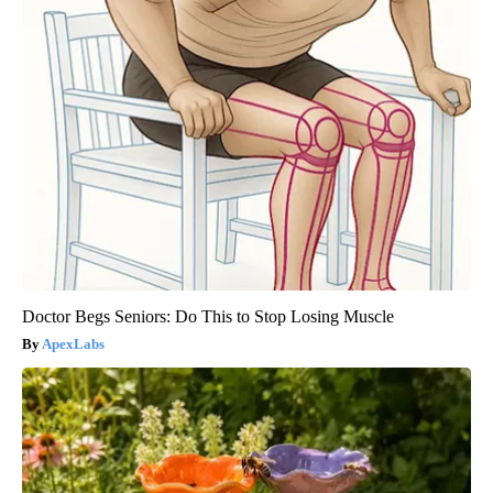
Doctor Begs Seniors: Do This to Stop Losing Muscle
ApexLabs