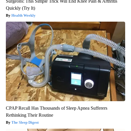
Surgeons: This Simple Trick Will End Knee Pain & Arthritis
Quickly (Try It)
Health Weekly
CPAP Recall Has Thousands of Sleep Apnea Sufferers
Rethinking Their Routine
The Sleep Digest