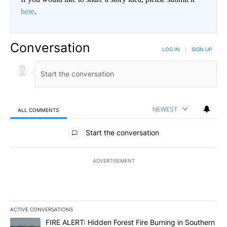
here
.
Conversation
LOG IN
|
SIGN UP
NEWEST
ALL COMMENTS
All Comments
Start the conversation
ADVERTISEMENT
ACTIVE CONVERSATIONS
The following is a list of the most commented articles in the last 7
A trending article titled "FIRE ALERT: Hidden Forest Fire Burni
FIRE ALERT: Hidden Forest Fire Burning in Southern