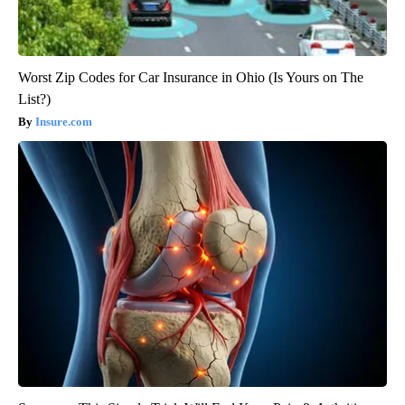
Worst Zip Codes for Car Insurance in Ohio (Is Yours on The
List?)
Insure.com