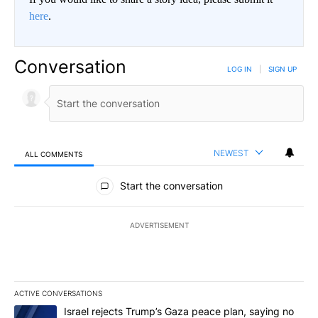
here
.
Conversation
LOG IN
|
SIGN UP
NEWEST
ALL COMMENTS
All Comments
Start the conversation
ADVERTISEMENT
ACTIVE CONVERSATIONS
The following is a list of the most commented articles in the last 7
A trending article titled "Israel rejects Trump’s Gaza peace plan
Israel rejects Trump’s Gaza peace plan, saying no