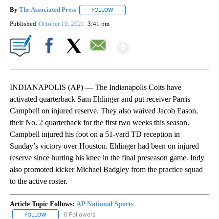
By
The Associated Press
FOLLOW
FOLLOW "" TO RECEIVE NOTIFICATIONS 
Published
October 19, 2021
3:41 pm
Show More
Facebook
X
Email
INDIANAPOLIS (AP) — The Indianapolis Colts have
activated quarterback Sam Ehlinger and put receiver Parris
Campbell on injured reserve. They also waived Jacob Eason,
their No. 2 quarterback for the first two weeks this season.
Campbell injured his foot on a 51-yard TD reception in
Sunday’s victory over Houston. Ehlinger had been on injured
reserve since hurting his knee in the final preseason game. Indy
also promoted kicker Michael Badgley from the practice squad
to the active roster.
Article Topic Follows:
AP National Sports
0 Followers
FOLLOW
FOLLOW "AP NATIONAL SPORTS" TO RECEIVE NOTIFICATIONS AB