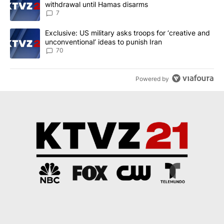
withdrawal until Hamas disarms
7
A trending article titled "Exclusive: US military asks troops for ‘
Exclusive: US military asks troops for ‘creative and
unconventional’ ideas to punish Iran
70
Powered by