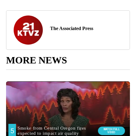
The Associated Press
MORE NEWS