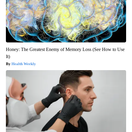
Honey: The Greatest Enemy of Memory Loss (See How to Use
It)
Health Weekly