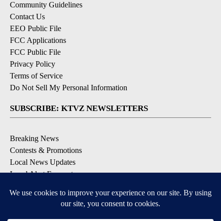
Community Guidelines
Contact Us
EEO Public File
FCC Applications
FCC Public File
Privacy Policy
Terms of Service
Do Not Sell My Personal Information
SUBSCRIBE: KTVZ NEWSLETTERS
Breaking News
Contests & Promotions
Local News Updates
Local Alert Forecast
Local Alert Weather Warnings
DOWNLOAD: KTVZ APPS