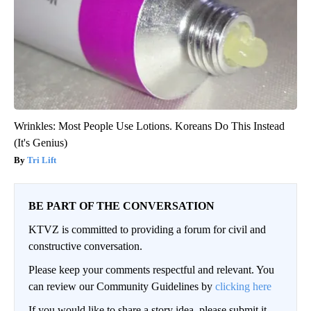
Wrinkles: Most People Use Lotions. Koreans Do This Instead
(It's Genius)
Tri Lift
BE PART OF THE CONVERSATION
KTVZ is committed to providing a forum for civil and
constructive conversation.
Please keep your comments respectful and relevant. You
can review our Community Guidelines by
clicking here
If you would like to share a story idea, please submit it