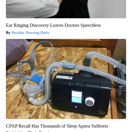
Ear Ringing Discovery Leaves Doctors Speechless
Healthy Hearing Daily
CPAP Recall Has Thousands of Sleep Apnea Sufferers