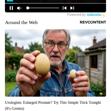
Around the Web
Urologists: Enlarged Prostate? Try This Simple Trick Tonight
(It's Genius)