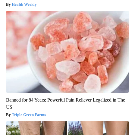
Health Weekly
Banned for 84 Years; Powerful Pain Reliever Legalized in The
US
Triple Green Farms