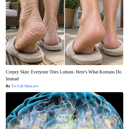
Crepey Skin: Everyone Tries Lotions. Here's What Koreans Do
Instead
Tri Lift Skincare