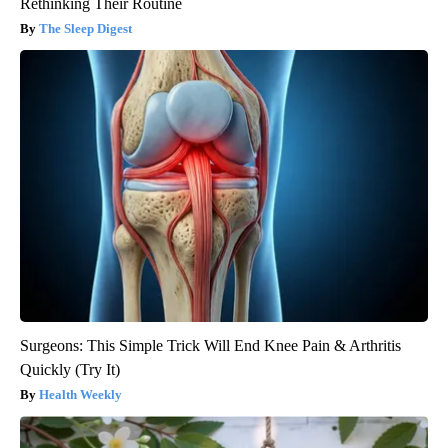
Rethinking Their Routine
The Sleep Digest
Surgeons: This Simple Trick Will End Knee Pain & Arthritis
Quickly (Try It)
Health Weekly