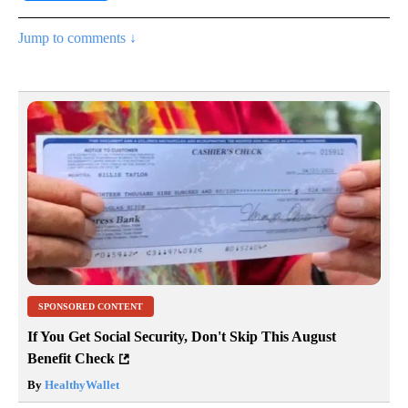
Jump to comments ↓
SPONSORED CONTENT
If You Get Social Security, Don't Skip This August
Benefit Check
By
HealthyWallet