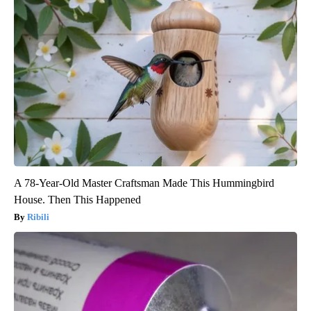
A 78-Year-Old Master Craftsman Made This Hummingbird
House. Then This Happened
Ribili