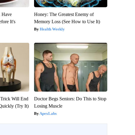
u Have
Honey: The Greatest Enemy of
fore It's
Memory Loss (See How to Use It)
Health Weekly
 Trick Will End
Doctor Begs Seniors: Do This to Stop
Quickly (Try It)
Losing Muscle
ApexLabs