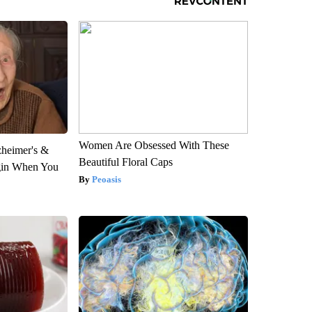
Women Are Obsessed With These
zheimer's &
Beautiful Floral Caps
gin When You
Peoasis