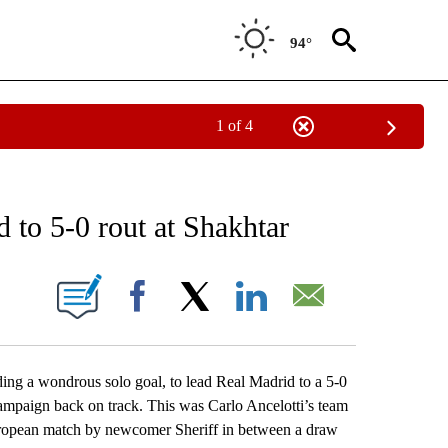
94°
1 of 4
RECEIVE NOTIFICATIONS ABOUT NEW PAGES ON "AP NATIONAL SPORTS".
 to 5-0 rout at Shakhtar
ONS ABOUT NEW PAGES ON "".
Facebook
X
LinkedIn
Email
ing a wondrous solo goal, to lead Real Madrid to a 5-0
mpaign back on track. This was Carlo Ancelotti’s team
 European match by newcomer Sheriff in between a draw