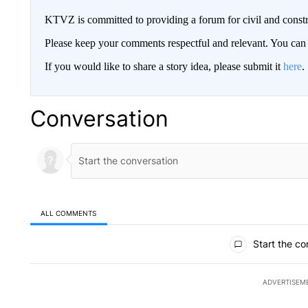
KTVZ is committed to providing a forum for civil and constr
Please keep your comments respectful and relevant. You c
If you would like to share a story idea, please submit it
here
.
Conversation
ALL COMMENTS
All Comments
Start the co
ADVERTISEM