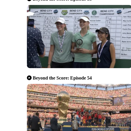
Beyond the Score: Episode 54