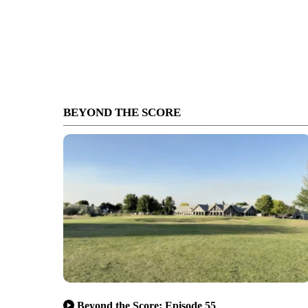
BEYOND THE SCORE
Beyond the Score: Episode 55