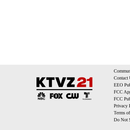
Communi
Contact
EEO Publ
FCC App
FCC Publ
Privacy 
Terms of
Do Not S