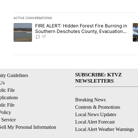
ACTIVE CONVERSATIONS
The following is a list of the most commented articles in the la
FIRE ALERT: Hidden Forest Fire Burning in
A trending article titled "FIRE ALERT: Hidden Forest Fire Bu
A 
Southern Deschutes County, Evacuation
Orders Implemented
17
SUBSCRIBE: KTVZ
ty Guidelines
NEWSLETTERS
 Us
ic File
lications
Breaking News
ic File
Contests & Promotions
Policy
Local News Updates
 Service
Local Alert Forecast
ell My Personal Information
Local Alert Weather Warnings