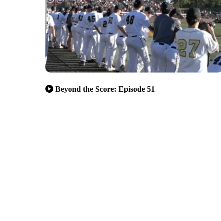
Beyond the Score: Episode 51