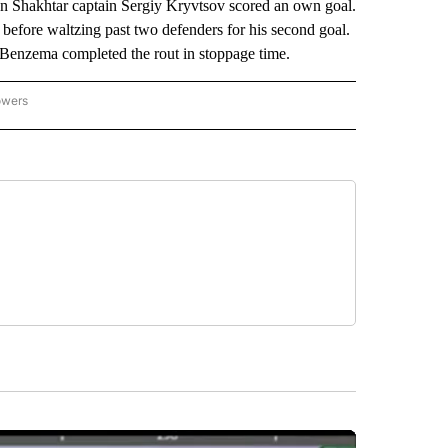
en Shakhtar captain Sergiy Kryvtsov scored an own goal.
lf before waltzing past two defenders for his second goal.
. Benzema completed the rout in stoppage time.
owers
NATIONAL SPORTS" TO RECEIVE NOTIFICATIONS ABOUT NEW PAGES ON "AP NATION