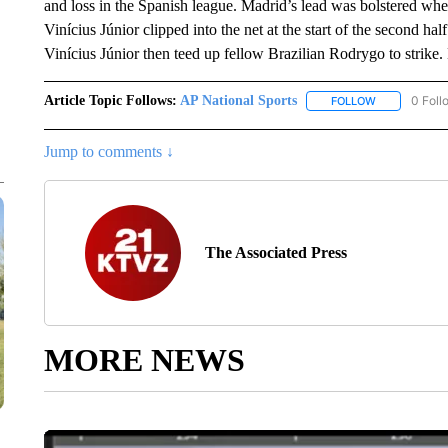
and loss in the Spanish league. Madrid’s lead was bolstered wh
Vinícius Júnior clipped into the net at the start of the second ha
Vinícius Júnior then teed up fellow Brazilian Rodrygo to strike
Article Topic Follows:
AP National Sports
0 Foll
FOLLOW
FOLLOW "AP 
Jump to comments ↓
The Associated Press
MORE NEWS