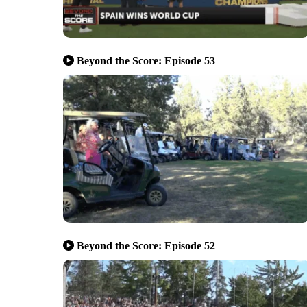
Beyond the Score: Episode 53
Beyond the Score: Episode 52