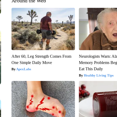
Around the Web
After 60, Leg Strength Comes From
Neurologists Warn: Al
One Simple Daily Move
Memory Problems Be
Eat This Daily
ApexLabs
Healthy Living Tips