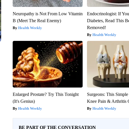
Neuropathy is Not From Low Vitamin
Endocrinologist: If Yo
B (Meet The Real Enemy)
Diabetes, Read This Be
Removed!
Health Weekly
Health Weekly
Enlarged Prostate? Try This Tonight
Surgeons: This Simple
(It's Genius)
Knee Pain & Arthritis 
Health Weekly
Health Weekly
BE PART OF THE CONVERSATION