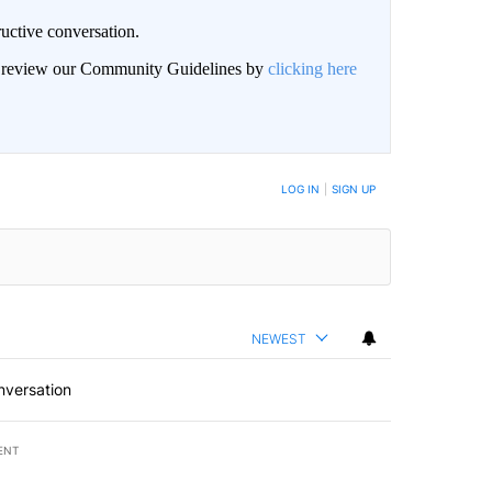
uctive conversation.
an review our Community Guidelines by
clicking here
LOG IN
|
SIGN UP
NEWEST
nversation
ENT