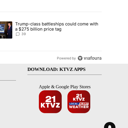
st 7 days.
Trump-class battleships could come with
rning in Southern Deschutes County, Evacuation Orders Implemented"
trending article titled "Trump-class battleships could come with a $2
a $275 billion price tag
39
Powered by
DOWNLOAD: KTVZ APPS
Apple & Google Play Stores