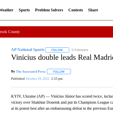
 Weather
Sports
Problem Solvers
Contests
Share
Crook County
AP National Sports
0 Followers
FOLLOW
FOLLOW "AP NATIONAL SPORTS" TO 
Vinícius double leads Real Madrid
By
The Associated Press
FOLLOW
FOLLOW "" TO RECEIVE NOTIFICATI
Published
October 19, 2021
2:25 pm
KYIV, Ukraine (AP) — Vinícius Júnior has scored twice, includ
victory over Shakhtar Donetsk and put its Champions League ca
at its potent best after an embarrassing defeat in the previous