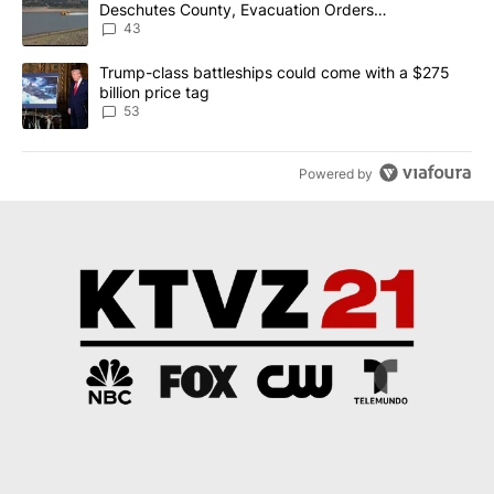
Deschutes County, Evacuation Orders
Implemented
43
A trending article titled "Trump-class battleships could come wit
Trump-class battleships could come with a $275
billion price tag
53
Powered by