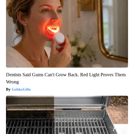
Dentists Said Gums Can't Grow Back. Red Light Proves Them
Wrong
GekkoGifts