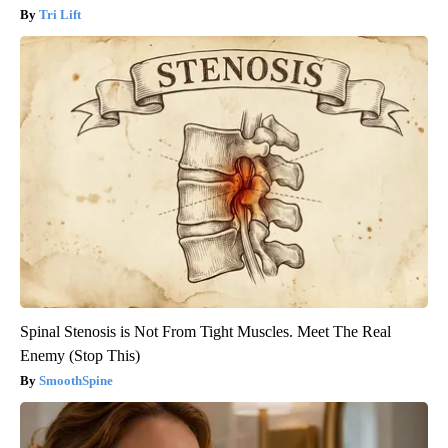
Tri Lift
Spinal Stenosis is Not From Tight Muscles. Meet The Real
Enemy (Stop This)
SmoothSpine