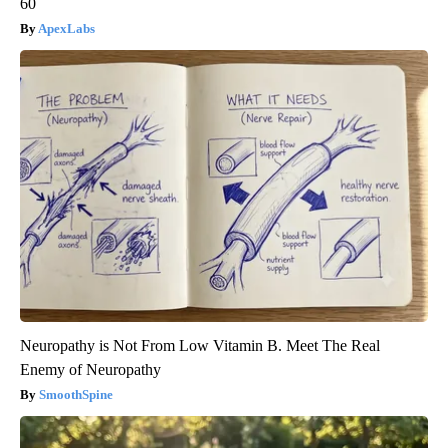
60
ApexLabs
Neuropathy is Not From Low Vitamin B. Meet The Real
Enemy of Neuropathy
SmoothSpine