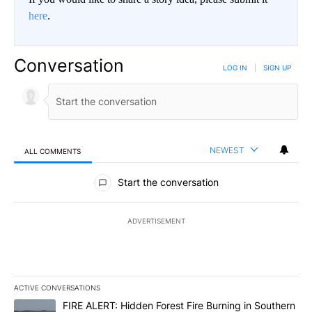
here
.
Conversation
LOG IN
|
SIGN UP
NEWEST
ALL COMMENTS
All Comments
Start the conversation
ADVERTISEMENT
ACTIVE CONVERSATIONS
The following is a list of the most commented articles in the last 7
A trending article titled "FIRE ALERT: Hidden Forest Fire Burni
FIRE ALERT: Hidden Forest Fire Burning in Southern