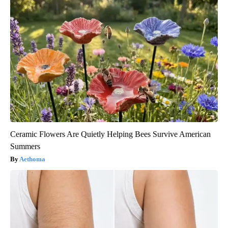
Ceramic Flowers Are Quietly Helping Bees Survive American
Summers
Aethoma