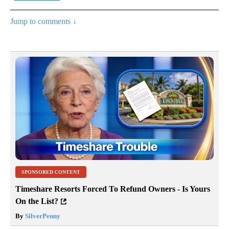
Jump to comments ↓
SPONSORED CONTENT
Timeshare Resorts Forced To Refund Owners - Is Yours
On the List?
By
SilverPenny