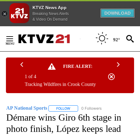
KTVZ News App
DOWNLOAD
Breaking News Alerts
& Video On Demand
Skip
to
92°
Content
FIRE ALERT:
1 of 4
Tracking Wildfires in Crook County
AP National Sports
0 Followers
FOLLOW
FOLLOW "AP NATIONAL SPORTS" TO RECE
Démare wins Giro 6th stage in
photo finish, López keeps lead