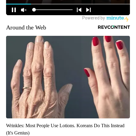
Around the Web
Wrinkles: Most People Use Lotions. Koreans Do This Instead
(It's Genius)