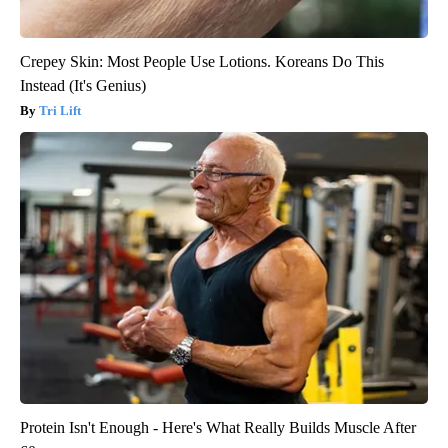
Crepey Skin: Most People Use Lotions. Koreans Do This
Instead (It's Genius)
Tri Lift
Protein Isn't Enough - Here's What Really Builds Muscle After