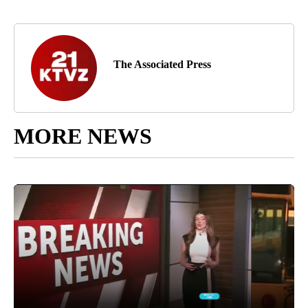
The Associated Press
MORE NEWS