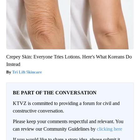
Crepey Skin: Everyone Tries Lotions. Here's What Koreans Do
Instead
Tri Lift Skincare
BE PART OF THE CONVERSATION
KTVZ is committed to providing a forum for civil and
constructive conversation.
Please keep your comments respectful and relevant. You
can review our Community Guidelines by
clicking here
If you would like to share a story idea, please submit it