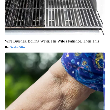
Wire Brushes. Boiling Water. His Wife's Patience. Then This
GekkoGifts