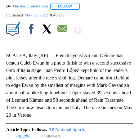
By
The Associated Press
FOLLOW
FOLLOW "" TO RECEIVE NOTIFICATIONS 
Published
May 12, 2022
9:46 am
Show More
Facebook
X
Email
SCALEA, Italy (AP) — French cyclist Arnaud Démare has
beaten Caleb Ewan in a photo finish to win a second successive
Giro d’Italia stage. Juan Pedro López kept hold of the leader’s
pink jersey after the race’s sixth leg. Démare came from behind
to edge Ewan by the smallest of margins with Mark Cavendish
about half a bike length behind. López stayed 39 seconds ahead
of Lennard Kämna and 58 seconds ahead of Rein Taaramäe.
The Giro now heads to mainland Italy. The race finishes on May
29 in Verona.
Article Topic Follows:
AP National Sports
0 Followers
FOLLOW
FOLLOW "AP NATIONAL SPORTS" TO RECEIVE NOTIFICATIONS AB