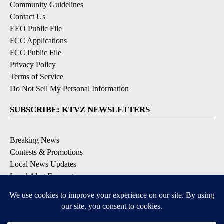
Community Guidelines
Contact Us
EEO Public File
FCC Applications
FCC Public File
Privacy Policy
Terms of Service
Do Not Sell My Personal Information
SUBSCRIBE: KTVZ NEWSLETTERS
Breaking News
Contests & Promotions
Local News Updates
Local Alert Forecast
Local Alert Weather Warnings
DOWNLOAD: KTVZ APPS