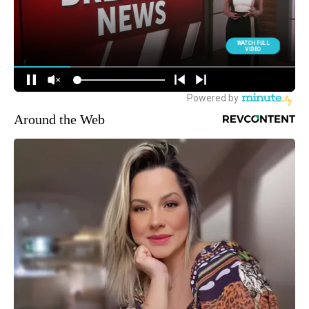
Around the Web