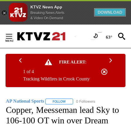
KTVZ News App
DOWNLOAD
Breaking News Alerts
& Video On Demand
Skip
to
63°
Content
FIRE ALERT:
1 of 4
Tracking Wildfires in Crook County
AP National Sports
0 Followers
FOLLOW
FOLLOW "AP NATIONAL SPORTS" TO RECE
Copper, Meesseman lead Sky to
106-100 OT win over Dream