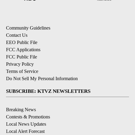
Community Guidelines
Contact Us
EEO Public File
FCC Applications
FCC Public File
Privacy Policy
Terms of Service
Do Not Sell My Personal Information
SUBSCRIBE: KTVZ NEWSLETTERS
Breaking News
Contests & Promotions
Local News Updates
Local Alert Forecast