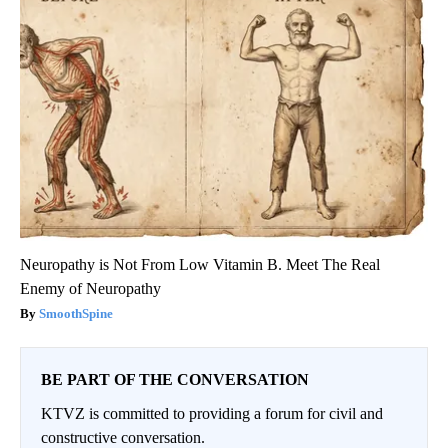
Neuropathy is Not From Low Vitamin B. Meet The Real
Enemy of Neuropathy
SmoothSpine
BE PART OF THE CONVERSATION
KTVZ is committed to providing a forum for civil and
constructive conversation.