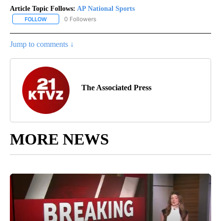
Article Topic Follows:
AP National Sports
0 Followers
FOLLOW
FOLLOW "AP NATIONAL SPORTS" TO RECEIVE NOTIFICATIONS AB
Jump to comments ↓
The Associated Press
MORE NEWS