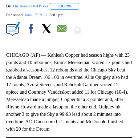
By
The Associated Press
FOLLOW
FOLLOW "" TO RECEIVE NOTIFICATIONS 
Published
June 17, 2022
8:01 pm
Show More
Facebook
X
Email
CHICAGO (AP) — Kahleah Copper had season highs with 23
points and 10 rebounds, Emma Meesseman scored 17 points and
grabbed a season-best 12 rebounds and the Chicago Sky beat
the Atlanta Dream 106-100 in overtime. Allie Quigley also had
17 points, Azurá Stevens and Rebekah Gardner scored 15
apiece and Courtney Vandersloot added 11 for Chicago (10-4).
Meesseman made a jumper, Copper hit a 3-pointer and, after
Rhyne Howard made a layup on the other end, Quigley hit
another 3 to give the Sky a 99-93 lead about 2 minutes into
overtime. AD Durr scored 21 points and McDonald finished
with 20 for the Dream.