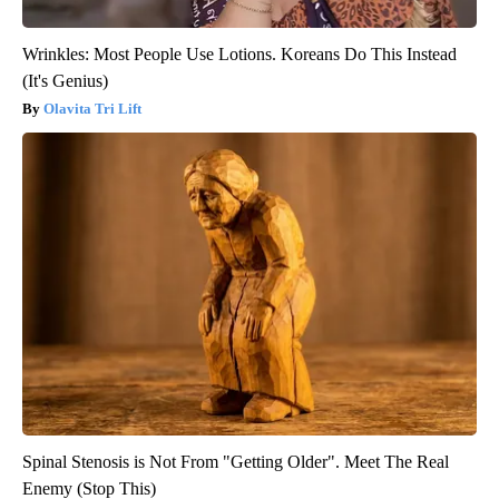
Wrinkles: Most People Use Lotions. Koreans Do This Instead
(It's Genius)
Olavita Tri Lift
Spinal Stenosis is Not From "Getting Older". Meet The Real
Enemy (Stop This)