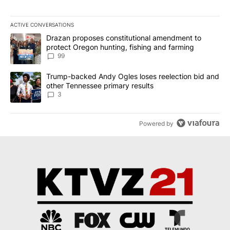
ACTIVE CONVERSATIONS
The following is a list of the most commented articles in the last 7
A trending article titled "Drazan proposes constitutional amendm
Drazan proposes constitutional amendment to
protect Oregon hunting, fishing and farming
99
A trending article titled "Trump-backed Andy Ogles loses reelect
Trump-backed Andy Ogles loses reelection bid and
other Tennessee primary results
3
Powered by