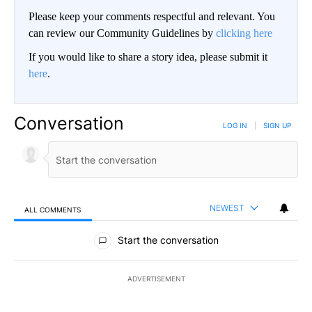
Please keep your comments respectful and relevant. You
can review our Community Guidelines by
clicking here
If you would like to share a story idea, please submit it
here
.
Conversation
LOG IN
|
SIGN UP
NEWEST
ALL COMMENTS
All Comments
Start the conversation
ADVERTISEMENT