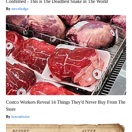
Confirmed - This is The Deadliest Snake in The World
novelodge
Costco Workers Reveal 14 Things They'd Never Buy From The
Store
learnitwise