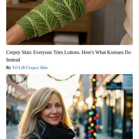
Crepey Skin: Everyone Tries Lotions. Here's What Koreans Do
Instead
Tri Lift Crepey Skin