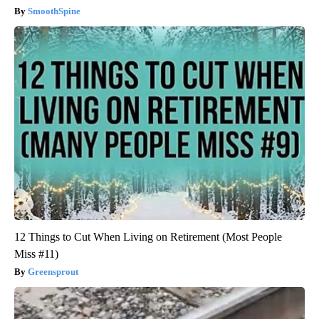
SmoothSpine
12 Things to Cut When Living on Retirement (Most People
Miss #11)
Greensprout