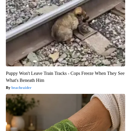
Puppy Won't Leave Train Tracks - Cops Freeze When They See
What's Beneath Him
beachraider