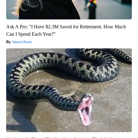
Ask A Pro: "I Have $2.3M Saved for Retirement. How Much
Can I Spend Each Year?"
SmartAsset