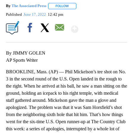
By
The Associated Press
FOLLOW
FOLLOW "" TO RECEIVE NOTIFICATIONS 
Published
June 17, 2022
12:42 pm
Show More
Facebook
X
Email
By JIMMY GOLEN
AP Sports Writer
BROOKLINE, Mass. (AP) — Phil Mickelson’s tee shot on No.
3 in the second round of the U.S. Open landed in the rough to
the right. When he arrived at his ball, he saw a man sitting on the
ground, holding an icepack to his right temple, with medical
staff gathered around. Mickelson gave the man a glove and
apologized. The problem was that it was Sam Horsfield’s shot
from the neighboring sixth hole that hit him. That’s how things
went for the six-time U.S. Open runner-up at The Country Club
this week: a series of apologies, interrupted by a whole lot of