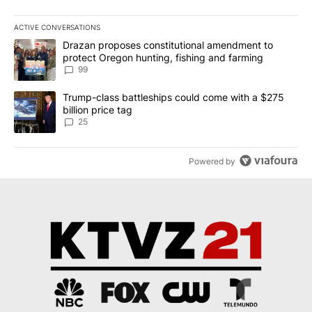
ACTIVE CONVERSATIONS
The following is a list of the most commented articles in the last 7
A trending article titled "Drazan proposes constitutional amendm
Drazan proposes constitutional amendment to
protect Oregon hunting, fishing and farming
99
A trending article titled "Trump-class battleships could come wit
Trump-class battleships could come with a $275
billion price tag
25
Powered by