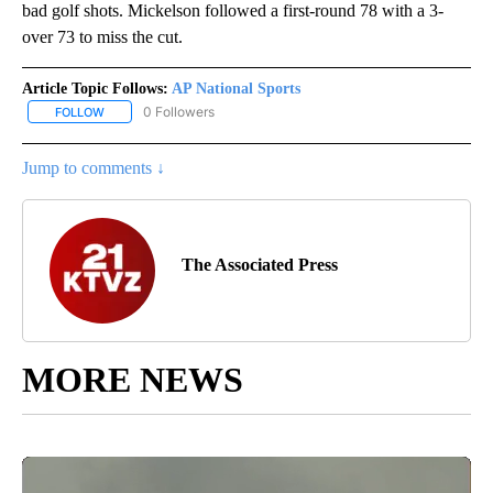
bad golf shots. Mickelson followed a first-round 78 with a 3-
over 73 to miss the cut.
Article Topic Follows:
AP National Sports
0 Followers
FOLLOW
FOLLOW "AP NATIONAL SPORTS" TO RECEIVE NOTIFICATIONS AB
Jump to comments ↓
The Associated Press
MORE NEWS