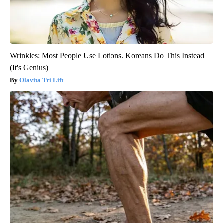
Wrinkles: Most People Use Lotions. Koreans Do This Instead
(It's Genius)
Olavita Tri Lift