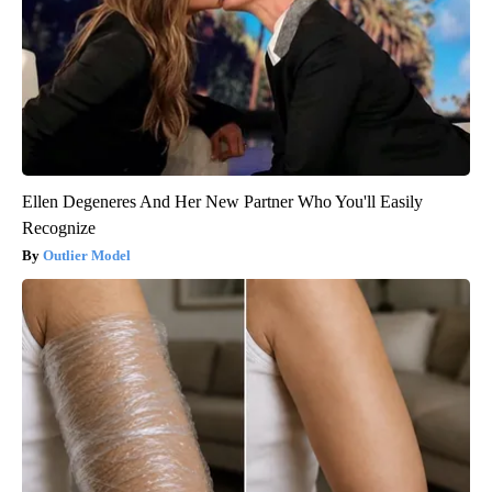
Ellen Degeneres And Her New Partner Who You'll Easily
Recognize
Outlier Model