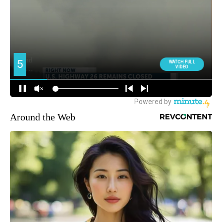
Around the Web