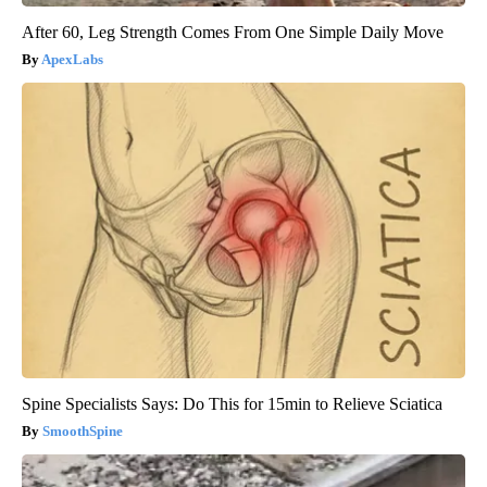
After 60, Leg Strength Comes From One Simple Daily Move
ApexLabs
Spine Specialists Says: Do This for 15min to Relieve Sciatica
SmoothSpine