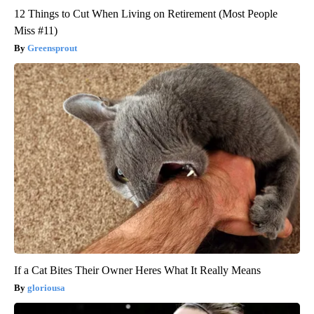
12 Things to Cut When Living on Retirement (Most People
Miss #11)
Greensprout
If a Cat Bites Their Owner Heres What It Really Means
gloriousa