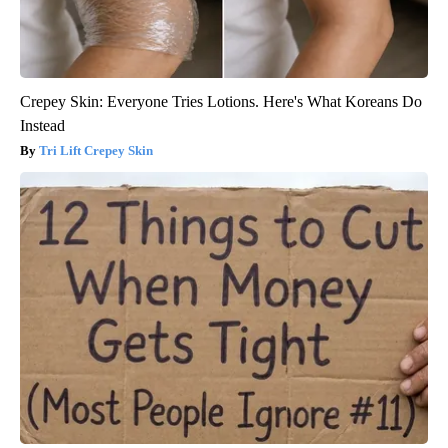
Crepey Skin: Everyone Tries Lotions. Here's What Koreans Do
Instead
Tri Lift Crepey Skin