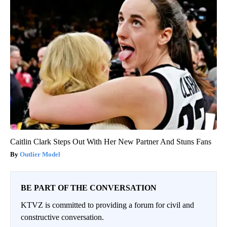
Caitlin Clark Steps Out With Her New Partner And Stuns Fans
Outlier Model
BE PART OF THE CONVERSATION
KTVZ is committed to providing a forum for civil and
constructive conversation.