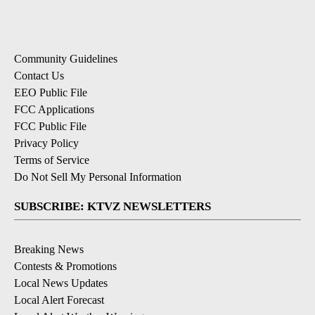
Community Guidelines
Contact Us
EEO Public File
FCC Applications
FCC Public File
Privacy Policy
Terms of Service
Do Not Sell My Personal Information
SUBSCRIBE: KTVZ NEWSLETTERS
Breaking News
Contests & Promotions
Local News Updates
Local Alert Forecast