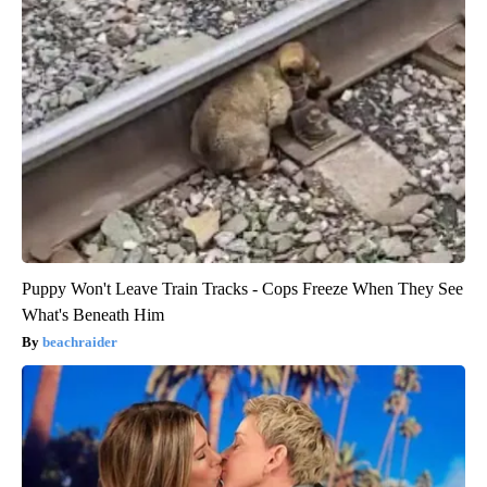
Puppy Won't Leave Train Tracks - Cops Freeze When They See
What's Beneath Him
beachraider