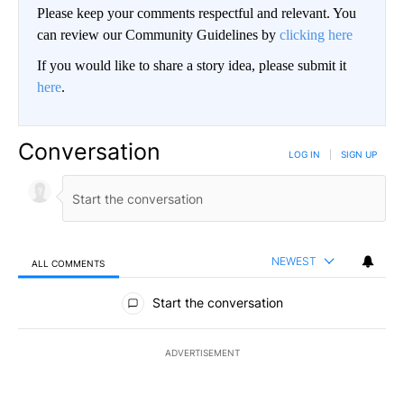
Please keep your comments respectful and relevant. You
can review our Community Guidelines by
clicking here
If you would like to share a story idea, please submit it
here
.
Conversation
LOG IN
|
SIGN UP
NEWEST
ALL COMMENTS
All Comments
Start the conversation
ADVERTISEMENT