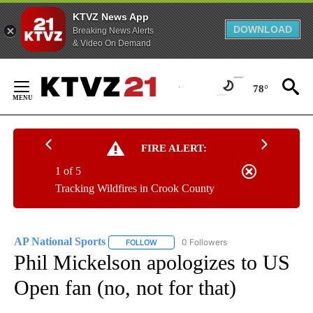
KTVZ News App
DOWNLOAD
Breaking News Alerts
& Video On Demand
Skip
to
78°
Content
FIRE ALERT:
1 of 5
Tracking Wildfires in Crook County
AP National Sports
0 Followers
FOLLOW
FOLLOW "AP NATIONAL SPORTS" TO RECE
Phil Mickelson apologizes to US
Open fan (no, not for that)