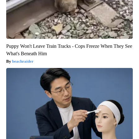
Puppy Won't Leave Train Tracks - Cops Freeze When They See
What's Beneath Him
beachraider