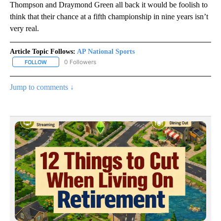
Thompson and Draymond Green all back it would be foolish to
think that their chance at a fifth championship in nine years isn’t
very real.
Article Topic Follows:
AP National Sports
0 Followers
FOLLOW
FOLLOW "AP NATIONAL SPORTS" TO RECEIVE NOTIFICATIONS AB
Jump to comments ↓