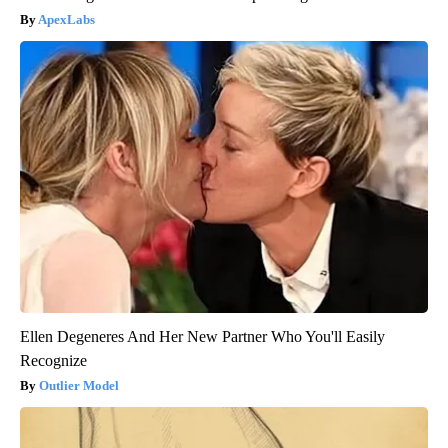
ApexLabs
Ellen Degeneres And Her New Partner Who You'll Easily
Recognize
Outlier Model