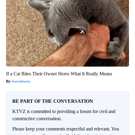
If a Cat Bites Their Owner Heres What It Really Means
learnitwise
BE PART OF THE CONVERSATION
KTVZ is committed to providing a forum for civil and
constructive conversation.
Please keep your comments respectful and relevant. You