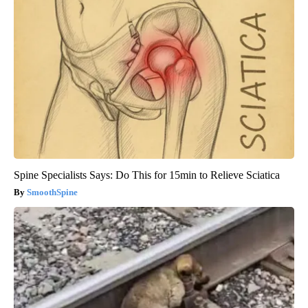
Spine Specialists Says: Do This for 15min to Relieve Sciatica
SmoothSpine