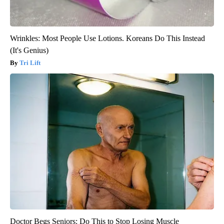
Wrinkles: Most People Use Lotions. Koreans Do This Instead
(It's Genius)
Tri Lift
Doctor Begs Seniors: Do This to Stop Losing Muscle