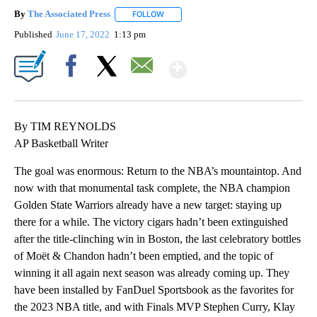
By
The Associated Press
FOLLOW
FOLLOW "" TO RECEIVE NOTIFICATIONS 
Published
June 17, 2022
1:13 pm
Show More
Facebook
X
Email
By TIM REYNOLDS
AP Basketball Writer
The goal was enormous: Return to the NBA’s mountaintop. And
now with that monumental task complete, the NBA champion
Golden State Warriors already have a new target: staying up
there for a while. The victory cigars hadn’t been extinguished
after the title-clinching win in Boston, the last celebratory bottles
of Moët & Chandon hadn’t been emptied, and the topic of
winning it all again next season was already coming up. They
have been installed by FanDuel Sportsbook as the favorites for
the 2023 NBA title, and with Finals MVP Stephen Curry, Klay