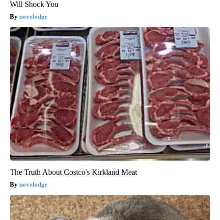
Will Shock You
novelodge
The Truth About Costco's Kirkland Meat
novelodge