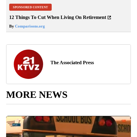
SPONSORED CONTENT
12 Things To Cut When Living On Retirement
By
Comparisons.org
The Associated Press
MORE NEWS