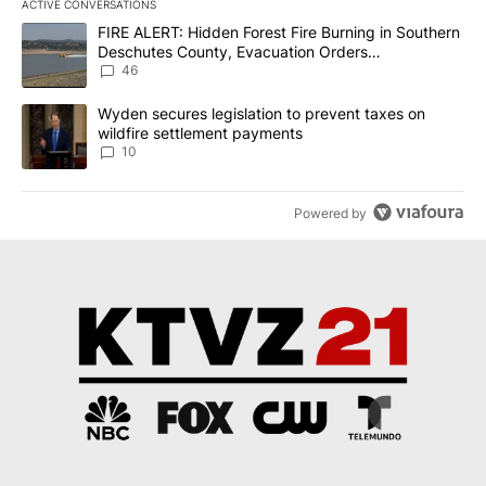
ACTIVE CONVERSATIONS
The following is a list of the most commented articles in the last 7
A trending article titled "FIRE ALERT: Hidden Forest Fire Burni
FIRE ALERT: Hidden Forest Fire Burning in Southern
Deschutes County, Evacuation Orders
Implemented
46
A trending article titled "Wyden secures legislation to prevent t
Wyden secures legislation to prevent taxes on
wildfire settlement payments
10
Powered by