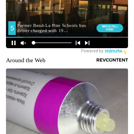
Around the Web