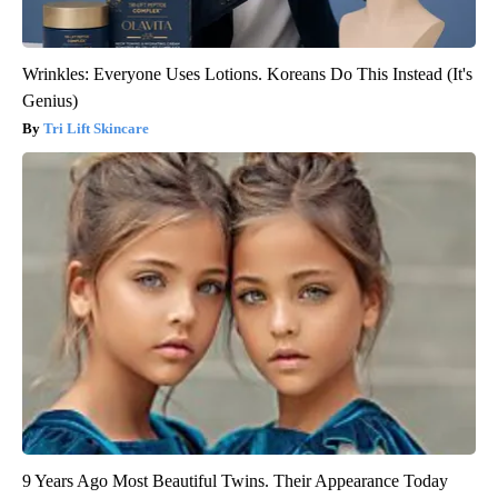
Wrinkles: Everyone Uses Lotions. Koreans Do This Instead (It's
Genius)
Tri Lift Skincare
9 Years Ago Most Beautiful Twins. Their Appearance Today