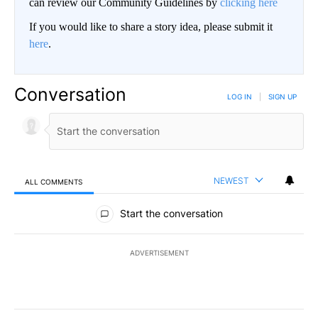
can review our Community Guidelines by
clicking here
If you would like to share a story idea, please submit it
here
.
Conversation
LOG IN
|
SIGN UP
NEWEST
ALL COMMENTS
All Comments
Start the conversation
ADVERTISEMENT