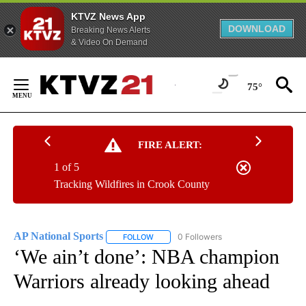
KTVZ News App
DOWNLOAD
Breaking News Alerts
& Video On Demand
Skip
to
75°
Content
FIRE ALERT:
1 of 5
Tracking Wildfires in Crook County
AP National Sports
0 Followers
FOLLOW
FOLLOW "AP NATIONAL SPORTS" TO RECE
‘We ain’t done’: NBA champion
Warriors already looking ahead