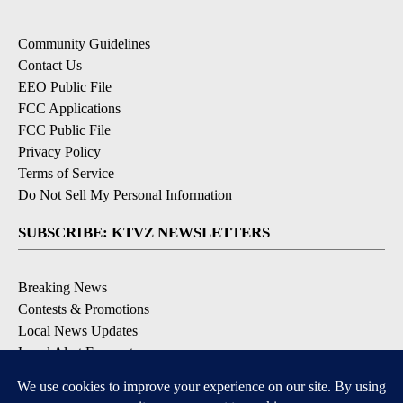
Community Guidelines
Contact Us
EEO Public File
FCC Applications
FCC Public File
Privacy Policy
Terms of Service
Do Not Sell My Personal Information
SUBSCRIBE: KTVZ NEWSLETTERS
Breaking News
Contests & Promotions
Local News Updates
Local Alert Forecast
Local Alert Weather Warnings