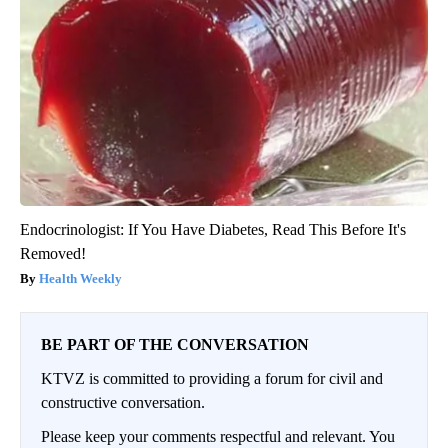
Endocrinologist: If You Have Diabetes, Read This Before It's
Removed!
Health Weekly
BE PART OF THE CONVERSATION
KTVZ is committed to providing a forum for civil and
constructive conversation.
Please keep your comments respectful and relevant. You