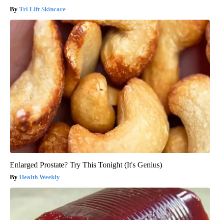
Tri Lift Skincare
Enlarged Prostate? Try This Tonight (It's Genius)
Health Weekly