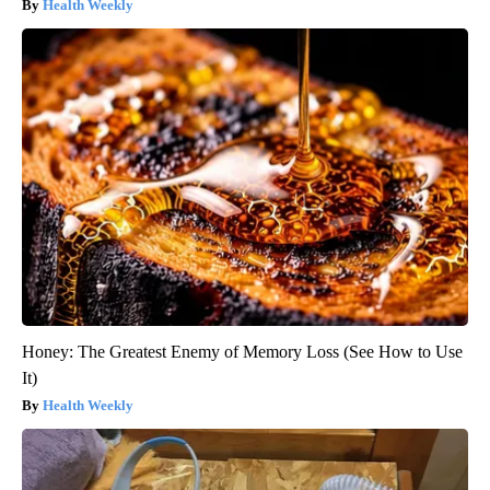
Health Weekly
Honey: The Greatest Enemy of Memory Loss (See How to Use
It)
Health Weekly