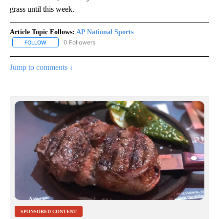
grass until this week.
Article Topic Follows:
AP National Sports
0 Followers
FOLLOW
FOLLOW "AP NATIONAL SPORTS" TO RECEIVE NOTIFICATIONS AB
Jump to comments ↓
SPONSORED CONTENT