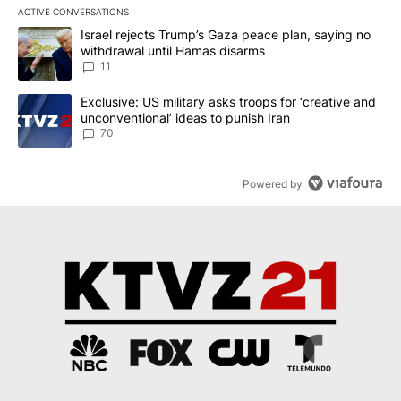
ACTIVE CONVERSATIONS
The following is a list of the most commented articles in the last 7
A trending article titled "Israel rejects Trump’s Gaza peace plan
Israel rejects Trump’s Gaza peace plan, saying no
withdrawal until Hamas disarms
11
A trending article titled "Exclusive: US military asks troops for ‘
Exclusive: US military asks troops for ‘creative and
unconventional’ ideas to punish Iran
70
Powered by