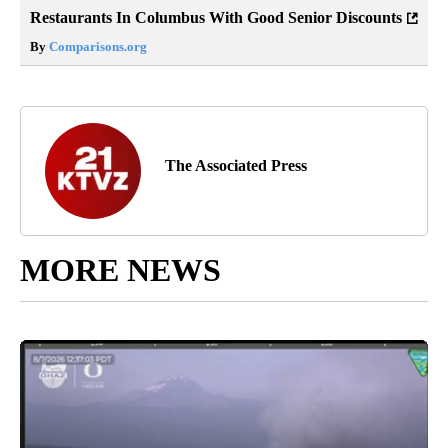
Restaurants In Columbus With Good Senior Discounts
By
Comparisons.org
The Associated Press
MORE NEWS