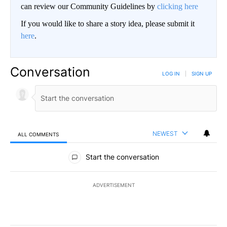
can review our Community Guidelines by
clicking here
If you would like to share a story idea, please submit it
here
.
Conversation
LOG IN
|
SIGN UP
NEWEST
ALL COMMENTS
All Comments
Start the conversation
ADVERTISEMENT