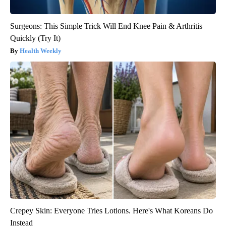
Surgeons: This Simple Trick Will End Knee Pain & Arthritis
Quickly (Try It)
Health Weekly
Crepey Skin: Everyone Tries Lotions. Here's What Koreans Do
Instead