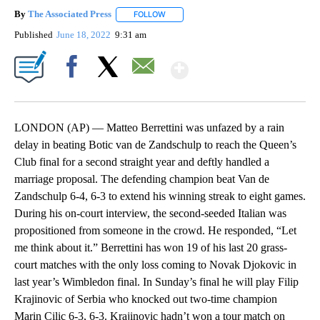
By
The Associated Press
FOLLOW
FOLLOW "" TO RECEIVE NOTIFICATIONS 
Published
June 18, 2022
9:31 am
Show More
Facebook
X
Email
LONDON (AP) — Matteo Berrettini was unfazed by a rain
delay in beating Botic van de Zandschulp to reach the Queen’s
Club final for a second straight year and deftly handled a
marriage proposal. The defending champion beat Van de
Zandschulp 6-4, 6-3 to extend his winning streak to eight games.
During his on-court interview, the second-seeded Italian was
propositioned from someone in the crowd. He responded, “Let
me think about it.” Berrettini has won 19 of his last 20 grass-
court matches with the only loss coming to Novak Djokovic in
last year’s Wimbledon final. In Sunday’s final he will play Filip
Krajinovic of Serbia who knocked out two-time champion
Marin Cilic 6-3, 6-3. Krajinovic hadn’t won a tour match on