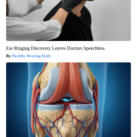
Ear Ringing Discovery Leaves Doctors Speechless
Healthy Hearing Daily