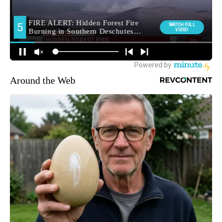
Around the Web