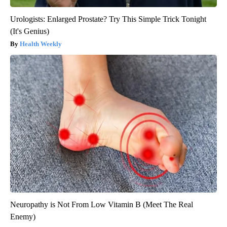
Urologists: Enlarged Prostate? Try This Simple Trick Tonight
(It's Genius)
Health Weekly
Neuropathy is Not From Low Vitamin B (Meet The Real
Enemy)