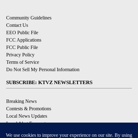
Community Guidelines
Contact Us
EEO Public File
FCC Applications
FCC Public File
Privacy Policy
Terms of Service
Do Not Sell My Personal Information
SUBSCRIBE: KTVZ NEWSLETTERS
Breaking News
Contests & Promotions
Local News Updates
Local Alert Forecast
Local Alert Weather Warnings