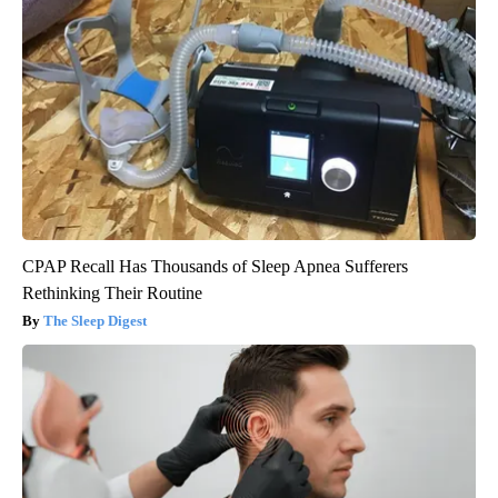
CPAP Recall Has Thousands of Sleep Apnea Sufferers
Rethinking Their Routine
The Sleep Digest