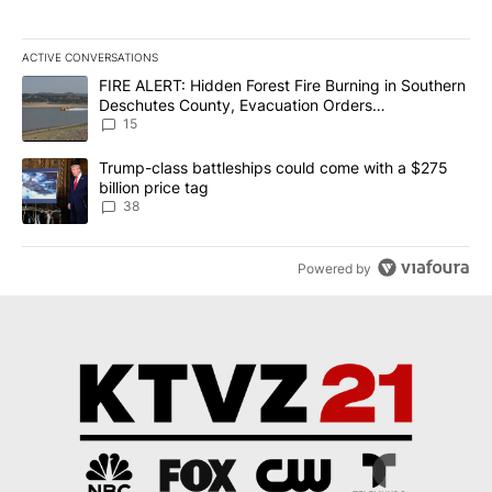
ACTIVE CONVERSATIONS
The following is a list of the most commented articles in the last 7
A trending article titled "FIRE ALERT: Hidden Forest Fire Burni
FIRE ALERT: Hidden Forest Fire Burning in Southern
Deschutes County, Evacuation Orders
Implemented
15
A trending article titled "Trump-class battleships could come wit
Trump-class battleships could come with a $275
billion price tag
38
Powered by