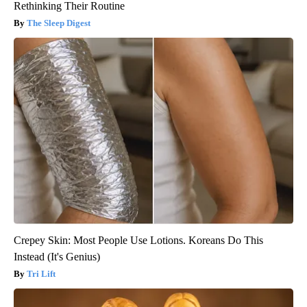
Rethinking Their Routine
The Sleep Digest
Crepey Skin: Most People Use Lotions. Koreans Do This
Instead (It's Genius)
Tri Lift