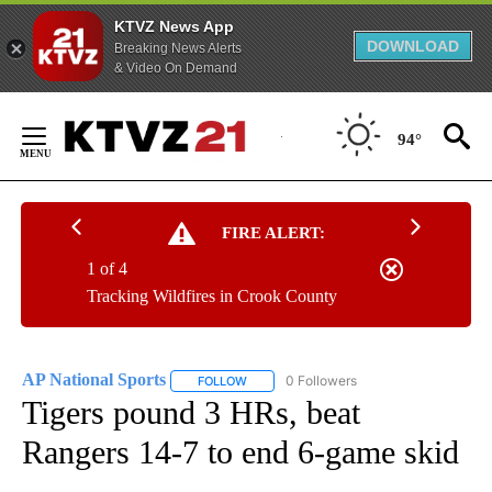
KTVZ News App
DOWNLOAD
Breaking News Alerts
& Video On Demand
Skip
to
94°
Content
FIRE ALERT:
1 of 4
Tracking Wildfires in Crook County
AP National Sports
0 Followers
FOLLOW
FOLLOW "AP NATIONAL SPORTS" TO RECE
Tigers pound 3 HRs, beat
Rangers 14-7 to end 6-game skid