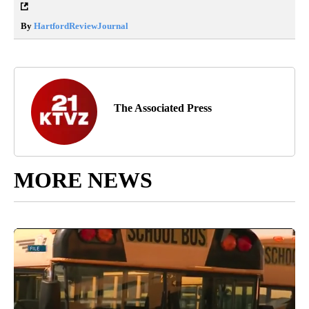
By
HartfordReviewJournal
The Associated Press
MORE NEWS