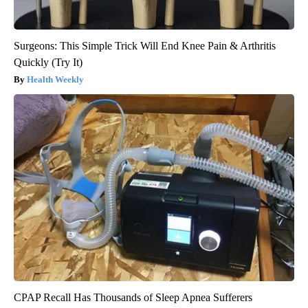
Surgeons: This Simple Trick Will End Knee Pain & Arthritis
Quickly (Try It)
Health Weekly
CPAP Recall Has Thousands of Sleep Apnea Sufferers