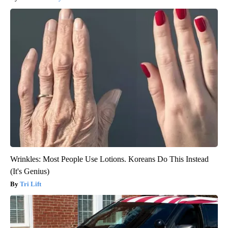
Wrinkles: Most People Use Lotions. Koreans Do This Instead
(It's Genius)
Tri Lift