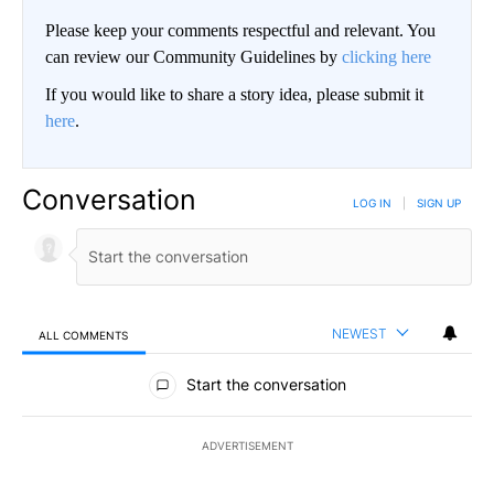
Please keep your comments respectful and relevant. You
can review our Community Guidelines by
clicking here
If you would like to share a story idea, please submit it
here
.
Conversation
LOG IN
|
SIGN UP
NEWEST
ALL COMMENTS
All Comments
Start the conversation
ADVERTISEMENT