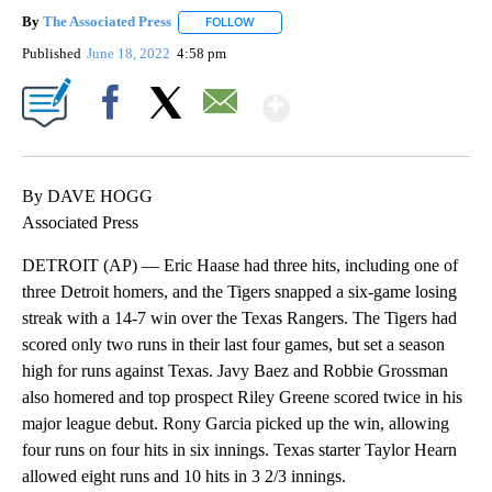
By
The Associated Press
FOLLOW
FOLLOW "" TO RECEIVE NOTIFICATIONS 
Published
June 18, 2022
4:58 pm
Show More
Facebook
X
Email
By DAVE HOGG
Associated Press
DETROIT (AP) — Eric Haase had three hits, including one of
three Detroit homers, and the Tigers snapped a six-game losing
streak with a 14-7 win over the Texas Rangers. The Tigers had
scored only two runs in their last four games, but set a season
high for runs against Texas. Javy Baez and Robbie Grossman
also homered and top prospect Riley Greene scored twice in his
major league debut. Rony Garcia picked up the win, allowing
four runs on four hits in six innings. Texas starter Taylor Hearn
allowed eight runs and 10 hits in 3 2/3 innings.