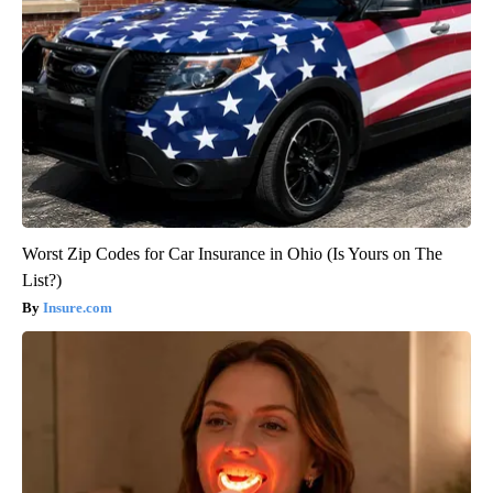
Worst Zip Codes for Car Insurance in Ohio (Is Yours on The
List?)
Insure.com