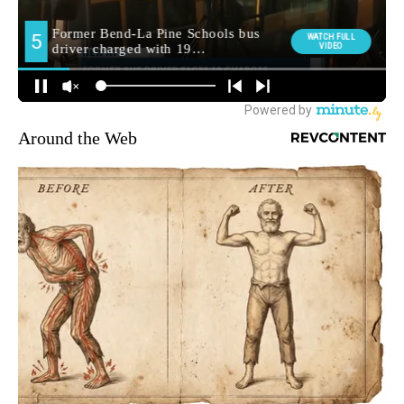
Around the Web