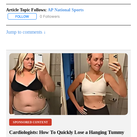
Article Topic Follows:
AP National Sports
0 Followers
FOLLOW
FOLLOW "AP NATIONAL SPORTS" TO RECEIVE NOTIFICATIONS AB
Jump to comments ↓
SPONSORED CONTENT
Cardiologists: How To Quickly Lose a Hanging Tummy