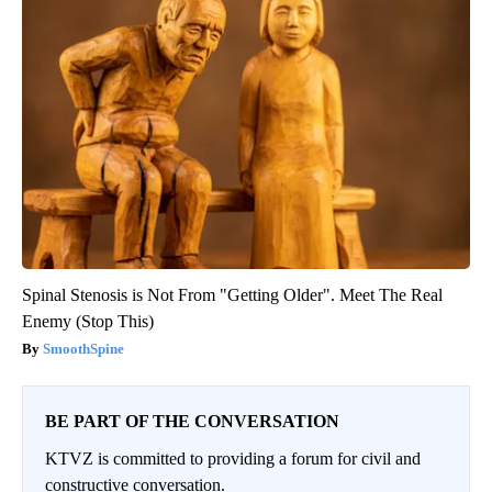
Spinal Stenosis is Not From "Getting Older". Meet The Real
Enemy (Stop This)
SmoothSpine
BE PART OF THE CONVERSATION
KTVZ is committed to providing a forum for civil and
constructive conversation.