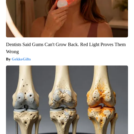
Dentists Said Gums Can't Grow Back. Red Light Proves Them
Wrong
GekkoGifts