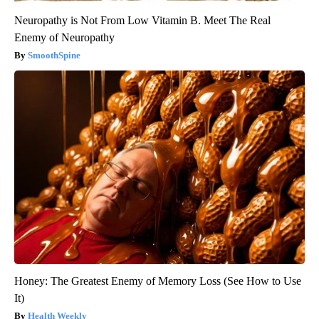
Neuropathy is Not From Low Vitamin B. Meet The Real
Enemy of Neuropathy
SmoothSpine
Honey: The Greatest Enemy of Memory Loss (See How to Use
It)
Health Weekly