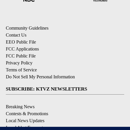
Community Guidelines
Contact Us
EEO Public File
FCC Applications
FCC Public File
Privacy Policy
Terms of Service
Do Not Sell My Personal Information
SUBSCRIBE: KTVZ NEWSLETTERS
Breaking News
Contests & Promotions
Local News Updates
Local Alert Forecast