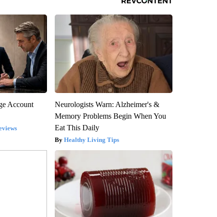
rge Account
Neurologists Warn: Alzheimer's &
Memory Problems Begin When You
Eat This Daily
eviews
Healthy Living Tips