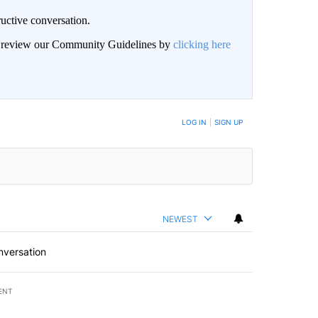
uctive conversation.
an review our Community Guidelines by
clicking here
LOG IN
|
SIGN UP
NEWEST
nversation
ENT