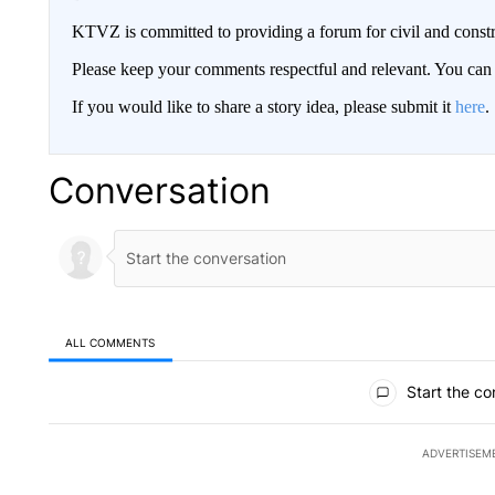
KTVZ is committed to providing a forum for civil and constr
Please keep your comments respectful and relevant. You c
If you would like to share a story idea, please submit it
here
.
Conversation
ALL COMMENTS
All Comments
Start the co
ADVERTISEM