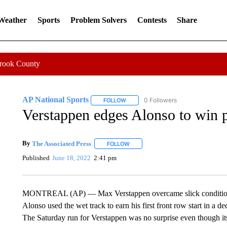
 Weather
Sports
Problem Solvers
Contests
Share
Crook County
AP National Sports
0 Followers
FOLLOW
FOLLOW "AP NATIONAL SPORTS" TO 
Verstappen edges Alonso to win 
By
The Associated Press
FOLLOW
FOLLOW "" TO RECEIVE NOTIFICATI
Published
June 18, 2022
2:41 pm
MONTREAL (AP) — Max Verstappen overcame slick conditions t
Alonso used the wet track to earn his first front row start in a 
The Saturday run for Verstappen was no surprise even though its 