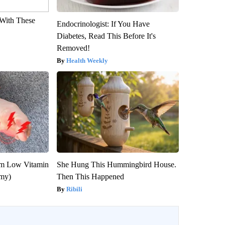
With These
Endocrinologist: If You Have
Diabetes, Read This Before It's
Removed!
Health Weekly
om Low Vitamin
She Hung This Hummingbird House.
emy)
Then This Happened
Ribili