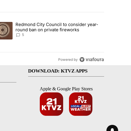
st 7 days.
Redmond City Council to consider year-
urning in Southern Deschutes County, Evacuation Orders Implemented"
trending article titled "Redmond City Council to consider year-round
round ban on private fireworks
5
Powered by
DOWNLOAD: KTVZ APPS
Apple & Google Play Stores