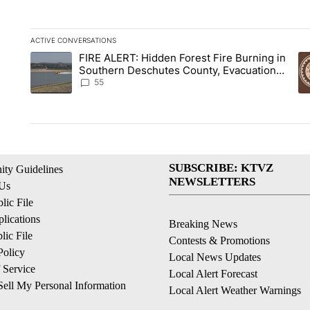
ACTIVE CONVERSATIONS
The following is a list of the most commented articles in the la
FIRE ALERT: Hidden Forest Fire Burning in
A trending article titled "FIRE ALERT: Hidden Forest Fire B
A 
Southern Deschutes County, Evacuation
Orders Implemented
55
SUBSCRIBE: KTVZ
ty Guidelines
NEWSLETTERS
 Us
ic File
lications
Breaking News
ic File
Contests & Promotions
Policy
Local News Updates
 Service
Local Alert Forecast
ell My Personal Information
Local Alert Weather Warnings