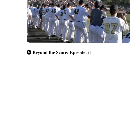
Beyond the Score: Episode 51