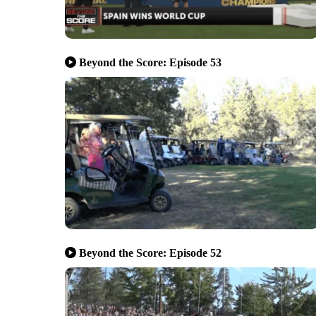
Beyond the Score: Episode 53
Beyond the Score: Episode 52