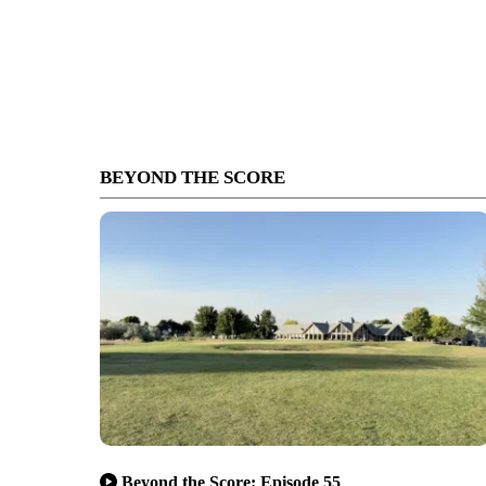
BEYOND THE SCORE
Beyond the Score: Episode 55