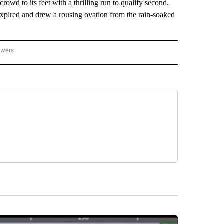
owd to its feet with a thrilling run to qualify second.
pired and drew a rousing ovation from the rain-soaked
owers
NATIONAL SPORTS" TO RECEIVE NOTIFICATIONS ABOUT NEW PAGES ON "AP NATION