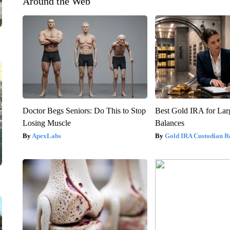
Around the Web
Doctor Begs Seniors: Do This to Stop
Best Gold IRA for La
Losing Muscle
Balances
ApexLabs
Gold IRA Custodian R