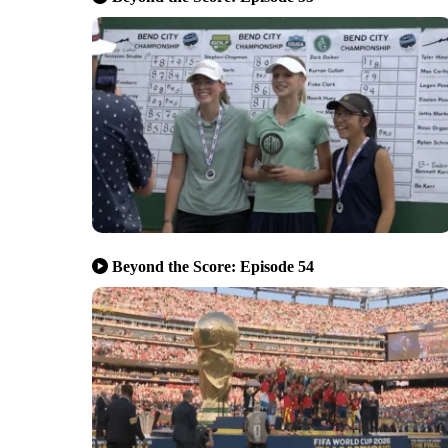
Beyond the Score: Episode 54