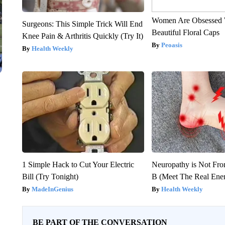
Women Are Obsessed 
Surgeons: This Simple Trick Will End
Beautiful Floral Caps
Knee Pain & Arthritis Quickly (Try It)
Peoasis
Health Weekly
1 Simple Hack to Cut Your Electric
Neuropathy is Not Fr
Bill (Try Tonight)
B (Meet The Real En
MadeInGenius
Health Weekly
BE PART OF THE CONVERSATION