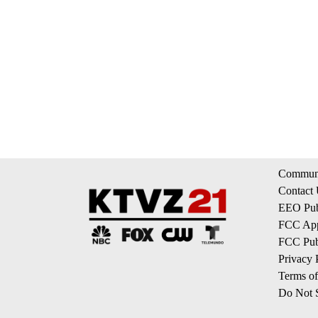
Communi
Contact
EEO Publ
FCC App
FCC Publ
Privacy 
Terms of
Do Not S