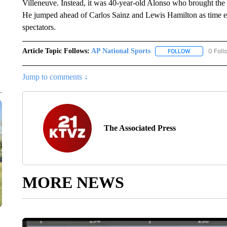
Villeneuve. Instead, it was 40-year-old Alonso who brought the cr
He jumped ahead of Carlos Sainz and Lewis Hamilton as time ex
spectators.
Article Topic Follows:
AP National Sports
0 Foll
FOLLOW
FOLLOW "AP 
Jump to comments ↓
The Associated Press
MORE NEWS