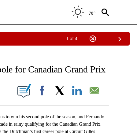
78°
1 of 4
RECEIVE NOTIFICATIONS ABOUT NEW PAGES ON "AP NATIONAL SPORTS".
pole for Canadian Grand Prix
ONS ABOUT NEW PAGES ON "".
Facebook
X
LinkedIn
Email
o win his second pole of the season, and Fernando
decade in rainy qualifying for the Canadian Grand Prix.
the Dutchman’s first career pole at Circuit Gilles