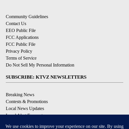
Community Guidelines
Contact Us
EEO Public File
FCC Applications
FCC Public File
Privacy Policy
Terms of Service
Do Not Sell My Personal Information
SUBSCRIBE: KTVZ NEWSLETTERS
Breaking News
Contests & Promotions
Local News Updates
Local Alert Forecast
Local Alert Weather Warnings