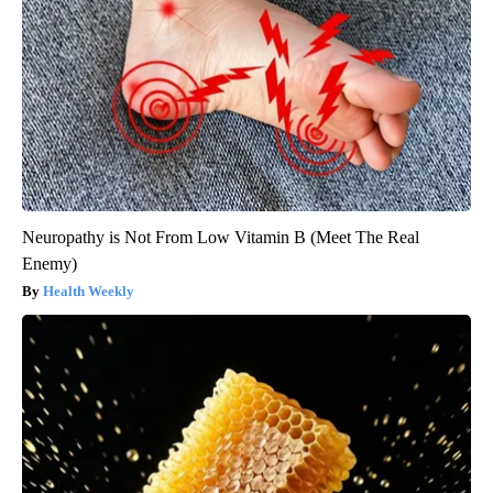
Neuropathy is Not From Low Vitamin B (Meet The Real
Enemy)
Health Weekly