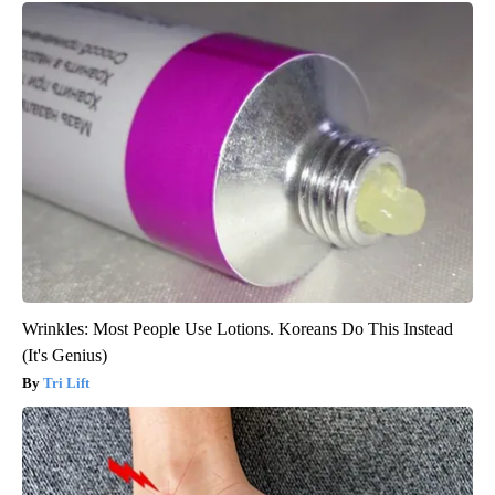
Wrinkles: Most People Use Lotions. Koreans Do This Instead
(It's Genius)
Tri Lift