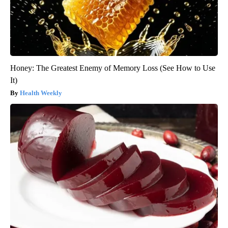
Honey: The Greatest Enemy of Memory Loss (See How to Use
It)
Health Weekly