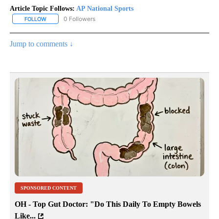
Article Topic Follows:
AP National Sports
0 Followers
FOLLOW
FOLLOW "AP NATIONAL SPORTS" TO RECEIVE NOTIFICATIONS AB
Jump to comments ↓
SPONSORED CONTENT
OH - Top Gut Doctor: "Do This Daily To Empty Bowels
Like...