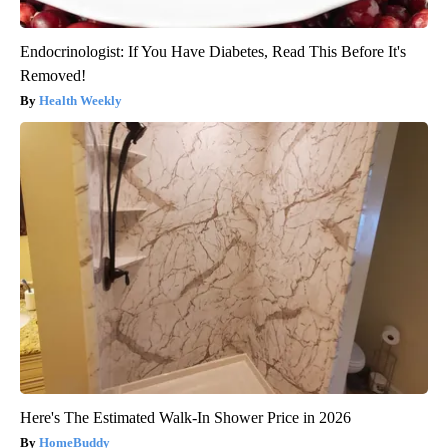
Endocrinologist: If You Have Diabetes, Read This Before It's
Removed!
Health Weekly
Here's The Estimated Walk-In Shower Price in 2026
HomeBuddy