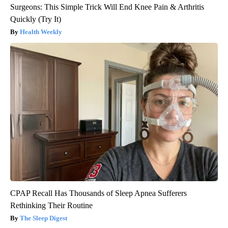
Surgeons: This Simple Trick Will End Knee Pain & Arthritis
Quickly (Try It)
Health Weekly
CPAP Recall Has Thousands of Sleep Apnea Sufferers
Rethinking Their Routine
The Sleep Digest