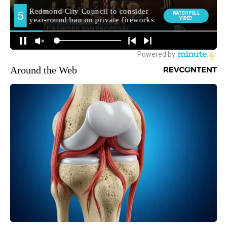
Around the Web