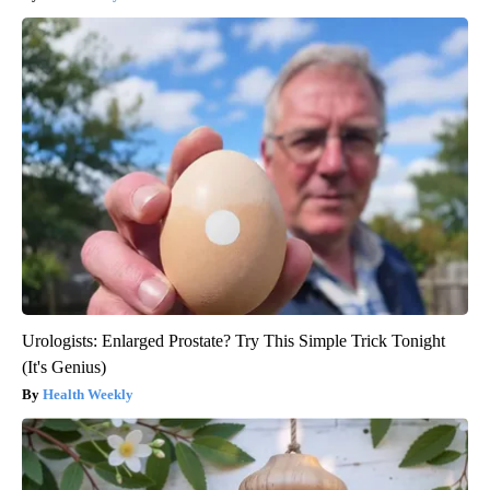
Urologists: Enlarged Prostate? Try This Simple Trick Tonight
(It's Genius)
Health Weekly