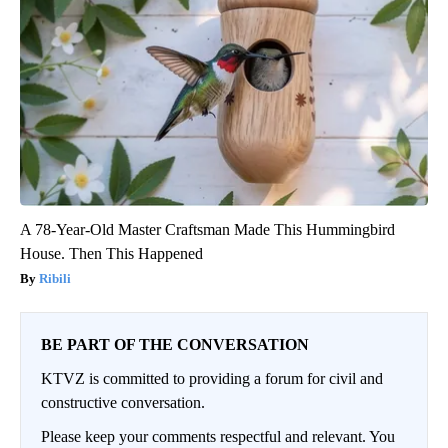
A 78-Year-Old Master Craftsman Made This Hummingbird
House. Then This Happened
Ribili
BE PART OF THE CONVERSATION
KTVZ is committed to providing a forum for civil and
constructive conversation.
Please keep your comments respectful and relevant. You