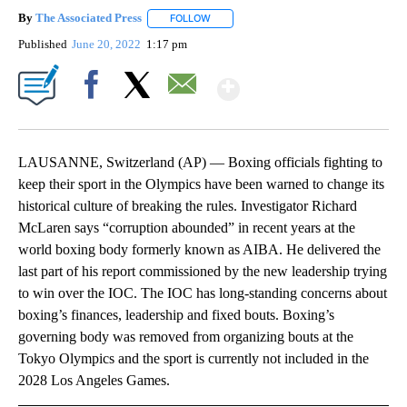
By
The Associated Press
FOLLOW
FOLLOW "" TO RECEIVE NOTIFICATIONS 
Published
June 20, 2022
1:17 pm
Show More
Facebook
X
Email
LAUSANNE, Switzerland (AP) — Boxing officials fighting to
keep their sport in the Olympics have been warned to change its
historical culture of breaking the rules. Investigator Richard
McLaren says “corruption abounded” in recent years at the
world boxing body formerly known as AIBA. He delivered the
last part of his report commissioned by the new leadership trying
to win over the IOC. The IOC has long-standing concerns about
boxing’s finances, leadership and fixed bouts. Boxing’s
governing body was removed from organizing bouts at the
Tokyo Olympics and the sport is currently not included in the
2028 Los Angeles Games.