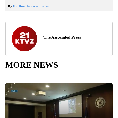
By
Hartford Review Journal
The Associated Press
MORE NEWS