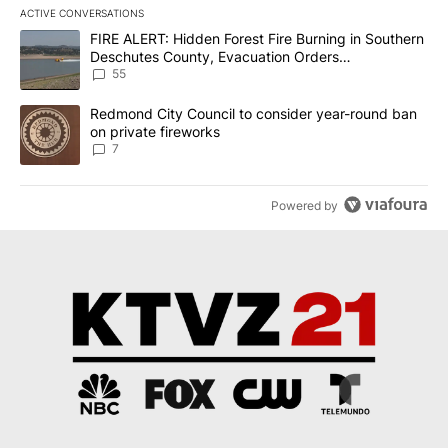
ACTIVE CONVERSATIONS
The following is a list of the most commented articles in the last 7
A trending article titled "FIRE ALERT: Hidden Forest Fire Burni
FIRE ALERT: Hidden Forest Fire Burning in Southern
Deschutes County, Evacuation Orders
Implemented
55
A trending article titled "Redmond City Council to consider year
Redmond City Council to consider year-round ban
on private fireworks
7
Powered by