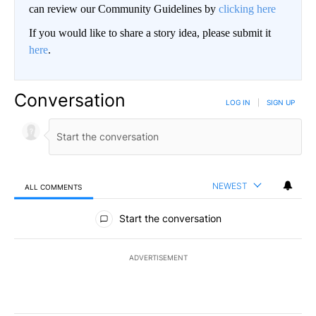
can review our Community Guidelines by
clicking here
If you would like to share a story idea, please submit it
here
.
Conversation
LOG IN
|
SIGN UP
NEWEST
ALL COMMENTS
All Comments
Start the conversation
ADVERTISEMENT