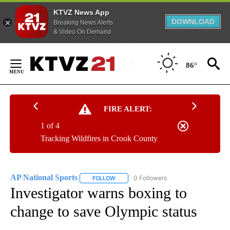
KTVZ News App
DOWNLOAD
Breaking News Alerts
& Video On Demand
Skip
to
86°
Content
FIRE ALERT:
1 of 4
Tracking Wildfires in Crook County
AP National Sports
0 Followers
FOLLOW
FOLLOW "AP NATIONAL SPORTS" TO RECE
Investigator warns boxing to
change to save Olympic status