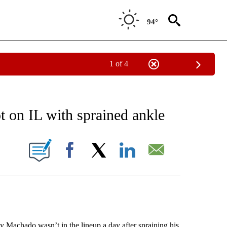
94°
1 of 4
RECEIVE NOTIFICATIONS ABOUT NEW PAGES ON "AP NATIONAL SPORTS".
t on IL with sprained ankle
ONS ABOUT NEW PAGES ON "".
Facebook
X
LinkedIn
Email
chado wasn’t in the lineup a day after spraining his