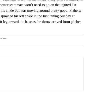
ormer teammate won’t need to go on the injured list.
 his ankle but was moving around pretty good. Flaherty
prained his left ankle in the first inning Sunday at
ft leg toward the base as the throw arrived from pitcher
owers
NATIONAL SPORTS" TO RECEIVE NOTIFICATIONS ABOUT NEW PAGES ON "AP NATION