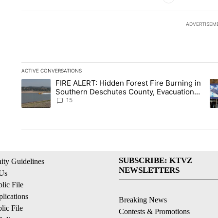
ADVERTISEM
ACTIVE CONVERSATIONS
The following is a list of the most commented articles in the la
FIRE ALERT: Hidden Forest Fire Burning in
A trending article titled "FIRE ALERT: Hidden Forest Fire Bu
A 
Southern Deschutes County, Evacuation
Orders Implemented
15
SUBSCRIBE: KTVZ
ty Guidelines
NEWSLETTERS
 Us
ic File
lications
Breaking News
ic File
Contests & Promotions