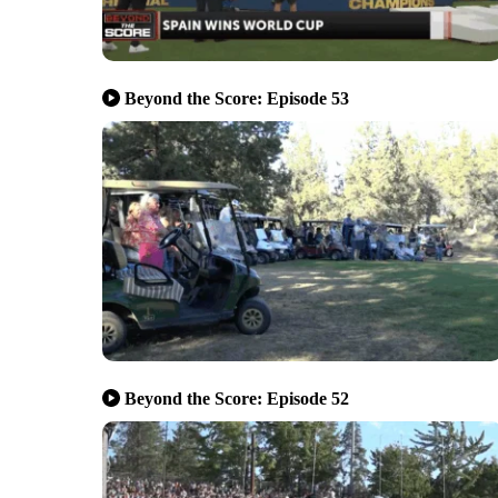
Beyond the Score: Episode 53
Beyond the Score: Episode 52