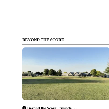
BEYOND THE SCORE
Beyond the Score: Episode 55