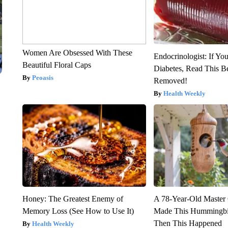
Women Are Obsessed With These
Endocrinologist: If Yo
Beautiful Floral Caps
Diabetes, Read This Be
Peoasis
Removed!
Health Weekly
Honey: The Greatest Enemy of
A 78-Year-Old Master
Memory Loss (See How to Use It)
Made This Hummingbi
Then This Happened
Health Weekly