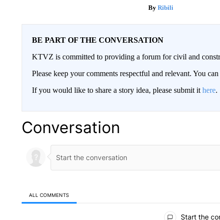
Ribili
BE PART OF THE CONVERSATION
KTVZ is committed to providing a forum for civil and constr
Please keep your comments respectful and relevant. You c
If you would like to share a story idea, please submit it
here
.
Conversation
ALL COMMENTS
All Comments
Start the co