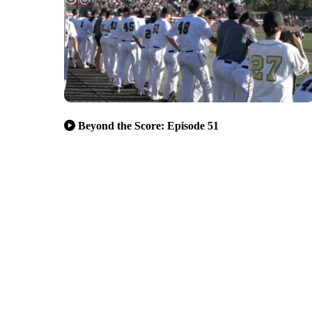
Beyond the Score: Episode 51