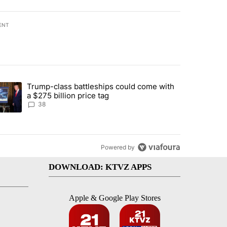
ENT
st 7 days.
Trump-class battleships could come with
rning in Southern Deschutes County, Evacuation Orders Implemented"
trending article titled "Trump-class battleships could come with a $2
a $275 billion price tag
38
Powered by
DOWNLOAD: KTVZ APPS
Apple & Google Play Stores