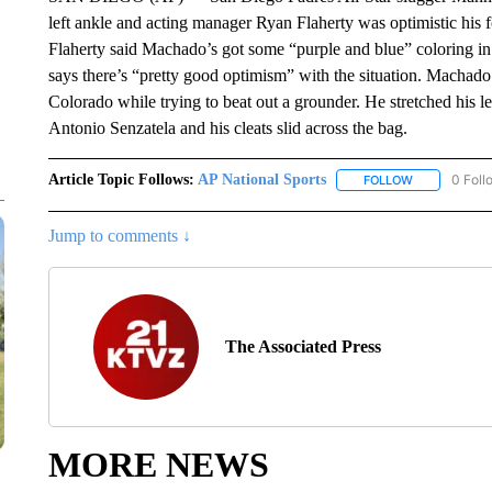
left ankle and acting manager Ryan Flaherty was optimistic his f
Flaherty said Machado’s got some “purple and blue” coloring in
says there’s “pretty good optimism” with the situation. Machado s
Colorado while trying to beat out a grounder. He stretched his le
Antonio Senzatela and his cleats slid across the bag.
Article Topic Follows:
AP National Sports
0 Foll
FOLLOW
FOLLOW "AP 
Jump to comments ↓
The Associated Press
MORE NEWS