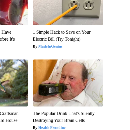
u Have
1 Simple Hack to Save on Your
fore It's
Electric Bill (Try Tonight)
MadeInGenius
 Craftsman
The Popular Drink That's Silently
rd House.
Destroying Your Brain Cells
Health Frontline