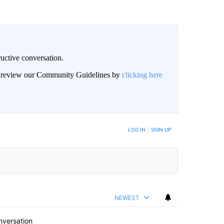
uctive conversation.
an review our Community Guidelines by
clicking here
LOG IN
|
SIGN UP
NEWEST
nversation