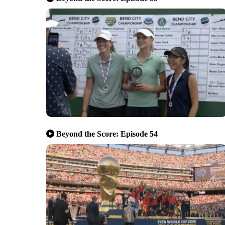
Beyond the Score: Episode 54