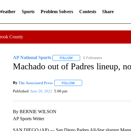
 Weather
Sports
Problem Solvers
Contests
Share
Crook County
AP National Sports
0 Followers
FOLLOW
FOLLOW "AP NATIONAL SPORTS" TO 
Machado out of Padres lineup, no
By
The Associated Press
FOLLOW
FOLLOW "" TO RECEIVE NOTIFICATI
Published
June 20, 2022
5:00 pm
By BERNIE WILSON
AP Sports Writer
SAN DIEGO (AP) — San Diego Padres All-Star slugger Manny Ma