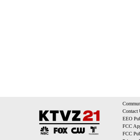
Communi
Contact
EEO Publ
FCC App
FCC Publ