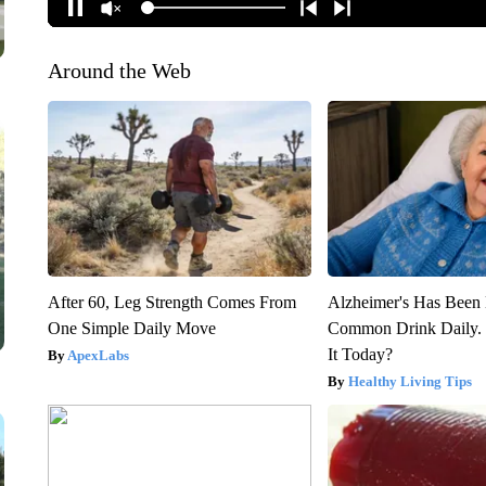
Around the Web
After 60, Leg Strength Comes From
Alzheimer's Has Been 
One Simple Daily Move
Common Drink Daily. 
It Today?
ApexLabs
Healthy Living Tips