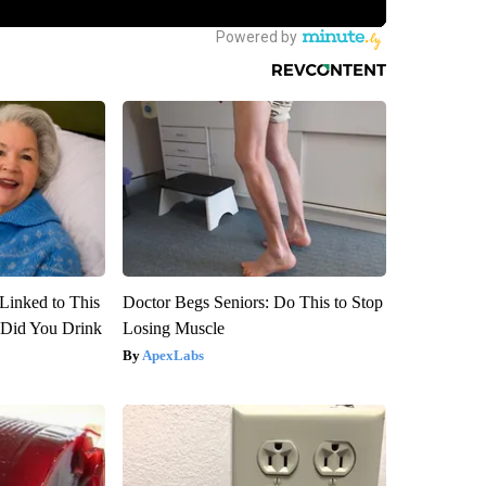
Linked to This
Doctor Begs Seniors: Do This to Stop
Did You Drink
Losing Muscle
ApexLabs