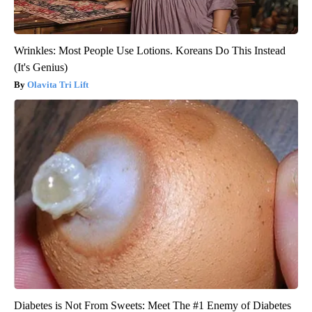
Wrinkles: Most People Use Lotions. Koreans Do This Instead
(It's Genius)
Olavita Tri Lift
Diabetes is Not From Sweets: Meet The #1 Enemy of Diabetes