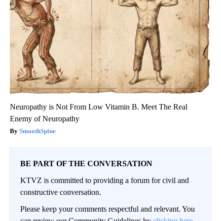
Neuropathy is Not From Low Vitamin B. Meet The Real
Enemy of Neuropathy
SmoothSpine
BE PART OF THE CONVERSATION
KTVZ is committed to providing a forum for civil and
constructive conversation.
Please keep your comments respectful and relevant. You
can review our Community Guidelines by
clicking here