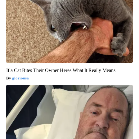
If a Cat Bites Their Owner Heres What It Really Means
gloriousa