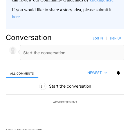
If you would like to share a story idea, please submit it
here
.
Conversation
LOG IN
|
SIGN UP
NEWEST
ALL COMMENTS
All Comments
Start the conversation
ADVERTISEMENT