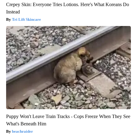
Crepey Skin: Everyone Tries Lotions. Here's What Koreans Do
Instead
Tri Lift Skincare
Puppy Won't Leave Train Tracks - Cops Freeze When They See
What's Beneath Him
beachraider