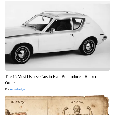
The 15 Most Useless Cars to Ever Be Produced, Ranked in
Order
novelodge