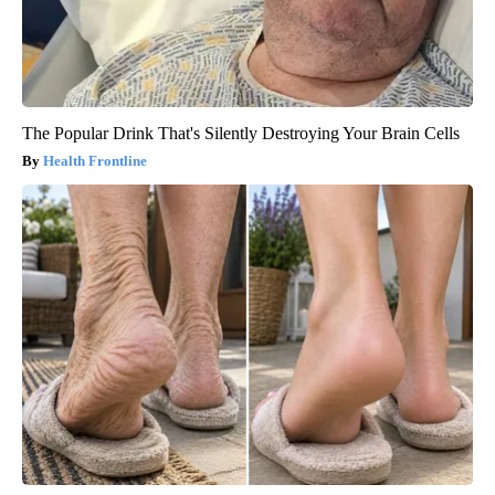
The Popular Drink That's Silently Destroying Your Brain Cells
Health Frontline