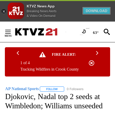
KTVZ News App
DOWNLOAD
Breaking News Alerts
& Video On Demand
Skip
to
63°
Content
FIRE ALERT:
1 of 4
Tracking Wildfires in Crook County
AP National Sports
0 Followers
FOLLOW
FOLLOW "AP NATIONAL SPORTS" TO RECE
Djokovic, Nadal top 2 seeds at
Wimbledon; Williams unseeded