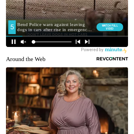
Around the Web