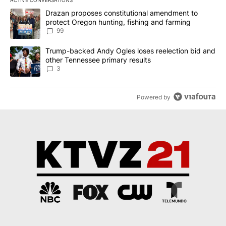
ACTIVE CONVERSATIONS
The following is a list of the most commented articles in the last 7
A trending article titled "Drazan proposes constitutional amendm
Drazan proposes constitutional amendment to
protect Oregon hunting, fishing and farming
99
A trending article titled "Trump-backed Andy Ogles loses reelect
Trump-backed Andy Ogles loses reelection bid and
other Tennessee primary results
3
Powered by