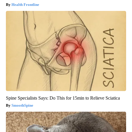
Health Frontline
Spine Specialists Says: Do This for 15min to Relieve Sciatica
SmoothSpine