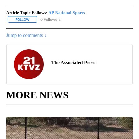
Article Topic Follows:
AP National Sports
0 Followers
FOLLOW
FOLLOW "AP NATIONAL SPORTS" TO RECEIVE NOTIFICATIONS AB
Jump to comments ↓
The Associated Press
MORE NEWS