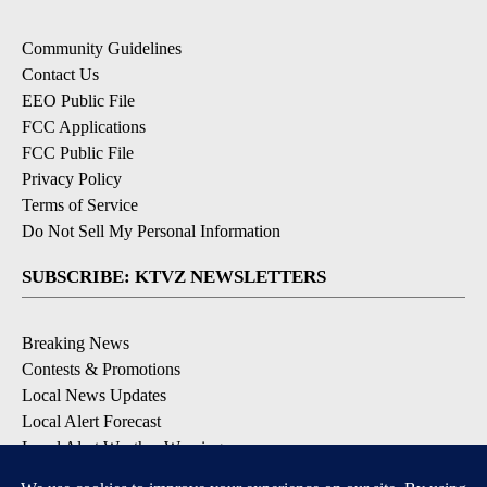
Community Guidelines
Contact Us
EEO Public File
FCC Applications
FCC Public File
Privacy Policy
Terms of Service
Do Not Sell My Personal Information
SUBSCRIBE: KTVZ NEWSLETTERS
Breaking News
Contests & Promotions
Local News Updates
Local Alert Forecast
Local Alert Weather Warnings