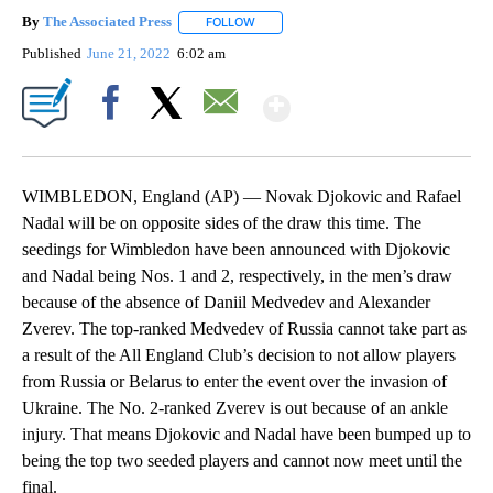
By
The Associated Press
FOLLOW
FOLLOW "" TO RECEIVE NOTIFICATIONS 
Published
June 21, 2022
6:02 am
Show More
Facebook
X
Email
WIMBLEDON, England (AP) — Novak Djokovic and Rafael
Nadal will be on opposite sides of the draw this time. The
seedings for Wimbledon have been announced with Djokovic
and Nadal being Nos. 1 and 2, respectively, in the men’s draw
because of the absence of Daniil Medvedev and Alexander
Zverev. The top-ranked Medvedev of Russia cannot take part as
a result of the All England Club’s decision to not allow players
from Russia or Belarus to enter the event over the invasion of
Ukraine. The No. 2-ranked Zverev is out because of an ankle
injury. That means Djokovic and Nadal have been bumped up to
being the top two seeded players and cannot now meet until the
final.