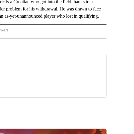
 is a Croatian who got into the field thanks to a
lder problem for his withdrawal. He was drawn to face
an as-yet-unannounced player who lost in qualifying.
owers
NATIONAL SPORTS" TO RECEIVE NOTIFICATIONS ABOUT NEW PAGES ON "AP NATION