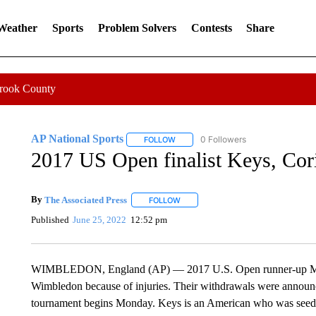
 Weather
Sports
Problem Solvers
Contests
Share
Crook County
AP National Sports
0 Followers
FOLLOW
FOLLOW "AP NATIONAL SPORTS" TO 
2017 US Open finalist Keys, Cor
By
The Associated Press
FOLLOW
FOLLOW "" TO RECEIVE NOTIFICATI
Published
June 25, 2022
12:52 pm
WIMBLEDON, England (AP) — 2017 U.S. Open runner-up Madi
Wimbledon because of injuries. Their withdrawals were announ
tournament begins Monday. Keys is an American who was seede