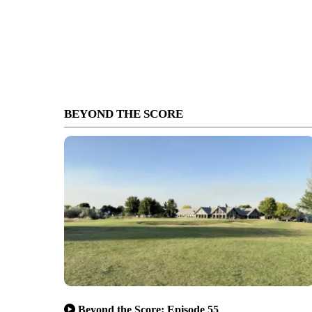
BEYOND THE SCORE
Beyond the Score: Episode 55