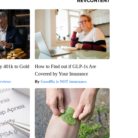
y 401k to Gold
How to Find out if GLP-1s Are
Covered by Your Insurance
eviews
GoodRx is NOT insurance.