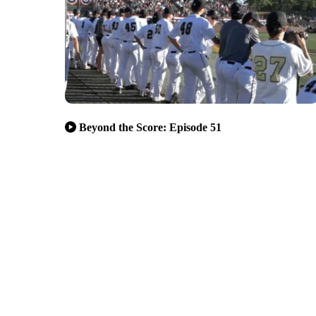
Beyond the Score: Episode 51