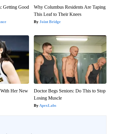
: Getting Good
Why Columbus Residents Are Taping
This Leaf to Their Knees
ance
Joint Bridge
ut With Her New
Doctor Begs Seniors: Do This to Stop
Losing Muscle
ApexLabs