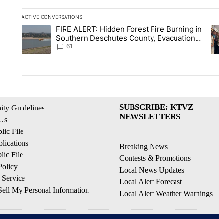
ACTIVE CONVERSATIONS
The following is a list of the most commented articles in the la
FIRE ALERT: Hidden Forest Fire Burning in
A trending article titled "FIRE ALERT: Hidden Forest Fire Bu
A 
Southern Deschutes County, Evacuation
Orders Implemented
61
SUBSCRIBE: KTVZ
ty Guidelines
NEWSLETTERS
 Us
ic File
lications
Breaking News
ic File
Contests & Promotions
Policy
Local News Updates
 Service
Local Alert Forecast
ell My Personal Information
Local Alert Weather Warnings