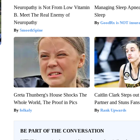
Neuropathy is Not From Low Vitamin
Managing Sleep Apnea
B. Meet The Real Enemy of
Sleep
Neuropathy
GoodRx is NOT insur
SmoothSpine
Greta Thunberg's House Shocks The
Caitlin Clark Steps o
Whole World, The Proof in Pics
Partner and Stuns Fans
folkaly
Rank Upwards
BE PART OF THE CONVERSATION