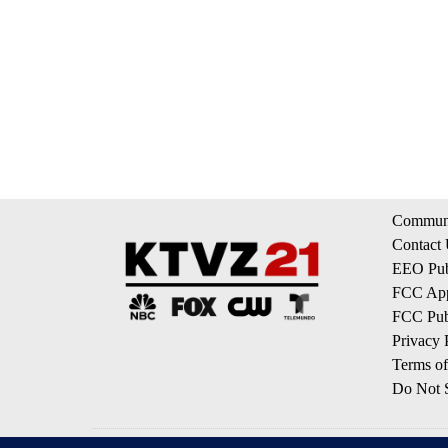
Communi
Contact
EEO Publ
FCC App
FCC Publ
Privacy 
Terms of
Do Not S