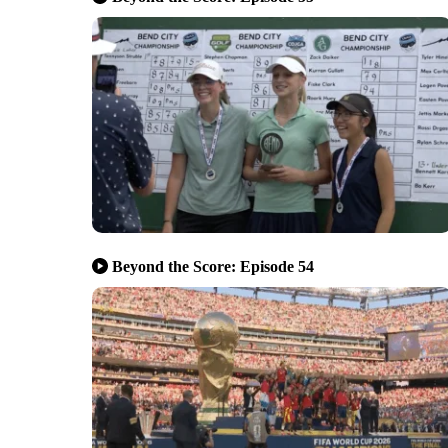
Beyond the Score: Episode 54