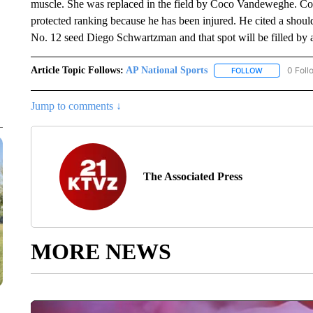
muscle. She was replaced in the field by Coco Vandeweghe. Coric
protected ranking because he has been injured. He cited a shou
No. 12 seed Diego Schwartzman and that spot will be filled by 
Article Topic Follows:
AP National Sports
0 Foll
FOLLOW
FOLLOW "AP 
Jump to comments ↓
The Associated Press
MORE NEWS