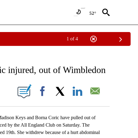
52°
1 of 4
RECEIVE NOTIFICATIONS ABOUT NEW PAGES ON "AP NATIONAL SPORTS".
ic injured, out of Wimbledon
ONS ABOUT NEW PAGES ON "".
Facebook
X
LinkedIn
Email
son Keys and Borna Coric have pulled out of
ced by the All England Club on Saturday. The
d 19th. She withdrew because of a hurt abdominal