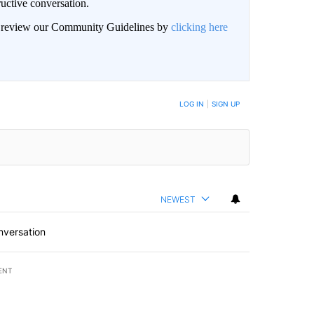
uctive conversation.
an review our Community Guidelines by
clicking here
LOG IN
|
SIGN UP
NEWEST
nversation
ENT