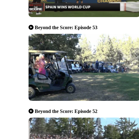
Beyond the Score: Episode 53
Beyond the Score: Episode 52