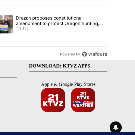
st 7 days.
Drazan proposes constitutional
rning in Southern Deschutes County, Evacuation Orders Implemented"
trending article titled "Drazan proposes constitutional amendment t
amendment to protect Oregon hunting,
fishing and farming
122
Powered by
DOWNLOAD: KTVZ APPS
Apple & Google Play Stores