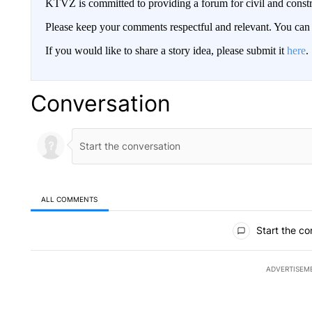
KTVZ is committed to providing a forum for civil and constr
Please keep your comments respectful and relevant. You c
If you would like to share a story idea, please submit it
here
.
Conversation
ALL COMMENTS
All Comments
Start the co
ADVERTISEM