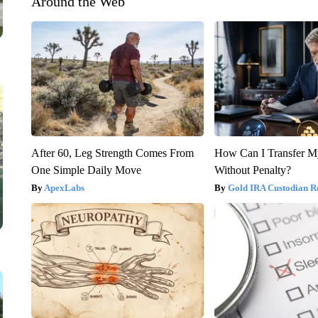
Around the Web
After 60, Leg Strength Comes From
How Can I Transfer M
One Simple Daily Move
Without Penalty?
ApexLabs
Gold IRA Custodian R