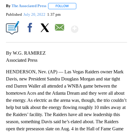
By
The Associated Press
FOLLOW
FOLLOW "" TO RECEIVE NOTIFICATIONS 
Published
July 20, 2022
1:37 pm
Show More
Facebook
X
Email
By W.G. RAMIREZ
Associated Press
HENDERSON, Nev. (AP) — Las Vegas Raiders owner Mark
Davis, new President Sandra Douglass Morgan and star tight
end Darren Waller all attended a WNBA game between the
hometown Aces and the Atlanta Dream and they were all about
the energy. As electric as the arena was, though, the trio couldn’t
help but talk about the energy flowing roughly 10 miles away at
the Raiders’ facility. The Raiders have all new leadership this
season, something Davis said he’s elated about. The Raiders
open their preseason slate on Aug. 4 in the Hall of Fame Game