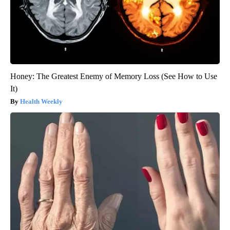
Honey: The Greatest Enemy of Memory Loss (See How to Use
It)
Health Weekly