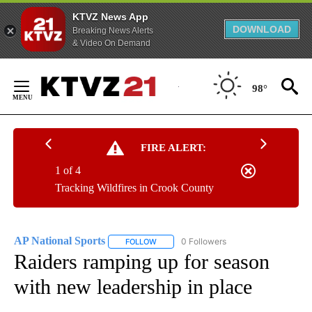
KTVZ News App
DOWNLOAD
Breaking News Alerts
& Video On Demand
Skip
to
98°
Content
FIRE ALERT:
1 of 4
Tracking Wildfires in Crook County
AP National Sports
0 Followers
FOLLOW
FOLLOW "AP NATIONAL SPORTS" TO RECE
Raiders ramping up for season
with new leadership in place