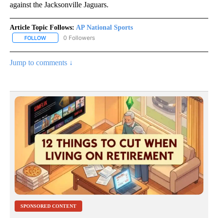
against the Jacksonville Jaguars.
Article Topic Follows:
AP National Sports
0 Followers
FOLLOW
FOLLOW "AP NATIONAL SPORTS" TO RECEIVE NOTIFICATIONS AB
Jump to comments ↓
SPONSORED CONTENT