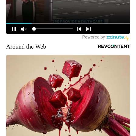
Around the Web