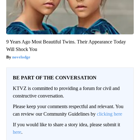
9 Years Ago Most Beautiful Twins. Their Appearance Today
Will Shock You
novelodge
BE PART OF THE CONVERSATION
KTVZ is committed to providing a forum for civil and
constructive conversation.
Please keep your comments respectful and relevant. You
can review our Community Guidelines by
clicking here
If you would like to share a story idea, please submit it
here
.