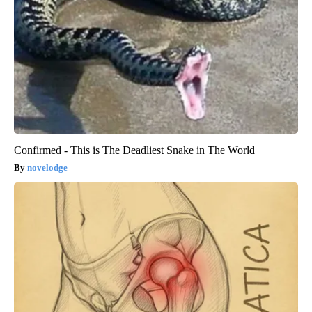
Confirmed - This is The Deadliest Snake in The World
novelodge