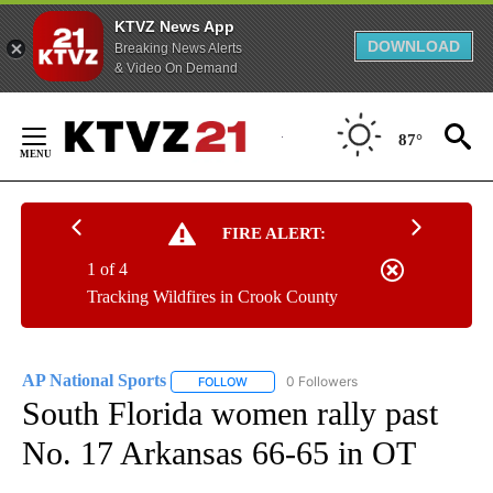
KTVZ News App
DOWNLOAD
Breaking News Alerts
& Video On Demand
Skip
to
87°
Content
FIRE ALERT:
1 of 4
Tracking Wildfires in Crook County
AP National Sports
0 Followers
FOLLOW
FOLLOW "AP NATIONAL SPORTS" TO RECE
South Florida women rally past
No. 17 Arkansas 66-65 in OT