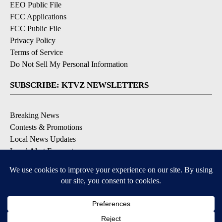
EEO Public File
FCC Applications
FCC Public File
Privacy Policy
Terms of Service
Do Not Sell My Personal Information
SUBSCRIBE: KTVZ NEWSLETTERS
Breaking News
Contests & Promotions
Local News Updates
Local Alert Forecast
Local Alert Weather Warnings
DOWNLOAD: KTVZ APPS
Apple & Google Play Stores