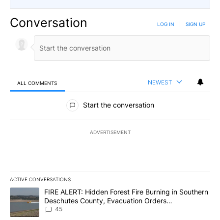
Conversation
LOG IN
|
SIGN UP
NEWEST
ALL COMMENTS
All Comments
Start the conversation
ADVERTISEMENT
ACTIVE CONVERSATIONS
The following is a list of the most commented articles in the last 7
A trending article titled "FIRE ALERT: Hidden Forest Fire Burni
FIRE ALERT: Hidden Forest Fire Burning in Southern
Deschutes County, Evacuation Orders
Implemented
45