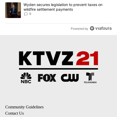
A trending article titled "Wyden secures legislation to prevent t
Wyden secures legislation to prevent taxes on
wildfire settlement payments
9
Powered by
Community Guidelines
Contact Us