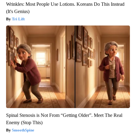
Wrinkles: Most People Use Lotions. Koreans Do This Instead
(It's Genius)
Tri Lift
Spinal Stenosis is Not From “Getting Older”. Meet The Real
Enemy (Stop This)
SmoothSpine