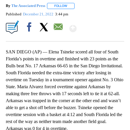
By
The Associated Press
FOLLOW
FOLLOW "" TO RECEIVE NOTIFICATIONS 
Published
December 21, 2022
3:44 pm
Show More
Facebook
X
Email
SAN DIEGO (AP) — Elena Tsineke scored all four of South
Florida’s points in overtime and finished with 23 points as the
Bulls beat No. 17 Arkansas 66-65 in the San Diego Invitational.
South Florida needed the extra-time victory after losing in
overtime on Tuesday in a tournament opener against No. 3 Ohio
State. Maria Alvarez forced overtime against Arkansas by
making three free throws with 17 seconds left to tie it at 62-all.
Arkansas was trapped in the corner at the other end and wasn’t
able to get a shot off before the buzzer. Tsineke opened the
overtime session with a basket at 4:12 and South Florida led the
rest of the way as neither team made another field goal.
Arkansas was 0 for 4 in overtime.