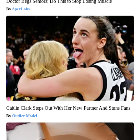
Doctor Begs Seniors: Do This to Stop Losing Muscle
ApexLabs
Caitlin Clark Steps Out With Her New Partner And Stuns Fans
Outlier Model