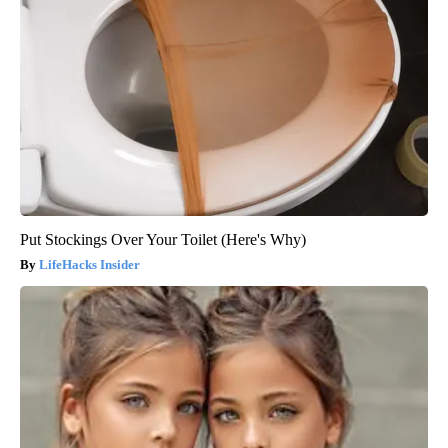
Put Stockings Over Your Toilet (Here's Why)
LifeHacks Insider