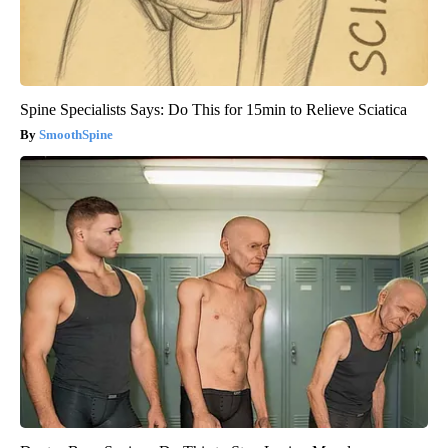
Spine Specialists Says: Do This for 15min to Relieve Sciatica
SmoothSpine