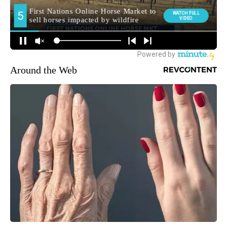
Around the Web