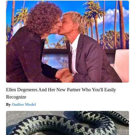
Ellen Degeneres And Her New Partner Who You'll Easily
Recognize
Outlier Model