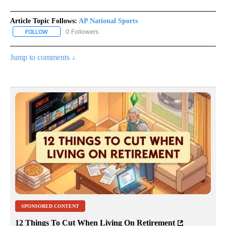
Article Topic Follows:
AP National Sports
0 Followers
FOLLOW
FOLLOW "AP NATIONAL SPORTS" TO RECEIVE NOTIFICATIONS AB
Jump to comments ↓
SPONSORED CONTENT
12 Things To Cut When Living On Retirement