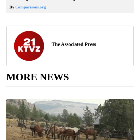
By
Comparisons.org
The Associated Press
MORE NEWS