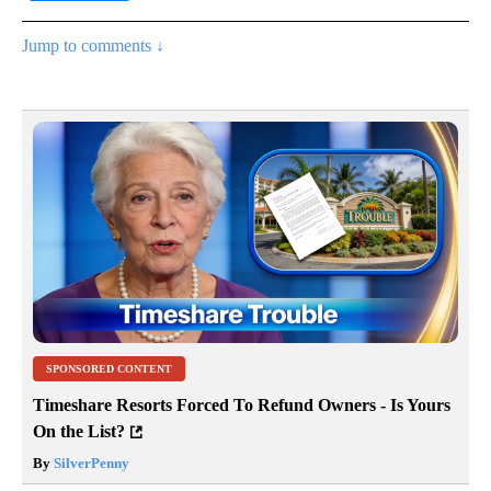
Jump to comments ↓
SPONSORED CONTENT
Timeshare Resorts Forced To Refund Owners - Is Yours
On the List?
By
SilverPenny