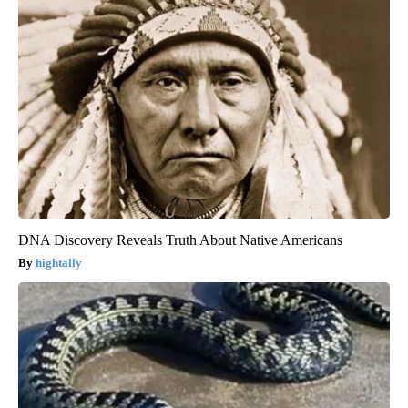
DNA Discovery Reveals Truth About Native Americans
hightally