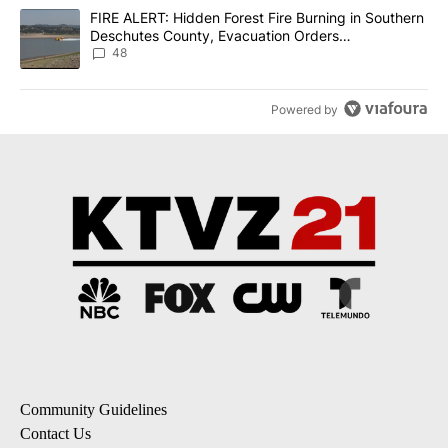
A trending article titled "FIRE ALERT: Hidden Forest Fire Burni
FIRE ALERT: Hidden Forest Fire Burning in Southern
Deschutes County, Evacuation Orders
Implemented
48
Powered by
Community Guidelines
Contact Us