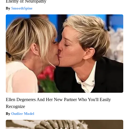
Enemy of Neuropathy
SmoothSpine
Ellen Degeneres And Her New Partner Who You'll Easily
Recognize
Outlier Model