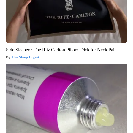
Side Sleepers: The Ritz Carlton Pillow Trick for Neck Pain
The Sleep Digest