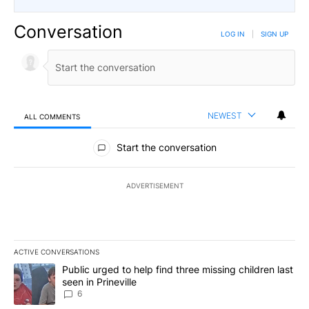
Conversation
LOG IN
|
SIGN UP
NEWEST
ALL COMMENTS
All Comments
Start the conversation
ADVERTISEMENT
ACTIVE CONVERSATIONS
The following is a list of the most commented articles in the last 7
A trending article titled "Public urged to help find three missing c
Public urged to help find three missing children last
seen in Prineville
6