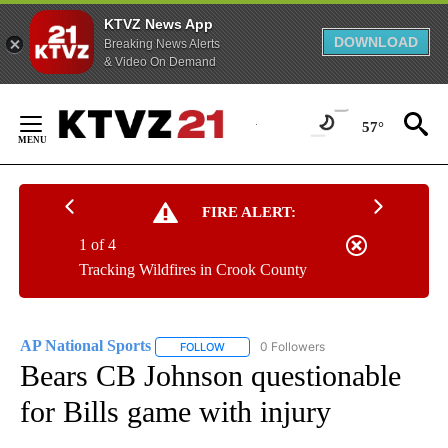
KTVZ News App
DOWNLOAD
Breaking News Alerts
& Video On Demand
Skip
to
57°
Content
FIRE ALERT:
1 of 4
Tracking Wildfires in Crook County
AP National Sports
0 Followers
FOLLOW
FOLLOW "AP NATIONAL SPORTS" TO RECE
Bears CB Johnson questionable
for Bills game with injury