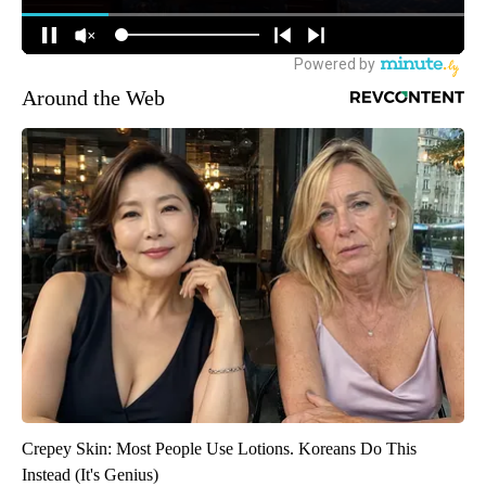
Around the Web
Crepey Skin: Most People Use Lotions. Koreans Do This
Instead (It's Genius)