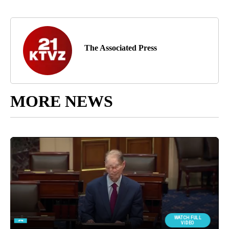
The Associated Press
MORE NEWS