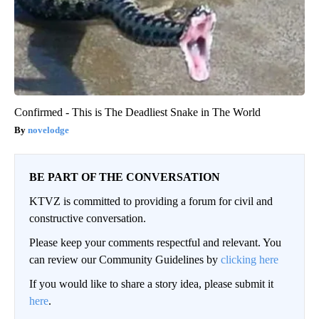
Confirmed - This is The Deadliest Snake in The World
novelodge
BE PART OF THE CONVERSATION
KTVZ is committed to providing a forum for civil and
constructive conversation.
Please keep your comments respectful and relevant. You
can review our Community Guidelines by
clicking here
If you would like to share a story idea, please submit it
here
.