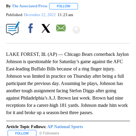
By
The Associated Press
FOLLOW
FOLLOW "" TO RECEIVE NOTIFICATIONS 
Published
December 22, 2022
11:23 am
Show More
Facebook
X
Email
LAKE FOREST, Ill. (AP) — Chicago Bears cornerback Jaylon
Johnson is questionable for Saturday’s game against the AFC
East-leading Buffalo Bills because of a ring finger injury.
Johnson was limited in practice on Thursday after being a full
participant the previous day. Assuming he plays, Johnson has
another tough assignment facing Stefon Diggs after going
against Philadelphia’s A.J. Brown last week. Brown had nine
receptions for a career-high 181 yards. Johnson made him work
for it and broke up a season-best three passes.
Article Topic Follows:
AP National Sports
0 Followers
FOLLOW
FOLLOW "AP NATIONAL SPORTS" TO RECEIVE NOTIFICATIONS AB