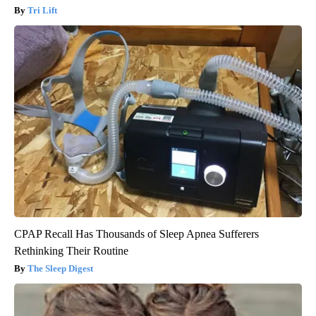
Tri Lift
CPAP Recall Has Thousands of Sleep Apnea Sufferers
Rethinking Their Routine
The Sleep Digest