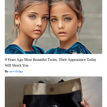
9 Years Ago Most Beautiful Twins. Their Appearance Today
Will Shock You
novelodge