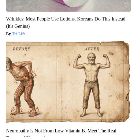
Wrinkles: Most People Use Lotions. Koreans Do This Instead
(It's Genius)
Tri Lift
Neuropathy is Not From Low Vitamin B. Meet The Real