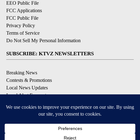
EEO Public File
FCC Applications
FCC Public File
Privacy Policy
Terms of Service
Do Not Sell My Personal Information
SUBSCRIBE: KTVZ NEWSLETTERS
Breaking News
Contests & Promotions
Local News Updates
Local Alert Forecast
Local Alert Weather Warnings
DOWNLOAD: KTVZ APPS
Apple & Google Play Stores