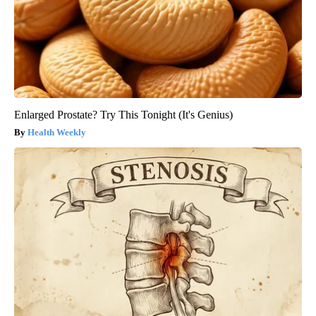
Enlarged Prostate? Try This Tonight (It's Genius)
Health Weekly