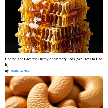
Honey: The Greatest Enemy of Memory Loss (See How to Use
It)
Health Weekly