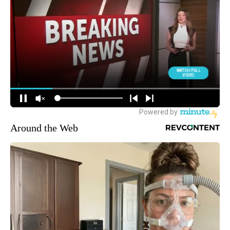
Around the Web