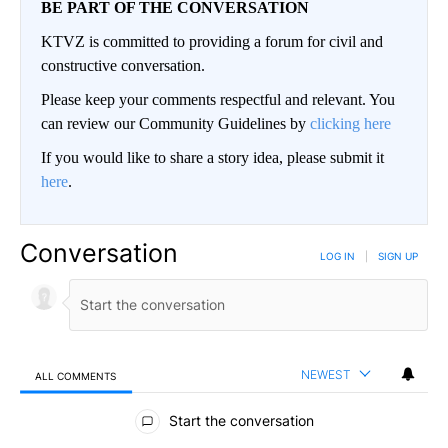
BE PART OF THE CONVERSATION
KTVZ is committed to providing a forum for civil and
constructive conversation.
Please keep your comments respectful and relevant. You
can review our Community Guidelines by
clicking here
If you would like to share a story idea, please submit it
here
.
Conversation
LOG IN
|
SIGN UP
NEWEST
ALL COMMENTS
All Comments
Start the conversation