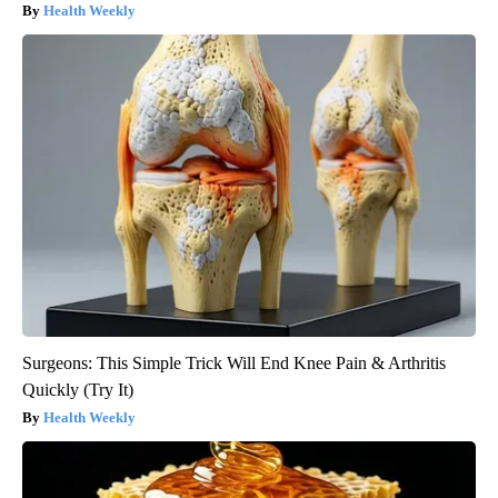
Health Weekly
Surgeons: This Simple Trick Will End Knee Pain & Arthritis
Quickly (Try It)
Health Weekly