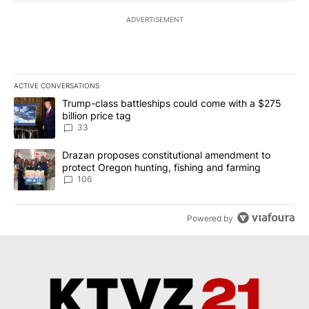
ADVERTISEMENT
ACTIVE CONVERSATIONS
The following is a list of the most commented articles in the last 7
A trending article titled "Trump-class battleships could come wit
Trump-class battleships could come with a $275
billion price tag
33
A trending article titled "Drazan proposes constitutional amendm
Drazan proposes constitutional amendment to
protect Oregon hunting, fishing and farming
106
Powered by