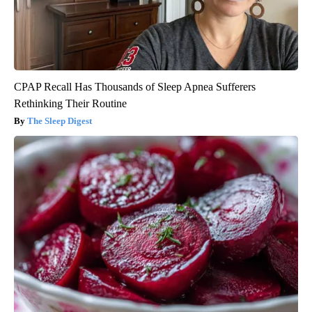
CPAP Recall Has Thousands of Sleep Apnea Sufferers
Rethinking Their Routine
The Sleep Digest