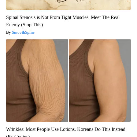
Spinal Stenosis is Not From Tight Muscles. Meet The Real
Enemy (Stop This)
SmoothSpine
Wrinkles: Most People Use Lotions. Koreans Do This Instead
(It's Genius)