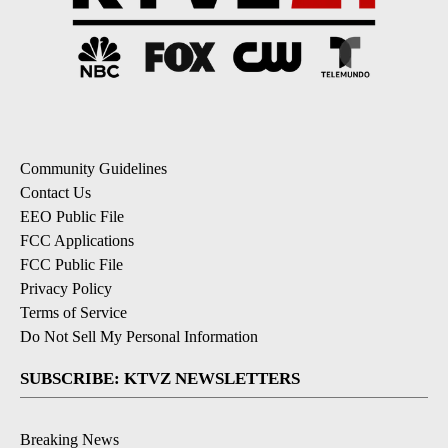
Community Guidelines
Contact Us
EEO Public File
FCC Applications
FCC Public File
Privacy Policy
Terms of Service
Do Not Sell My Personal Information
SUBSCRIBE: KTVZ NEWSLETTERS
Breaking News