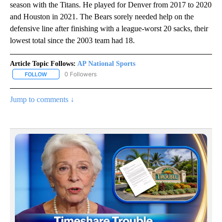
season with the Titans. He played for Denver from 2017 to 2020
and Houston in 2021. The Bears sorely needed help on the
defensive line after finishing with a league-worst 20 sacks, their
lowest total since the 2003 team had 18.
Article Topic Follows:
AP National Sports
0 Followers
FOLLOW
FOLLOW "AP NATIONAL SPORTS" TO RECEIVE NOTIFICATIONS AB
Jump to comments ↓