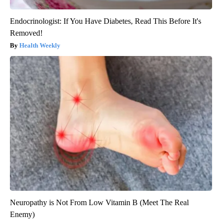
Endocrinologist: If You Have Diabetes, Read This Before It's
Removed!
Health Weekly
Neuropathy is Not From Low Vitamin B (Meet The Real
Enemy)