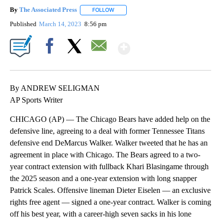
By
The Associated Press
FOLLOW
FOLLOW "" TO RECEIVE NOTIFICATIONS 
Published
March 14, 2023
8:56 pm
Show More
Facebook
X
Email
By ANDREW SELIGMAN
AP Sports Writer
CHICAGO (AP) — The Chicago Bears have added help on the
defensive line, agreeing to a deal with former Tennessee Titans
defensive end DeMarcus Walker. Walker tweeted that he has an
agreement in place with Chicago. The Bears agreed to a two-
year contract extension with fullback Khari Blasingame through
the 2025 season and a one-year extension with long snapper
Patrick Scales. Offensive lineman Dieter Eiselen — an exclusive
rights free agent — signed a one-year contract. Walker is coming
off his best year, with a career-high seven sacks in his lone