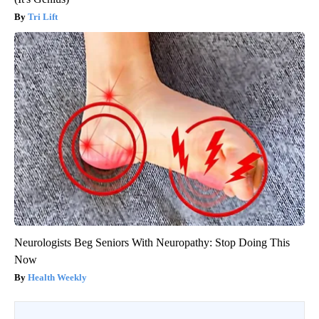
Tri Lift
Neurologists Beg Seniors With Neuropathy: Stop Doing This
Now
Health Weekly