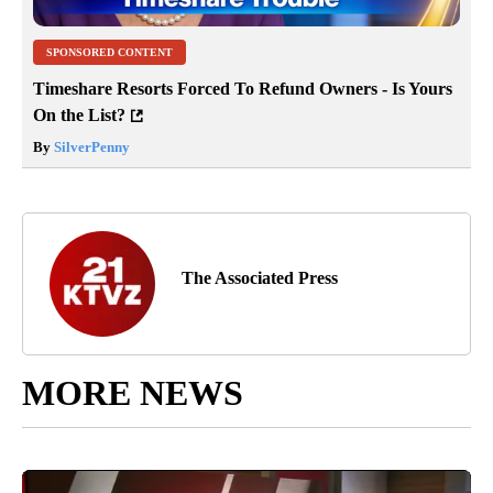
SPONSORED CONTENT
Timeshare Resorts Forced To Refund Owners - Is Yours
On the List?
By
SilverPenny
The Associated Press
MORE NEWS