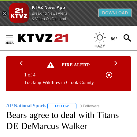
KTVZ News App
DOWNLOAD
Breaking News Alerts
& Video On Demand
Skip
to
86°
Content
FIRE ALERT:
1 of 4
Tracking Wildfires in Crook County
AP National Sports
0 Followers
FOLLOW
FOLLOW "AP NATIONAL SPORTS" TO RECE
Bears agree to deal with Titans
DE DeMarcus Walker