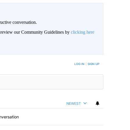
uctive conversation.
an review our Community Guidelines by
clicking here
LOG IN
|
SIGN UP
NEWEST
nversation