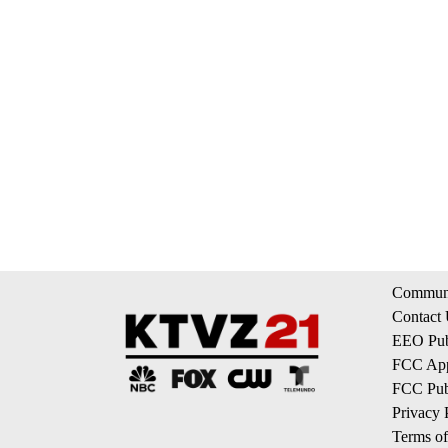
Communi
Contact
EEO Publ
FCC App
FCC Publ
Privacy 
Terms of