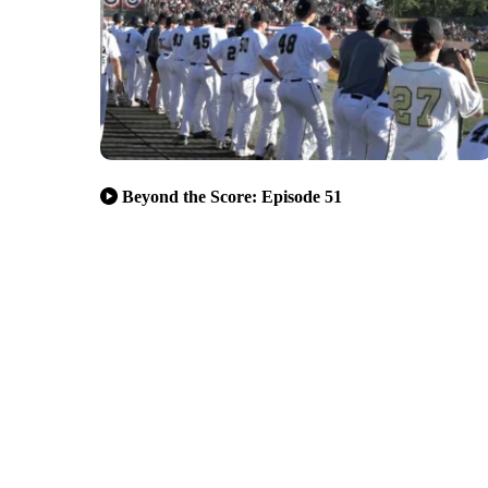
Beyond the Score: Episode 51