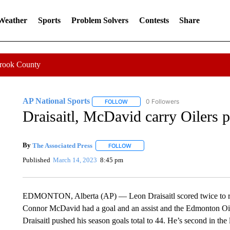
 Weather
Sports
Problem Solvers
Contests
Share
Crook County
AP National Sports
0 Followers
FOLLOW
FOLLOW "AP NATIONAL SPORTS" TO 
Draisaitl, McDavid carry Oilers p
By
The Associated Press
FOLLOW
FOLLOW "" TO RECEIVE NOTIFICATI
Published
March 14, 2023
8:45 pm
EDMONTON, Alberta (AP) — Leon Draisaitl scored twice to rea
Connor McDavid had a goal and an assist and the Edmonton Oil
Draisaitl pushed his season goals total to 44. He’s second in t