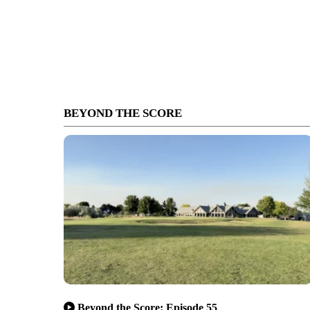
BEYOND THE SCORE
Beyond the Score: Episode 55