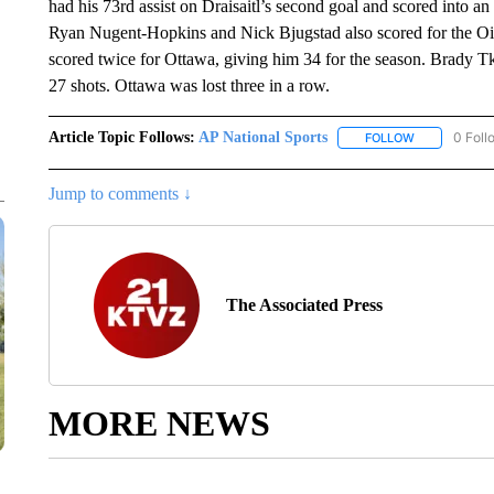
had his 73rd assist on Draisaitl’s second goal and scored into an
Ryan Nugent-Hopkins and Nick Bjugstad also scored for the Oil
scored twice for Ottawa, giving him 34 for the season. Brady 
27 shots. Ottawa was lost three in a row.
Article Topic Follows:
AP National Sports
0 Foll
FOLLOW
FOLLOW "AP 
Jump to comments ↓
The Associated Press
MORE NEWS