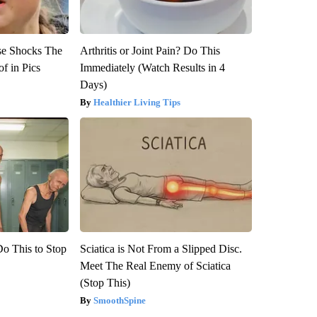
se Shocks The
Arthritis or Joint Pain? Do This
f in Pics
Immediately (Watch Results in 4
Days)
Healthier Living Tips
Do This to Stop
Sciatica is Not From a Slipped Disc.
Meet The Real Enemy of Sciatica
(Stop This)
SmoothSpine