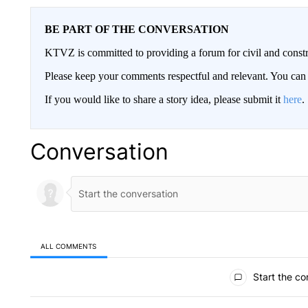
BE PART OF THE CONVERSATION
KTVZ is committed to providing a forum for civil and constr
Please keep your comments respectful and relevant. You c
If you would like to share a story idea, please submit it
here
.
Conversation
ALL COMMENTS
All Comments
Start the co