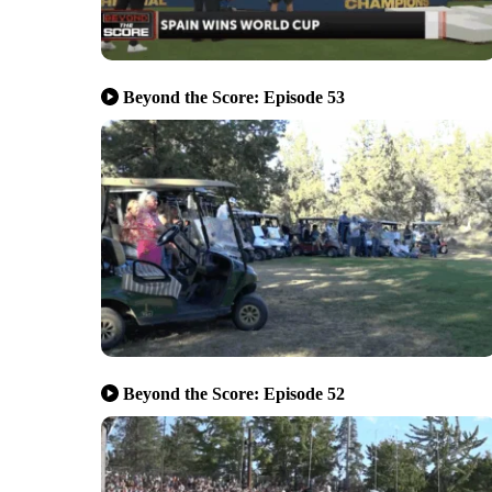
Beyond the Score: Episode 53
Beyond the Score: Episode 52