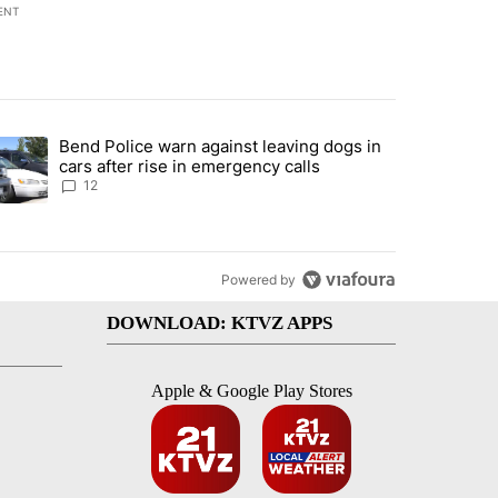
ENT
st 7 days.
Bend Police warn against leaving dogs in
urning in Southern Deschutes County, Evacuation Orders Implemented"
trending article titled "Bend Police warn against leaving dogs in cars
cars after rise in emergency calls
12
Powered by
DOWNLOAD: KTVZ APPS
Apple & Google Play Stores