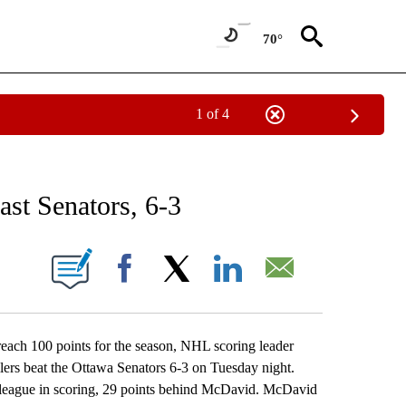
70°
1 of 4
RECEIVE NOTIFICATIONS ABOUT NEW PAGES ON "AP NATIONAL SPORTS".
ast Senators, 6-3
ONS ABOUT NEW PAGES ON "".
Facebook
X
LinkedIn
Email
ch 100 points for the season, NHL scoring leader
ers beat the Ottawa Senators 6-3 on Tuesday night.
he league in scoring, 29 points behind McDavid. McDavid