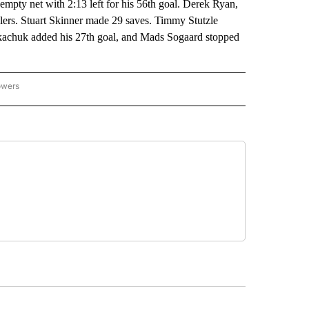
 empty net with 2:13 left for his 56th goal. Derek Ryan,
ers. Stuart Skinner made 29 saves. Timmy Stutzle
Tkachuk added his 27th goal, and Mads Sogaard stopped
owers
NATIONAL SPORTS" TO RECEIVE NOTIFICATIONS ABOUT NEW PAGES ON "AP NATION