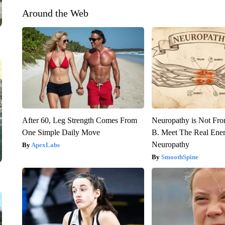
Around the Web
After 60, Leg Strength Comes From
Neuropathy is Not Fr
One Simple Daily Move
B. Meet The Real Ene
Neuropathy
ApexLabs
SmoothSpine