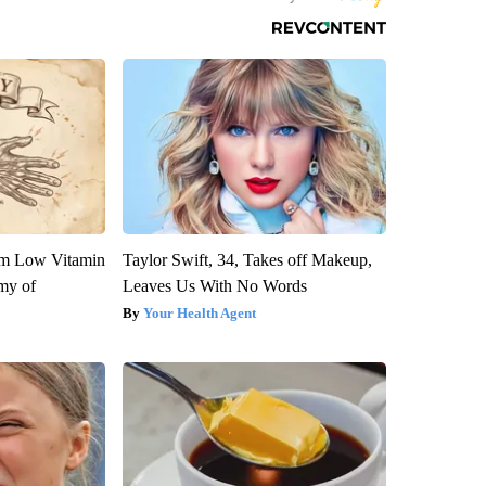
om Low Vitamin
Taylor Swift, 34, Takes off Makeup,
my of
Leaves Us With No Words
Your Health Agent