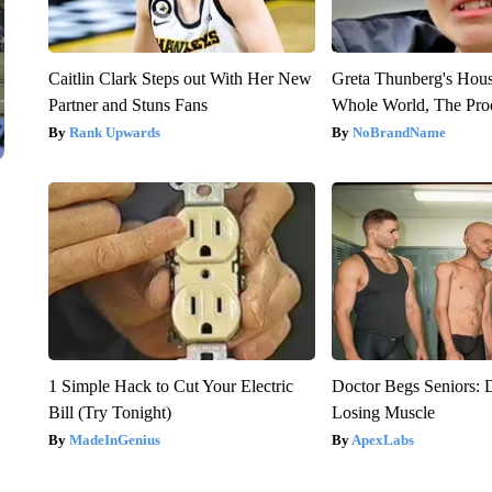
Caitlin Clark Steps out With Her New
Greta Thunberg's Hou
Partner and Stuns Fans
Whole World, The Proo
Rank Upwards
NoBrandName
1 Simple Hack to Cut Your Electric
Doctor Begs Seniors: 
Bill (Try Tonight)
Losing Muscle
MadeInGenius
ApexLabs