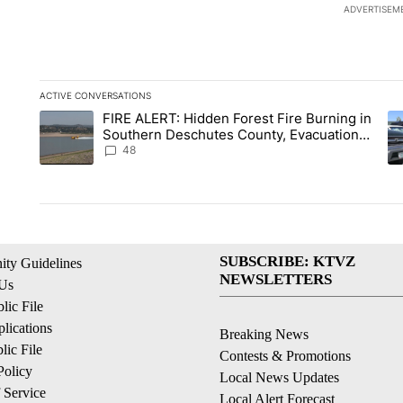
ADVERTISEM
ACTIVE CONVERSATIONS
The following is a list of the most commented articles in the la
FIRE ALERT: Hidden Forest Fire Burning in
A trending article titled "FIRE ALERT: Hidden Forest Fire B
A 
Southern Deschutes County, Evacuation
Orders Implemented
48
SUBSCRIBE: KTVZ
ty Guidelines
NEWSLETTERS
 Us
ic File
lications
Breaking News
ic File
Contests & Promotions
Policy
Local News Updates
 Service
Local Alert Forecast