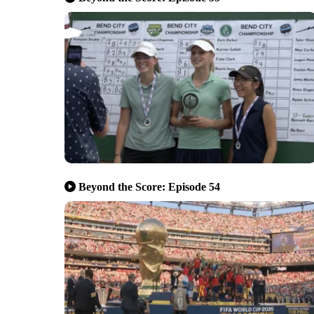
Beyond the Score: Episode 54