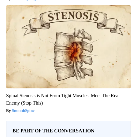
Spinal Stenosis is Not From Tight Muscles. Meet The Real
Enemy (Stop This)
SmoothSpine
BE PART OF THE CONVERSATION