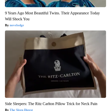
9 Years Ago Most Beautiful Twins. Their Appearance Today
Will Shock You
novelodge
Side Sleepers: The Ritz Carlton Pillow Trick for Neck Pain
The Sleep Digest