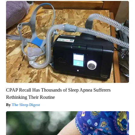
CPAP Recall Has Thousands of Sleep Apnea Sufferers
Rethinking Their Routine
The Sleep Digest