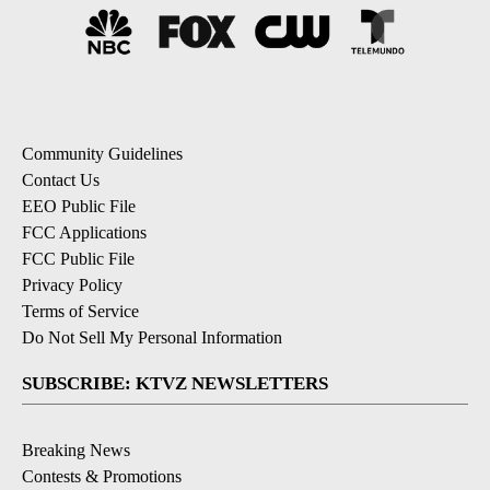
Community Guidelines
Contact Us
EEO Public File
FCC Applications
FCC Public File
Privacy Policy
Terms of Service
Do Not Sell My Personal Information
SUBSCRIBE: KTVZ NEWSLETTERS
Breaking News
Contests & Promotions