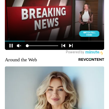
Around the Web