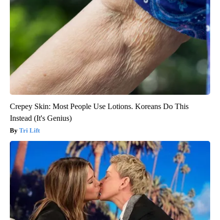
Crepey Skin: Most People Use Lotions. Koreans Do This
Instead (It's Genius)
Tri Lift