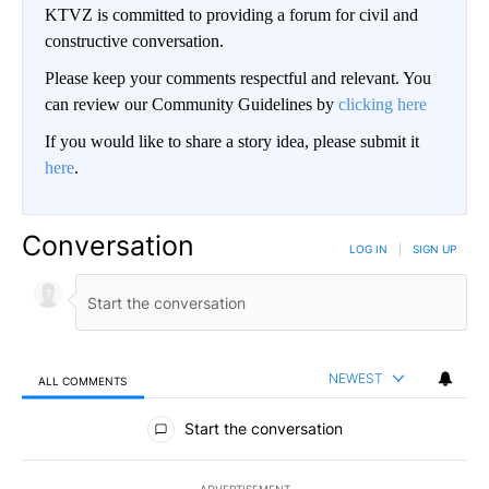
KTVZ is committed to providing a forum for civil and
constructive conversation.
Please keep your comments respectful and relevant. You
can review our Community Guidelines by
clicking here
If you would like to share a story idea, please submit it
here
.
Conversation
LOG IN
|
SIGN UP
NEWEST
ALL COMMENTS
All Comments
Start the conversation