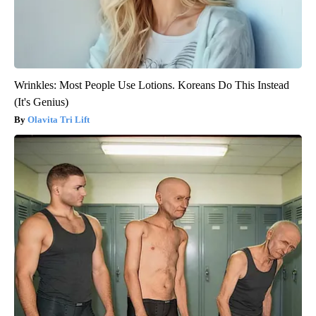
Wrinkles: Most People Use Lotions. Koreans Do This Instead
(It's Genius)
Olavita Tri Lift