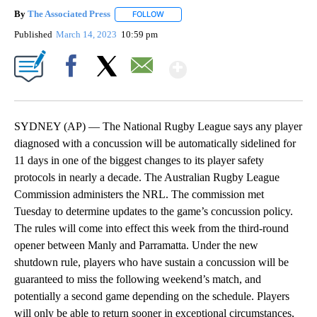
By
The Associated Press
FOLLOW
FOLLOW "" TO RECEIVE NOTIFICATIONS 
Published
March 14, 2023
10:59 pm
Show More
Facebook
X
Email
SYDNEY (AP) — The National Rugby League says any player
diagnosed with a concussion will be automatically sidelined for
11 days in one of the biggest changes to its player safety
protocols in nearly a decade. The Australian Rugby League
Commission administers the NRL. The commission met
Tuesday to determine updates to the game’s concussion policy.
The rules will come into effect this week from the third-round
opener between Manly and Parramatta. Under the new
shutdown rule, players who have sustain a concussion will be
guaranteed to miss the following weekend’s match, and
potentially a second game depending on the schedule. Players
will only be able to return sooner in exceptional circumstances,