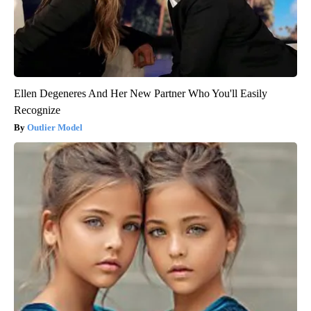
Ellen Degeneres And Her New Partner Who You'll Easily
Recognize
Outlier Model