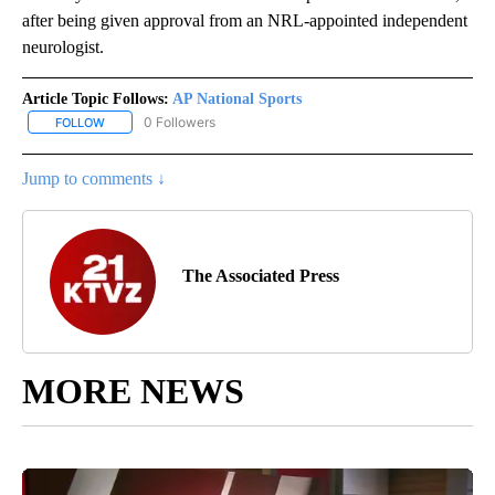
after being given approval from an NRL-appointed independent
neurologist.
Article Topic Follows:
AP National Sports
0 Followers
FOLLOW
FOLLOW "AP NATIONAL SPORTS" TO RECEIVE NOTIFICATIONS AB
Jump to comments ↓
The Associated Press
MORE NEWS