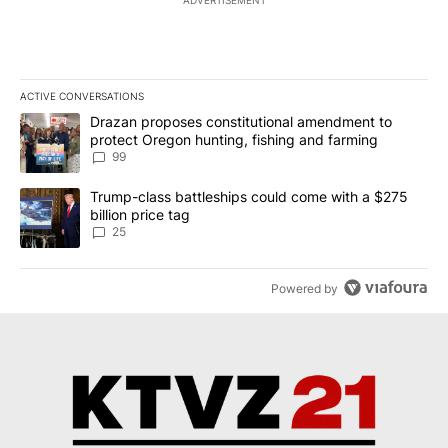
ADVERTISEMENT
ACTIVE CONVERSATIONS
The following is a list of the most commented articles in the last 7
A trending article titled "Drazan proposes constitutional amendm
Drazan proposes constitutional amendment to
protect Oregon hunting, fishing and farming
99
A trending article titled "Trump-class battleships could come wit
Trump-class battleships could come with a $275
billion price tag
25
Powered by