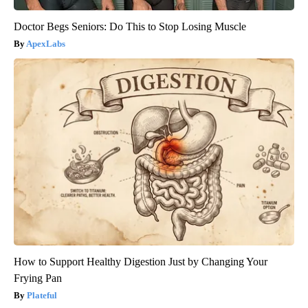
Doctor Begs Seniors: Do This to Stop Losing Muscle
ApexLabs
How to Support Healthy Digestion Just by Changing Your
Frying Pan
Plateful