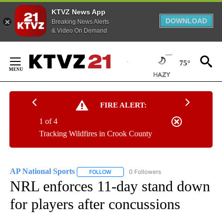
KTVZ News App
DOWNLOAD
Breaking News Alerts
& Video On Demand
Skip
to
75°
Content
FIRE ALERT:
1 of 4
Tracking Wildfires in Crook County
AP National Sports
0 Followers
FOLLOW
FOLLOW "AP NATIONAL SPORTS" TO RECE
NRL enforces 11-day stand down
for players after concussions