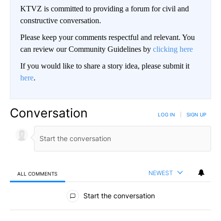
KTVZ is committed to providing a forum for civil and
constructive conversation.
Please keep your comments respectful and relevant. You
can review our Community Guidelines by
clicking here
If you would like to share a story idea, please submit it
here
.
Conversation
LOG IN
|
SIGN UP
NEWEST
ALL COMMENTS
All Comments
Start the conversation