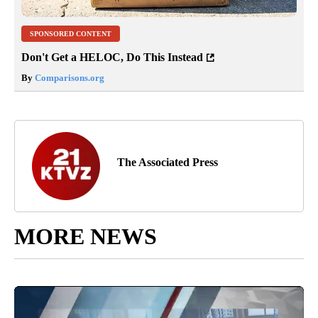
SPONSORED CONTENT
Don't Get a HELOC, Do This Instead
By
Comparisons.org
The Associated Press
MORE NEWS