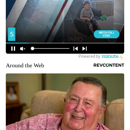
Around the Web