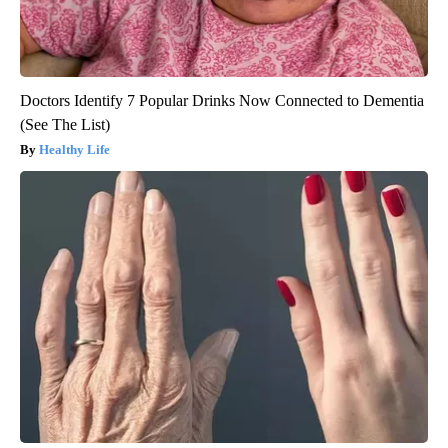
Doctors Identify 7 Popular Drinks Now Connected to Dementia
(See The List)
Healthy Life