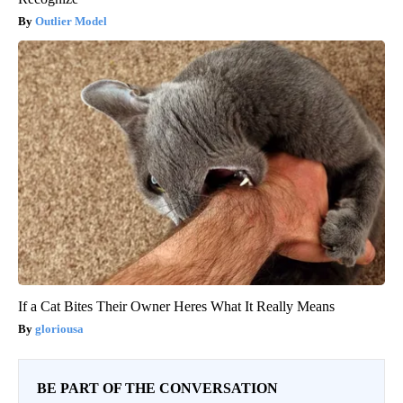
Outlier Model
If a Cat Bites Their Owner Heres What It Really Means
gloriousa
BE PART OF THE CONVERSATION