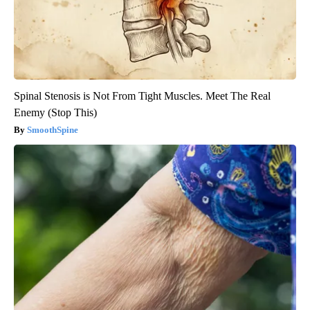
Spinal Stenosis is Not From Tight Muscles. Meet The Real
Enemy (Stop This)
SmoothSpine