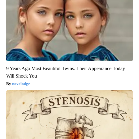
9 Years Ago Most Beautiful Twins. Their Appearance Today
Will Shock You
novelodge