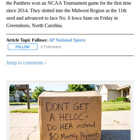
the Panthers won an NCAA Tournament game for the first time
since 2014. They slotted into the Midwest Region as the 11th
seed and advanced to face No. 6 Iowa State on Friday in
Greensboro, North Carolina.
Article Topic Follows:
AP National Sports
0 Followers
FOLLOW
FOLLOW "AP NATIONAL SPORTS" TO RECEIVE NOTIFICATIONS AB
Jump to comments ↓