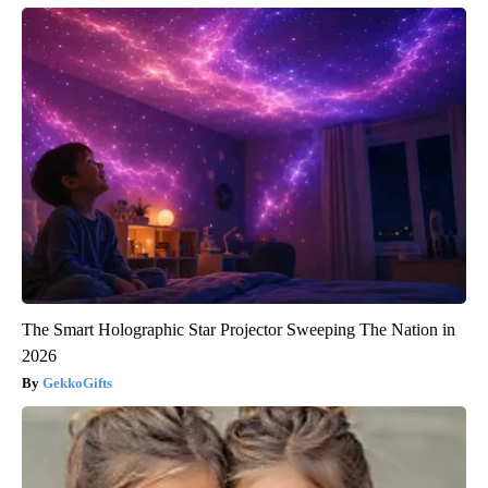
The Smart Holographic Star Projector Sweeping The Nation in
2026
GekkoGifts