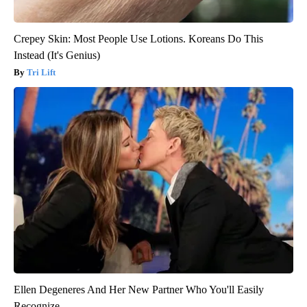
Crepey Skin: Most People Use Lotions. Koreans Do This
Instead (It's Genius)
Tri Lift
Ellen Degeneres And Her New Partner Who You'll Easily
Recognize