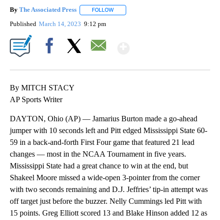
By
The Associated Press
FOLLOW
FOLLOW "" TO RECEIVE NOTIFICATIONS 
Published
March 14, 2023
9:12 pm
Show More
Facebook
X
Email
By MITCH STACY
AP Sports Writer
DAYTON, Ohio (AP) — Jamarius Burton made a go-ahead
jumper with 10 seconds left and Pitt edged Mississippi State 60-
59 in a back-and-forth First Four game that featured 21 lead
changes — most in the NCAA Tournament in five years.
Mississippi State had a great chance to win at the end, but
Shakeel Moore missed a wide-open 3-pointer from the corner
with two seconds remaining and D.J. Jeffries’ tip-in attempt was
off target just before the buzzer. Nelly Cummings led Pitt with
15 points. Greg Elliott scored 13 and Blake Hinson added 12 as