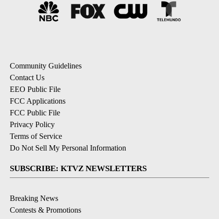
Community Guidelines
Contact Us
EEO Public File
FCC Applications
FCC Public File
Privacy Policy
Terms of Service
Do Not Sell My Personal Information
SUBSCRIBE: KTVZ NEWSLETTERS
Breaking News
Contests & Promotions