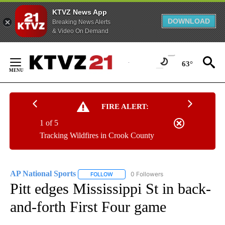
KTVZ News App
DOWNLOAD
Breaking News Alerts
& Video On Demand
Skip
to
63°
Content
FIRE ALERT:
1 of 5
Tracking Wildfires in Crook County
AP National Sports
0 Followers
FOLLOW
FOLLOW "AP NATIONAL SPORTS" TO RECE
Pitt edges Mississippi St in back-
and-forth First Four game