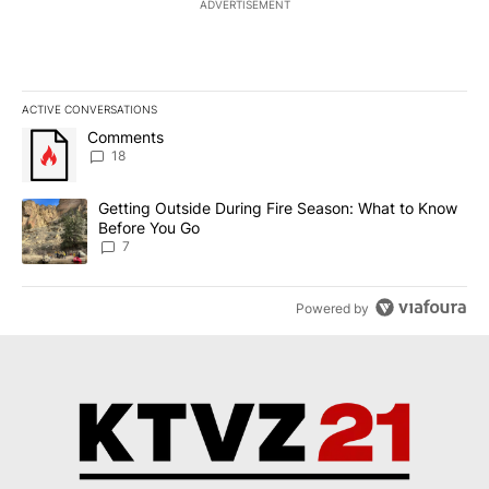
ADVERTISEMENT
ACTIVE CONVERSATIONS
The following is a list of the most commented articles in the last 7
A trending article titled "Comments" with 18 comments.
Comments
18
A trending article titled "Getting Outside During Fire Season: W
Getting Outside During Fire Season: What to Know
Before You Go
7
Powered by