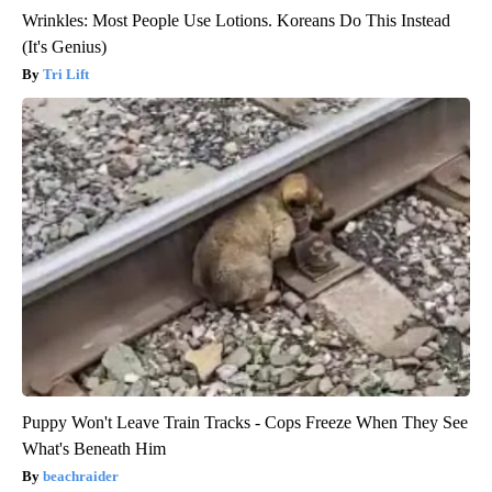
Wrinkles: Most People Use Lotions. Koreans Do This Instead
(It's Genius)
Tri Lift
Puppy Won't Leave Train Tracks - Cops Freeze When They See
What's Beneath Him
beachraider