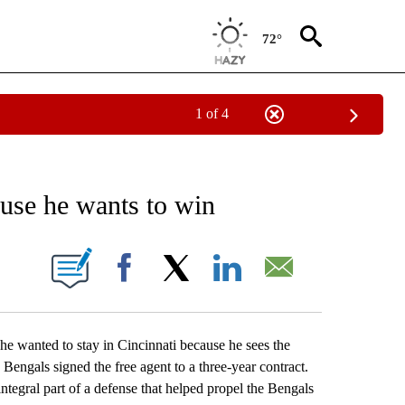
72°
1 of 4
RECEIVE NOTIFICATIONS ABOUT NEW PAGES ON "AP NATIONAL SPORTS".
ause he wants to win
ONS ABOUT NEW PAGES ON "".
Facebook
X
LinkedIn
Email
wanted to stay in Cincinnati because he sees the
engals signed the free agent to a three-year contract.
ntegral part of a defense that helped propel the Bengals