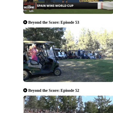
Beyond the Score: Episode 53
Beyond the Score: Episode 52