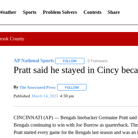
 Weather
Sports
Problem Solvers
Contests
Share
Crook County
AP National Sports
0 Followers
FOLLOW
FOLLOW "AP NATIONAL SPORTS" TO 
Pratt said he stayed in Cincy bec
By
The Associated Press
FOLLOW
FOLLOW "" TO RECEIVE NOTIFICATI
Published
March 14, 2023
4:50 pm
CINCINNATI (AP) — Bengals linebacker Germaine Pratt said he 
Bengals continuing to win with Joe Burrow as quarterback. The B
Pratt started every game for the Bengals last season and was an i