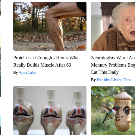
Protein Isn't Enough - Here's What
Neurologists Warn: Al
Really Builds Muscle After 60
Memory Problems Be
Eat This Daily
ApexLabs
Healthy Living Tips