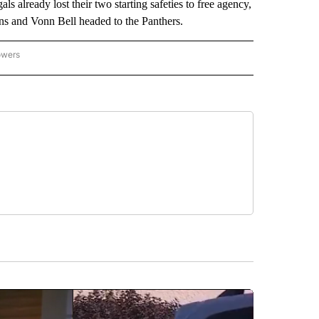
ls already lost their two starting safeties to free agency,
ons and Vonn Bell headed to the Panthers.
owers
NATIONAL SPORTS" TO RECEIVE NOTIFICATIONS ABOUT NEW PAGES ON "AP NATION