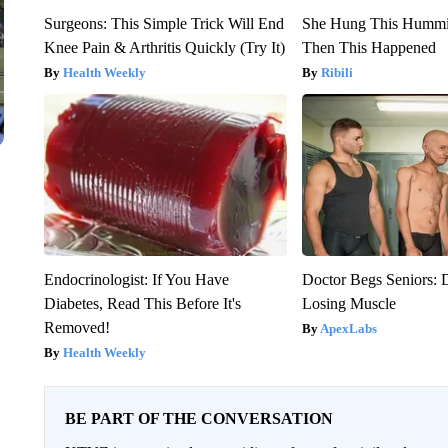
Surgeons: This Simple Trick Will End
She Hung This Hummi
Knee Pain & Arthritis Quickly (Try It)
Then This Happened
Health Weekly
Ribili
Endocrinologist: If You Have
Doctor Begs Seniors: 
Diabetes, Read This Before It's
Losing Muscle
Removed!
ApexLabs
Health Weekly
BE PART OF THE CONVERSATION