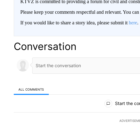
KTVZ is committed to providing a forum for civil and constr
Please keep your comments respectful and relevant. You c
If you would like to share a story idea, please submit it
here
.
Conversation
ALL COMMENTS
All Comments
Start the co
ADVERTISEM