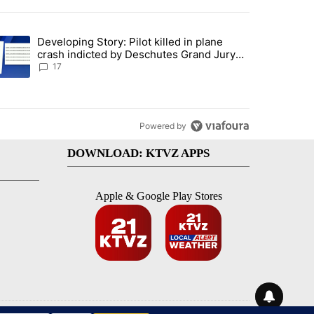
st 7 days.
Developing Story: Pilot killed in plane
endment to protect Oregon hunting, fishing and farming" with 93 com
trending article titled "Developing Story: Pilot killed in plane cras
crash indicted by Deschutes Grand Jury
hours before incident
17
Powered by
DOWNLOAD: KTVZ APPS
Apple & Google Play Stores