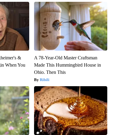
zheimer's &
A 78-Year-Old Master Craftsman
gin When You
Made This Hummingbird House in
Ohio. Then This
Ribili