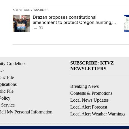
ACTIVE CONVERSATIONS
The following is a list of the most commented articles in the la
Drazan proposes constitutional
A trending article titled "Drazan proposes constitutional am
A 
amendment to protect Oregon hunting,
fishing and farming
93
SUBSCRIBE: KTVZ
ty Guidelines
NEWSLETTERS
 Us
ic File
lications
Breaking News
ic File
Contests & Promotions
Policy
Local News Updates
 Service
Local Alert Forecast
ell My Personal Information
Local Alert Weather Warnings