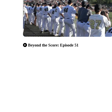
Beyond the Score: Episode 51