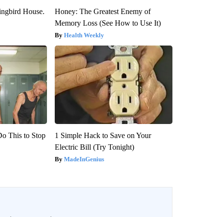
ngbird House.
Honey: The Greatest Enemy of
Memory Loss (See How to Use It)
Health Weekly
Do This to Stop
1 Simple Hack to Save on Your
Electric Bill (Try Tonight)
MadeInGenius