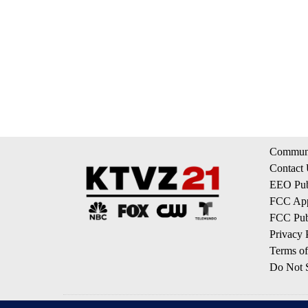
Communi
Contact
EEO Publ
FCC App
FCC Publ
Privacy 
Terms of
Do Not S