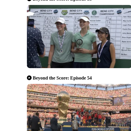
Beyond the Score: Episode 54