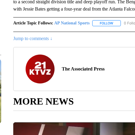
to a second straight division title and deep playoff run. The Benga
with Jessie Bates getting a four-year deal from the Atlanta Falc
Article Topic Follows:
AP National Sports
0 Foll
FOLLOW
FOLLOW "AP 
Jump to comments ↓
The Associated Press
MORE NEWS