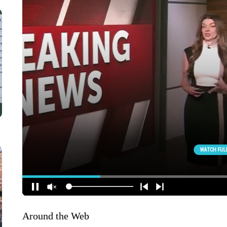
Around the Web