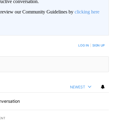
uctive conversation.
an review our Community Guidelines by
clicking here
LOG IN
|
SIGN UP
NEWEST
nversation
ENT