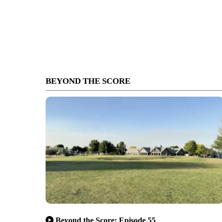
BEYOND THE SCORE
Beyond the Score: Episode 55