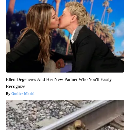
Ellen Degeneres And Her New Partner Who You'll Easily
Recognize
Outlier Model