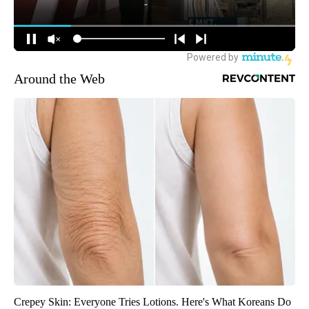
Around the Web
Crepey Skin: Everyone Tries Lotions. Here's What Koreans Do