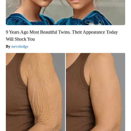
9 Years Ago Most Beautiful Twins. Their Appearance Today
Will Shock You
novelodge