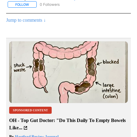
0 Followers
FOLLOW
FOLLOW "AP NATIONAL SPORTS" TO RECEIVE NOTIFICATIONS AB
Jump to comments ↓
SPONSORED CONTENT
OH - Top Gut Doctor: "Do This Daily To Empty Bowels
Like...
By
Hartford Review Journal