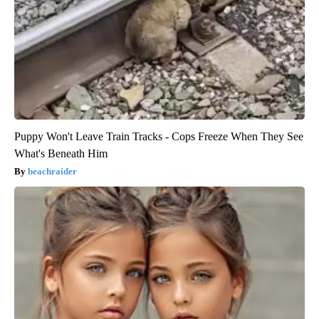
Puppy Won't Leave Train Tracks - Cops Freeze When They See
What's Beneath Him
beachraider