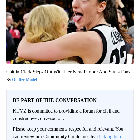
Caitlin Clark Steps Out With Her New Partner And Stuns Fans
Outlier Model
BE PART OF THE CONVERSATION
KTVZ is committed to providing a forum for civil and
constructive conversation.
Please keep your comments respectful and relevant. You
can review our Community Guidelines by
clicking here