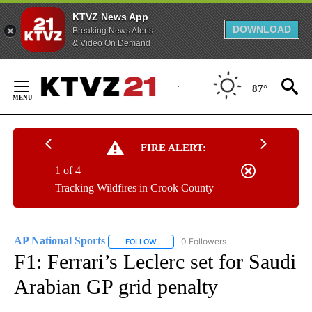
KTVZ News App
DOWNLOAD
Breaking News Alerts
& Video On Demand
Skip
to
87°
Content
FIRE ALERT:
1 of 4
Tracking Wildfires in Crook County
AP National Sports
0 Followers
FOLLOW
FOLLOW "AP NATIONAL SPORTS" TO RECE
F1: Ferrari’s Leclerc set for Saudi
Arabian GP grid penalty