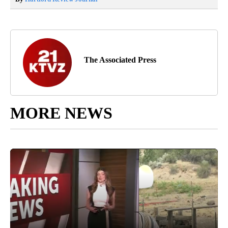
The Associated Press
MORE NEWS