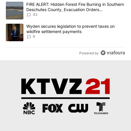
The following is a list of the most commented articles in the last 7
A trending article titled "FIRE ALERT: Hidden Forest Fire Burni
FIRE ALERT: Hidden Forest Fire Burning in Southern
Deschutes County, Evacuation Orders
Implemented
43
A trending article titled "Wyden secures legislation to prevent t
Wyden secures legislation to prevent taxes on
wildfire settlement payments
9
Powered by