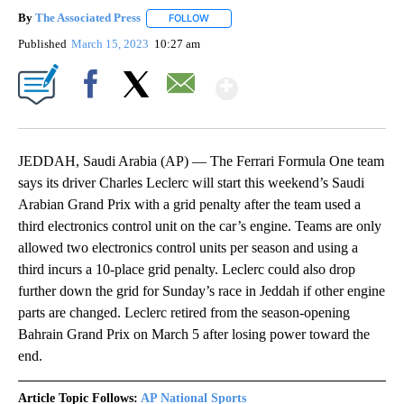
By
The Associated Press
FOLLOW
FOLLOW "" TO RECEIVE NOTIFICATIONS 
Published
March 15, 2023
10:27 am
Show More
Facebook
X
Email
JEDDAH, Saudi Arabia (AP) — The Ferrari Formula One team
says its driver Charles Leclerc will start this weekend’s Saudi
Arabian Grand Prix with a grid penalty after the team used a
third electronics control unit on the car’s engine. Teams are only
allowed two electronics control units per season and using a
third incurs a 10-place grid penalty. Leclerc could also drop
further down the grid for Sunday’s race in Jeddah if other engine
parts are changed. Leclerc retired from the season-opening
Bahrain Grand Prix on March 5 after losing power toward the
end.
Article Topic Follows:
AP National Sports