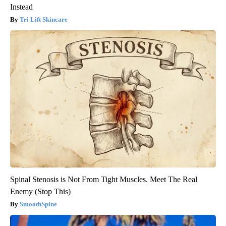
Instead
Tri Lift Skincare
Spinal Stenosis is Not From Tight Muscles. Meet The Real
Enemy (Stop This)
SmoothSpine