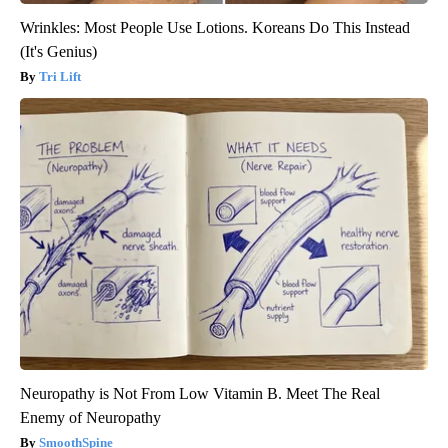
Wrinkles: Most People Use Lotions. Koreans Do This Instead
(It's Genius)
Tri Lift
Neuropathy is Not From Low Vitamin B. Meet The Real
Enemy of Neuropathy
SmoothSpine