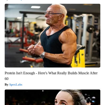
Protein Isn't Enough - Here's What Really Builds Muscle After
60
ApexLabs