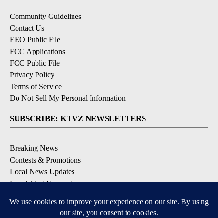
Community Guidelines
Contact Us
EEO Public File
FCC Applications
FCC Public File
Privacy Policy
Terms of Service
Do Not Sell My Personal Information
SUBSCRIBE: KTVZ NEWSLETTERS
Breaking News
Contests & Promotions
Local News Updates
Local Alert Forecast
Local Alert Weather Warnings
DOWNLOAD: KTVZ APPS