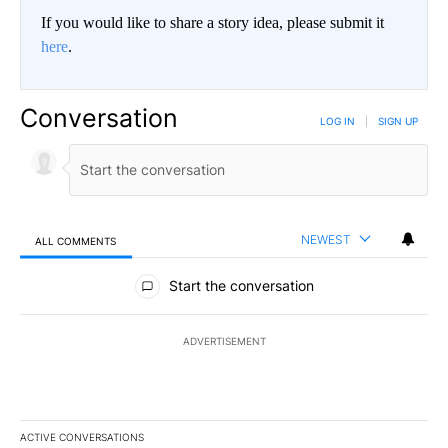
If you would like to share a story idea, please submit it
here
.
Conversation
LOG IN
|
SIGN UP
NEWEST
ALL COMMENTS
All Comments
Start the conversation
ADVERTISEMENT
ACTIVE CONVERSATIONS