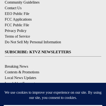
Community Guidelines
Contact Us
EEO Public File
FCC Applications
FCC Public File
Privacy Policy
Terms of Service
Do Not Sell My Personal Information
SUBSCRIBE: KTVZ NEWSLETTERS
Breaking News
Contests & Promotions
Local News Updates
Local Alert Forecast
Local Alert Weather Warnings
DOWNLOAD: KTVZ APPS