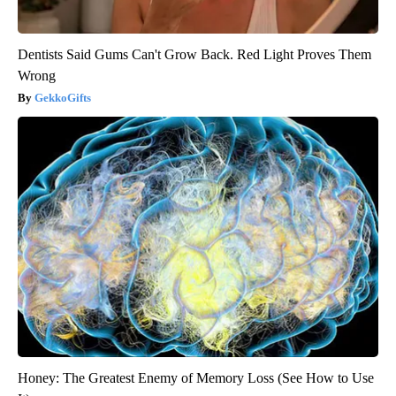
Dentists Said Gums Can't Grow Back. Red Light Proves Them
Wrong
GekkoGifts
Honey: The Greatest Enemy of Memory Loss (See How to Use