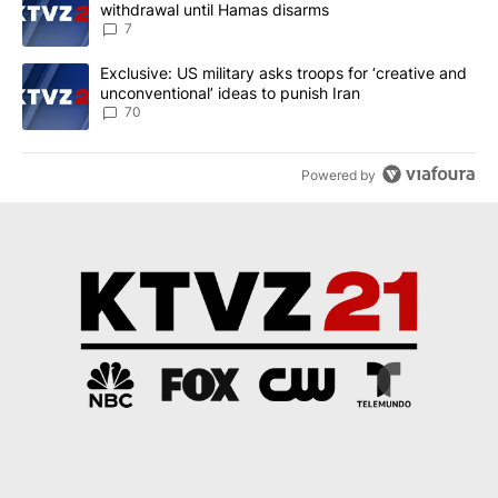
withdrawal until Hamas disarms
7
A trending article titled "Exclusive: US military asks troops for ‘
Exclusive: US military asks troops for ‘creative and
unconventional’ ideas to punish Iran
70
Powered by