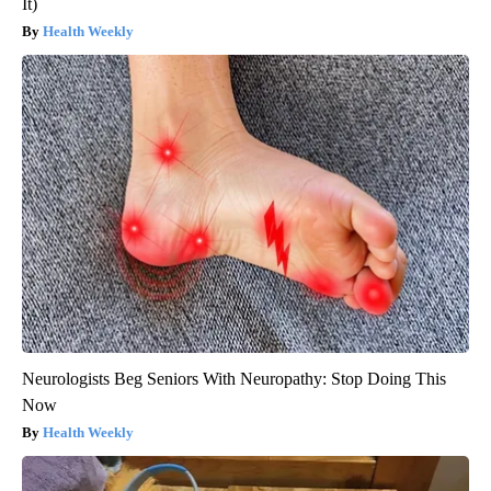
It)
Health Weekly
Neurologists Beg Seniors With Neuropathy: Stop Doing This
Now
Health Weekly