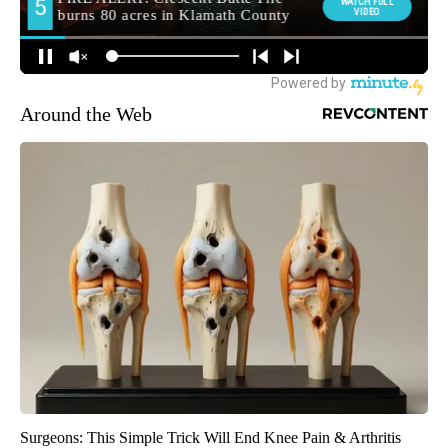
Around the Web
Surgeons: This Simple Trick Will End Knee Pain & Arthritis