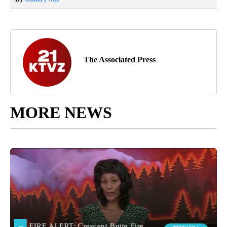
The Associated Press
MORE NEWS