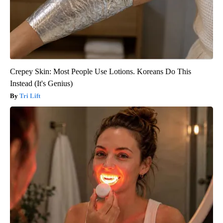
Crepey Skin: Most People Use Lotions. Koreans Do This
Instead (It's Genius)
Tri Lift