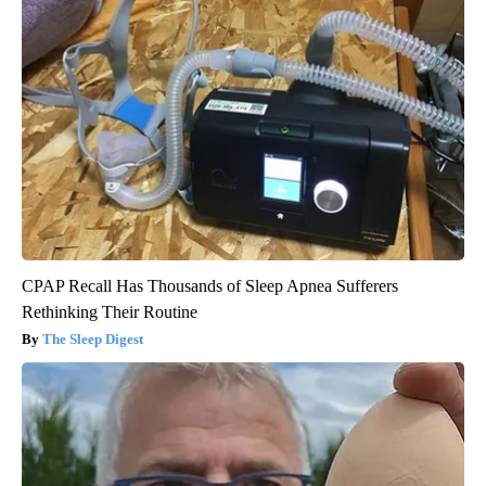
CPAP Recall Has Thousands of Sleep Apnea Sufferers
Rethinking Their Routine
The Sleep Digest