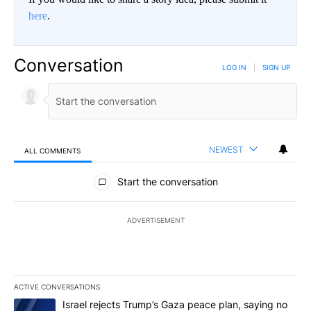
here
.
Conversation
LOG IN
|
SIGN UP
NEWEST
ALL COMMENTS
All Comments
Start the conversation
ADVERTISEMENT
ACTIVE CONVERSATIONS
The following is a list of the most commented articles in the last 7
A trending article titled "Israel rejects Trump’s Gaza peace plan
Israel rejects Trump’s Gaza peace plan, saying no