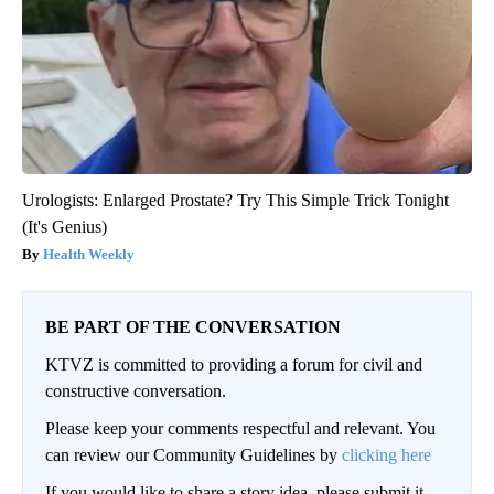
Urologists: Enlarged Prostate? Try This Simple Trick Tonight
(It's Genius)
Health Weekly
BE PART OF THE CONVERSATION
KTVZ is committed to providing a forum for civil and
constructive conversation.
Please keep your comments respectful and relevant. You
can review our Community Guidelines by
clicking here
If you would like to share a story idea, please submit it