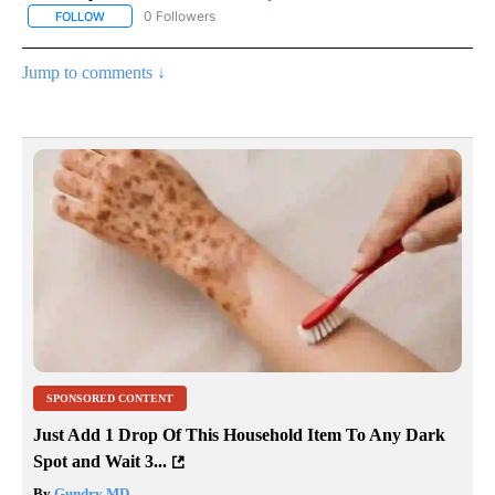
0 Followers
FOLLOW
FOLLOW "AP NATIONAL SPORTS" TO RECEIVE NOTIFICATIONS AB
Jump to comments ↓
SPONSORED CONTENT
Just Add 1 Drop Of This Household Item To Any Dark
Spot and Wait 3...
By
Gundry MD