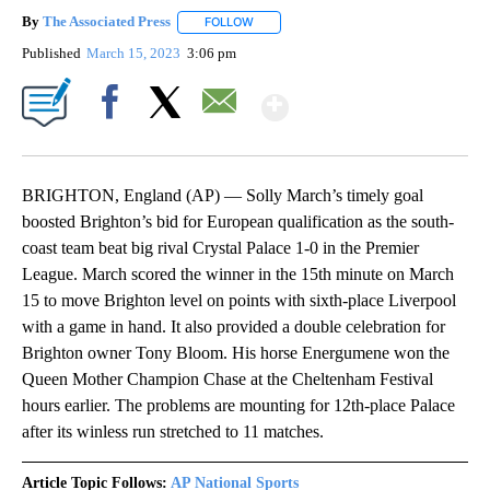
By
The Associated Press
FOLLOW
FOLLOW "" TO RECEIVE NOTIFICATIONS 
Published
March 15, 2023
3:06 pm
Show More
Facebook
X
Email
BRIGHTON, England (AP) — Solly March’s timely goal
boosted Brighton’s bid for European qualification as the south-
coast team beat big rival Crystal Palace 1-0 in the Premier
League. March scored the winner in the 15th minute on March
15 to move Brighton level on points with sixth-place Liverpool
with a game in hand. It also provided a double celebration for
Brighton owner Tony Bloom. His horse Energumene won the
Queen Mother Champion Chase at the Cheltenham Festival
hours earlier. The problems are mounting for 12th-place Palace
after its winless run stretched to 11 matches.
Article Topic Follows:
AP National Sports