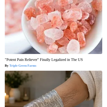
"Potent Pain Reliever" Finally Legalized in The US
Triple Green Farms