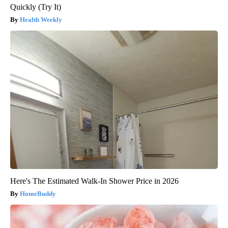
Quickly (Try It)
Health Weekly
Here's The Estimated Walk-In Shower Price in 2026
HomeBuddy