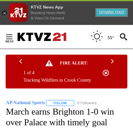
KTVZ News App
DOWNLOAD
Breaking News Alerts
& Video On Demand
Skip
to
55°
Content
FIRE ALERT:
1 of 4
Tracking Wildfires in Crook County
AP National Sports
0 Followers
FOLLOW
FOLLOW "AP NATIONAL SPORTS" TO RECE
March earns Brighton 1-0 win
over Palace with timely goal