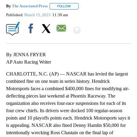
By
The Associated Press
FOLLOW
FOLLOW "" TO RECEIVE NOTIFICATIONS 
Published
March 15, 2023
11:39 am
Show More
Facebook
X
Email
By JENNA FRYER
AP Auto Racing Writer
CHARLOTTE, N.C. (AP) — NASCAR has levied the largest
combined fine on one team in series history. Hendrick
Motorsports faces a combined $400,000 fines for modifying air-
deflecting pieces last weekend at Phoenix Raceway. The
organization also receives four-race suspensions for each of its
four crew chiefs. Its drivers were docked 100 regular-season
points and 10 playoffs points each. Hendrick Motorsports says it
is appealing. NASCAR also fined Denny Hamlin $50,000 for
intentionally wrecking Ross Chastain on the final lap of