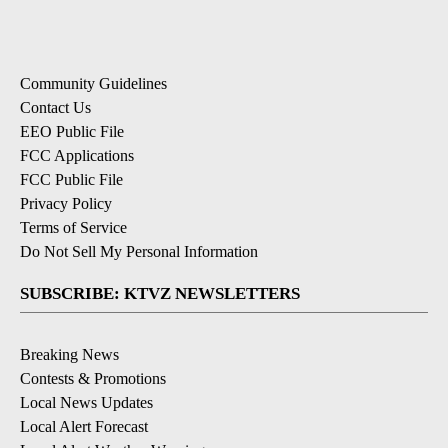
Community Guidelines
Contact Us
EEO Public File
FCC Applications
FCC Public File
Privacy Policy
Terms of Service
Do Not Sell My Personal Information
SUBSCRIBE: KTVZ NEWSLETTERS
Breaking News
Contests & Promotions
Local News Updates
Local Alert Forecast