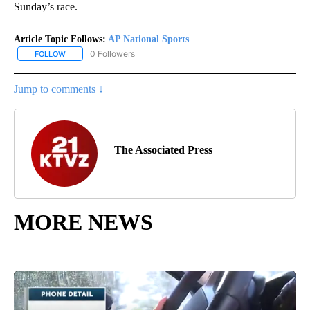
Sunday’s race.
Article Topic Follows:
AP National Sports
0 Followers
FOLLOW
FOLLOW "AP NATIONAL SPORTS" TO RECEIVE NOTIFICATIONS AB
Jump to comments ↓
The Associated Press
MORE NEWS