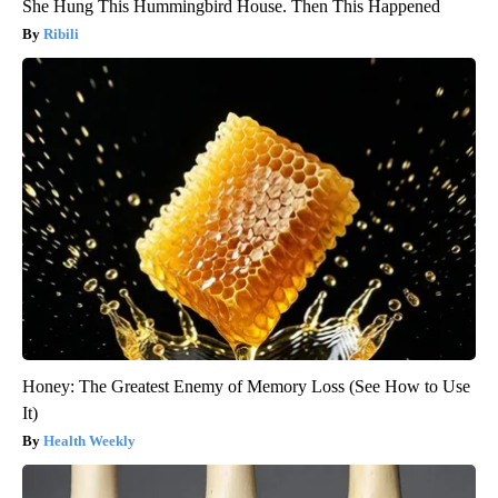
She Hung This Hummingbird House. Then This Happened
Ribili
Honey: The Greatest Enemy of Memory Loss (See How to Use
It)
Health Weekly