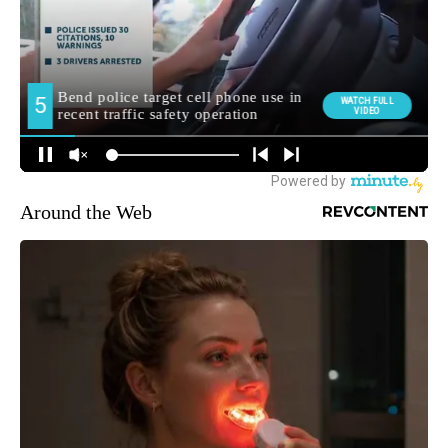
Around the Web