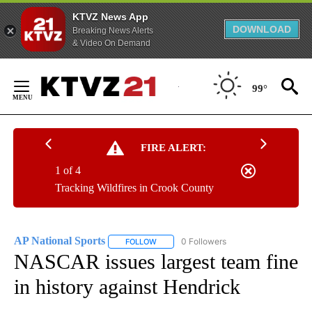
KTVZ News App
DOWNLOAD
Breaking News Alerts
& Video On Demand
Skip
to
99°
Content
FIRE ALERT:
1 of 4
Tracking Wildfires in Crook County
AP National Sports
0 Followers
FOLLOW
FOLLOW "AP NATIONAL SPORTS" TO RECE
NASCAR issues largest team fine
in history against Hendrick