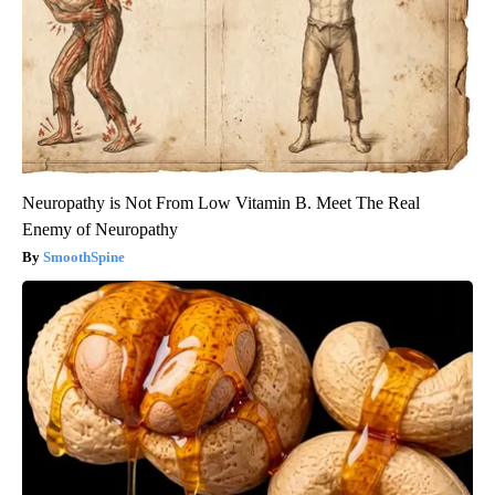
Neuropathy is Not From Low Vitamin B. Meet The Real
Enemy of Neuropathy
SmoothSpine