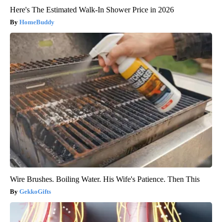
Here's The Estimated Walk-In Shower Price in 2026
HomeBuddy
Wire Brushes. Boiling Water. His Wife's Patience. Then This
GekkoGifts