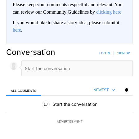
Please keep your comments respectful and relevant. You
can review our Community Guidelines by
clicking here
If you would like to share a story idea, please submit it
here
.
Conversation
LOG IN
|
SIGN UP
NEWEST
ALL COMMENTS
All Comments
Start the conversation
ADVERTISEMENT