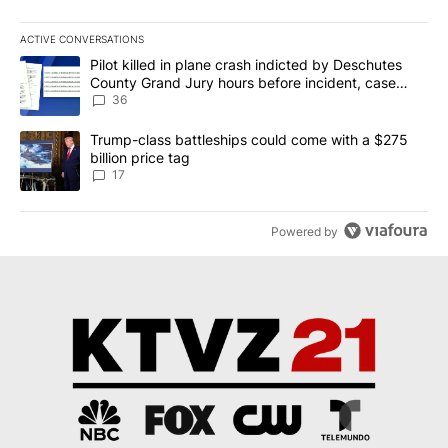
ACTIVE CONVERSATIONS
The following is a list of the most commented articles in the last 7
A trending article titled "Pilot killed in plane crash indicted b
Pilot killed in plane crash indicted by Deschutes
County Grand Jury hours before incident, case
dismissed following death
36
A trending article titled "Trump-class battleships could come with
Trump-class battleships could come with a $275
billion price tag
17
Powered by