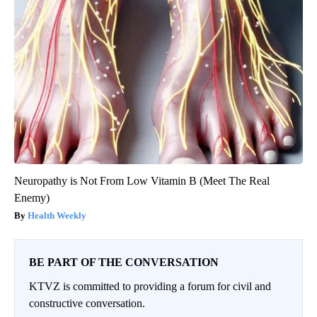
Neuropathy is Not From Low Vitamin B (Meet The Real
Enemy)
Health Weekly
BE PART OF THE CONVERSATION
KTVZ is committed to providing a forum for civil and
constructive conversation.