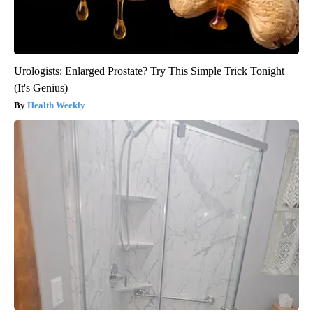
Urologists: Enlarged Prostate? Try This Simple Trick Tonight
(It's Genius)
Health Weekly