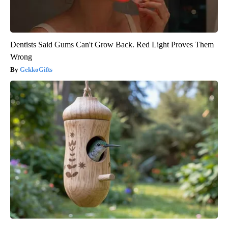
Dentists Said Gums Can't Grow Back. Red Light Proves Them
Wrong
GekkoGifts