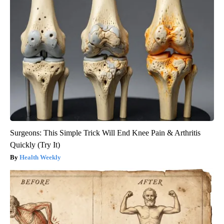
Surgeons: This Simple Trick Will End Knee Pain & Arthritis
Quickly (Try It)
Health Weekly