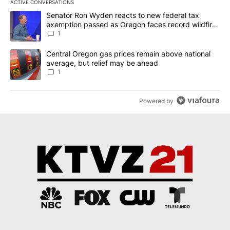
ACTIVE CONVERSATIONS
The following is a list of the most commented articles in the last 7
A trending article titled "Senator Ron Wyden reacts to new fede
Senator Ron Wyden reacts to new federal tax
exemption passed as Oregon faces record wildfire
season
1
A trending article titled "Central Oregon gas prices remain abov
Central Oregon gas prices remain above national
average, but relief may be ahead
1
Powered by