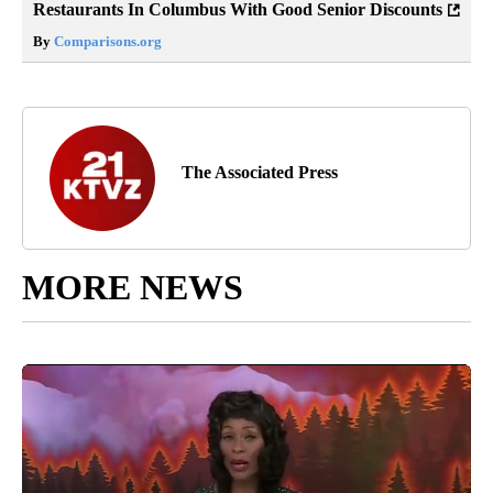
Restaurants In Columbus With Good Senior Discounts
By
Comparisons.org
The Associated Press
MORE NEWS