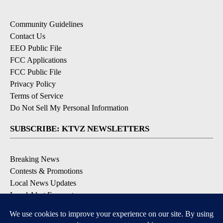
Community Guidelines
Contact Us
EEO Public File
FCC Applications
FCC Public File
Privacy Policy
Terms of Service
Do Not Sell My Personal Information
SUBSCRIBE: KTVZ NEWSLETTERS
Breaking News
Contests & Promotions
Local News Updates
Local Alert Forecast
Local Alert Weather Warnings