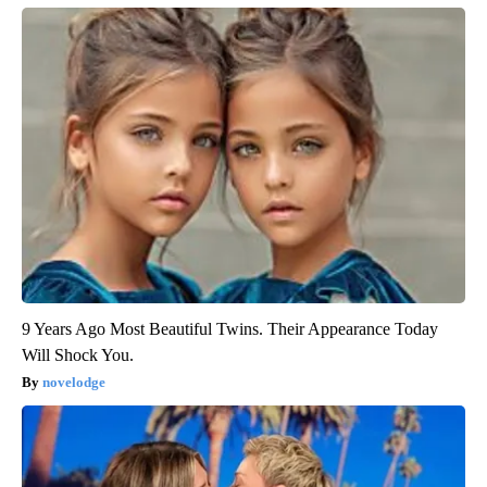
9 Years Ago Most Beautiful Twins. Their Appearance Today
Will Shock You.
novelodge