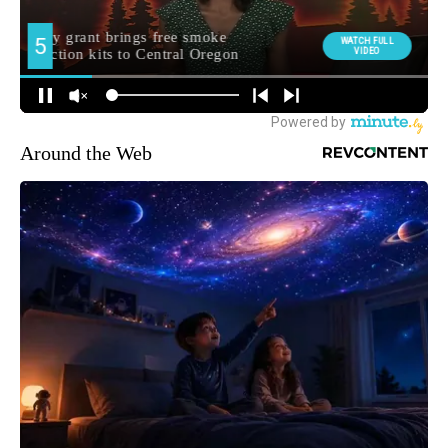
Around the Web