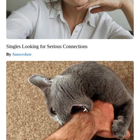
Singles Looking for Serious Connections
Amoredate