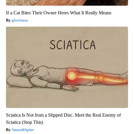
If a Cat Bites Their Owner Heres What It Really Means
gloriousa
Sciatica Is Not from a Slipped Disc. Meet the Real Enemy of
Sciatica (Stop This)
SmoothSpine