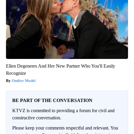
Ellen Degeneres And Her New Partner Who You'll Easily
Recognize
Outlier Model
BE PART OF THE CONVERSATION
KTVZ is committed to providing a forum for civil and
constructive conversation.
Please keep your comments respectful and relevant. You