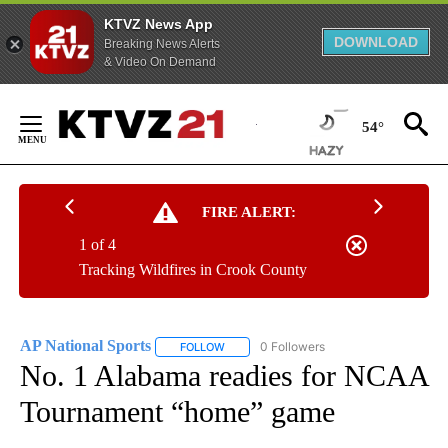
KTVZ News App
DOWNLOAD
Breaking News Alerts
& Video On Demand
Skip
to
54°
Content
FIRE ALERT:
1 of 4
Tracking Wildfires in Crook County
AP National Sports
0 Followers
FOLLOW
FOLLOW "AP NATIONAL SPORTS" TO RECE
No. 1 Alabama readies for NCAA
Tournament “home” game