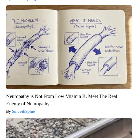
Neuropathy is Not From Low Vitamin B. Meet The Real
Enemy of Neuropathy
SmoothSpine