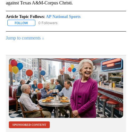
against Texas A&M-Corpus Christi.
Article Topic Follows:
AP National Sports
0 Followers
FOLLOW
FOLLOW "AP NATIONAL SPORTS" TO RECEIVE NOTIFICATIONS AB
Jump to comments ↓
SPONSORED CONTENT