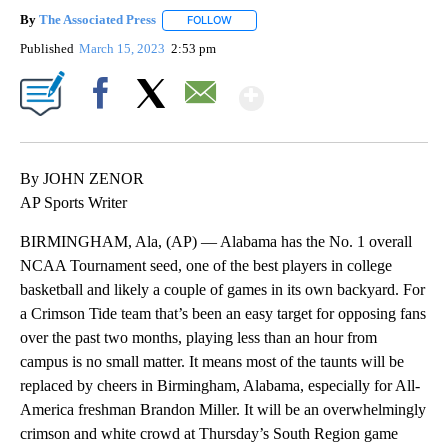
By
The Associated Press
FOLLOW
FOLLOW "" TO RECEIVE NOTIFICATIONS 
Published
March 15, 2023
2:53 pm
Show More
Facebook
X
Email
By JOHN ZENOR
AP Sports Writer
BIRMINGHAM, Ala, (AP) — Alabama has the No. 1 overall
NCAA Tournament seed, one of the best players in college
basketball and likely a couple of games in its own backyard. For
a Crimson Tide team that’s been an easy target for opposing fans
over the past two months, playing less than an hour from
campus is no small matter. It means most of the taunts will be
replaced by cheers in Birmingham, Alabama, especially for All-
America freshman Brandon Miller. It will be an overwhelmingly
crimson and white crowd at Thursday’s South Region game