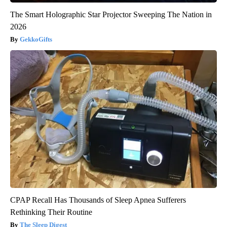
The Smart Holographic Star Projector Sweeping The Nation in
2026
GekkoGifts
CPAP Recall Has Thousands of Sleep Apnea Sufferers
Rethinking Their Routine
The Sleep Digest