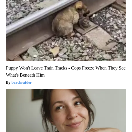
Puppy Won't Leave Train Tracks - Cops Freeze When They See
What's Beneath Him
beachraider