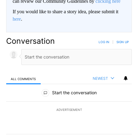
can review our Community Guidelines by
clicking here
If you would like to share a story idea, please submit it
here
.
Conversation
LOG IN
|
SIGN UP
NEWEST
ALL COMMENTS
All Comments
Start the conversation
ADVERTISEMENT