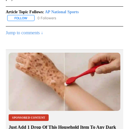
Article Topic Follows:
AP National Sports
0 Followers
FOLLOW
FOLLOW "AP NATIONAL SPORTS" TO RECEIVE NOTIFICATIONS AB
Jump to comments ↓
SPONSORED CONTENT
Just Add 1 Drop Of This Household Item To Any Dark