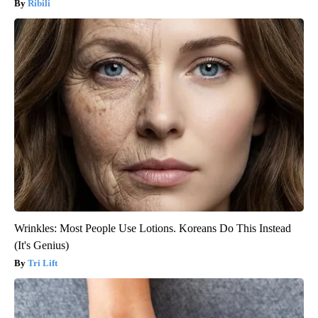
Ribili
Wrinkles: Most People Use Lotions. Koreans Do This Instead
(It's Genius)
Tri Lift