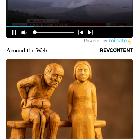
Around the Web