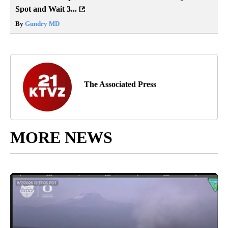
Spot and Wait 3...
By
Gundry MD
The Associated Press
MORE NEWS