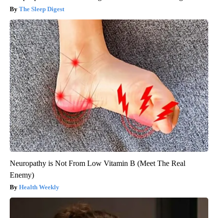
The Sleep Digest
Neuropathy is Not From Low Vitamin B (Meet The Real
Enemy)
Health Weekly