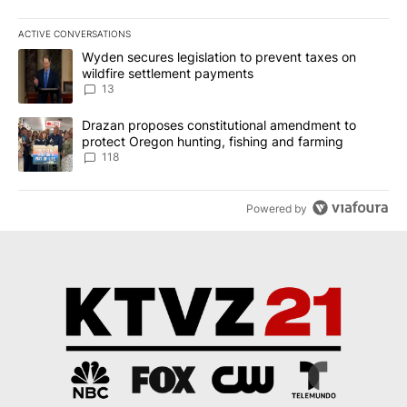
ACTIVE CONVERSATIONS
The following is a list of the most commented articles in the last 7
A trending article titled "Wyden secures legislation to prevent t
Wyden secures legislation to prevent taxes on
wildfire settlement payments
13
A trending article titled "Drazan proposes constitutional amendm
Drazan proposes constitutional amendment to
protect Oregon hunting, fishing and farming
118
Powered by