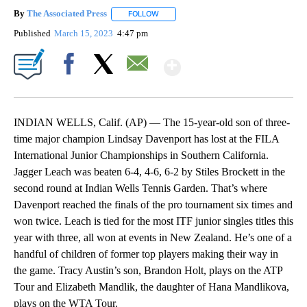
By
The Associated Press
FOLLOW
FOLLOW "" TO RECEIVE NOTIFICATIONS 
Published
March 15, 2023
4:47 pm
Show More
Facebook
X
Email
INDIAN WELLS, Calif. (AP) — The 15-year-old son of three-
time major champion Lindsay Davenport has lost at the FILA
International Junior Championships in Southern California.
Jagger Leach was beaten 6-4, 4-6, 6-2 by Stiles Brockett in the
second round at Indian Wells Tennis Garden. That’s where
Davenport reached the finals of the pro tournament six times and
won twice. Leach is tied for the most ITF junior singles titles this
year with three, all won at events in New Zealand. He’s one of a
handful of children of former top players making their way in
the game. Tracy Austin’s son, Brandon Holt, plays on the ATP
Tour and Elizabeth Mandlik, the daughter of Hana Mandlikova,
plays on the WTA Tour.