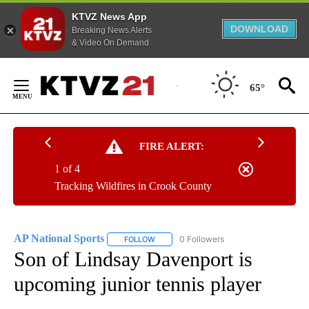
KTVZ News App
DOWNLOAD
Breaking News Alerts
& Video On Demand
Skip
to
65°
Content
FIRE ALERT:
1 of 4
Tracking Wildfires in Crook County
AP National Sports
0 Followers
FOLLOW
FOLLOW "AP NATIONAL SPORTS" TO RECE
Son of Lindsay Davenport is
upcoming junior tennis player