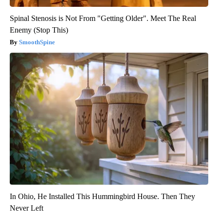
Spinal Stenosis is Not From "Getting Older". Meet The Real
Enemy (Stop This)
SmoothSpine
In Ohio, He Installed This Hummingbird House. Then They
Never Left