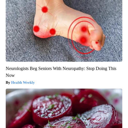
Neurologists Beg Seniors With Neuropathy: Stop Doing This
Now
Health Weekly