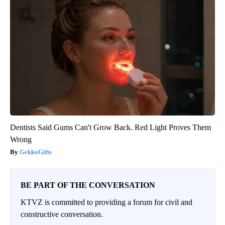
Dentists Said Gums Can't Grow Back. Red Light Proves Them
Wrong
GekkoGifts
BE PART OF THE CONVERSATION
KTVZ is committed to providing a forum for civil and
constructive conversation.