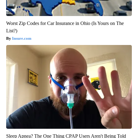
Worst Zip Codes for Car Insurance in Ohio (Is Yours on The
List?)
Insure.com
Sleep Apnea? The One Thing CPAP Users Aren't Being Told