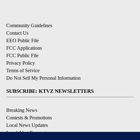
Community Guidelines
Contact Us
EEO Public File
FCC Applications
FCC Public File
Privacy Policy
Terms of Service
Do Not Sell My Personal Information
SUBSCRIBE: KTVZ NEWSLETTERS
Breaking News
Contests & Promotions
Local News Updates
Local Alert Forecast