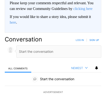
Please keep your comments respectful and relevant. You
can review our Community Guidelines by
clicking here
If you would like to share a story idea, please submit it
here
.
Conversation
LOG IN
|
SIGN UP
NEWEST
ALL COMMENTS
All Comments
Start the conversation
ADVERTISEMENT