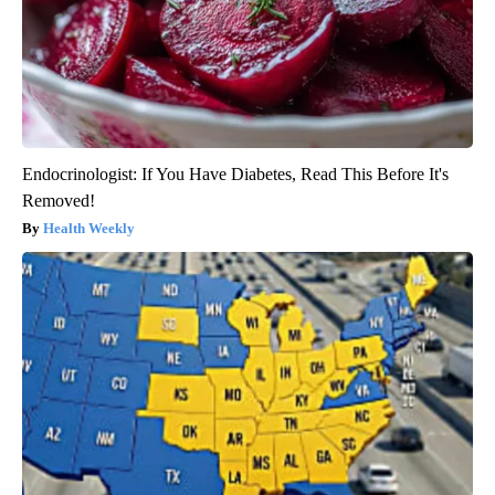
Endocrinologist: If You Have Diabetes, Read This Before It's
Removed!
Health Weekly