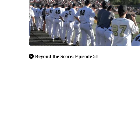
Beyond the Score: Episode 51