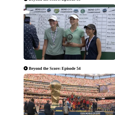
Beyond the Score: Episode 54