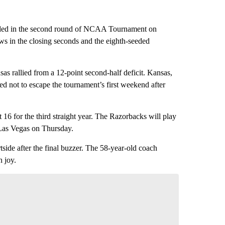
ded in the second round of NCAA Tournament on
s in the closing seconds and the eighth-seeded
s rallied from a 12-point second-half deficit. Kansas,
d not to escape the tournament’s first weekend after
6 for the third straight year. The Razorbacks will play
 Las Vegas on Thursday.
tside after the final buzzer. The 58-year-old coach
h joy.
nversation
 your say.