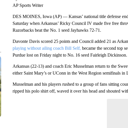
DES MOINES, Iowa (AP) — Kansas’ national title defense en
Saturday when Arkansas’ Ricky Council IV made five free throw
Razorbacks beat the No. 1 seed Jayhawks 72-71.
Davonte Davis scored 25 points and Council added 21 as Arkansa
playing without ailing coach Bill Self,
became the second top see
Purdue lost on Friday night to No. 16 seed Fairleigh Dickinson.
Arkansas (22-13) and coach Eric Musselman return to the Sweet 1
either Saint Mary’s or UConn in the West Region semifinals in
Musselman and his players rushed to a group of fans sitting cour
ripped his polo shirt off, waved it over his head and shouted wit
ADVERTISEMENT
Start the Co
Have