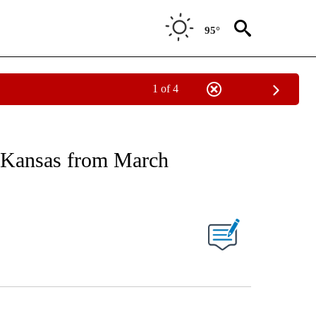
95°
1 of 4
RECEIVE NOTIFICATIONS ABOUT NEW PAGES ON "AP NATIONAL SPORTS".
 Kansas from March
ONS ABOUT NEW PAGES ON "".
Facebook
X
LinkedIn
Email