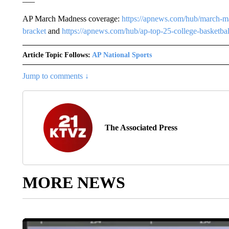
AP March Madness coverage:
https://apnews.com/hub/march-m
bracket
and
https://apnews.com/hub/ap-top-25-college-basketbal
Article Topic Follows:
AP National Sports
0 Foll
FOLLOW
FOLLOW "AP 
Jump to comments ↓
The Associated Press
MORE NEWS