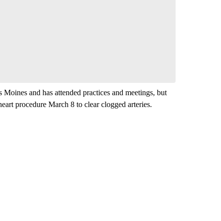
comment below and let us know what you
Be the first to comment
s Moines and has attended practices and meetings, but
heart procedure March 8 to clear clogged arteries.