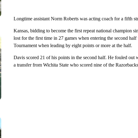
Longtime assistant Norm Roberts was acting coach for a fifth st
Kansas, bidding to become the first repeat national champion si
lost for the first time in 27 games when entering the second ha
Tournament when leading by eight points or more at the half.
Davis scored 21 of his points in the second half. He fouled out w
a transfer from Wichita State who scored nine of the Razorbacks’