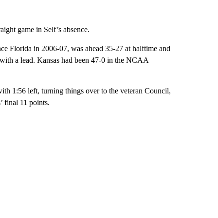
raight game in Self’s absence.
nce Florida in 2006-07, was ahead 35-27 at halftime and
lf with a lead. Kansas had been 47-0 in the NCAA
ith 1:56 left, turning things over to the veteran Council,
 final 11 points.