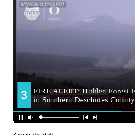
Around the Web