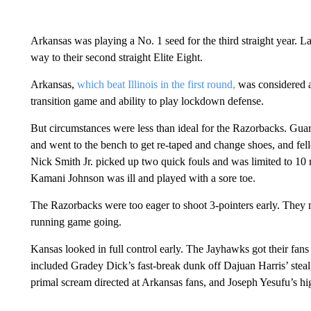
Arkansas was playing a No. 1 seed for the third straight year. 
way to their second straight Elite Eight.
Arkansas,
which beat Illinois in the first round,
was considered a
transition game and ability to play lockdown defense.
But circumstances were less than ideal for the Razorbacks. Gu
and went to the bench to get re-taped and change shoes, and fel
Nick Smith Jr. picked up two quick fouls and was limited to 10 m
Kamani Johnson was ill and played with a sore toe.
The Razorbacks were too eager to shoot 3-pointers early. They mis
running game going.
Kansas looked in full control early. The Jayhawks got their fans ou
included Gradey Dick’s fast-break dunk off Dajuan Harris’ steal
primal scream directed at Arkansas fans, and Joseph Yesufu’s hig
___