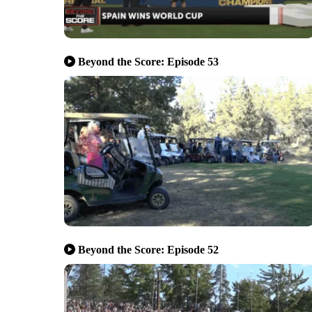
Beyond the Score: Episode 53
Beyond the Score: Episode 52