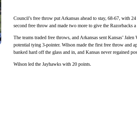
Council’s free throw put Arkansas ahead to stay, 68-67, with 24
second free throw and made two more to give the Razorbacks a t
The teams traded free throws, and Arkansas sent Kansas’ Jalen Wi
potential tying 3-pointer. Wilson made the first free throw and ap
banked hard off the glass and in, and Kansas never regained pos
Wilson led the Jayhawks with 20 points.