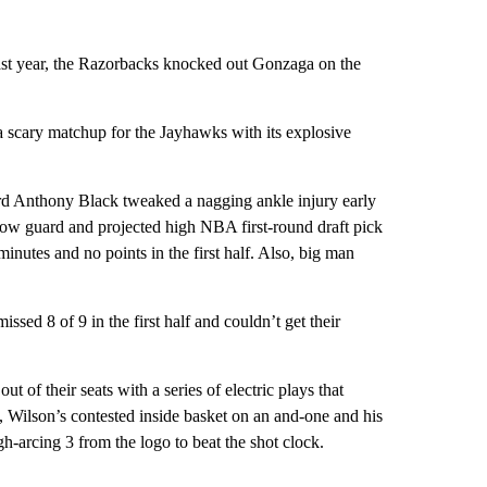
Last year, the Razorbacks knocked out Gonzaga on the
 scary matchup for the Jayhawks with its explosive
ard Anthony Black tweaked a nagging ankle injury early
low guard and projected high NBA first-round draft pick
inutes and no points in the first half. Also, big man
sed 8 of 9 in the first half and couldn’t get their
t of their seats with a series of electric plays that
, Wilson’s contested inside basket on an and-one and his
h-arcing 3 from the logo to beat the shot clock.