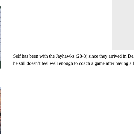
Leave a 
think.
Self has been with the Jayhawks (28-8) since they arrived in De
he still doesn’t feel well enough to coach a game after having a 