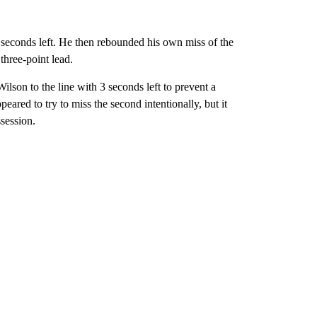
 seconds left. He then rebounded his own miss of the
hree-point lead.
lson to the line with 3 seconds left to prevent a
peared to try to miss the second intentionally, but it
session.