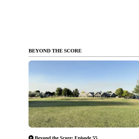
BEYOND THE SCORE
Beyond the Score: Episode 55