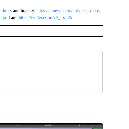
adness
and bracket:
https://apnews.com/hub/ncaa-mens-
l-poll
and
https://twitter.com/AP_Top25
owers
NATIONAL SPORTS" TO RECEIVE NOTIFICATIONS ABOUT NEW PAGES ON "AP NATION