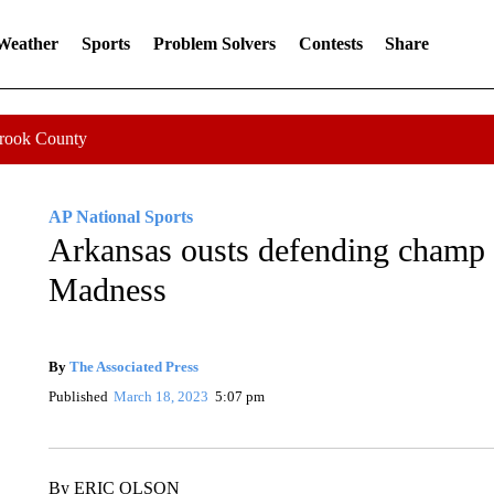
 Weather
Sports
Problem Solvers
Contests
Share
Crook County
AP National Sports
0 Followers
FOLLOW
FOLLOW "AP NATIONAL SPORTS" TO 
Arkansas ousts defending champ
Madness
By
The Associated Press
FOLLOW
FOLLOW "" TO RECEIVE NOTIFICATI
Published
March 18, 2023
5:07 pm
By ERIC OLSON
AP Sports Writer