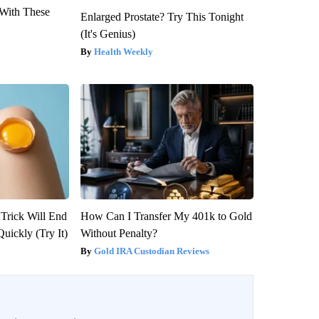
With These
Enlarged Prostate? Try This Tonight
(It's Genius)
Health Weekly
 Trick Will End
How Can I Transfer My 401k to Gold
Quickly (Try It)
Without Penalty?
Gold IRA Custodian Reviews