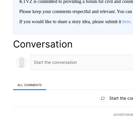
KTVZ is committed to providing a forum for civil and constr
Please keep your comments respectful and relevant. You c
If you would like to share a story idea, please submit it
here
.
Conversation
ALL COMMENTS
All Comments
Start the co
ADVERTISEM