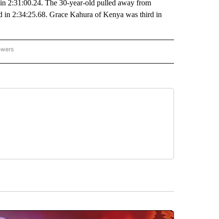
e in 2:31:00.24. The 30-year-old pulled away from
 in 2:34:25.68. Grace Kahura of Kenya was third in
owers
NATIONAL SPORTS" TO RECEIVE NOTIFICATIONS ABOUT NEW PAGES ON "AP NATION