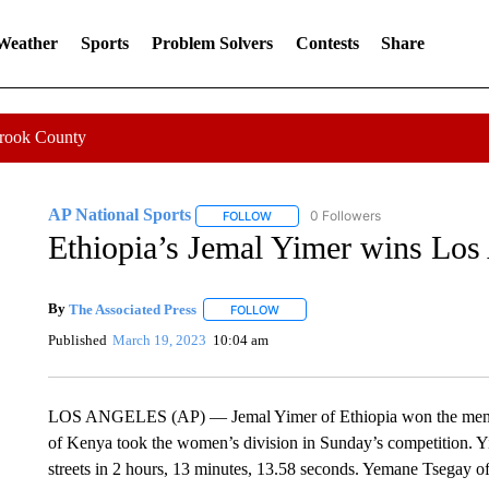
 Weather
Sports
Problem Solvers
Contests
Share
Crook County
AP National Sports
0 Followers
FOLLOW
FOLLOW "AP NATIONAL SPORTS" TO 
Ethiopia’s Jemal Yimer wins Los
By
The Associated Press
FOLLOW
FOLLOW "" TO RECEIVE NOTIFICATI
Published
March 19, 2023
10:04 am
LOS ANGELES (AP) — Jemal Yimer of Ethiopia won the men’s 
of Kenya took the women’s division in Sunday’s competition. Y
streets in 2 hours, 13 minutes, 13.58 seconds. Yemane Tsegay 