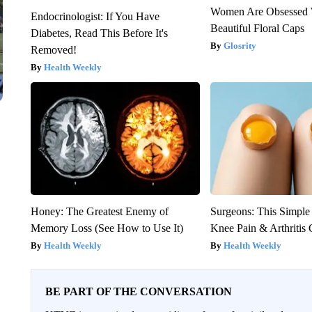
Women Are Obsessed 
Endocrinologist: If You Have
Beautiful Floral Caps
Diabetes, Read This Before It's
Glosrity
Removed!
Health Weekly
Honey: The Greatest Enemy of
Surgeons: This Simple
Memory Loss (See How to Use It)
Knee Pain & Arthritis 
Health Weekly
Health Weekly
BE PART OF THE CONVERSATION