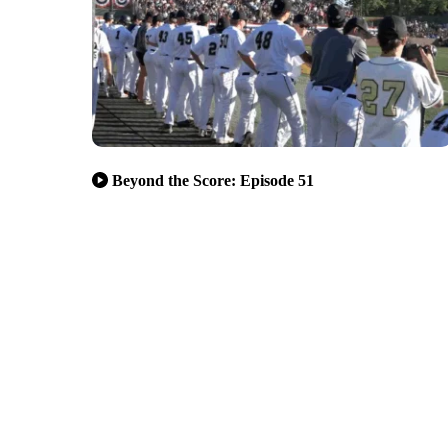
Beyond the Score: Episode 51