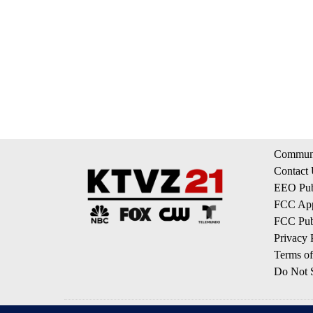
Communi
Contact
EEO Publ
FCC App
FCC Publ
Privacy 
Terms of
Do Not S