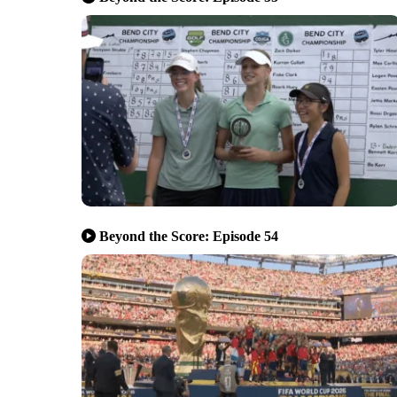
Beyond the Score: Episode 54