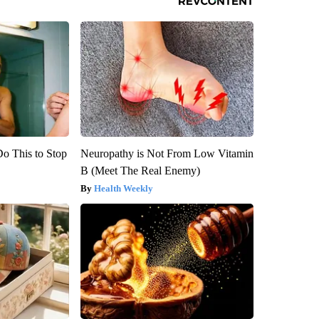
Do This to Stop
Neuropathy is Not From Low Vitamin
B (Meet The Real Enemy)
Health Weekly