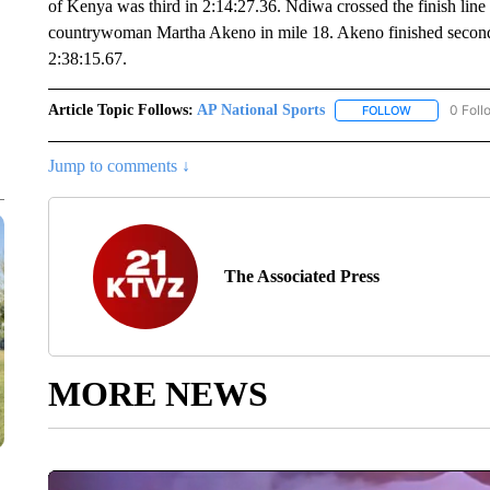
of Kenya was third in 2:14:27.36. Ndiwa crossed the finish lin
countrywoman Martha Akeno in mile 18. Akeno finished second
2:38:15.67.
Article Topic Follows:
AP National Sports
0 Foll
FOLLOW
FOLLOW "AP 
Jump to comments ↓
The Associated Press
MORE NEWS