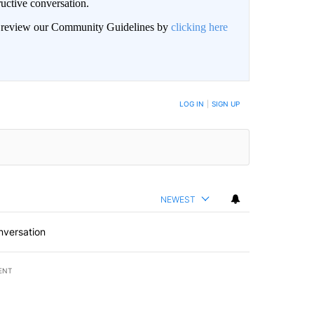
uctive conversation.
an review our Community Guidelines by
clicking here
LOG IN
|
SIGN UP
NEWEST
nversation
ENT