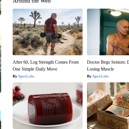
Around the Web
After 60, Leg Strength Comes From
Doctor Begs Seniors: 
One Simple Daily Move
Losing Muscle
ApexLabs
ApexLabs