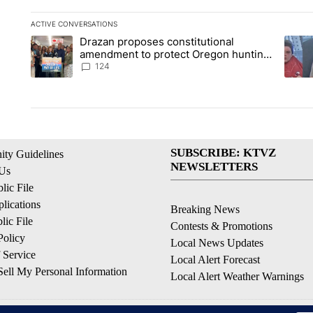
ACTIVE CONVERSATIONS
The following is a list of the most commented articles in the la
Drazan proposes constitutional
A trending article titled "Drazan proposes constitutional am
A tren
amendment to protect Oregon hunting,
fishing and farming
124
SUBSCRIBE: KTVZ
ty Guidelines
NEWSLETTERS
 Us
ic File
lications
Breaking News
ic File
Contests & Promotions
Policy
Local News Updates
 Service
Local Alert Forecast
ell My Personal Information
Local Alert Weather Warnings