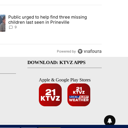
st 7 days.
Public urged to help find three missing
endment to protect Oregon hunting, fishing and farming" with 124 co
ding article titled "Public urged to help find three missing children la
children last seen in Prineville
9
Powered by
DOWNLOAD: KTVZ APPS
Apple & Google Play Stores