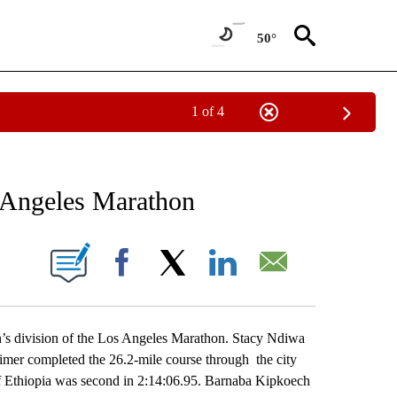
50°
1 of 4
RECEIVE NOTIFICATIONS ABOUT NEW PAGES ON "AP NATIONAL SPORTS".
 Angeles Marathon
ONS ABOUT NEW PAGES ON "".
Facebook
X
LinkedIn
Email
division of the Los Angeles Marathon. Stacy Ndiwa
imer completed the 26.2-mile course through the city
of Ethiopia was second in 2:14:06.95. Barnaba Kipkoech