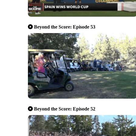
Beyond the Score: Episode 53
Beyond the Score: Episode 52