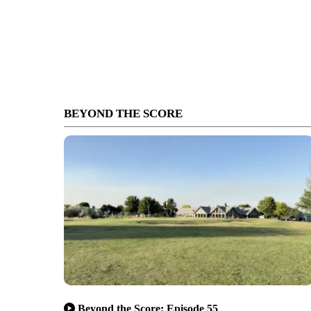
BEYOND THE SCORE
Beyond the Score: Episode 55