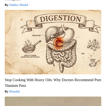
Outlier Model
Stop Cooking With Heavy Oils: Why Doctors Recommend Pure
Titanium Pans
Plateful