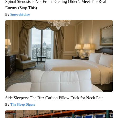
Spinal Stenosis is Not From "Getting Older". Meet The Real
Enemy (Stop This)
SmoothSpine
Side Sleepers: The Ritz Carlton Pillow Trick for Neck Pain
The Sleep Digest