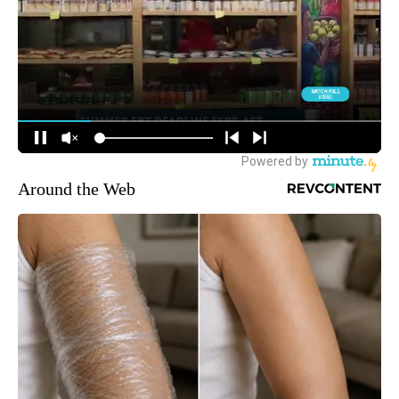
Around the Web