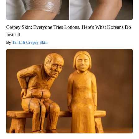
Crepey Skin: Everyone Tries Lotions. Here's What Koreans Do
Instead
Tri Lift Crepey Skin