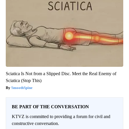
Sciatica Is Not from a Slipped Disc. Meet the Real Enemy of
Sciatica (Stop This)
SmoothSpine
BE PART OF THE CONVERSATION
KTVZ is committed to providing a forum for civil and
constructive conversation.