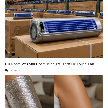
His Room Was Still Hot at Midnight. Then He Found This
Peoasis