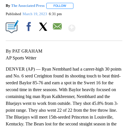
By
The Associated Press
FOLLOW
FOLLOW "" TO RECEIVE NOTIFICATIONS 
Published
March 19, 2023
6:31 pm
Show More
Facebook
X
Email
By PAT GRAHAM
AP Sports Writer
DENVER (AP) — Ryan Nembhard had a career-high 30 points
and No. 6 seed Creighton found its shooting touch to beat third-
seeded Baylor 85-76 and earn a spot in the Sweet 16 for the
second time in three seasons. With Baylor heavily focused on
containing big man Ryan Kalkbrenner, Nembhard and the
Bluejays went to work from outside. They shot 45.8% from 3-
point range. They also went 22 of 22 from the free throw line.
The Bluejays will meet 15th-seeded Princeton in Louisville,
Kentucky. The Bears lost for the second straight season in the