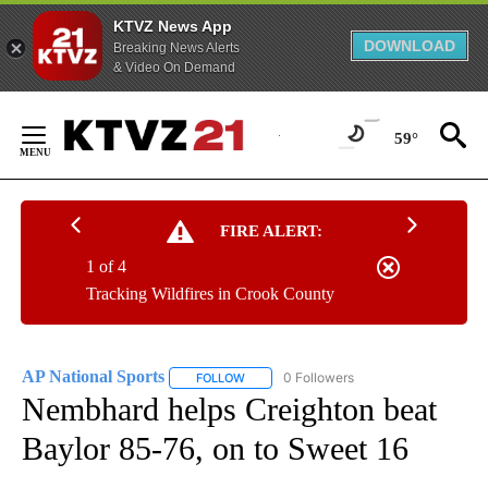
KTVZ News App
DOWNLOAD
Breaking News Alerts
& Video On Demand
Skip
to
59°
Content
FIRE ALERT:
1 of 4
Tracking Wildfires in Crook County
AP National Sports
0 Followers
FOLLOW
FOLLOW "AP NATIONAL SPORTS" TO RECE
Nembhard helps Creighton beat
Baylor 85-76, on to Sweet 16