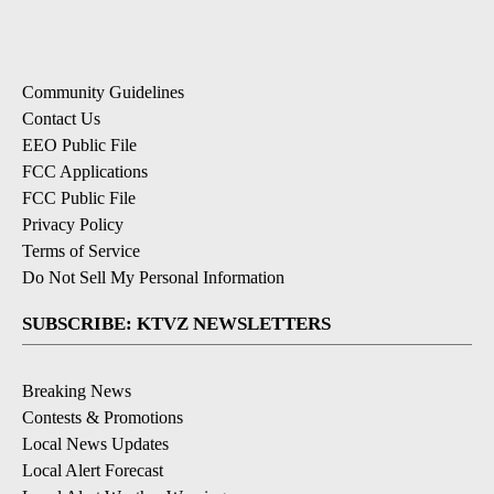
Community Guidelines
Contact Us
EEO Public File
FCC Applications
FCC Public File
Privacy Policy
Terms of Service
Do Not Sell My Personal Information
SUBSCRIBE: KTVZ NEWSLETTERS
Breaking News
Contests & Promotions
Local News Updates
Local Alert Forecast