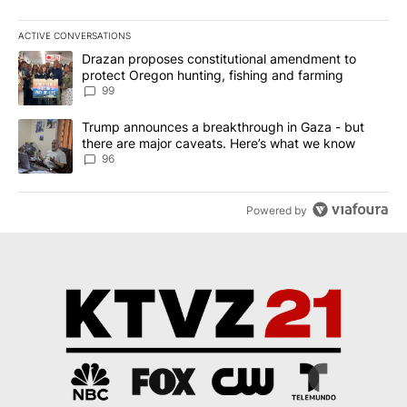
ACTIVE CONVERSATIONS
The following is a list of the most commented articles in the last 7
A trending article titled "Drazan proposes constitutional amendm
Drazan proposes constitutional amendment to
protect Oregon hunting, fishing and farming
99
A trending article titled "Trump announces a breakthrough in Ga
Trump announces a breakthrough in Gaza - but
there are major caveats. Here’s what we know
96
Powered by