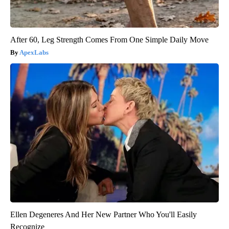
After 60, Leg Strength Comes From One Simple Daily Move
ApexLabs
Ellen Degeneres And Her New Partner Who You'll Easily
Recognize