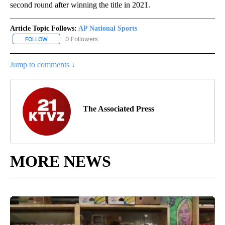
second round after winning the title in 2021.
Article Topic Follows:
AP National Sports
0 Followers
FOLLOW
FOLLOW "AP NATIONAL SPORTS" TO RECEIVE NOTIFICATIONS AB
Jump to comments ↓
The Associated Press
MORE NEWS