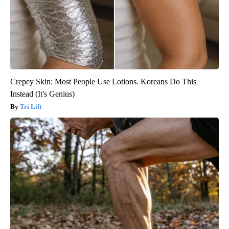
Crepey Skin: Most People Use Lotions. Koreans Do This
Instead (It's Genius)
Tri Lift