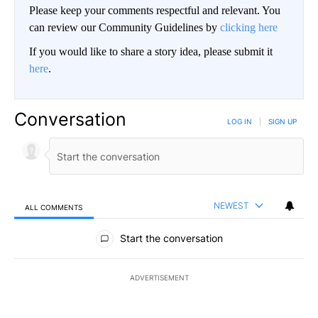
Please keep your comments respectful and relevant. You
can review our Community Guidelines by
clicking here
If you would like to share a story idea, please submit it
here
.
Conversation
LOG IN
|
SIGN UP
NEWEST
ALL COMMENTS
All Comments
Start the conversation
ADVERTISEMENT