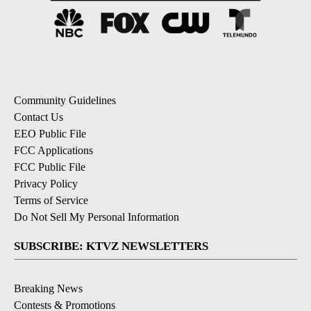
Community Guidelines
Contact Us
EEO Public File
FCC Applications
FCC Public File
Privacy Policy
Terms of Service
Do Not Sell My Personal Information
SUBSCRIBE: KTVZ NEWSLETTERS
Breaking News
Contests & Promotions