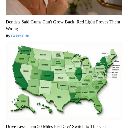
Dentists Said Gums Can't Grow Back. Red Light Proves Them
Wrong
GekkoGifts
Drive Less Than 50 Miles Per Day? Switch to This Car