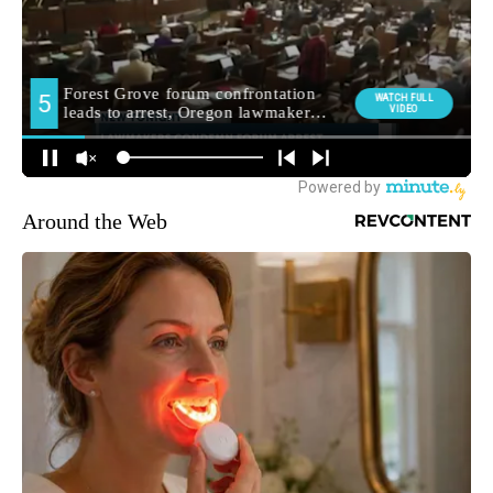
Around the Web