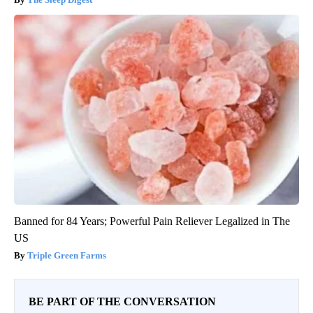
Banned for 84 Years; Powerful Pain Reliever Legalized in The
US
Triple Green Farms
BE PART OF THE CONVERSATION