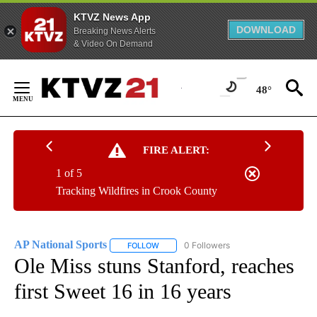
KTVZ News App
DOWNLOAD
Breaking News Alerts
& Video On Demand
Skip
to
48°
Content
FIRE ALERT:
1 of 5
Tracking Wildfires in Crook County
AP National Sports
0 Followers
FOLLOW
FOLLOW "AP NATIONAL SPORTS" TO RECE
Ole Miss stuns Stanford, reaches
first Sweet 16 in 16 years