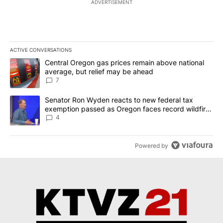
ADVERTISEMENT
ACTIVE CONVERSATIONS
The following is a list of the most commented articles in the last 7
A trending article titled "Central Oregon gas prices remain abov
Central Oregon gas prices remain above national
average, but relief may be ahead
7
A trending article titled "Senator Ron Wyden reacts to new fede
Senator Ron Wyden reacts to new federal tax
exemption passed as Oregon faces record wildfire
season
4
Powered by