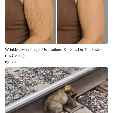
Wrinkles: Most People Use Lotions. Koreans Do This Instead
(It's Genius)
Tri Lift