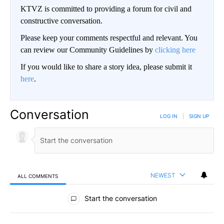
KTVZ is committed to providing a forum for civil and
constructive conversation.
Please keep your comments respectful and relevant. You
can review our Community Guidelines by
clicking here
If you would like to share a story idea, please submit it
here
.
Conversation
LOG IN
|
SIGN UP
NEWEST
ALL COMMENTS
All Comments
Start the conversation