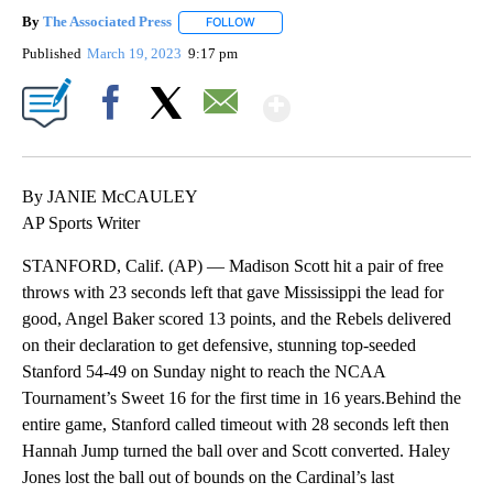
By
The Associated Press
FOLLOW
FOLLOW "" TO RECEIVE NOTIFICATIONS 
Published
March 19, 2023
9:17 pm
Show More
Facebook
X
Email
By JANIE McCAULEY
AP Sports Writer
STANFORD, Calif. (AP) — Madison Scott hit a pair of free
throws with 23 seconds left that gave Mississippi the lead for
good, Angel Baker scored 13 points, and the Rebels delivered
on their declaration to get defensive, stunning top-seeded
Stanford 54-49 on Sunday night to reach the NCAA
Tournament’s Sweet 16 for the first time in 16 years.Behind the
entire game, Stanford called timeout with 28 seconds left then
Hannah Jump turned the ball over and Scott converted. Haley
Jones lost the ball out of bounds on the Cardinal’s last