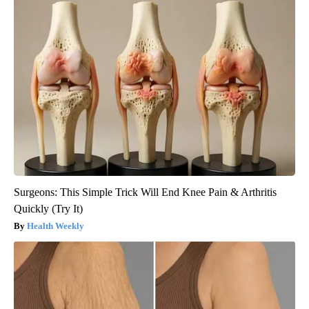
Surgeons: This Simple Trick Will End Knee Pain & Arthritis
Quickly (Try It)
Health Weekly