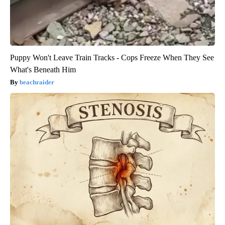
Puppy Won't Leave Train Tracks - Cops Freeze When They See
What's Beneath Him
beachraider