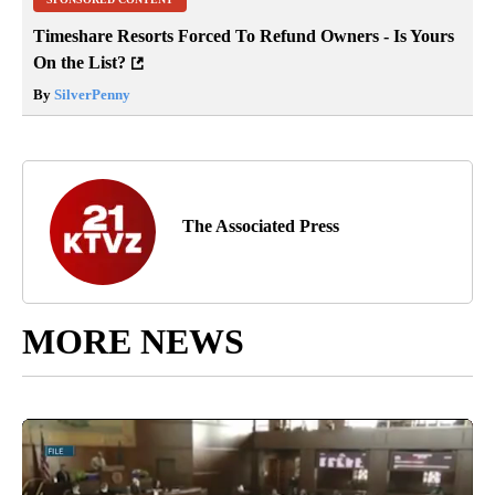
Timeshare Resorts Forced To Refund Owners - Is Yours
On the List?
By
SilverPenny
The Associated Press
MORE NEWS