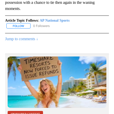
possession with a chance to tie then again in the waning
moments.
Article Topic Follows:
AP National Sports
0 Followers
FOLLOW
FOLLOW "AP NATIONAL SPORTS" TO RECEIVE NOTIFICATIONS AB
Jump to comments ↓
SPONSORED CONTENT