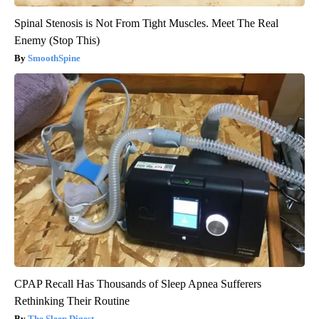
Spinal Stenosis is Not From Tight Muscles. Meet The Real
Enemy (Stop This)
SmoothSpine
CPAP Recall Has Thousands of Sleep Apnea Sufferers
Rethinking Their Routine
The Sleep Digest