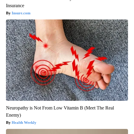
Insurance
Insure.com
Neuropathy is Not From Low Vitamin B (Meet The Real
Enemy)
Health Weekly