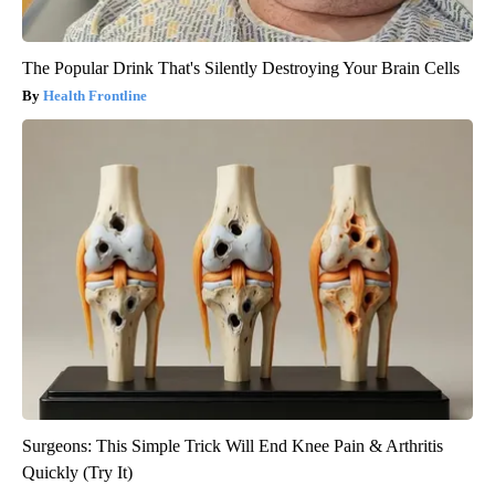
The Popular Drink That's Silently Destroying Your Brain Cells
Health Frontline
Surgeons: This Simple Trick Will End Knee Pain & Arthritis
Quickly (Try It)