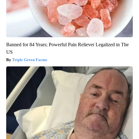
Banned for 84 Years; Powerful Pain Reliever Legalized in The
US
Triple Green Farms