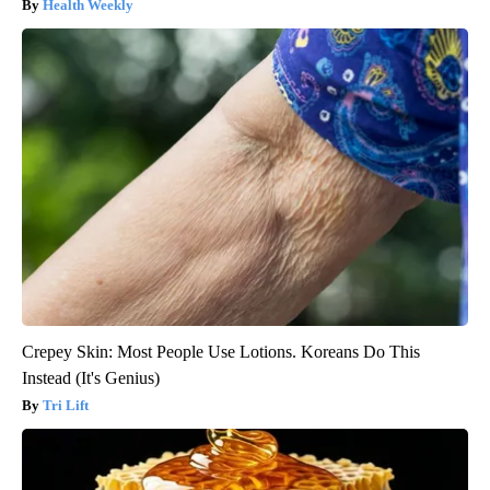
Health Weekly
Crepey Skin: Most People Use Lotions. Koreans Do This
Instead (It's Genius)
Tri Lift