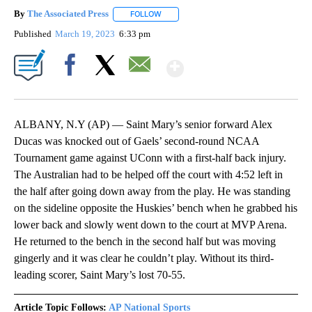
By
The Associated Press
FOLLOW
FOLLOW "" TO RECEIVE NOTIFICATIONS 
Published
March 19, 2023
6:33 pm
Show More
Facebook
X
Email
ALBANY, N.Y (AP) — Saint Mary’s senior forward Alex
Ducas was knocked out of Gaels’ second-round NCAA
Tournament game against UConn with a first-half back injury.
The Australian had to be helped off the court with 4:52 left in
the half after going down away from the play. He was standing
on the sideline opposite the Huskies’ bench when he grabbed his
lower back and slowly went down to the court at MVP Arena.
He returned to the bench in the second half but was moving
gingerly and it was clear he couldn’t play. Without its third-
leading scorer, Saint Mary’s lost 70-55.
Article Topic Follows:
AP National Sports