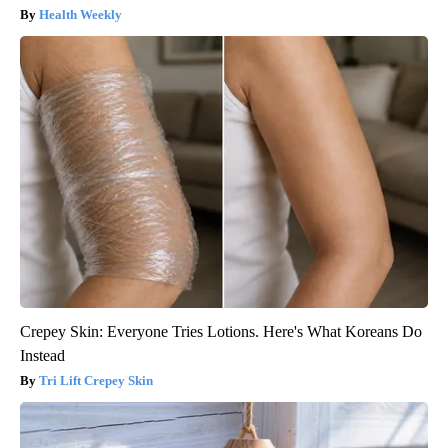
Health Weekly
Crepey Skin: Everyone Tries Lotions. Here's What Koreans Do
Instead
Tri Lift Crepey Skin