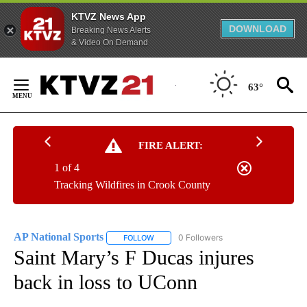
KTVZ News App
DOWNLOAD
Breaking News Alerts
& Video On Demand
Skip
to
63°
Content
FIRE ALERT:
1 of 4
Tracking Wildfires in Crook County
AP National Sports
0 Followers
FOLLOW
FOLLOW "AP NATIONAL SPORTS" TO RECE
Saint Mary’s F Ducas injures
back in loss to UConn