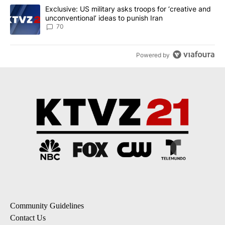
A trending article titled "Exclusive: US military asks troops for ‘
Exclusive: US military asks troops for ‘creative and
unconventional’ ideas to punish Iran
70
Powered by
Community Guidelines
Contact Us