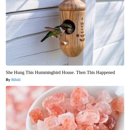
She Hung This Hummingbird House. Then This Happened
Ribili