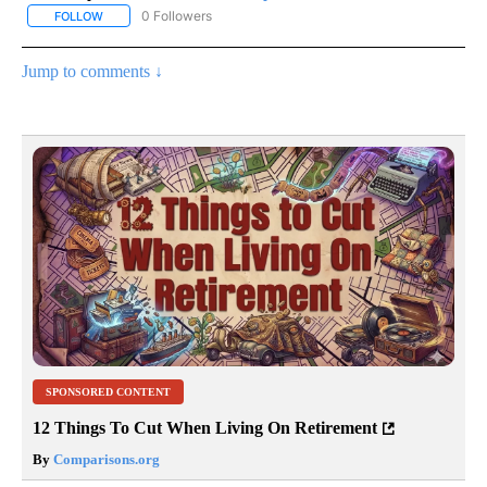
0 Followers
FOLLOW
FOLLOW "AP NATIONAL SPORTS" TO RECEIVE NOTIFICATIONS AB
Jump to comments ↓
SPONSORED CONTENT
12 Things To Cut When Living On Retirement
By
Comparisons.org