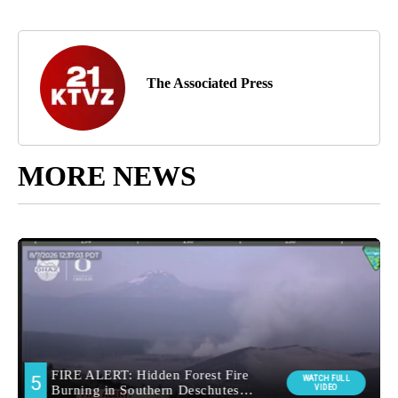
The Associated Press
MORE NEWS