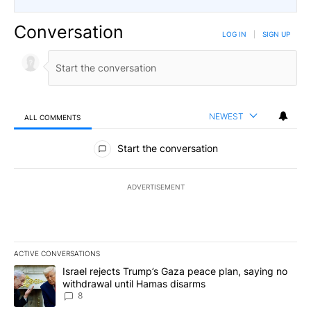
Conversation
LOG IN
|
SIGN UP
NEWEST
ALL COMMENTS
All Comments
Start the conversation
ADVERTISEMENT
ACTIVE CONVERSATIONS
The following is a list of the most commented articles in the last 7
A trending article titled "Israel rejects Trump’s Gaza peace plan
Israel rejects Trump’s Gaza peace plan, saying no
withdrawal until Hamas disarms
8