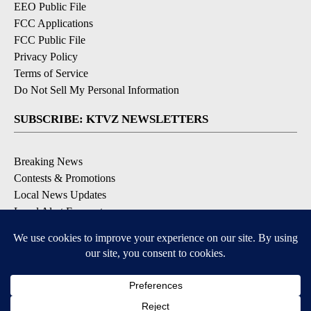
EEO Public File
FCC Applications
FCC Public File
Privacy Policy
Terms of Service
Do Not Sell My Personal Information
SUBSCRIBE: KTVZ NEWSLETTERS
Breaking News
Contests & Promotions
Local News Updates
Local Alert Forecast
Local Alert Weather Warnings
DOWNLOAD: KTVZ APPS
Apple & Google Play Stores