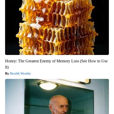
Honey: The Greatest Enemy of Memory Loss (See How to Use
It)
Health Weekly