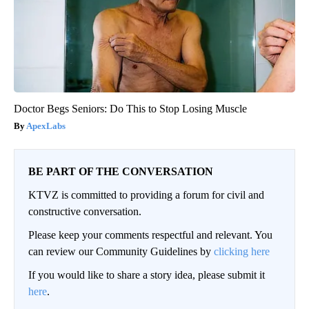
Doctor Begs Seniors: Do This to Stop Losing Muscle
ApexLabs
BE PART OF THE CONVERSATION
KTVZ is committed to providing a forum for civil and
constructive conversation.
Please keep your comments respectful and relevant. You
can review our Community Guidelines by
clicking here
If you would like to share a story idea, please submit it
here
.