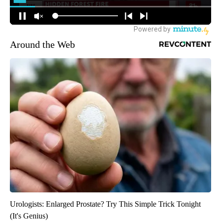
Around the Web
Urologists: Enlarged Prostate? Try This Simple Trick Tonight
(It's Genius)