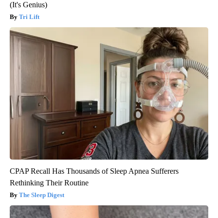
(It's Genius)
Tri Lift
CPAP Recall Has Thousands of Sleep Apnea Sufferers
Rethinking Their Routine
The Sleep Digest