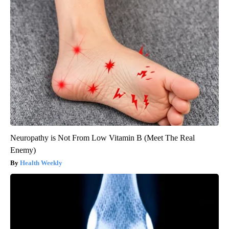
Neuropathy is Not From Low Vitamin B (Meet The Real
Enemy)
Health Weekly