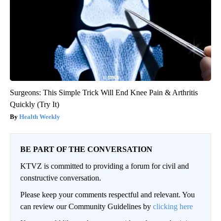
Surgeons: This Simple Trick Will End Knee Pain & Arthritis
Quickly (Try It)
Health Weekly
BE PART OF THE CONVERSATION
KTVZ is committed to providing a forum for civil and
constructive conversation.
Please keep your comments respectful and relevant. You
can review our Community Guidelines by
clicking here