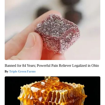
Banned for 84 Years; Powerful Pain Reliever Legalized in Ohio
Triple Green Farms