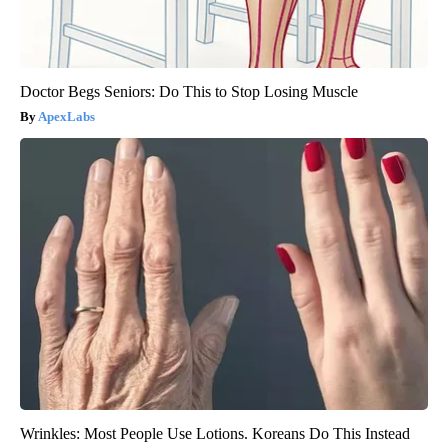
Doctor Begs Seniors: Do This to Stop Losing Muscle
ApexLabs
Wrinkles: Most People Use Lotions. Koreans Do This Instead