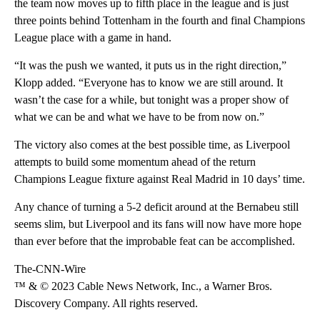
the team now moves up to fifth place in the league and is just
three points behind Tottenham in the fourth and final Champions
League place with a game in hand.
“It was the push we wanted, it puts us in the right direction,”
Klopp added. “Everyone has to know we are still around. It
wasn’t the case for a while, but tonight was a proper show of
what we can be and what we have to be from now on.”
The victory also comes at the best possible time, as Liverpool
attempts to build some momentum ahead of the return
Champions League fixture against Real Madrid in 10 days’ time.
Any chance of turning a 5-2 deficit around at the Bernabeu still
seems slim, but Liverpool and its fans will now have more hope
than ever before that the improbable feat can be accomplished.
The-CNN-Wire
™ & © 2023 Cable News Network, Inc., a Warner Bros.
Discovery Company. All rights reserved.