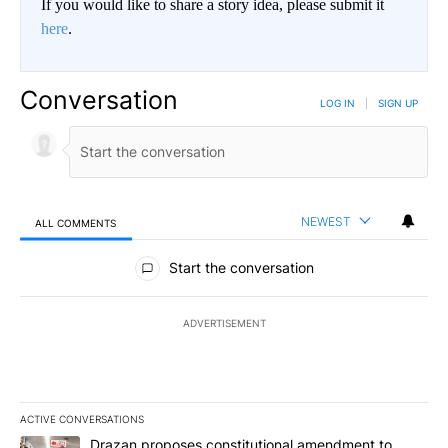
If you would like to share a story idea, please submit it
here
.
Conversation
LOG IN
|
SIGN UP
NEWEST
ALL COMMENTS
All Comments
Start the conversation
ADVERTISEMENT
ACTIVE CONVERSATIONS
The following is a list of the most commented articles in the last 7
A trending article titled "Drazan proposes constitutional amendm
Drazan proposes constitutional amendment to