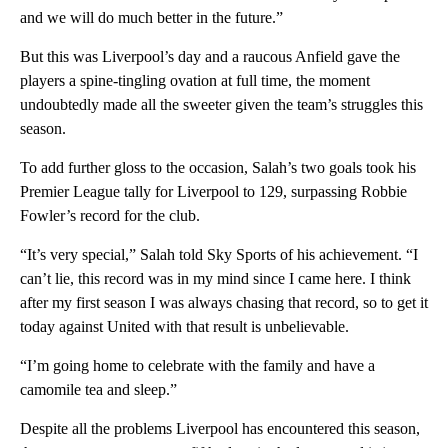
and we will do much better in the future.”
But this was Liverpool’s day and a raucous Anfield gave the
players a spine-tingling ovation at full time, the moment
undoubtedly made all the sweeter given the team’s struggles this
season.
To add further gloss to the occasion, Salah’s two goals took his
Premier League tally for Liverpool to 129, surpassing Robbie
Fowler’s record for the club.
“It’s very special,” Salah told Sky Sports of his achievement. “I
can’t lie, this record was in my mind since I came here. I think
after my first season I was always chasing that record, so to get it
today against United with that result is unbelievable.
“I’m going home to celebrate with the family and have a
camomile tea and sleep.”
Despite all the problems Liverpool has encountered this season,