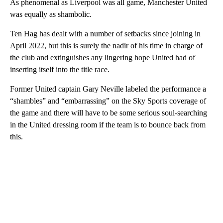
As phenomenal as Liverpool was all game, Manchester United
was equally as shambolic.
Ten Hag has dealt with a number of setbacks since joining in
April 2022, but this is surely the nadir of his time in charge of
the club and extinguishes any lingering hope United had of
inserting itself into the title race.
Former United captain Gary Neville labeled the performance a
“shambles” and “embarrassing” on the Sky Sports coverage of
the game and there will have to be some serious soul-searching
in the United dressing room if the team is to bounce back from
this.