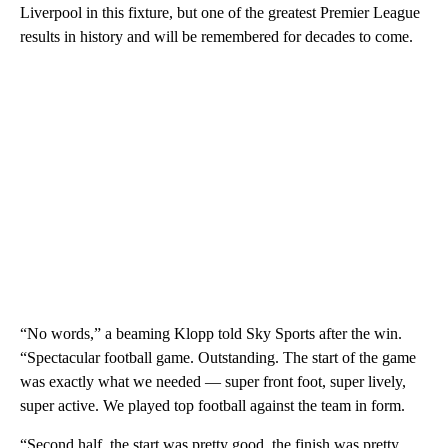
Liverpool in this fixture, but one of the greatest Premier League
results in history and will be remembered for decades to come.
“No words,” a beaming Klopp told Sky Sports after the win.
“Spectacular football game. Outstanding. The start of the game
was exactly what we needed — super front foot, super lively,
super active. We played top football against the team in form.
“Second half, the start was pretty good, the finish was pretty