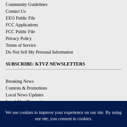
Community Guidelines
Contact Us
EEO Public File
FCC Applications
FCC Public File
Privacy Policy
Terms of Service
Do Not Sell My Personal Information
SUBSCRIBE: KTVZ NEWSLETTERS
Breaking News
Contests & Promotions
Local News Updates
Local Alert Forecast
Local Alert Weather Warnings
DOWNLOAD: KTVZ APPS