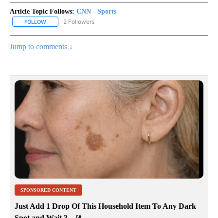
Article Topic Follows:
CNN - Sports
2 Followers
FOLLOW
FOLLOW "CNN - SPORTS" TO RECEIVE NOTIFICATIONS ABOUT NEW
Jump to comments ↓
SPONSORED CONTENT
Just Add 1 Drop Of This Household Item To Any Dark
Spot and Wait 3...