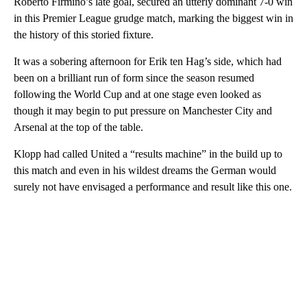
Roberto Firmino’s late goal, secured an utterly dominant 7-0 win
in this Premier League grudge match, marking the biggest win in
the history of this storied fixture.
It was a sobering afternoon for Erik ten Hag’s side, which had
been on a brilliant run of form since the season resumed
following the World Cup and at one stage even looked as
though it may begin to put pressure on Manchester City and
Arsenal at the top of the table.
Klopp had called United a “results machine” in the build up to
this match and even in his wildest dreams the German would
surely not have envisaged a performance and result like this one.
A
D
V
E
R
TI
S
E
M
E
N