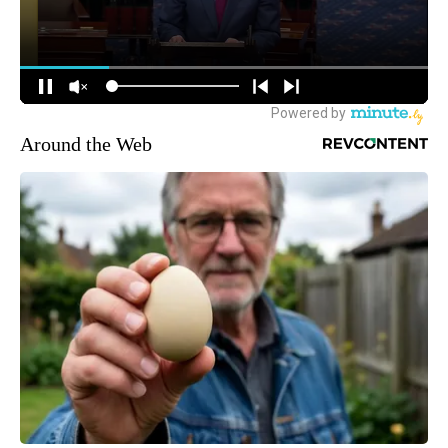
Around the Web