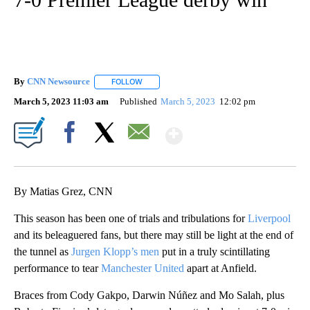
By
CNN Newsource
FOLLOW
FOLLOW "" TO RECEIVE NOTIFICATIONS ABOU
March 5, 2023 11:03 am
Published
March 5, 2023
12:02 pm
Show More
Facebook
X
Email
By Matias Grez, CNN
This season has been one of trials and tribulations for
Liverpool
and its beleaguered fans, but there may still be light at the end of
the tunnel as
Jurgen Klopp’s men
put in a truly scintillating
performance to tear
Manchester United
apart at Anfield.
Braces from Cody Gakpo, Darwin Núñez and Mo Salah, plus