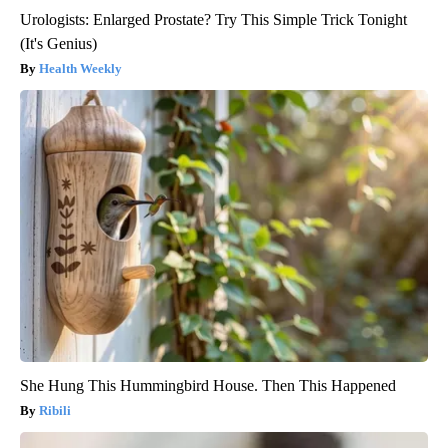
Urologists: Enlarged Prostate? Try This Simple Trick Tonight
(It's Genius)
Health Weekly
She Hung This Hummingbird House. Then This Happened
Ribili