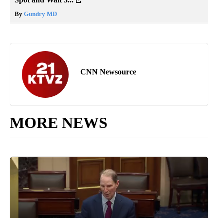
By
Gundry MD
CNN Newsource
MORE NEWS