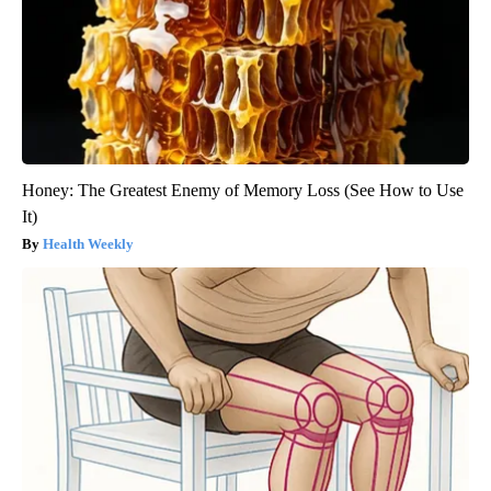
Honey: The Greatest Enemy of Memory Loss (See How to Use
It)
Health Weekly