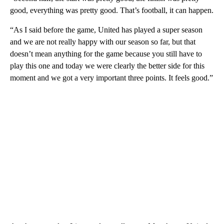
good, everything was pretty good. That’s football, it can happen.
“As I said before the game, United has played a super season
and we are not really happy with our season so far, but that
doesn’t mean anything for the game because you still have to
play this one and today we were clearly the better side for this
moment and we got a very important three points. It feels good.”