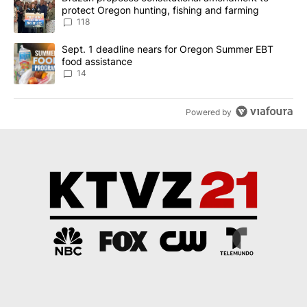
protect Oregon hunting, fishing and farming
118
A trending article titled "Sept. 1 deadline nears for Oregon Sum
Sept. 1 deadline nears for Oregon Summer EBT
food assistance
14
Powered by