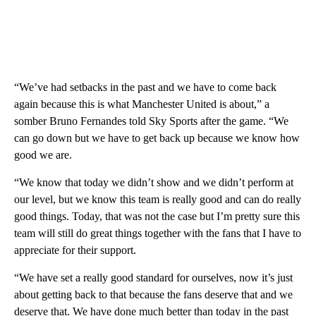
“We’ve had setbacks in the past and we have to come back
again because this is what Manchester United is about,” a
somber Bruno Fernandes told Sky Sports after the game. “We
can go down but we have to get back up because we know how
good we are.
“We know that today we didn’t show and we didn’t perform at
our level, but we know this team is really good and can do really
good things. Today, that was not the case but I’m pretty sure this
team will still do great things together with the fans that I have to
appreciate for their support.
“We have set a really good standard for ourselves, now it’s just
about getting back to that because the fans deserve that and we
deserve that. We have done much better than today in the past