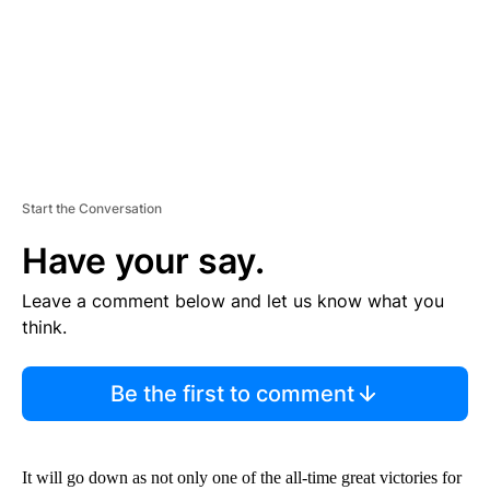
T
Start the Conversation
Have your say.
Leave a comment below and let us know what you
think.
Be the first to comment
It will go down as not only one of the all-time great victories for