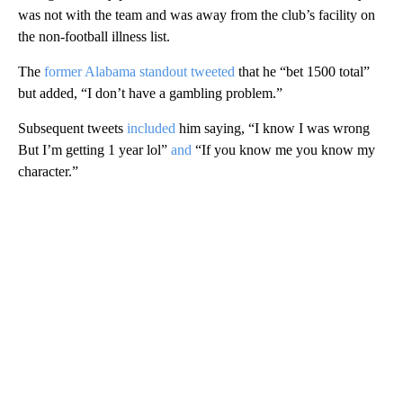
was not with the team and was away from the club’s facility on
the non-football illness list.
The
former Alabama standout tweeted
that he “bet 1500 total”
but added, “I don’t have a gambling problem.”
Subsequent tweets
included
him saying, “I know I was wrong
But I’m getting 1 year lol”
and
“If you know me you know my
character.”