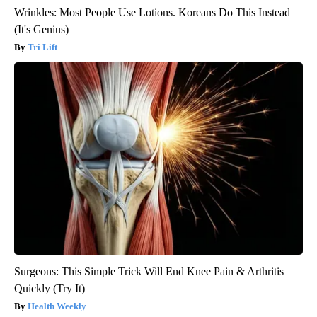
Wrinkles: Most People Use Lotions. Koreans Do This Instead
(It's Genius)
Tri Lift
Surgeons: This Simple Trick Will End Knee Pain & Arthritis
Quickly (Try It)
Health Weekly