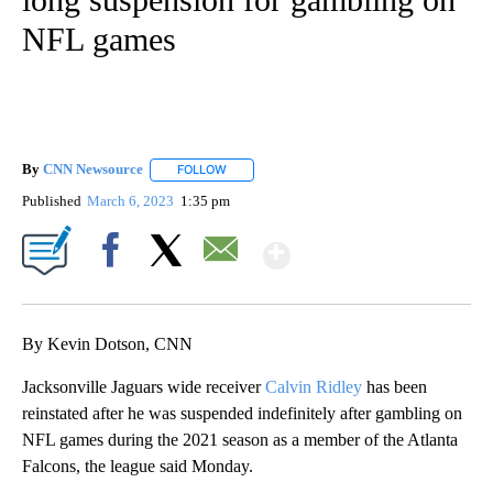
NFL games
By
CNN Newsource
FOLLOW
FOLLOW "" TO RECEIVE NOTIFICATIONS ABOU
Published
March 6, 2023
1:35 pm
Show More
Facebook
X
Email
By Kevin Dotson, CNN
Jacksonville Jaguars wide receiver
Calvin Ridley
has been
reinstated after he was suspended indefinitely after gambling on
NFL games during the 2021 season as a member of the Atlanta
Falcons, the league said Monday.