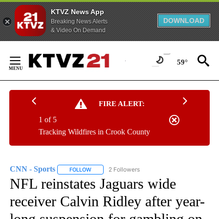
KTVZ News App
DOWNLOAD
Breaking News Alerts
& Video On Demand
Skip
to
59°
Content
FIRE ALERT:
1 of 5
Tracking Wildfires in Crook County
CNN - Sports
2 Followers
FOLLOW
FOLLOW "CNN - SPORTS" TO RECEIVE NOTIFICA
NFL reinstates Jaguars wide
receiver Calvin Ridley after year-
long suspension for gambling on