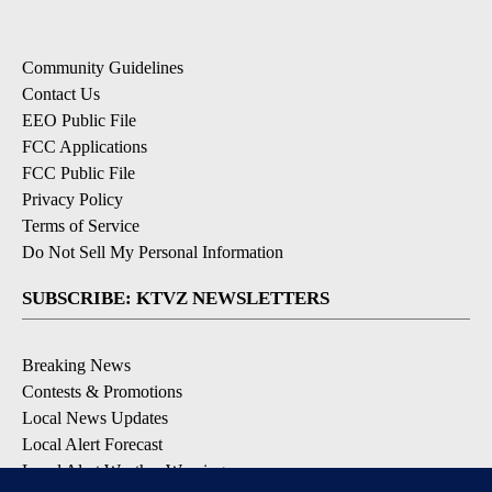
Community Guidelines
Contact Us
EEO Public File
FCC Applications
FCC Public File
Privacy Policy
Terms of Service
Do Not Sell My Personal Information
SUBSCRIBE: KTVZ NEWSLETTERS
Breaking News
Contests & Promotions
Local News Updates
Local Alert Forecast
Local Alert Weather Warnings