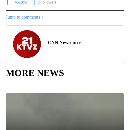
2 Followers
FOLLOW
FOLLOW "CNN - SPORTS" TO RECEIVE NOTIFICATIONS ABOUT NEW
Jump to comments ↓
CNN Newsource
MORE NEWS