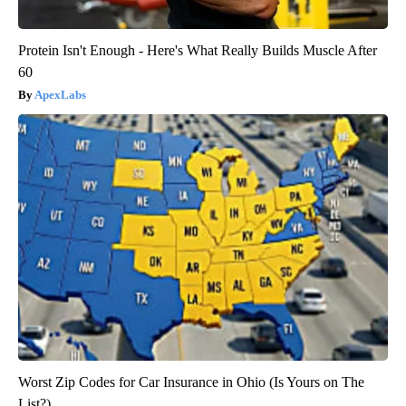
Protein Isn't Enough - Here's What Really Builds Muscle After
60
ApexLabs
Worst Zip Codes for Car Insurance in Ohio (Is Yours on The
List?)