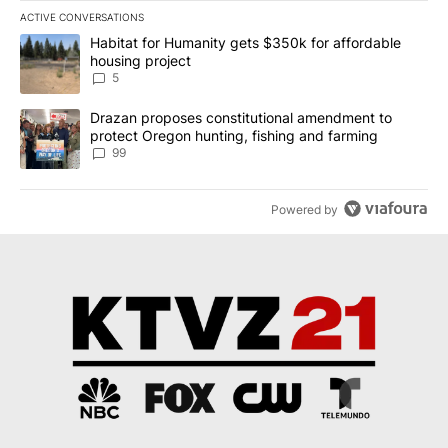
ACTIVE CONVERSATIONS
The following is a list of the most commented articles in the last 7
A trending article titled "Habitat for Humanity gets $350k for af
Habitat for Humanity gets $350k for affordable
housing project
5
A trending article titled "Drazan proposes constitutional amendm
Drazan proposes constitutional amendment to
protect Oregon hunting, fishing and farming
99
Powered by