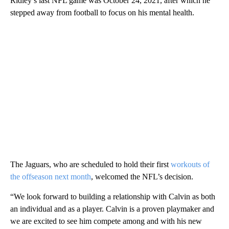
Ridley’s last NFL game was October 24, 2021, after which he
stepped away from football to focus on his mental health.
The Jaguars, who are scheduled to hold their first
workouts of
the offseason next month
, welcomed the NFL’s decision.
“We look forward to building a relationship with Calvin as both
an individual and as a player. Calvin is a proven playmaker and
we are excited to see him compete among and with his new