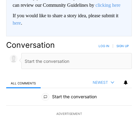
can review our Community Guidelines by
clicking here
If you would like to share a story idea, please submit it
here
.
Conversation
LOG IN
|
SIGN UP
NEWEST
ALL COMMENTS
All Comments
Start the conversation
ADVERTISEMENT