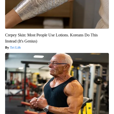
Crepey Skin: Most People Use Lotions. Koreans Do This
Instead (It's Genius)
Tri Lift