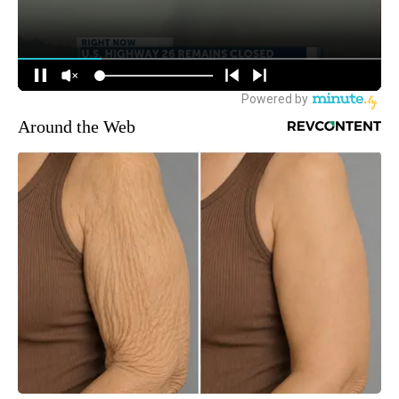
Around the Web