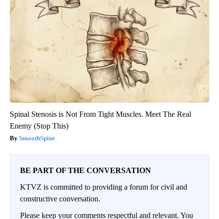
Spinal Stenosis is Not From Tight Muscles. Meet The Real
Enemy (Stop This)
SmoothSpine
BE PART OF THE CONVERSATION
KTVZ is committed to providing a forum for civil and
constructive conversation.
Please keep your comments respectful and relevant. You