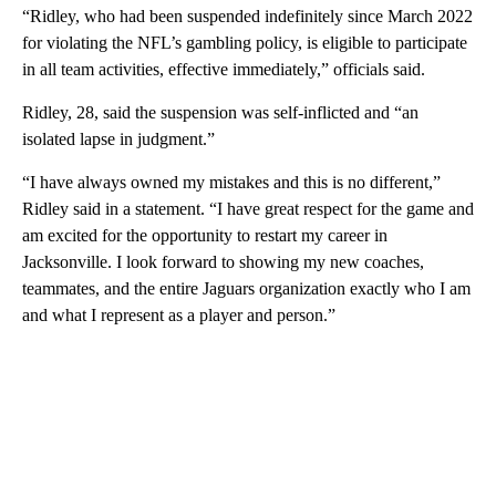
“Ridley, who had been suspended indefinitely since March 2022
for violating the NFL’s gambling policy, is eligible to participate
in all team activities, effective immediately,” officials said.
Ridley, 28, said the suspension was self-inflicted and “an
isolated lapse in judgment.”
“I have always owned my mistakes and this is no different,”
Ridley said in a statement. “I have great respect for the game and
am excited for the opportunity to restart my career in
Jacksonville. I look forward to showing my new coaches,
teammates, and the entire Jaguars organization exactly who I am
and what I represent as a player and person.”
A
D
V
E
R
TI
S
E
M
E