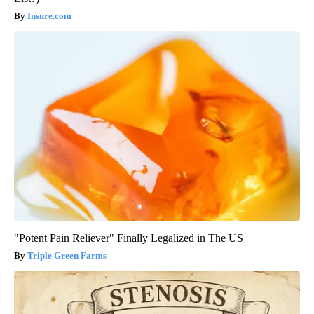
Insure.com
"Potent Pain Reliever" Finally Legalized in The US
Triple Green Farms