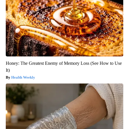
Honey: The Greatest Enemy of Memory Loss (See How to Use
It)
Health Weekly