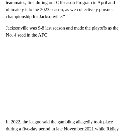
teammates, first during our Offseason Program in April and
ultimately into the 2023 season, as we collectively pursue a
championship for Jacksonville.”
Jacksonville was 9-8 last season and made the playoffs as the
No. 4 seed in the AFC.
In 2022, the league said the gambling allegedly took place
during a five-day period in late November 2021 while Ridley