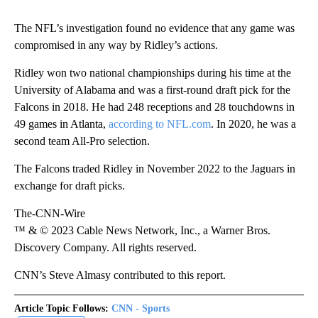
The NFL’s investigation found no evidence that any game was
compromised in any way by Ridley’s actions.
Ridley won two national championships during his time at the
University of Alabama and was a first-round draft pick for the
Falcons in 2018. He had 248 receptions and 28 touchdowns in
49 games in Atlanta,
according to NFL.com
. In 2020, he was a
second team All-Pro selection.
The Falcons traded Ridley in November 2022 to the Jaguars in
exchange for draft picks.
The-CNN-Wire
™ & © 2023 Cable News Network, Inc., a Warner Bros.
Discovery Company. All rights reserved.
CNN’s Steve Almasy contributed to this report.
Article Topic Follows:
CNN - Sports