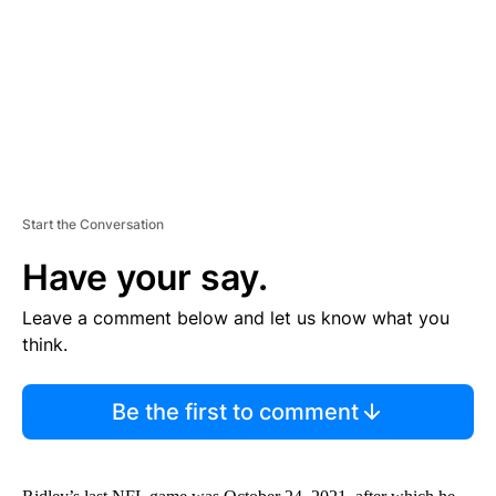
N
T
Start the Conversation
Have your say.
Leave a comment below and let us know what you
think.
Be the first to comment