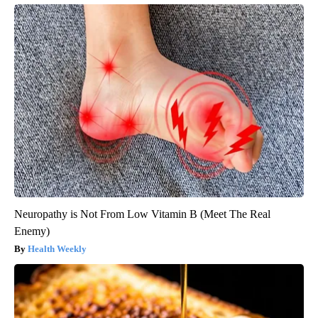
Neuropathy is Not From Low Vitamin B (Meet The Real
Enemy)
Health Weekly