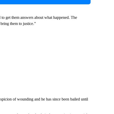
ned to get them answers about what happened. The
bring them to justice.”
spicion of wounding and he has since been bailed until