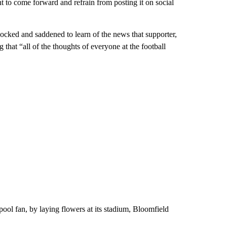
t to come forward and refrain from posting it on social
ocked and saddened to learn of the news that supporter,
g that “all of the thoughts of everyone at the football
pool fan, by laying flowers at its stadium, Bloomfield