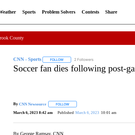
 Weather
Sports
Problem Solvers
Contests
Share
Crook County
CNN - Sports
2 Followers
FOLLOW
FOLLOW "CNN - SPORTS" TO RECEIVE NOTI
Soccer fan dies following post-ga
By
CNN Newsource
FOLLOW
FOLLOW "" TO RECEIVE NOTIFICATIONS 
March 6, 2023 8:42 am
Published
March 6, 2023
10:01 am
By George Ramsay, CNN