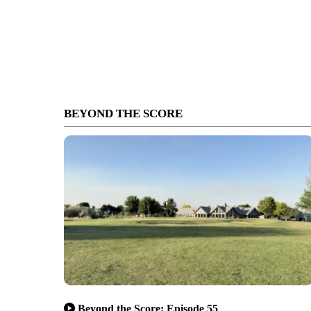
BEYOND THE SCORE
Beyond the Score: Episode 55