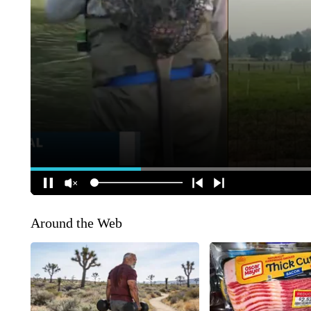
Around the Web