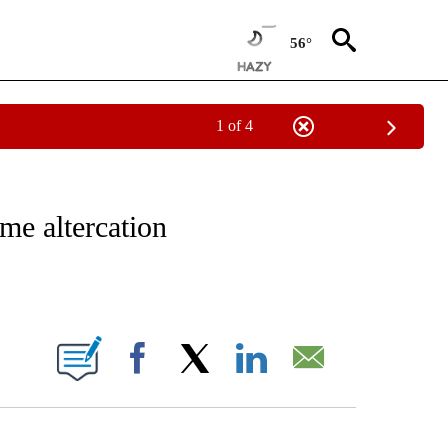
56°
1 of 4
FICATIONS ABOUT NEW PAGES ON "CNN - SPORTS".
me altercation
ABOUT NEW PAGES ON "".
Facebook
X
LinkedIn
Email