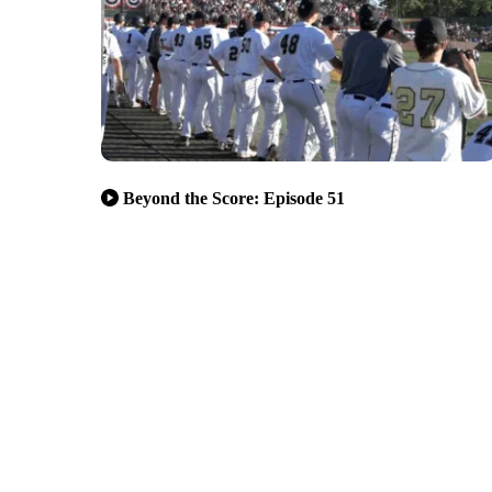
Beyond the Score: Episode 51