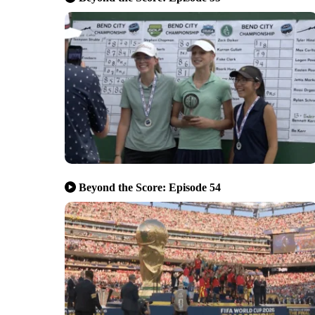
Beyond the Score: Episode 54