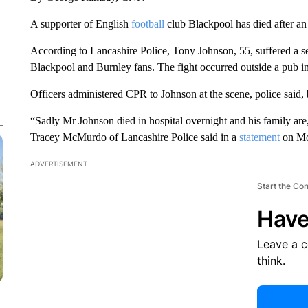
A supporter of English
football
club Blackpool has died after an
According to Lancashire Police, Tony Johnson, 55, suffered a s
Blackpool and Burnley fans. The fight occurred outside a pub in
Officers administered CPR to Johnson at the scene, police said, 
“Sadly Mr Johnson died in hospital overnight and his family are
Tracey McMurdo of Lancashire Police said in a
statement
on Mo
ADVERTISEMENT
Start the Co
Have
Leave a 
think.