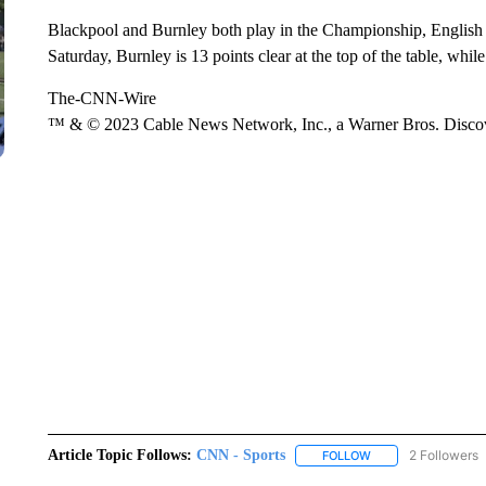
Blackpool and Burnley both play in the Championship, English fo
Saturday, Burnley is 13 points clear at the top of the table, whi
The-CNN-Wire
™ & © 2023 Cable News Network, Inc., a Warner Bros. Discove
Article Topic Follows:
CNN - Sports
2 Followers
FOLLOW
FOLLOW "CNN - SP