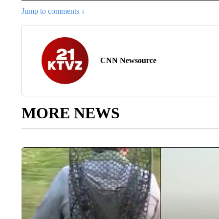
Jump to comments ↓
CNN Newsource
MORE NEWS