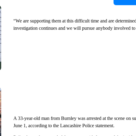
“We are supporting them at this difficult time and are determi
investigation continues and we will pursue anybody involved to 
A 33-year-old man from Burnley was arrested at the scene on su
June 1, according to the Lancashire Police statement.