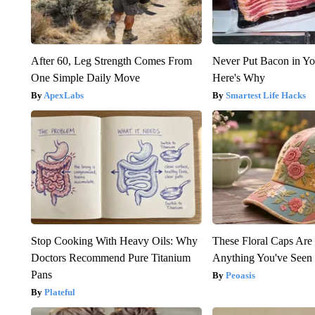
After 60, Leg Strength Comes From
Never Put Bacon in Yo
One Simple Daily Move
Here's Why
ApexLabs
Smartest Life Hacks
Stop Cooking With Heavy Oils: Why
These Floral Caps Are
Doctors Recommend Pure Titanium
Anything You've Seen
Pans
Peoasis
Plateful