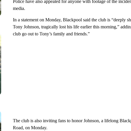
Police have also appealed for anyone with footage of the inciden
media.
In a statement on Monday, Blackpool said the club is “deeply sh
Tony Johnson, tragically lost his life earlier this morning,” addin
club go out to Tony’s family and friends.”
The club is also inviting fans to honor Johnson, a lifelong Black
Road, on Monday.