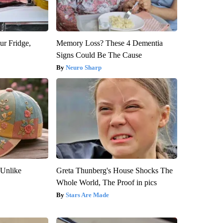
ur Fridge,
Memory Loss? These 4 Dementia
Signs Could Be The Cause
Neuro Sharp
 Unlike
Greta Thunberg's House Shocks The
Whole World, The Proof in pics
Stars Are Made