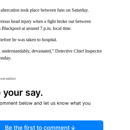
 altercation took place between fans on Saturday.
erious head injury when a fight broke out between
 Blackpool at around 7 p.m. local time.
before he was taken to hospital.
, understandably, devastated,” Detective Chief Inspector
nday.
nversation
 your say.
comment below and let us know what you
Be the first to comment