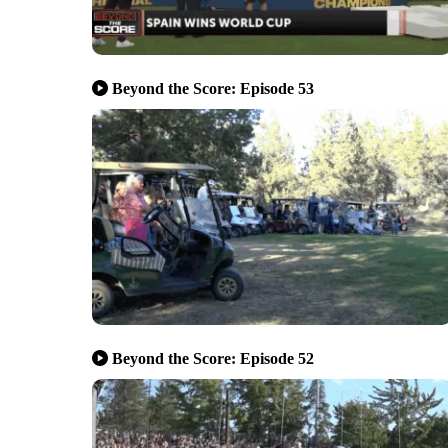
Beyond the Score: Episode 53
Beyond the Score: Episode 52