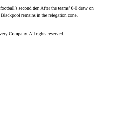
otball’s second tier. After the teams’ 0-0 draw on
le Blackpool remains in the relegation zone.
ry Company. All rights reserved.
ORTS" TO RECEIVE NOTIFICATIONS ABOUT NEW PAGES ON "CNN - SPORTS".