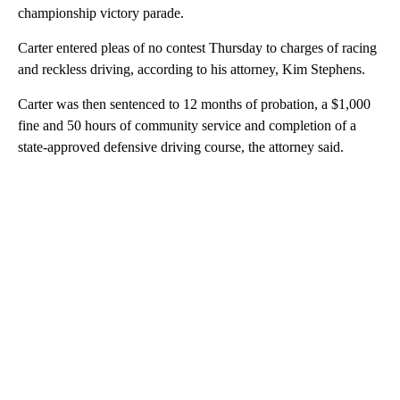
championship victory parade.
Carter entered pleas of no contest Thursday to charges of racing
and reckless driving, according to his attorney, Kim Stephens.
Carter was then sentenced to 12 months of probation, a $1,000
fine and 50 hours of community service and completion of a
state-approved defensive driving course, the attorney said.
A
D
V
E
R
TI
S
E
M
E
N
T