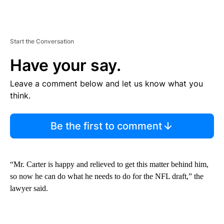
Start the Conversation
Have your say.
Leave a comment below and let us know what you
think.
Be the first to comment
“Mr. Carter is happy and relieved to get this matter behind him,
so now he can do what he needs to do for the NFL draft,” the
lawyer said.