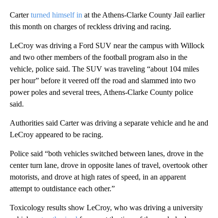
Carter
turned himself in
at the Athens-Clarke County Jail earlier
this month on charges of reckless driving and racing.
LeCroy was driving a Ford SUV near the campus with Willock
and two other members of the football program also in the
vehicle, police said. The SUV was traveling “about 104 miles
per hour” before it veered off the road and slammed into two
power poles and several trees, Athens-Clarke County police
said.
Authorities said Carter was driving a separate vehicle and he and
LeCroy appeared to be racing.
Police said “both vehicles switched between lanes, drove in the
center turn lane, drove in opposite lanes of travel, overtook other
motorists, and drove at high rates of speed, in an apparent
attempt to outdistance each other.”
Toxicology results show LeCroy, who was driving a university