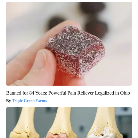
Banned for 84 Years; Powerful Pain Reliever Legalized in Ohio
Triple Green Farms