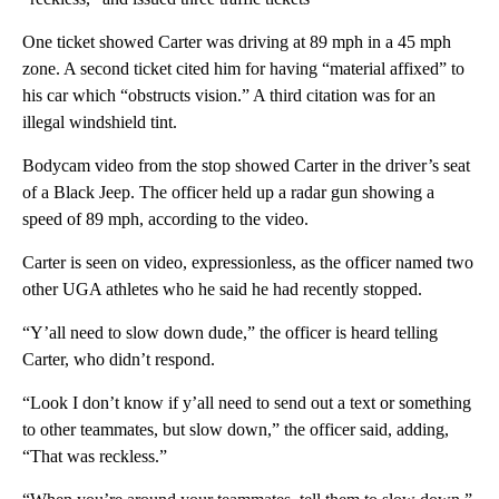
One ticket showed Carter was driving at 89 mph in a 45 mph
zone. A second ticket cited him for having “material affixed” to
his car which “obstructs vision.” A third citation was for an
illegal windshield tint.
Bodycam video from the stop showed Carter in the driver’s seat
of a Black Jeep. The officer held up a radar gun showing a
speed of 89 mph, according to the video.
Carter is seen on video, expressionless, as the officer named two
other UGA athletes who he said he had recently stopped.
“Y’all need to slow down dude,” the officer is heard telling
Carter, who didn’t respond.
“Look I don’t know if y’all need to send out a text or something
to other teammates, but slow down,” the officer said, adding,
“That was reckless.”