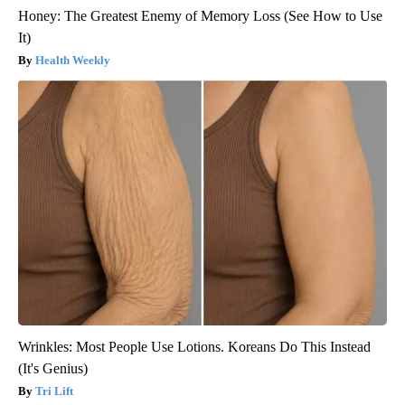
Honey: The Greatest Enemy of Memory Loss (See How to Use
It)
Health Weekly
Wrinkles: Most People Use Lotions. Koreans Do This Instead
(It's Genius)
Tri Lift