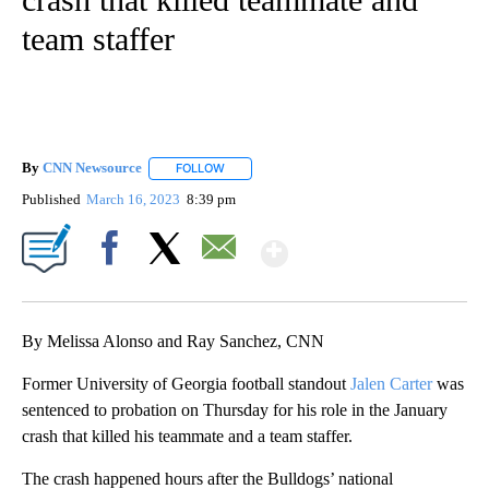
team staffer
By
CNN Newsource
FOLLOW
FOLLOW "" TO RECEIVE NOTIFICATIONS ABOU
Published
March 16, 2023
8:39 pm
Show More
Facebook
X
Email
By Melissa Alonso and Ray Sanchez, CNN
Former University of Georgia football standout
Jalen Carter
was
sentenced to probation on Thursday for his role in the January
crash that killed his teammate and a team staffer.
The crash happened hours after the Bulldogs’ national