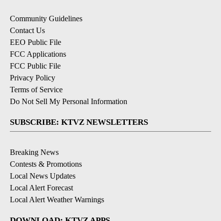
Community Guidelines
Contact Us
EEO Public File
FCC Applications
FCC Public File
Privacy Policy
Terms of Service
Do Not Sell My Personal Information
SUBSCRIBE: KTVZ NEWSLETTERS
Breaking News
Contests & Promotions
Local News Updates
Local Alert Forecast
Local Alert Weather Warnings
DOWNLOAD: KTVZ APPS