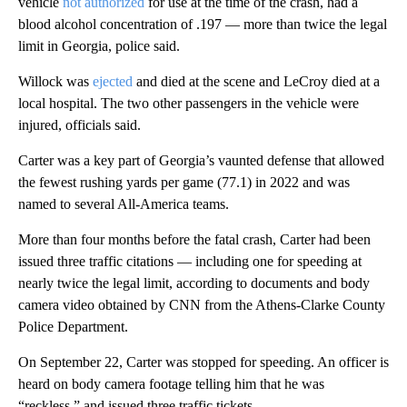
vehicle
not authorized
for use at the time of the crash, had a
blood alcohol concentration of .197 — more than twice the legal
limit in Georgia, police said.
Willock was
ejected
and died at the scene and LeCroy died at a
local hospital. The two other passengers in the vehicle were
injured, officials said.
Carter was a key part of Georgia’s vaunted defense that allowed
the fewest rushing yards per game (77.1) in 2022 and was
named to several All-America teams.
More than four months before the fatal crash, Carter had been
issued three traffic citations — including one for speeding at
nearly twice the legal limit, according to documents and body
camera video obtained by CNN from the Athens-Clarke County
Police Department.
On September 22, Carter was stopped for speeding. An officer is
heard on body camera footage telling him that he was
“reckless,” and issued three traffic tickets