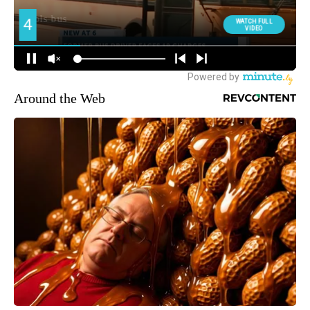
Around the Web