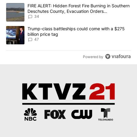
The following is a list of the most commented articles in the last 7
A trending article titled "FIRE ALERT: Hidden Forest Fire Burni
FIRE ALERT: Hidden Forest Fire Burning in Southern
Deschutes County, Evacuation Orders
Implemented
34
A trending article titled "Trump-class battleships could come wit
Trump-class battleships could come with a $275
billion price tag
47
Powered by