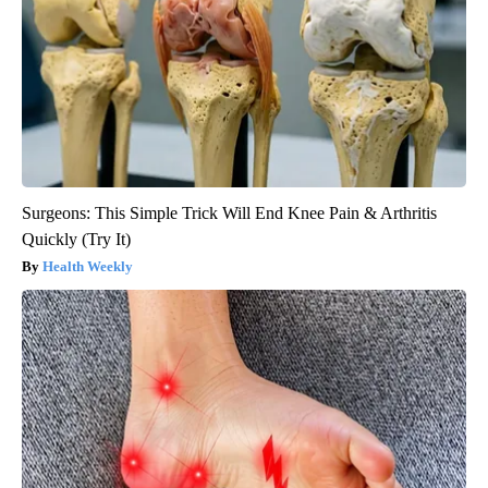
Surgeons: This Simple Trick Will End Knee Pain & Arthritis
Quickly (Try It)
Health Weekly