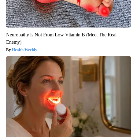
Neuropathy is Not From Low Vitamin B (Meet The Real
Enemy)
Health Weekly