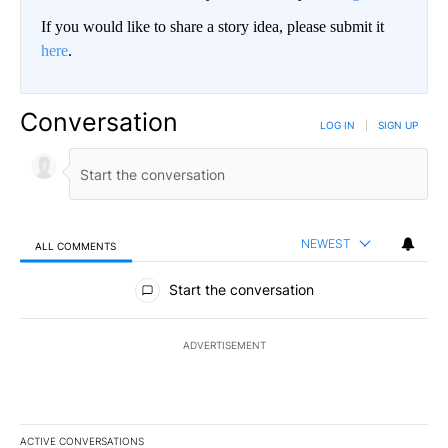
If you would like to share a story idea, please submit it
here
.
Conversation
LOG IN
|
SIGN UP
NEWEST
ALL COMMENTS
All Comments
Start the conversation
ADVERTISEMENT
ACTIVE CONVERSATIONS