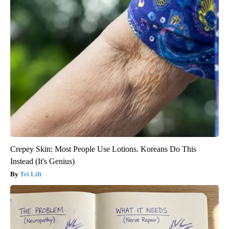
Crepey Skin: Most People Use Lotions. Koreans Do This
Instead (It's Genius)
Tri Lift