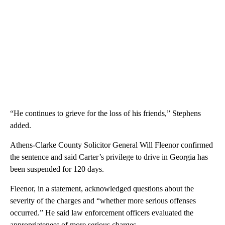
“He continues to grieve for the loss of his friends,” Stephens
added.
Athens-Clarke County Solicitor General Will Fleenor confirmed
the sentence and said Carter’s privilege to drive in Georgia has
been suspended for 120 days.
Fleenor, in a statement, acknowledged questions about the
severity of the charges and “whether more serious offenses
occurred.” He said law enforcement officers evaluated the
appropriateness of more serious charges.