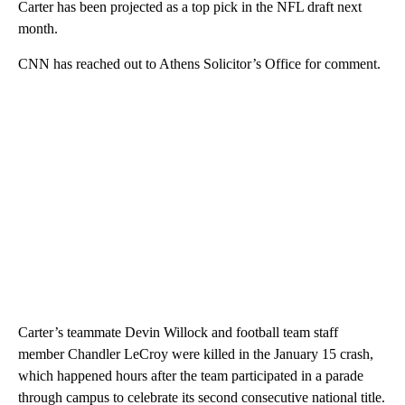
Carter has been projected as a top pick in the NFL draft next
month.
CNN has reached out to Athens Solicitor’s Office for comment.
Carter’s teammate Devin Willock and football team staff
member Chandler LeCroy were killed in the January 15 crash,
which happened hours after the team participated in a parade
through campus to celebrate its second consecutive national title.