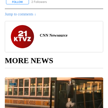
2 Followers
FOLLOW
FOLLOW "CNN - SPORTS" TO RECEIVE NOTIFICATIONS ABOUT NEW
Jump to comments ↓
CNN Newsource
MORE NEWS