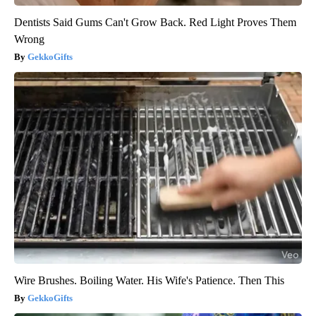
Dentists Said Gums Can't Grow Back. Red Light Proves Them
Wrong
GekkoGifts
Wire Brushes. Boiling Water. His Wife's Patience. Then This
GekkoGifts