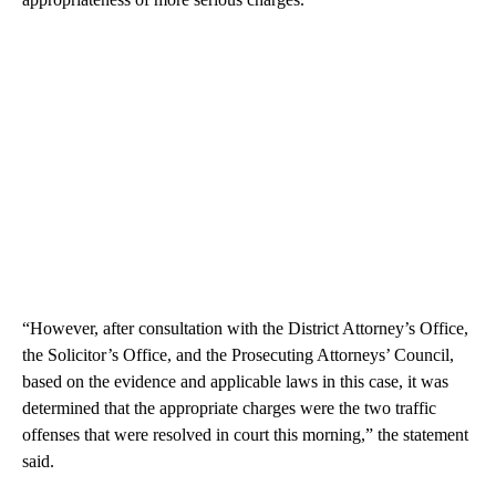
“However, after consultation with the District Attorney’s Office,
the Solicitor’s Office, and the Prosecuting Attorneys’ Council,
based on the evidence and applicable laws in this case, it was
determined that the appropriate charges were the two traffic
offenses that were resolved in court this morning,” the statement
said.