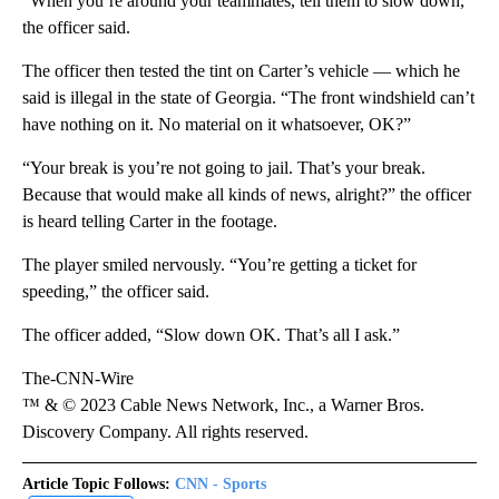
“When you’re around your teammates, tell them to slow down,”
the officer said.
The officer then tested the tint on Carter’s vehicle — which he
said is illegal in the state of Georgia. “The front windshield can’t
have nothing on it. No material on it whatsoever, OK?”
“Your break is you’re not going to jail. That’s your break.
Because that would make all kinds of news, alright?” the officer
is heard telling Carter in the footage.
The player smiled nervously. “You’re getting a ticket for
speeding,” the officer said.
The officer added, “Slow down OK. That’s all I ask.”
The-CNN-Wire
™ & © 2023 Cable News Network, Inc., a Warner Bros.
Discovery Company. All rights reserved.
Article Topic Follows:
CNN - Sports