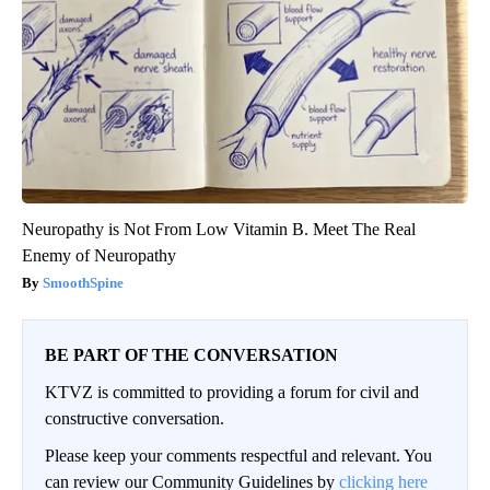
Neuropathy is Not From Low Vitamin B. Meet The Real
Enemy of Neuropathy
SmoothSpine
BE PART OF THE CONVERSATION
KTVZ is committed to providing a forum for civil and
constructive conversation.
Please keep your comments respectful and relevant. You
can review our Community Guidelines by
clicking here