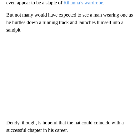
even appear to be a staple of
Rihanna’s wardrobe
.
But not many would have expected to see a man wearing one as
he hurtles down a running track and launches himself into a
sandpit.
Dendy, though, is hopeful that the hat could coincide with a
successful chapter in his career.