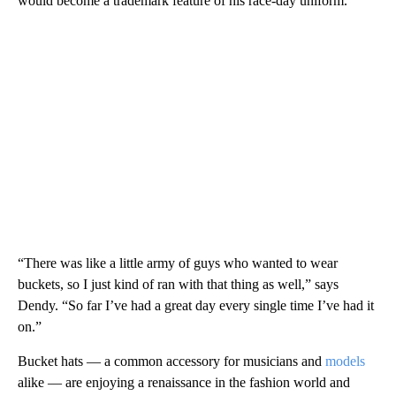
would become a trademark feature of his race-day uniform.
“There was like a little army of guys who wanted to wear
buckets, so I just kind of ran with that thing as well,” says
Dendy. “So far I’ve had a great day every single time I’ve had it
on.”
Bucket hats — a common accessory for musicians and
models
alike — are enjoying a renaissance in the fashion world and