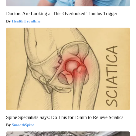
Doctors Are Looking at This Overlooked Tinnitus Trigger
Health Frontline
Spine Specialists Says: Do This for 15min to Relieve Sciatica
SmoothSpine