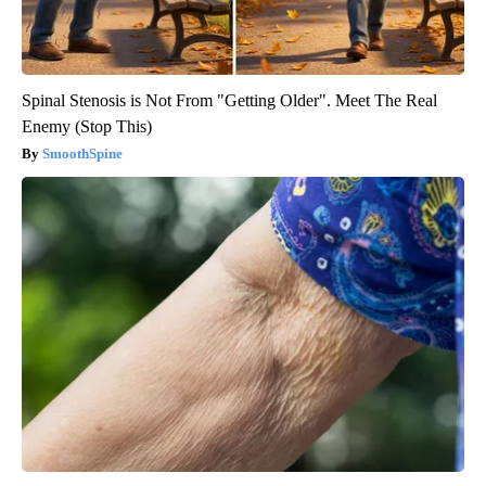
Spinal Stenosis is Not From "Getting Older". Meet The Real
Enemy (Stop This)
SmoothSpine