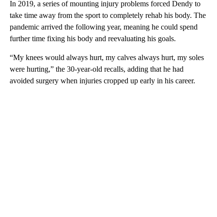
In 2019, a series of mounting injury problems forced Dendy to
take time away from the sport to completely rehab his body. The
pandemic arrived the following year, meaning he could spend
further time fixing his body and reevaluating his goals.
“My knees would always hurt, my calves always hurt, my soles
were hurting,” the 30-year-old recalls, adding that he had
avoided surgery when injuries cropped up early in his career.