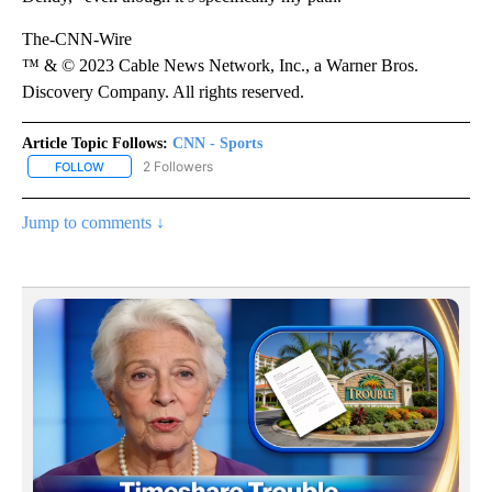
The-CNN-Wire
™ & © 2023 Cable News Network, Inc., a Warner Bros.
Discovery Company. All rights reserved.
Article Topic Follows:
CNN - Sports
2 Followers
FOLLOW
FOLLOW "CNN - SPORTS" TO RECEIVE NOTIFICATIONS ABOUT NEW
Jump to comments ↓