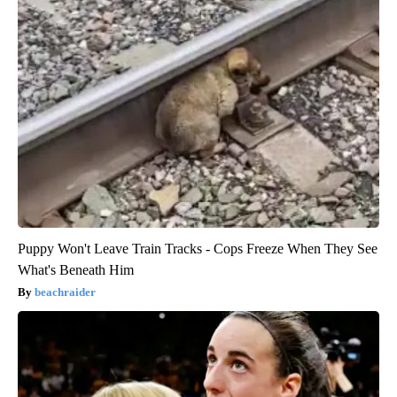
Puppy Won't Leave Train Tracks - Cops Freeze When They See
What's Beneath Him
beachraider