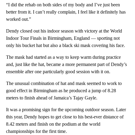
“I did the rehab on both sides of my body and I’ve just been
better from it. I can’t really complain, I feel like it definitely has
worked out.”
Dendy closed out his indoor season with victory at the World
Indoor Tour Finals in Birmingham, England — sporting not
only his bucket hat but also a black ski mask covering his face.
The mask had started as a way to keep warm during practice
and, just like the hat, became a more permanent part of Dendy’s
ensemble after one particularly good session with it on.
The unusual combination of hat and mask seemed to work to
good effect in Birmingham as he produced a jump of 8.28
meters to finish ahead of Jamaica’s Tajay Gayle.
It was a promising sign for the upcoming outdoor season. Later
this year, Dendy hopes to get close to his best-ever distance of
8.42 meters and finish on the podium at the world
championships for the first time.