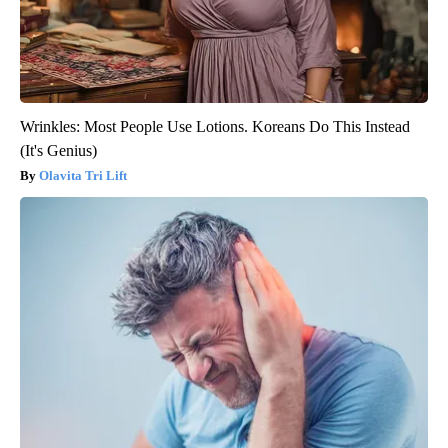
Wrinkles: Most People Use Lotions. Koreans Do This Instead
(It's Genius)
Olavita Tri Lift