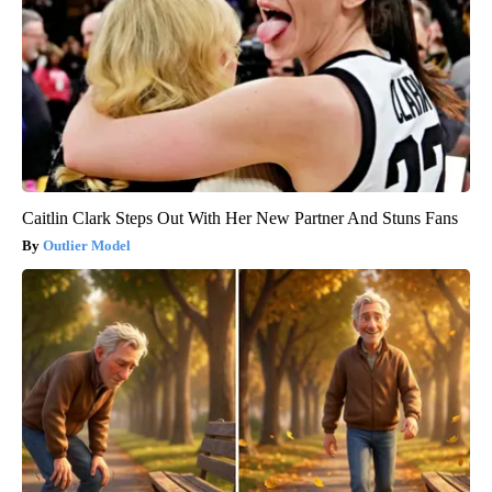
Caitlin Clark Steps Out With Her New Partner And Stuns Fans
Outlier Model