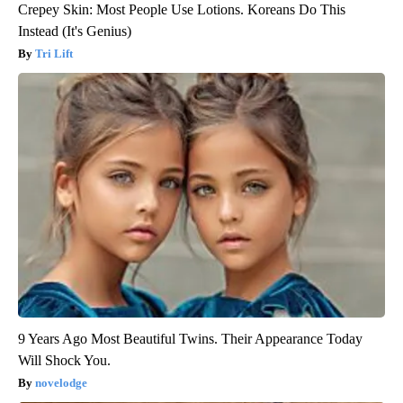
Crepey Skin: Most People Use Lotions. Koreans Do This
Instead (It's Genius)
Tri Lift
9 Years Ago Most Beautiful Twins. Their Appearance Today
Will Shock You.
novelodge