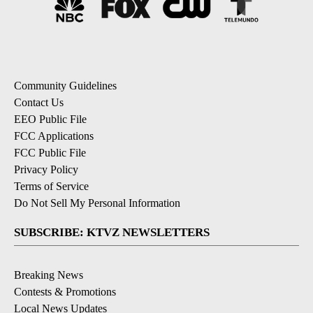
Community Guidelines
Contact Us
EEO Public File
FCC Applications
FCC Public File
Privacy Policy
Terms of Service
Do Not Sell My Personal Information
SUBSCRIBE: KTVZ NEWSLETTERS
Breaking News
Contests & Promotions
Local News Updates