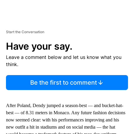
Start the Conversation
Have your say.
Leave a comment below and let us know what you
think.
Be the first to comment
After Poland, Dendy jumped a season-best — and bucket-hat-
best — of 8.31 meters in Monaco. Any future fashion decisions
now seemed clear: with his performances improving and his
new outfit a hit in stadiums and on social media — the hat