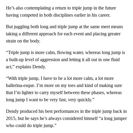
He’s also contemplating a return to triple jump in the future
having competed in both disciplines earlier in his career.
But juggling both long and triple jump at the same meet means
taking a different approach for each event and placing greater
strain on the body.
“Triple jump is more calm, flowing water, whereas long jump is
a built-up level of aggression and letting it all out in one fluid
act,” explains Dendy.
“With triple jump, I have to be a lot more calm, a lot more
ballerina-esque. I’m more on my toes and kind of making sure
that I’m lighter to carry myself between these phases, whereas
long jump I want to be very fast, very quickly.”
Dendy produced his best performances in the triple jump back in
2015, but he says he’s always considered himself “a long jumper
who could do triple jump.”