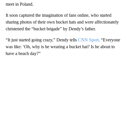
meet in Poland.
It soon captured the imagination of fans online, who started
sharing photos of their own bucket hats and were affectionately
christened the “bucket brigade” by Dendy’s father.
“It just started going crazy,” Dendy tells
CNN Sport
. “Everyone
was like: ‘Oh, why is he wearing a bucket hat? Is he about to
have a beach day?”
A
D
V
E
R
TI
S
E
M
E
N
T