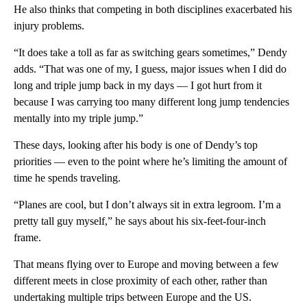
He also thinks that competing in both disciplines exacerbated his
injury problems.
“It does take a toll as far as switching gears sometimes,” Dendy
adds. “That was one of my, I guess, major issues when I did do
long and triple jump back in my days — I got hurt from it
because I was carrying too many different long jump tendencies
mentally into my triple jump.”
These days, looking after his body is one of Dendy’s top
priorities — even to the point where he’s limiting the amount of
time he spends traveling.
“Planes are cool, but I don’t always sit in extra legroom. I’m a
pretty tall guy myself,” he says about his six-feet-four-inch
frame.
That means flying over to Europe and moving between a few
different meets in close proximity of each other, rather than
undertaking multiple trips between Europe and the US.