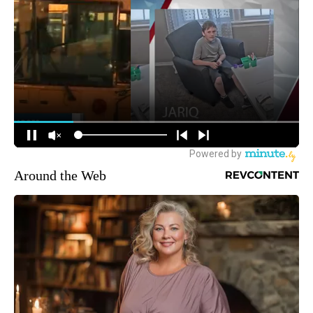
Around the Web