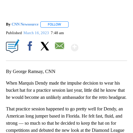
By
CNN Newsource
FOLLOW
FOLLOW "" TO RECEIVE NOTIFICATIONS ABOU
Published
March 16, 2023
7:48 am
Show More
Facebook
X
Email
By George Ramsay, CNN
When Marquis Dendy made the impulse decision to wear his
bucket hat for a practice session last year, little did he know that
he would become an unlikely ambassador for the retro headgear.
That practice session happened to go pretty well for Dendy, an
American long jumper based in Florida. He felt fast, fluid, and
strong — so much so that he decided to keep the hat on for
competitions and debuted the new look at the Diamond League