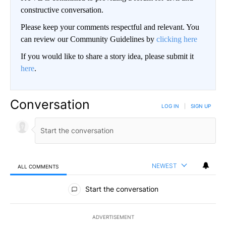
constructive conversation.
Please keep your comments respectful and relevant. You
can review our Community Guidelines by
clicking here
If you would like to share a story idea, please submit it
here
.
Conversation
LOG IN
|
SIGN UP
NEWEST
ALL COMMENTS
All Comments
Start the conversation
ADVERTISEMENT