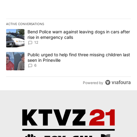
ACTIVE CONVERSATIONS
The following is a list of the most commented articles in the last 7
A trending article titled "Bend Police warn against leaving dogs i
Bend Police warn against leaving dogs in cars after
rise in emergency calls
12
A trending article titled "Public urged to help find three missing c
Public urged to help find three missing children last
seen in Prineville
6
Powered by