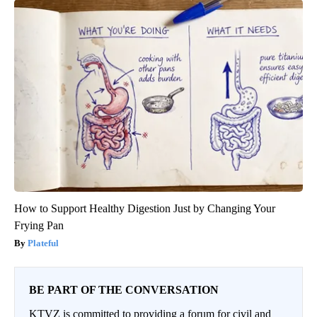
How to Support Healthy Digestion Just by Changing Your
Frying Pan
Plateful
BE PART OF THE CONVERSATION
KTVZ is committed to providing a forum for civil and