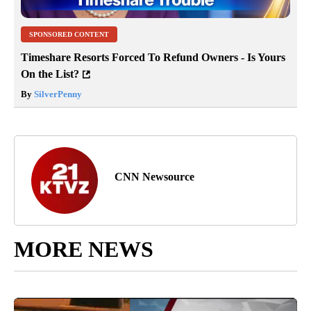
SPONSORED CONTENT
Timeshare Resorts Forced To Refund Owners - Is Yours
On the List?
By
SilverPenny
CNN Newsource
MORE NEWS