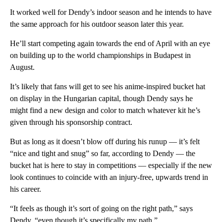
It worked well for Dendy’s indoor season and he intends to have
the same approach for his outdoor season later this year.
He’ll start competing again towards the end of April with an eye
on building up to the world championships in Budapest in
August.
It’s likely that fans will get to see his anime-inspired bucket hat
on display in the Hungarian capital, though Dendy says he
might find a new design and color to match whatever kit he’s
given through his sponsorship contract.
But as long as it doesn’t blow off during his runup — it’s felt
“nice and tight and snug” so far, according to Dendy — the
bucket hat is here to stay in competitions — especially if the new
look continues to coincide with an injury-free, upwards trend in
his career.
“It feels as though it’s sort of going on the right path,” says
Dendy, “even though it’s specifically my path.”