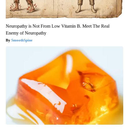
Neuropathy is Not From Low Vitamin B. Meet The Real
Enemy of Neuropathy
SmoothSpine