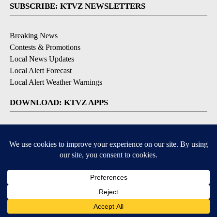
SUBSCRIBE: KTVZ NEWSLETTERS
Breaking News
Contests & Promotions
Local News Updates
Local Alert Forecast
Local Alert Weather Warnings
DOWNLOAD: KTVZ APPS
Apple & Google Play Stores
© 2026, NPG of Oregon, Inc. Bend, OR USA