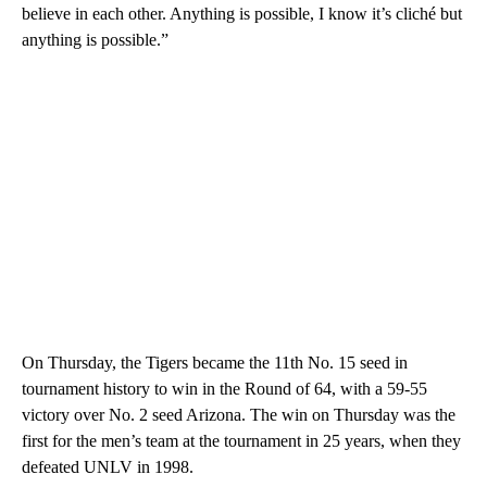
believe in each other. Anything is possible, I know it’s cliché but
anything is possible.”
On Thursday, the Tigers became the 11th No. 15 seed in
tournament history to win in the Round of 64, with a 59-55
victory over No. 2 seed Arizona. The win on Thursday was the
first for the men’s team at the tournament in 25 years, when they
defeated UNLV in 1998.