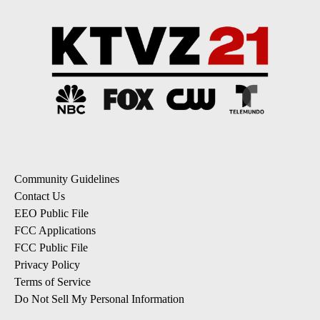
Community Guidelines
Contact Us
EEO Public File
FCC Applications
FCC Public File
Privacy Policy
Terms of Service
Do Not Sell My Personal Information