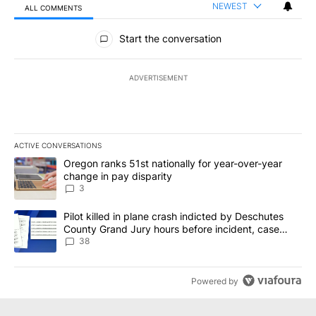
NEWEST
ALL COMMENTS
All Comments
Start the conversation
ADVERTISEMENT
ACTIVE CONVERSATIONS
The following is a list of the most commented articles in the last 7
A trending article titled "Oregon ranks 51st nationally for year-
Oregon ranks 51st nationally for year-over-year
change in pay disparity
3
A trending article titled "Pilot killed in plane crash indicted b
Pilot killed in plane crash indicted by Deschutes
County Grand Jury hours before incident, case
dismissed following death
38
Powered by