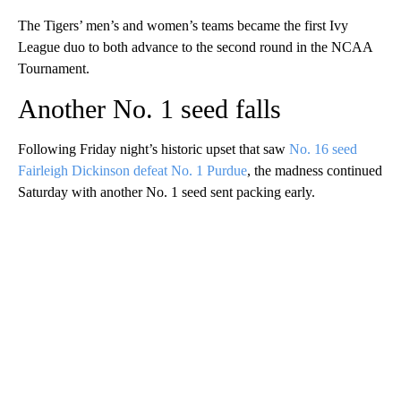
The Tigers’ men’s and women’s teams became the first Ivy
League duo to both advance to the second round in the NCAA
Tournament.
Another No. 1 seed falls
Following Friday night’s historic upset that saw
No. 16 seed
Fairleigh Dickinson defeat No. 1 Purdue
, the madness continued
Saturday with another No. 1 seed sent packing early.