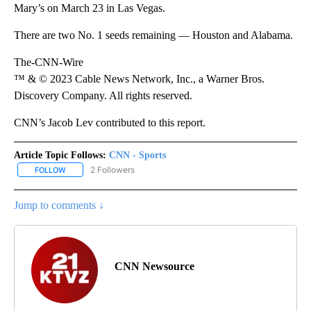
Mary’s on March 23 in Las Vegas.
There are two No. 1 seeds remaining — Houston and Alabama.
The-CNN-Wire
™ & © 2023 Cable News Network, Inc., a Warner Bros.
Discovery Company. All rights reserved.
CNN’s Jacob Lev contributed to this report.
Article Topic Follows:
CNN - Sports
2 Followers
FOLLOW
FOLLOW "CNN - SPORTS" TO RECEIVE NOTIFICATIONS ABOUT NEW
Jump to comments ↓
CNN Newsource