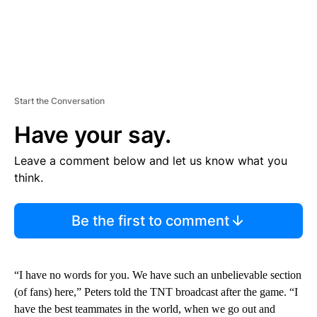
Start the Conversation
Have your say.
Leave a comment below and let us know what you
think.
Be the first to comment
“I have no words for you. We have such an unbelievable section
(of fans) here,” Peters told the TNT broadcast after the game. “I
have the best teammates in the world, when we go out and