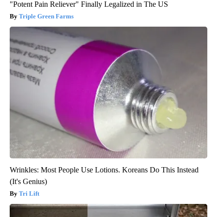
"Potent Pain Reliever" Finally Legalized in The US
Triple Green Farms
Wrinkles: Most People Use Lotions. Koreans Do This Instead
(It's Genius)
Tri Lift