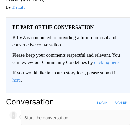
Tri Lift
BE PART OF THE CONVERSATION
KTVZ is committed to providing a forum for civil and
constructive conversation.
Please keep your comments respectful and relevant. You
can review our Community Guidelines by
clicking here
If you would like to share a story idea, please submit it
here
.
Conversation
LOG IN
|
SIGN UP