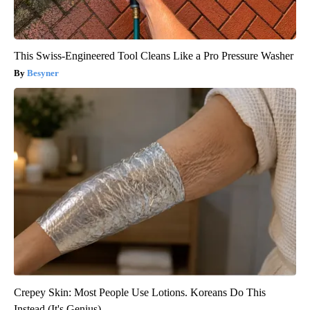
This Swiss-Engineered Tool Cleans Like a Pro Pressure Washer
Besyner
Crepey Skin: Most People Use Lotions. Koreans Do This
Instead (It's Genius)