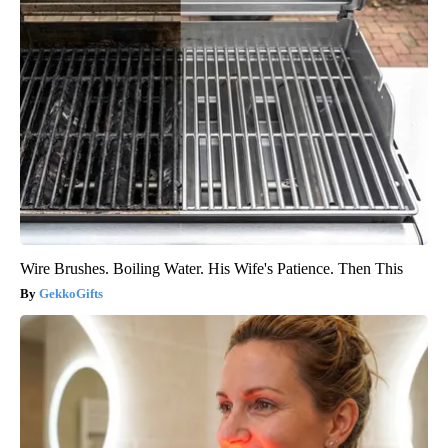
Wire Brushes. Boiling Water. His Wife's Patience. Then This
GekkoGifts