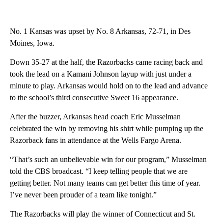
No. 1 Kansas was upset by No. 8 Arkansas, 72-71, in Des
Moines, Iowa.
Down 35-27 at the half, the Razorbacks came racing back and
took the lead on a Kamani Johnson layup with just under a
minute to play. Arkansas would hold on to the lead and advance
to the school’s third consecutive Sweet 16 appearance.
After the buzzer, Arkansas head coach Eric Musselman
celebrated the win by removing his shirt while pumping up the
Razorback fans in attendance at the Wells Fargo Arena.
“That’s such an unbelievable win for our program,” Musselman
told the CBS broadcast. “I keep telling people that we are
getting better. Not many teams can get better this time of year.
I’ve never been prouder of a team like tonight.”
The Razorbacks will play the winner of Connecticut and St.