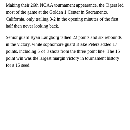
Making their 26th NCAA tournament appearance, the Tigers led
most of the game at the Golden 1 Center in Sacramento,
California, only trailing 3-2 in the opening minutes of the first
half then never looking back.
Senior guard Ryan Langborg tallied 22 points and six rebounds
in the victory, while sophomore guard Blake Peters added 17
points, including 5-of-8 shots from the three-point line. The 15-
point win was the largest margin victory in tournament history
for a 15 seed.
A
D
V
E
R
TI
S
E
M
E
N
T