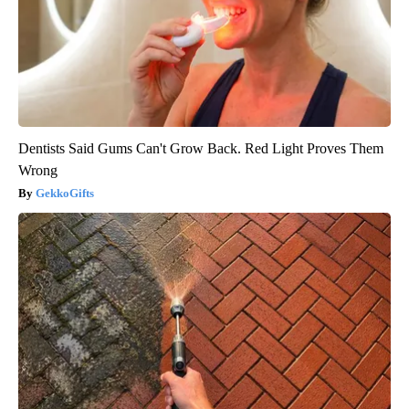
Dentists Said Gums Can't Grow Back. Red Light Proves Them
Wrong
GekkoGifts