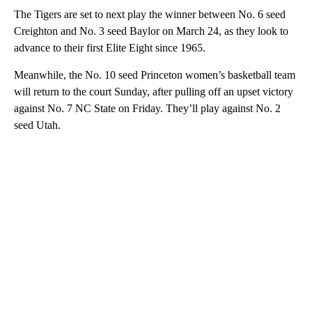
The Tigers are set to next play the winner between No. 6 seed
Creighton and No. 3 seed Baylor on March 24, as they look to
advance to their first Elite Eight since 1965.
Meanwhile, the No. 10 seed Princeton women’s basketball team
will return to the court Sunday, after pulling off an upset victory
against No. 7 NC State on Friday. They’ll play against No. 2
seed Utah.