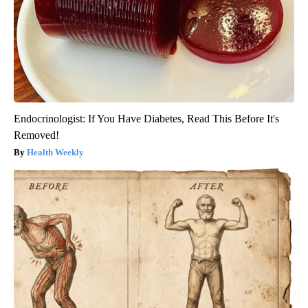
Endocrinologist: If You Have Diabetes, Read This Before It's
Removed!
Health Weekly