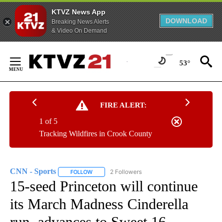
KTVZ News App
DOWNLOAD
Breaking News Alerts
& Video On Demand
Skip
to
53°
Content
FIRE ALERT:
1 of 5
Tracking Wildfires in Crook County
CNN - Sports
2 Followers
FOLLOW
FOLLOW "CNN - SPORTS" TO RECEIVE NOTIFICA
15-seed Princeton will continue
its March Madness Cinderella
run, advances to Sweet 16