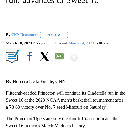
By
CNN Newsource
FOLLOW
FOLLOW "" TO RECEIVE NOTIFICATIONS ABOU
March 18, 2023 7:55 pm
Published
March 19, 2023
5:06 am
Show More
Facebook
X
Email
By Homero De la Fuente, CNN
Fifteenth-seeded Princeton will continue its Cinderella run in the
Sweet 16 at the 2023 NCAA men’s basketball tournament after
a 78-63 victory over No. 7 seed Missouri on Saturday.
The Princeton Tigers are only the fourth 15-seed to reach the
Sweet 16 in men’s March Madness history.