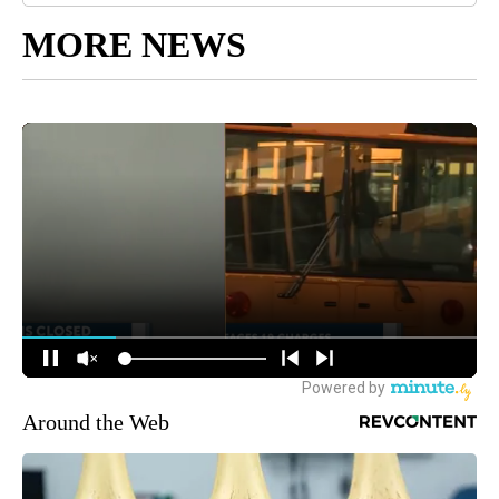
MORE NEWS
Around the Web