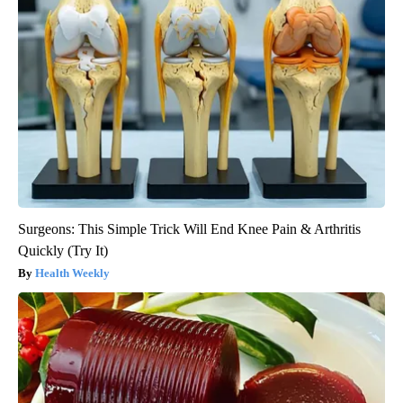
Surgeons: This Simple Trick Will End Knee Pain & Arthritis
Quickly (Try It)
Health Weekly