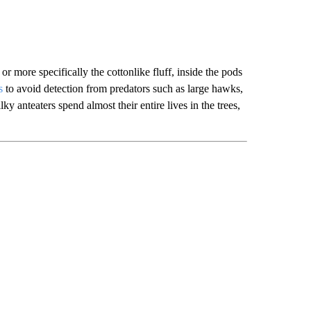
or more specifically the cottonlike fluff, inside the pods
s
to avoid detection from predators such as large hawks,
lky anteaters spend almost their entire lives in the trees,