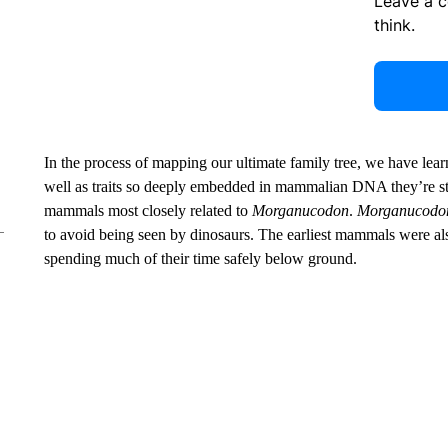
Leave a 
think.
In the process of mapping our ultimate family tree, we have lea
well as traits so deeply embedded in mammalian DNA they’re still
mammals most closely related to
Morganucodon
.
Morganucodo
to avoid being seen by dinosaurs. The earliest mammals were als
spending much of their time safely below ground.