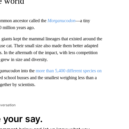
e world
ommon ancestor called the
Morganucodon
—a tiny
0 million years ago.
an giants kept the mammal lineages that existed around the
se cat. Their small size also made them better adapted
s. In the aftermath of the impact, with less competition
grew in size and diversity.
ganucodon
into the
more than 5,400 different species on
d school busses and the smallest weighing less than a
ether by scientists.
nversation
 your say.