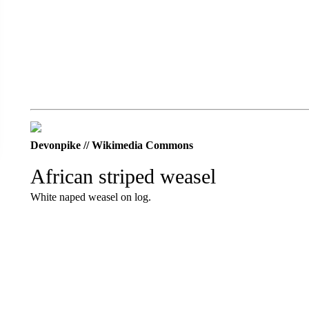
Devonpike // Wikimedia Commons
African striped weasel
White naped weasel on log.