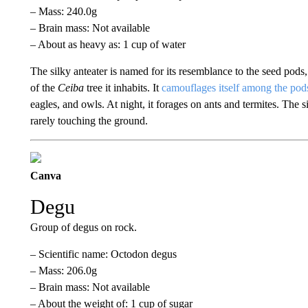
– Mass: 240.0g
– Brain mass: Not available
– About as heavy as: 1 cup of water
The silky anteater is named for its resemblance to the seed pods, 
of the
Ceiba
tree it inhabits. It
camouflages itself among the pod
eagles, and owls. At night, it forages on ants and termites. The si
rarely touching the ground.
Canva
Degu
Group of degus on rock.
– Scientific name: Octodon degus
– Mass: 206.0g
– Brain mass: Not available
– About the weight of: 1 cup of sugar