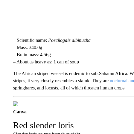
– Scientific name:
Poecilogale albinucha
– Mass: 340.0g
– Brain mass: 4.56g
– About as heavy as: 1 can of soup
The African striped weasel is endemic to sub-Saharan Africa. Wi
stripes, it very closely resembles a skunk. They are
nocturnal and
springhares, and locusts, all of which threaten human crops.
Canva
Red slender loris