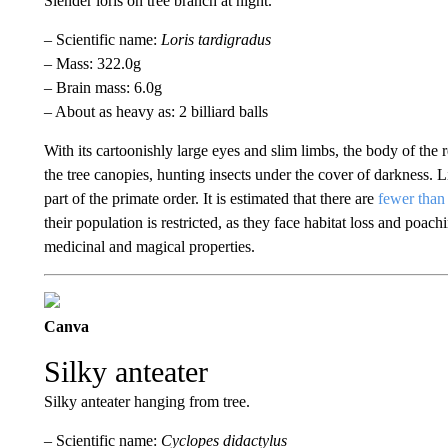
Slender loris on tree branch at night.
– Scientific name:
Loris tardigradus
– Mass: 322.0g
– Brain mass: 6.0g
– About as heavy as: 2 billiard balls
With its cartoonishly large eyes and slim limbs, the body of the re
the tree canopies, hunting insects under the cover of darkness. Like
part of the primate order. It is estimated that there are
fewer than 
their population is restricted, as they face habitat loss and poac
medicinal and magical properties.
Canva
Silky anteater
Silky anteater hanging from tree.
– Scientific name:
Cyclopes didactylus