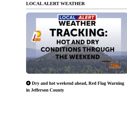
LOCAL ALERT WEATHER
Dry and hot weekend ahead, Red Flag Warning
in Jefferson County