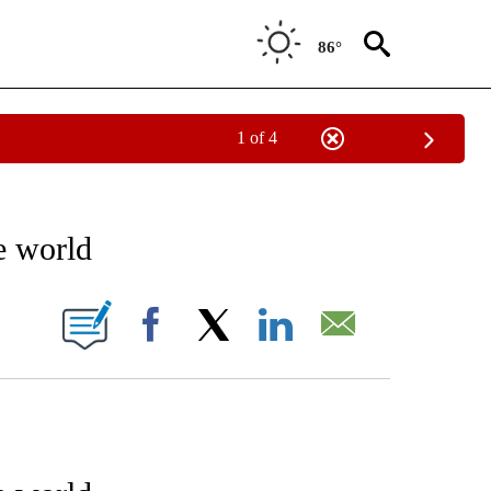
86°
1 of 4
IVE NOTIFICATIONS ABOUT NEW PAGES ON "SCIENCE - STACKER".
e world
W PAGES ON "".
Facebook
X
LinkedIn
Email