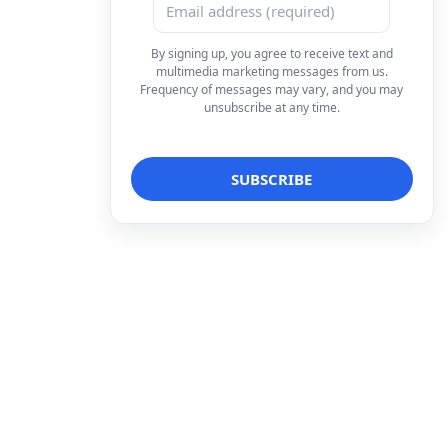
By signing up, you agree to receive text and
multimedia marketing messages from us.
Frequency of messages may vary, and you may
unsubscribe at any time.