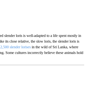
d slender loris is well-adapted to a life spent mostly in
 its close relative, the slow loris, the slender loris is
2,500 slender lorises
in the wild of Sri Lanka, where
hing. Some cultures incorrectly believe these animals hold