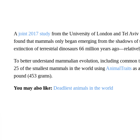
A
joint 2017 study
from the University of London and ​​Tel Aviv
found that mammals only began emerging from the shadows of the
extinction of terrestrial dinosaurs 66 million years ago—relative
To better understand mammalian evolution, including common tr
25 of the smallest mammals in the world using
AnimalTraits
as a
pound (453 grams).
You may also like:
Deadliest animals in the world