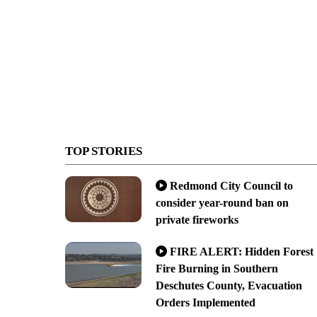
TOP STORIES
Redmond City Council to
consider year-round ban on
private fireworks
FIRE ALERT: Hidden Forest
Fire Burning in Southern
Deschutes County, Evacuation
Orders Implemented