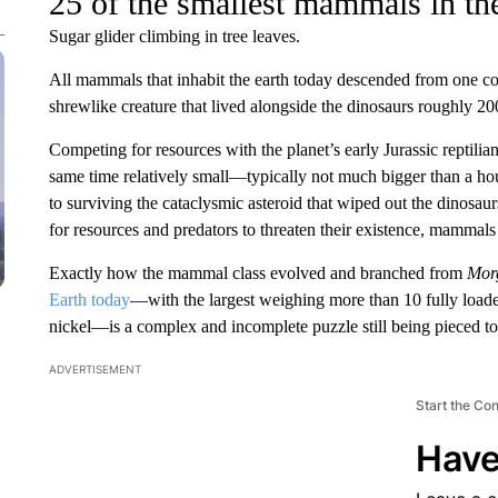
25 of the smallest mammals in th
Sugar glider climbing in tree leaves.
All mammals that inhabit the earth today descended from one c
shrewlike creature that lived alongside the dinosaurs roughly 20
Competing for resources with the planet’s early Jurassic reptili
same time relatively small—typically not much bigger than a hou
to surviving the cataclysmic asteroid that wiped out the dinosaur
for resources and predators to threaten their existence, mammals 
Exactly how the mammal class evolved and branched from
Mor
Earth today
—with the largest weighing more than 10 fully loade
nickel—is a complex and incomplete puzzle still being pieced tog
ADVERTISEMENT
Start the Co
Have