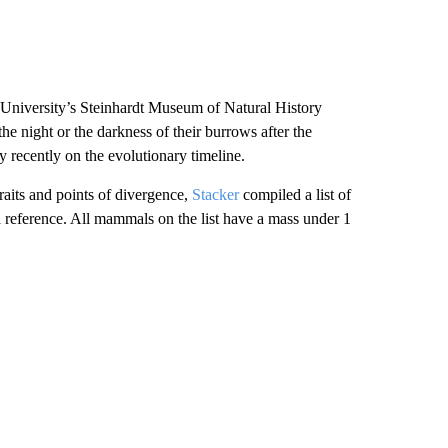
 University’s Steinhardt Museum of Natural History
 night or the darkness of their burrows after the
ly recently on the evolutionary timeline.
aits and points of divergence,
Stacker
compiled a list of
 reference. All mammals on the list have a mass under 1