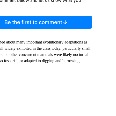
comment below and let us know what you
Be the first to comment
rned about many important evolutionary adaptations as
 widely exhibited in the class today, particularly small
n
and other concurrent mammals were likely nocturnal
o fossorial, or adapted to digging and burrowing,