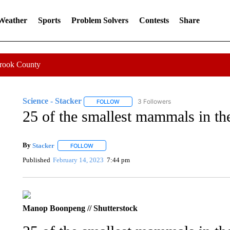
 Weather
Sports
Problem Solvers
Contests
Share
Crook County
Science - Stacker
3 Followers
FOLLOW
FOLLOW "SCIENCE - STACKER" TO RECE
25 of the smallest mammals in th
By
Stacker
FOLLOW
FOLLOW "" TO RECEIVE NOTIFICATIONS ABOUT NE
Published
February 14, 2023
7:44 pm
Manop Boonpeng // Shutterstock