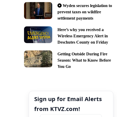
Wyden secures legislation to
prevent taxes on wildfire
settlement payments
Here’s why you received a
Wireless Emergency Alert in
Deschutes County on Friday
Getting Outside During Fire
Season: What to Know Before
You Go
Sign up for Email Alerts
from KTVZ.com!