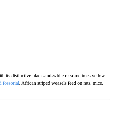
th its distinctive black-and-white or sometimes yellow
 fossorial
. African striped weasels feed on rats, mice,