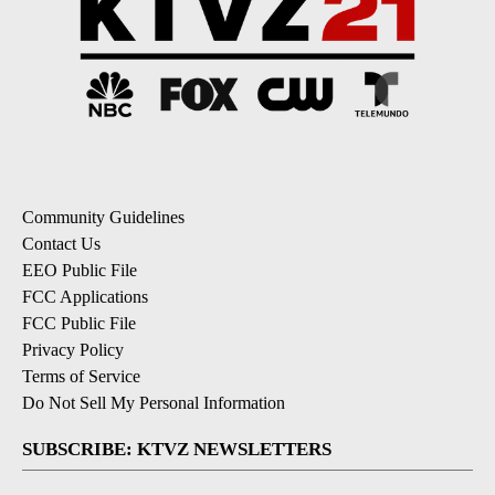
Community Guidelines
Contact Us
EEO Public File
FCC Applications
FCC Public File
Privacy Policy
Terms of Service
Do Not Sell My Personal Information
SUBSCRIBE: KTVZ NEWSLETTERS