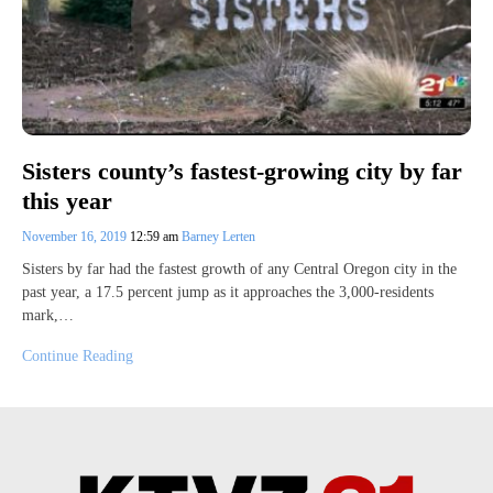
Sisters county’s fastest-growing city by far
this year
November 16, 2019
12:59 am
Barney Lerten
Sisters by far had the fastest growth of any Central Oregon city in the
past year, a 17.5 percent jump as it approaches the 3,000-residents
mark,…
Continue Reading