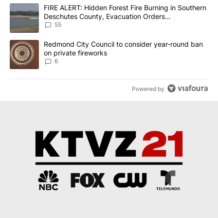
The following is a list of the most commented articles in the last 7
A trending article titled "FIRE ALERT: Hidden Forest Fire Burni
FIRE ALERT: Hidden Forest Fire Burning in Southern
Deschutes County, Evacuation Orders
Implemented
55
A trending article titled "Redmond City Council to consider year
Redmond City Council to consider year-round ban
on private fireworks
6
Powered by