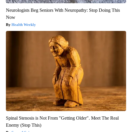
Neurologists Beg Seniors With Neuropathy: Stop Doing This
Now
Health Weekly
Spinal Stenosis is Not From "Getting Older". Meet The Real
Enemy (Stop This)