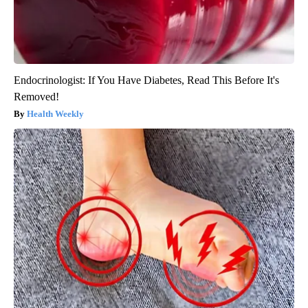
Endocrinologist: If You Have Diabetes, Read This Before It's
Removed!
Health Weekly