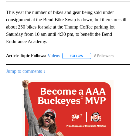
This year the number of bikes and gear being sold under
consignment at the Bend Bike Swap is down, but there are still
about 250 bikes for sale at the Thump Coffee parking lot
Saturday from 10 am until 4:30 pm, to benefit the Bend
Endurance Academy.
Article Topic Follows:
Videos
8 Followers
FOLLOW
FOLLOW "VIDEOS" TO RECEIVE 
Jump to comments ↓