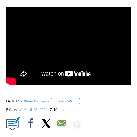
By
KTVZ News Partners
FOLLOW
FOLLOW "" TO RECEIVE NOTIFICATIONS
Published
April 23, 2021
7:49 pm
Show More
Facebook
X
Email