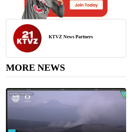
KTVZ News Partners
MORE NEWS