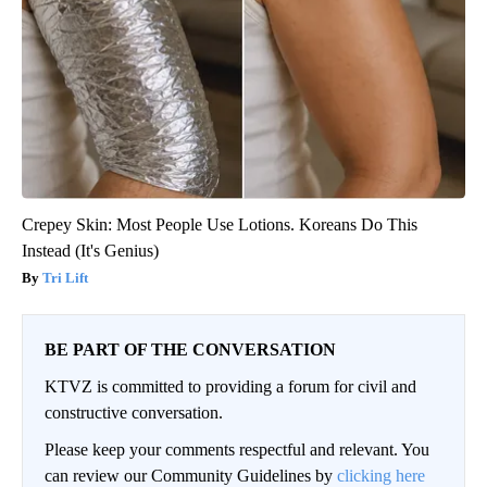
Crepey Skin: Most People Use Lotions. Koreans Do This
Instead (It's Genius)
Tri Lift
BE PART OF THE CONVERSATION
KTVZ is committed to providing a forum for civil and
constructive conversation.
Please keep your comments respectful and relevant. You
can review our Community Guidelines by
clicking here