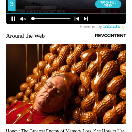
Around the Web
Honey: The Greatest Enemy of Memory Loss (See How to Use