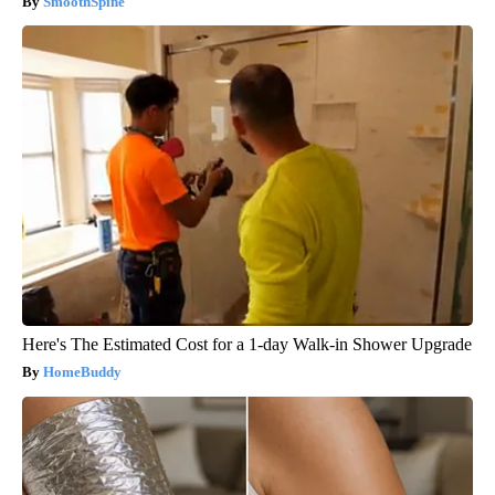
SmoothSpine
Here's The Estimated Cost for a 1-day Walk-in Shower Upgrade
HomeBuddy