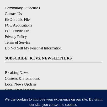
Community Guidelines
Contact Us
EEO Public File
FCC Applications
FCC Public File
Privacy Policy
Terms of Service
Do Not Sell My Personal Information
SUBSCRIBE: KTVZ NEWSLETTERS
Breaking News
Contests & Promotions
Local News Updates
Local Alert Forecast
Local Alert Weather Warnings
DOWNLOAD: KTVZ APPS