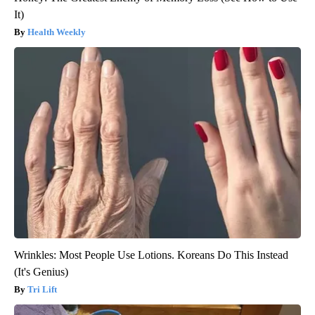
It)
Health Weekly
Wrinkles: Most People Use Lotions. Koreans Do This Instead
(It's Genius)
Tri Lift