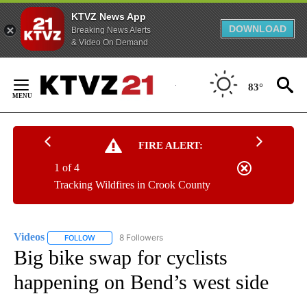
KTVZ News App
DOWNLOAD
Breaking News Alerts
& Video On Demand
Skip
to
83°
Content
FIRE ALERT:
1 of 4
Tracking Wildfires in Crook County
Videos
8 Followers
FOLLOW
FOLLOW "VIDEOS" TO RECEIVE NOTIFICATIONS ABOUT NE
Big bike swap for cyclists
happening on Bend’s west side