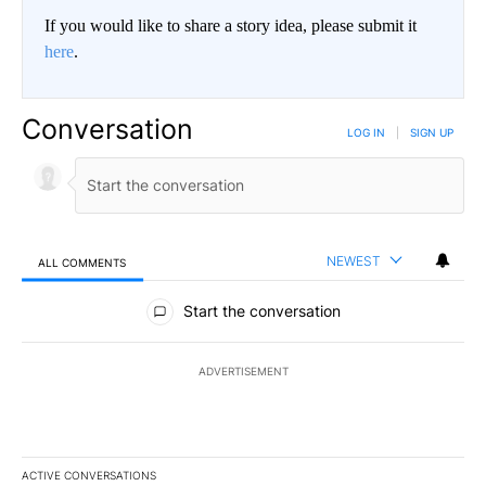
If you would like to share a story idea, please submit it
here
.
Conversation
LOG IN
|
SIGN UP
NEWEST
ALL COMMENTS
All Comments
Start the conversation
ADVERTISEMENT
ACTIVE CONVERSATIONS