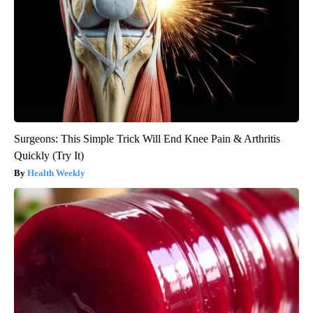
Surgeons: This Simple Trick Will End Knee Pain & Arthritis
Quickly (Try It)
Health Weekly