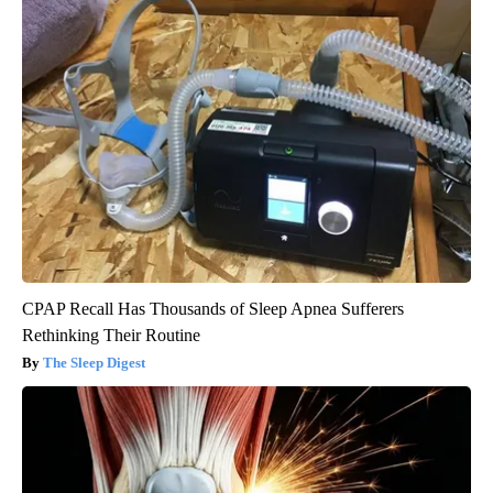
CPAP Recall Has Thousands of Sleep Apnea Sufferers
Rethinking Their Routine
The Sleep Digest