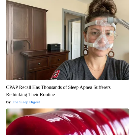
CPAP Recall Has Thousands of Sleep Apnea Sufferers
Rethinking Their Routine
The Sleep Digest