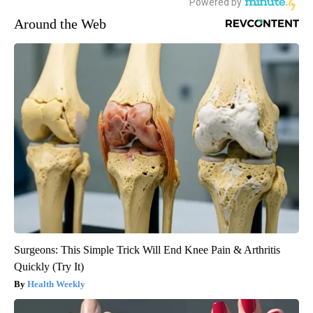
Around the Web
Surgeons: This Simple Trick Will End Knee Pain & Arthritis
Quickly (Try It)
Health Weekly