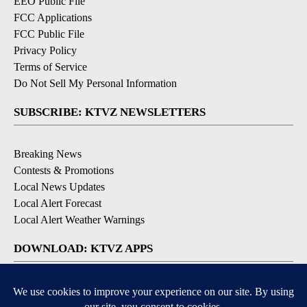
EEO Public File
FCC Applications
FCC Public File
Privacy Policy
Terms of Service
Do Not Sell My Personal Information
SUBSCRIBE: KTVZ NEWSLETTERS
Breaking News
Contests & Promotions
Local News Updates
Local Alert Forecast
Local Alert Weather Warnings
DOWNLOAD: KTVZ APPS
Apple & Google Play Stores