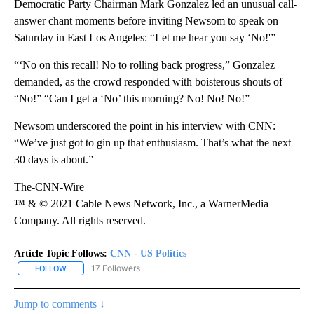
Democratic Party Chairman Mark Gonzalez led an unusual call-
answer chant moments before inviting Newsom to speak on
Saturday in East Los Angeles: “Let me hear you say ‘No!'”
“‘No on this recall! No to rolling back progress,” Gonzalez
demanded, as the crowd responded with boisterous shouts of
“No!” “Can I get a ‘No’ this morning? No! No! No!”
Newsom underscored the point in his interview with CNN:
“We’ve just got to gin up that enthusiasm. That’s what the next
30 days is about.”
The-CNN-Wire
™ & © 2021 Cable News Network, Inc., a WarnerMedia
Company. All rights reserved.
Article Topic Follows:
CNN - US Politics
17 Followers
FOLLOW
FOLLOW "CNN - US POLITICS" TO RECEIVE NOTIFICATIONS ABOUT
Jump to comments ↓