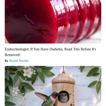
Endocrinologist: If You Have Diabetes, Read This Before It's
Removed!
Health Weekly