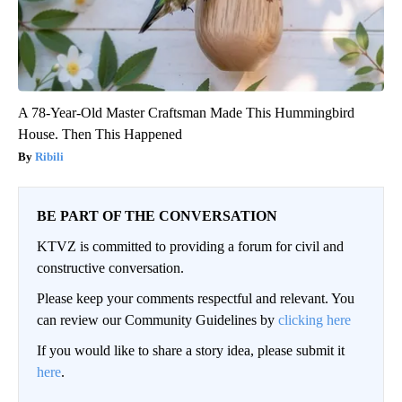
A 78-Year-Old Master Craftsman Made This Hummingbird
House. Then This Happened
Ribili
BE PART OF THE CONVERSATION
KTVZ is committed to providing a forum for civil and
constructive conversation.
Please keep your comments respectful and relevant. You
can review our Community Guidelines by
clicking here
If you would like to share a story idea, please submit it
here
.