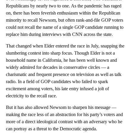
Republicans by nearly two to one. As the pandemic has raged
on, there has been feverish enthusiasm within the Republican
minority to recall Newsom, but often rank-and-file GOP voters
could not recall the name of a single GOP candidate running to
replace him during interviews with CNN across the state.
That changed when Elder entered the race in July, snapping the
slumbering contest into sharp focus. Though Elder is not a
household name in California, he has been well known and
widely admired for decades in conservative circles — a
charismatic and frequent presence on television as well as talk
radio. In a field of GOP candidates who failed to spark
excitement among voters, his late entry infused a jolt of
electricity to the recall race.
But it has also allowed Newsom to sharpen his message —
making the race less of an abstraction for his party’s voters and
more of a direct ideological contrast with an adversary who he
can portray as a threat to the Democratic agenda.