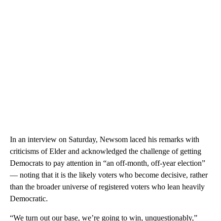
In an interview on Saturday, Newsom laced his remarks with
criticisms of Elder and acknowledged the challenge of getting
Democrats to pay attention in “an off-month, off-year election”
— noting that it is the likely voters who become decisive, rather
than the broader universe of registered voters who lean heavily
Democratic.
“We turn out our base, we’re going to win, unquestionably,”