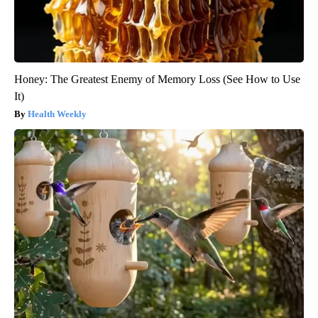
Honey: The Greatest Enemy of Memory Loss (See How to Use
It)
Health Weekly