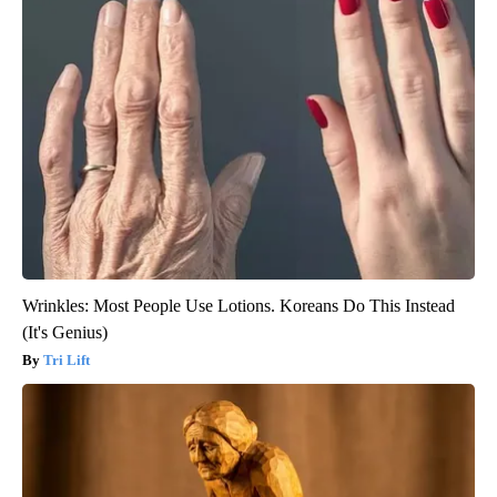
Wrinkles: Most People Use Lotions. Koreans Do This Instead
(It's Genius)
Tri Lift