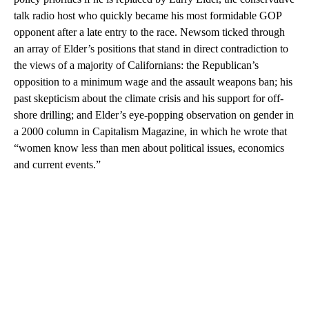
talk radio host who quickly became his most formidable GOP
opponent after a late entry to the race. Newsom ticked through
an array of Elder’s positions that stand in direct contradiction to
the views of a majority of Californians: the Republican’s
opposition to a minimum wage and the assault weapons ban; his
past skepticism about the climate crisis and his support for off-
shore drilling; and Elder’s eye-popping observation on gender in
a 2000 column in Capitalism Magazine, in which he wrote that
“women know less than men about political issues, economics
and current events.”
A
D
V
E
R
TI
S
E
M
E
N
T