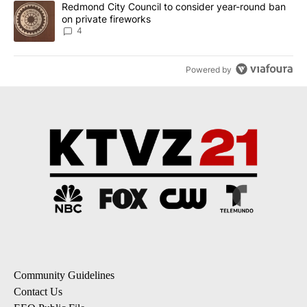
A trending article titled "Redmond City Council to consider year
Redmond City Council to consider year-round ban
on private fireworks
4
Powered by
Community Guidelines
Contact Us