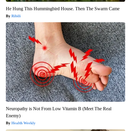
He Hung This Hummingbird House. Then The Swarm Came
Ribili
Neuropathy is Not From Low Vitamin B (Meet The Real
Enemy)
Health Weekly