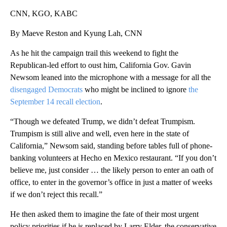
CNN, KGO, KABC
By Maeve Reston and Kyung Lah, CNN
As he hit the campaign trail this weekend to fight the
Republican-led effort to oust him, California Gov. Gavin
Newsom leaned into the microphone with a message for all the
disengaged Democrats
who might be inclined to ignore
the
September 14 recall election
.
“Though we defeated Trump, we didn’t defeat Trumpism.
Trumpism is still alive and well, even here in the state of
California,” Newsom said, standing before tables full of phone-
banking volunteers at Hecho en Mexico restaurant. “If you don’t
believe me, just consider … the likely person to enter an oath of
office, to enter in the governor’s office in just a matter of weeks
if we don’t reject this recall.”
He then asked them to imagine the fate of their most urgent
policy priorities if he is replaced by Larry Elder, the conservative