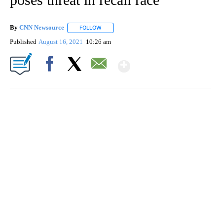
By
CNN Newsource
FOLLOW
FOLLOW "" TO RECEIVE NOTIFICATIONS ABOU
Published
August 16, 2021
10:26 am
Show More
Facebook
X
Email
SOFT SERVE BEER SERVED UP AT STATE FAIR
CNN, WTMJ