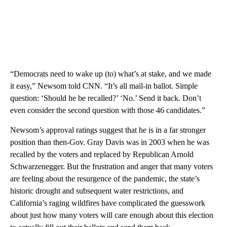
“Democrats need to wake up (to) what’s at stake, and we made
it easy,” Newsom told CNN. “It’s all mail-in ballot. Simple
question: ‘Should he be recalled?’ ‘No.’ Send it back. Don’t
even consider the second question with those 46 candidates.”
Newsom’s approval ratings suggest that he is in a far stronger
position than then-Gov. Gray Davis was in 2003 when he was
recalled by the voters and replaced by Republican Arnold
Schwarzenegger. But the frustration and anger that many voters
are feeling about the resurgence of the pandemic, the state’s
historic drought and subsequent water restrictions, and
California’s raging wildfires have complicated the guesswork
about just how many voters will care enough about this election