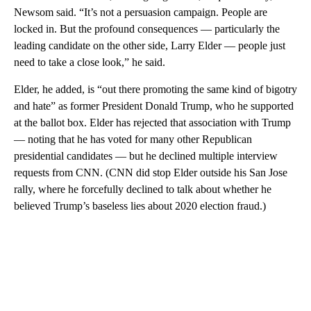
Newsom said. “It’s not a persuasion campaign. People are
locked in. But the profound consequences — particularly the
leading candidate on the other side, Larry Elder — people just
need to take a close look,” he said.
Elder, he added, is “out there promoting the same kind of bigotry
and hate” as former President Donald Trump, who he supported
at the ballot box. Elder has rejected that association with Trump
— noting that he has voted for many other Republican
presidential candidates — but he declined multiple interview
requests from CNN. (CNN did stop Elder outside his San Jose
rally, where he forcefully declined to talk about whether he
believed Trump’s baseless lies about 2020 election fraud.)