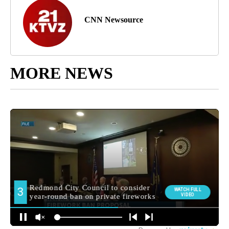
CNN Newsource
MORE NEWS