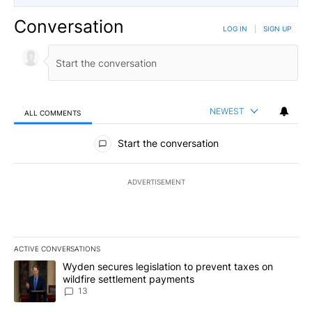
Conversation
LOG IN
|
SIGN UP
NEWEST
ALL COMMENTS
All Comments
Start the conversation
ADVERTISEMENT
ACTIVE CONVERSATIONS
The following is a list of the most commented articles in the last 7
A trending article titled "Wyden secures legislation to prevent t
Wyden secures legislation to prevent taxes on
wildfire settlement payments
13