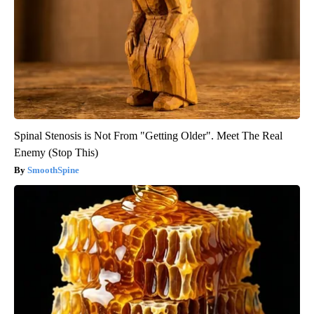
Spinal Stenosis is Not From "Getting Older". Meet The Real
Enemy (Stop This)
SmoothSpine