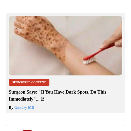
SPONSORED CONTENT
Surgeon Says: "If You Have Dark Spots, Do This
Immediately"...
By
Gundry MD