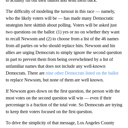
to actually fill out their ballots and send them back.
The difficulty of modeling the turnout in this race — namely,
who the likely voters will be — has made many Democratic
strategists here skittish about polling. Voters will be asked just
two questions on the ballot: (1) yes or no on whether they want
to recall Newsom and (2) to choose from a list of the 46 names
from all parties on who should replace him. Newsom and his
allies are urging Democrats to simply ignore the second question
in part to prevent them from being overwhelmed by a list of
unfamiliar names that does not include any well-known
Democrats. There are
nine other Democrats listed on the ballot
to replace Newsom, but none of them are well known.
If Newsom goes down on the first question, the person with the
most votes on the second question will win — even if their
percentage is a fraction of the total vote. So Democrats are trying
to keep their voters focused on the first question.
To drive the simplicity of that message, Los Angeles County