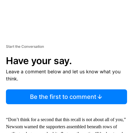
Start the Conversation
Have your say.
Leave a comment below and let us know what you
think.
Be the first to comment
“Don’t think for a second that this recall is not about all of you,”
Newsom warned the supporters assembled beneath rows of