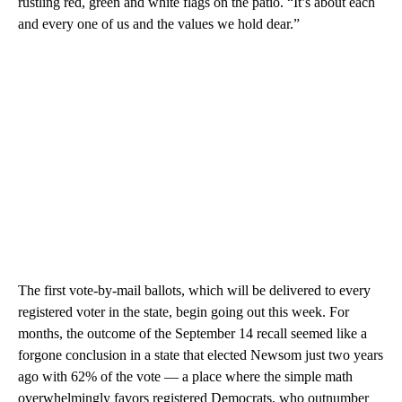
rustling red, green and white flags on the patio. “It’s about each
and every one of us and the values we hold dear.”
The first vote-by-mail ballots, which will be delivered to every
registered voter in the state, begin going out this week. For
months, the outcome of the September 14 recall seemed like a
forgone conclusion in a state that elected Newsom just two years
ago with 62% of the vote — a place where the simple math
overwhelmingly favors registered Democrats, who outnumber