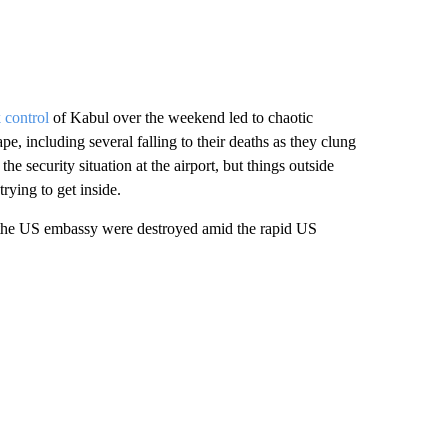
 control
of Kabul over the weekend led to chaotic
pe, including several falling to their deaths as they clung
the security situation at the airport, but things outside
trying to get inside.
at the US embassy were destroyed amid the rapid US