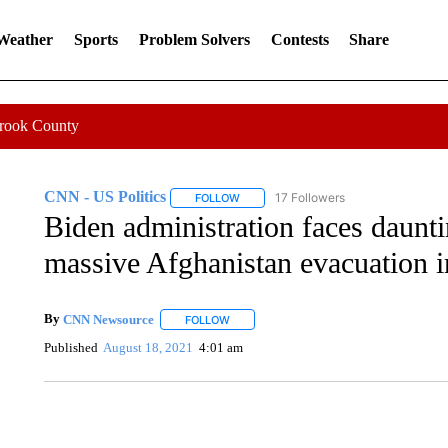
 Weather
Sports
Problem Solvers
Contests
Share
Crook County
CNN - US Politics
17 Followers
FOLLOW
FOLLOW "CNN - US POLITICS" TO RECE
Biden administration faces daunti
massive Afghanistan evacuation 
By
CNN Newsource
FOLLOW
FOLLOW "" TO RECEIVE NOTIFICATIONS 
Published
August 18, 2021
4:01 am
DUCK DERBY TAKES OVER CHICAGO RIVER