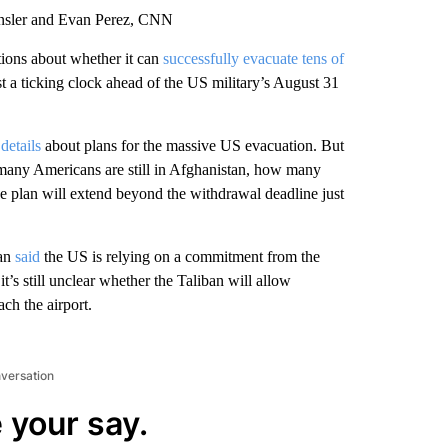
ansler and Evan Perez, CNN
stions about whether it can
successfully evacuate tens of
 a ticking clock ahead of the US military’s August 31
details
about plans for the massive US evacuation. But
many Americans are still in Afghanistan, how many
e plan will extend beyond the withdrawal deadline just
van
said
the US is relying on a commitment from the
it’s still unclear whether the Taliban will allow
ch the airport.
nversation
 your say.