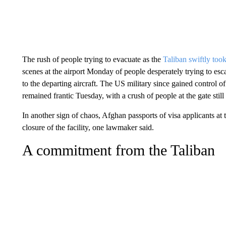
The rush of people trying to evacuate as the
Taliban swiftly took
scenes at the airport Monday of people desperately trying to esca
to the departing aircraft. The US military since gained control of 
remained frantic Tuesday, with a crush of people at the gate still 
In another sign of chaos, Afghan passports of visa applicants 
closure of the facility, one lawmaker said.
A commitment from the Taliban