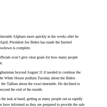
vulnerable Afghans more quickly in the weeks after he
April, President Joe Biden has made the hurried
 drawdown is complete.
 officials won’t give clear goals for how many people
t.
fghanistan beyond August 31 if needed to continue the
m the White House podium Tuesday about the Biden
 the Taliban about the exact timetable. He declined to
beyond the end of the month.
 the task at hand, getting as many people out as rapidly
an have informed us they are prepared to provide the safe