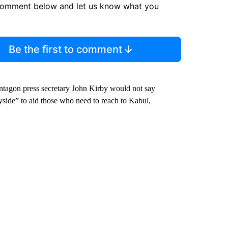
comment below and let us know what you
Be the first to comment
tagon press secretary John Kirby would not say
yside” to aid those who need to reach to Kabul,