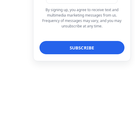
By signing up, you agree to receive text and
multimedia marketing messages from us.
Frequency of messages may vary, and you may
unsubscribe at any time.