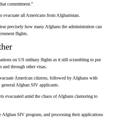
o that commitment.”
o evacuate all Americans from Afghanistan.
clear precisely how many Afghans the administration can
ernment flights.
ther
tions on US military flights as it still scrambling to put
m and through other visas.
 evacuate American citizens, followed by Afghans with
d general Afghan SIV applicants.
 gets evacuated amid the chaos of Afghans clamoring to
e Afghan SIV program, and processing their applications