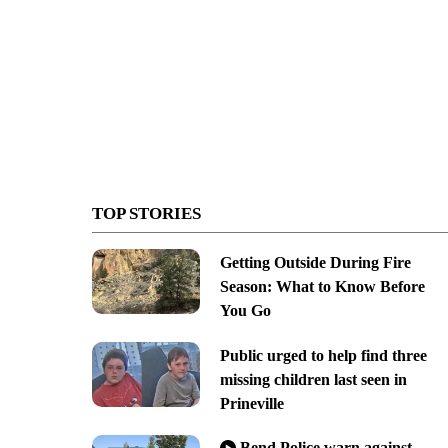
TOP STORIES
Getting Outside During Fire
Season: What to Know Before
You Go
Public urged to help find three
missing children last seen in
Prineville
Bend Police warn against