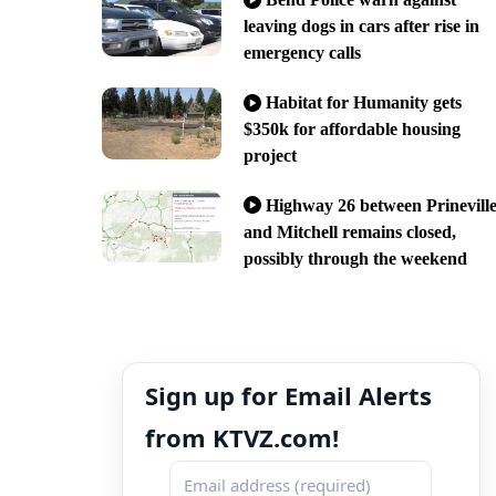
leaving dogs in cars after rise in
emergency calls
Habitat for Humanity gets
$350k for affordable housing
project
Highway 26 between Prinevill
and Mitchell remains closed,
possibly through the weekend
Sign up for Email Alerts
from KTVZ.com!