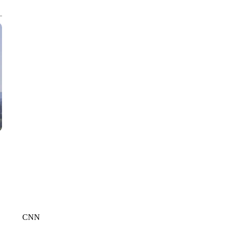
CNN, WLS, GETTY
CNN