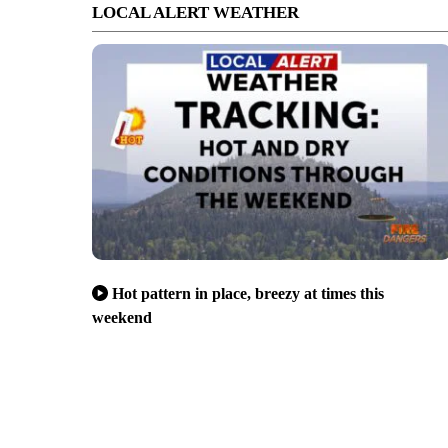
LOCAL ALERT WEATHER
Hot pattern in place, breezy at times this
weekend