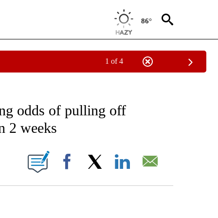
86°
1 of 4
IVE NOTIFICATIONS ABOUT NEW PAGES ON "CNN - US POLITICS".
ng odds of pulling off
in 2 weeks
ABOUT NEW PAGES ON "".
Facebook
X
LinkedIn
Email