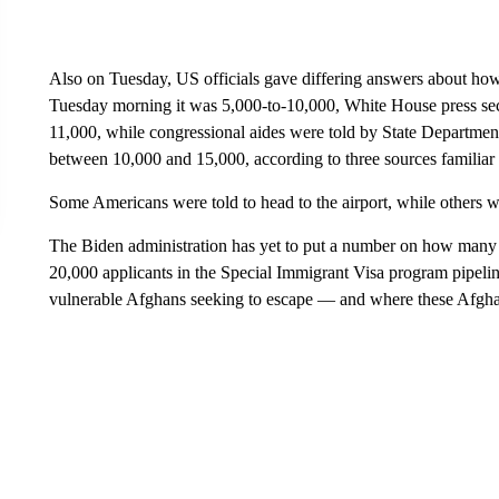
Also on Tuesday, US officials gave differing answers about ho
Tuesday morning it was 5,000-to-10,000, White House press secret
11,000, while congressional aides were told by State Departmen
between 10,000 and 15,000, according to three sources familiar 
Some Americans were told to head to the airport, while others we
The Biden administration has yet to put a number on how many 
20,000 applicants in the Special Immigrant Visa program pipeline 
vulnerable Afghans seeking to escape — and where these Afghan