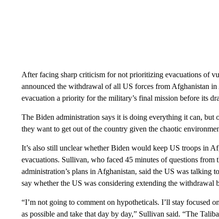
After facing sharp criticism for not prioritizing evacuations of 
announced the withdrawal of all US forces from Afghanistan in 
evacuation a priority for the military’s final mission before its
The Biden administration says it is doing everything it can, but
they want to get out of the country given the chaotic environmen
It’s also still unclear whether Biden would keep US troops in A
evacuations. Sullivan, who faced 45 minutes of questions fro
administration’s plans in Afghanistan, said the US was talking to
say whether the US was considering extending the withdrawal 
“I’m not going to comment on hypotheticals. I’ll stay focused on
as possible and take that day by day,” Sullivan said. “The Talib