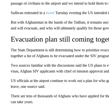
passage of civilians to the airport and we intend to hold them t
Sullivan reiterated in a
tweet
Tuesday evening the US intended t
But with Afghanistan in the hands of the Taliban, it remains un
and will evacuate, and who will ultimately qualify for those gov
Evacuation plan still coming toge
The State Department is still determining how to prioritize evacua
together a list of Afghans to be evacuated under the SIV progra
Two sources familiar with the discussions said the US plans to
visas, Afghan SIV applicants with chief of mission approval an
US officials at the airport continue to work out a plan for who
leave, one source said.
There are tens of thousands of Afghans who have applied for th
can take years.