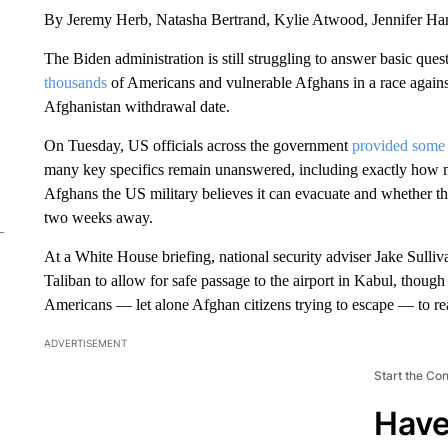
By Jeremy Herb, Natasha Bertrand, Kylie Atwood, Jennifer H
The Biden administration is still struggling to answer basic que
thousands
of Americans and vulnerable Afghans in a race against
Afghanistan withdrawal date.
On Tuesday, US officials across the government
provided some 
many key specifics remain unanswered, including exactly how 
Afghans the US military believes it can evacuate and whether th
two weeks away.
At a White House briefing, national security adviser Jake Sulli
Taliban to allow for safe passage to the airport in Kabul, though 
Americans — let alone Afghan citizens trying to escape — to rea
ADVERTISEMENT
Start the Co
Have