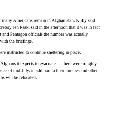
w many Americans remain in Afghanistan. Kirby said
ary Jen Psaki said in the afternoon that it was in fact
t and Pentagon officials the number was actually
with the briefings.
re instructed to continue sheltering in place.
Afghans it expects to evacuate — there were roughly
as of mid-July, in addition to their families and other
s will be relocated.