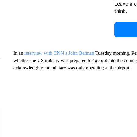
Leave a 
think.
In an
interview with CNN’s John Berman
Tuesday morning, Pen
e
whether the US military was prepared to “go out into the countr
acknowledging the military was only operating at the airport.