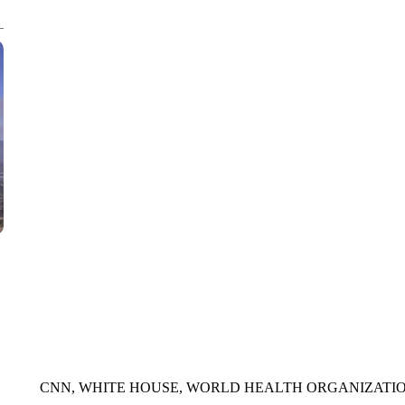
CNN, AKRON ZIPS, GETTY
CNN, WHITE HOUSE, WORLD HEALTH ORGANIZATIO