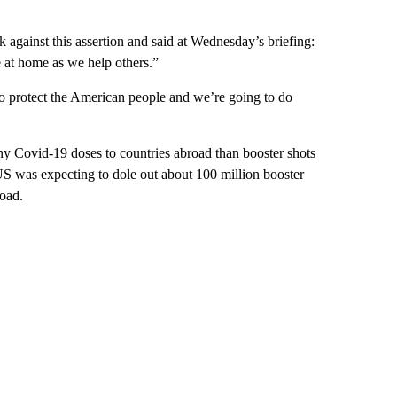
against this assertion and said at Wednesday’s briefing:
 at home as we help others.”
to protect the American people and we’re going to do
any Covid-19 doses to countries abroad than booster shots
US was expecting to dole out about 100 million booster
road.