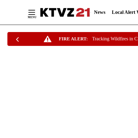
News
Local Alert
Skip
Tracking Wildfires in 
FIRE ALERT:
to
Content