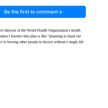
Be the first to comment
ve director of the World Health Organization’s health
ion’s booster shot plan is like “planning to hand out
we’re leaving other people to drown without a single life