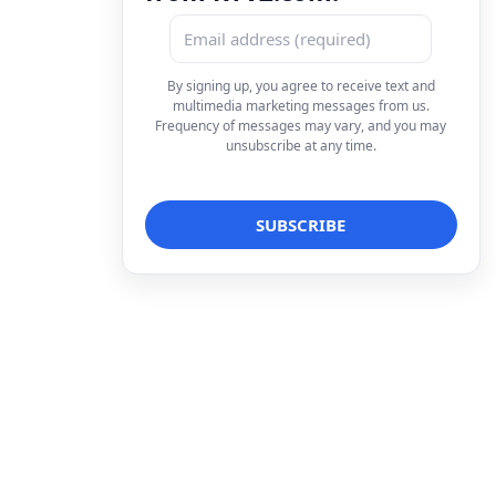
By signing up, you agree to receive text and
multimedia marketing messages from us.
Frequency of messages may vary, and you may
unsubscribe at any time.