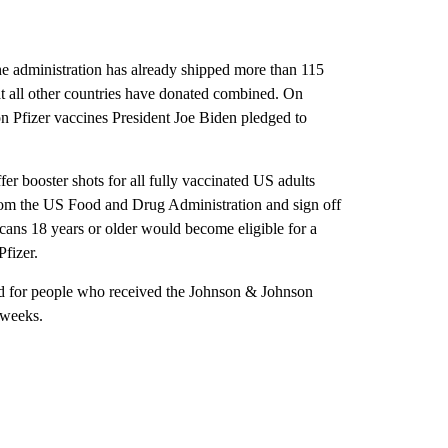
he administration has already shipped more than 115
t all other countries have donated combined. On
on Pfizer vaccines President Joe Biden pledged to
fer booster shots for all fully vaccinated US adults
from the US Food and Drug Administration and sign off
ans 18 years or older would become eligible for a
Pfizer.
eded for people who received the Johnson & Johnson
 weeks.