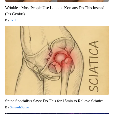
Wrinkles: Most People Use Lotions. Koreans Do This Instead
(It's Genius)
Tri Lift
Spine Specialists Says: Do This for 15min to Relieve Sciatica
SmoothSpine