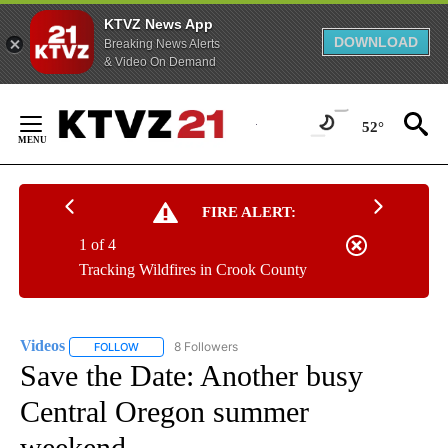
KTVZ News App
DOWNLOAD
Breaking News Alerts
& Video On Demand
Skip
to
52°
Content
FIRE ALERT:
1 of 4
Tracking Wildfires in Crook County
Videos
8 Followers
FOLLOW
FOLLOW "VIDEOS" TO RECEIVE NOTIFICATIONS ABOUT NE
Save the Date: Another busy
Central Oregon summer
weekend