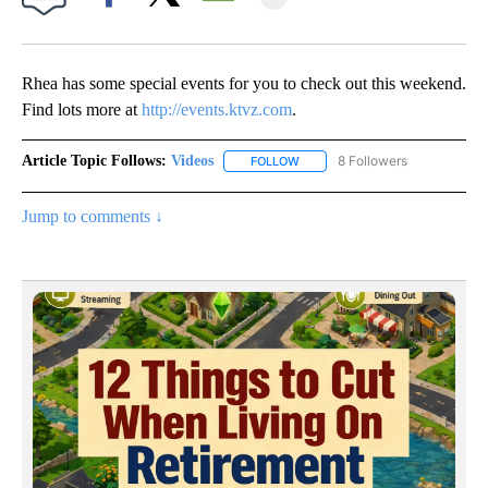
Facebook
X
Email
Rhea has some special events for you to check out this weekend.
Find lots more at
http://events.ktvz.com
.
Article Topic Follows:
Videos
8 Followers
FOLLOW
FOLLOW "VIDEOS" TO RECEIVE 
Jump to comments ↓