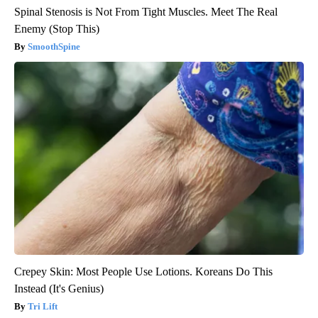
Spinal Stenosis is Not From Tight Muscles. Meet The Real
Enemy (Stop This)
SmoothSpine
Crepey Skin: Most People Use Lotions. Koreans Do This
Instead (It's Genius)
Tri Lift