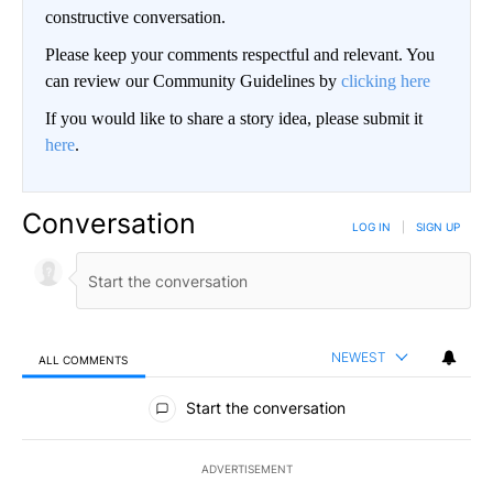
constructive conversation.
Please keep your comments respectful and relevant. You
can review our Community Guidelines by
clicking here
If you would like to share a story idea, please submit it
here
.
Conversation
LOG IN
|
SIGN UP
NEWEST
ALL COMMENTS
All Comments
Start the conversation
ADVERTISEMENT