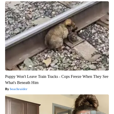
Puppy Won't Leave Train Tracks - Cops Freeze When They See
What's Beneath Him
beachraider