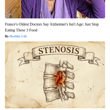
France's Oldest Doctors Say Alzheimer's Isn't Age: Just Stop
Eating These 3 Food
Healthy Life