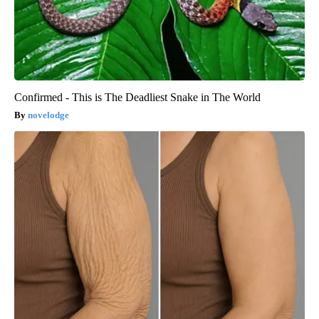
Confirmed - This is The Deadliest Snake in The World
novelodge