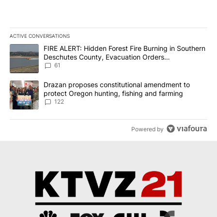
ACTIVE CONVERSATIONS
The following is a list of the most commented articles in the last 7
A trending article titled "FIRE ALERT: Hidden Forest Fire Burni
FIRE ALERT: Hidden Forest Fire Burning in Southern
Deschutes County, Evacuation Orders
Implemented
61
A trending article titled "Drazan proposes constitutional amendm
Drazan proposes constitutional amendment to
protect Oregon hunting, fishing and farming
122
Powered by