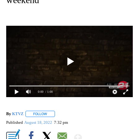
0:00
/ 1:00
By
KTVZ
FOLLOW
FOLLOW "" TO RECEIVE NOTIFICATIONS ABOUT NEW PAG
Published
August 18, 2022
7:32 pm
Show More