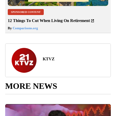
SPONSORED CONTENT
12 Things To Cut When Living On Retirement
By
Comparisons.org
KTVZ
MORE NEWS