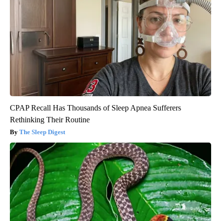
CPAP Recall Has Thousands of Sleep Apnea Sufferers
Rethinking Their Routine
The Sleep Digest