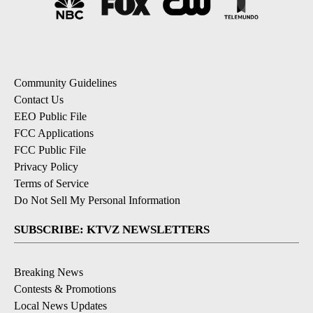
Community Guidelines
Contact Us
EEO Public File
FCC Applications
FCC Public File
Privacy Policy
Terms of Service
Do Not Sell My Personal Information
SUBSCRIBE: KTVZ NEWSLETTERS
Breaking News
Contests & Promotions
Local News Updates