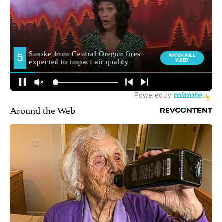
Around the Web