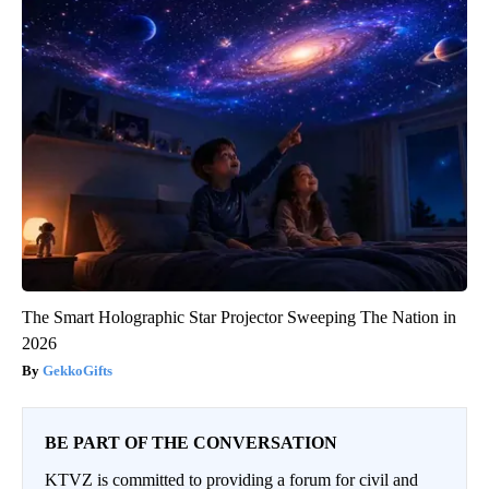
The Smart Holographic Star Projector Sweeping The Nation in
2026
GekkoGifts
BE PART OF THE CONVERSATION
KTVZ is committed to providing a forum for civil and