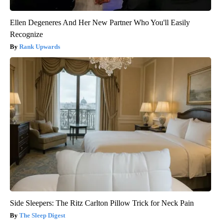
Ellen Degeneres And Her New Partner Who You'll Easily
Recognize
Rank Upwards
Side Sleepers: The Ritz Carlton Pillow Trick for Neck Pain
The Sleep Digest