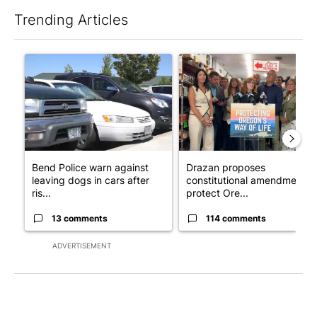
Trending Articles
The following is a list of the most commented articles in the last 7
A trending article titled "Bend Police warn against leaving dogs
A trending article titled "Dr
Bend Police warn against
Drazan proposes
leaving dogs in cars after
constitutional amendment t
ris...
protect Ore...
13 comments
114 comments
ADVERTISEMENT