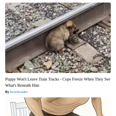
Puppy Won't Leave Train Tracks - Cops Freeze When They See
What's Beneath Him
beachraider