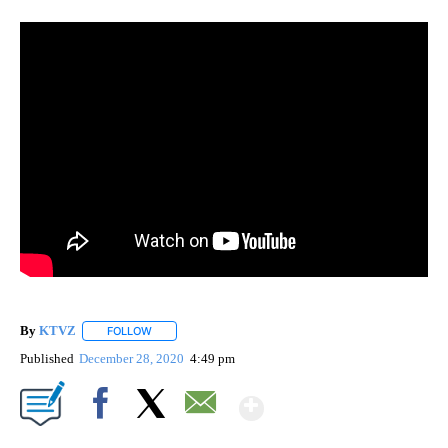
By
KTVZ
FOLLOW
FOLLOW "" TO RECEIVE NOTIFICATIONS ABOUT NEW PAG
Published
December 28, 2020
4:49 pm
Show More
Facebook
X
Email