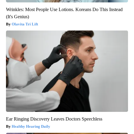
Wrinkles: Most People Use Lotions. Koreans Do This Instead
(It's Genius)
Olavita Tri Lift
Ear Ringing Discovery Leaves Doctors Speechless
Healthy Hearing Daily