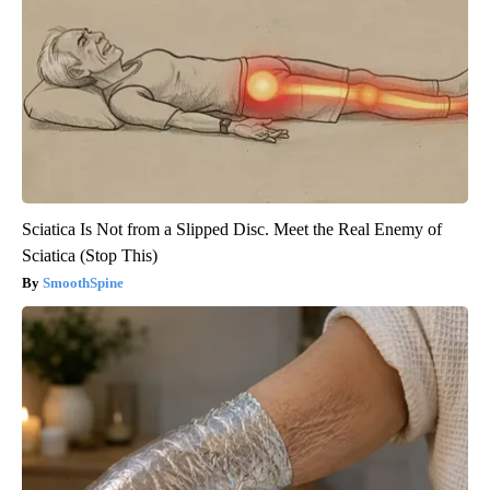
Sciatica Is Not from a Slipped Disc. Meet the Real Enemy of
Sciatica (Stop This)
SmoothSpine