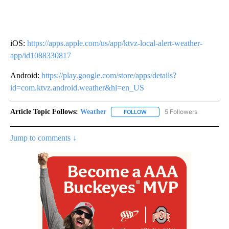
iOS:
https://apps.apple.com/us/app/ktvz-local-alert-weather-
app/id1088330817
Android:
https://play.google.com/store/apps/details?
id=com.ktvz.android.weather&hl=en_US
Article Topic Follows:
Weather
5 Followers
FOLLOW
FOLLOW "WEATHER" TO RECE
Jump to comments ↓