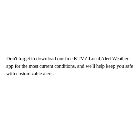
Don't forget to download our free KTVZ Local Alert Weather
app for the most current conditions, and we'll help keep you safe
with customizable alerts.