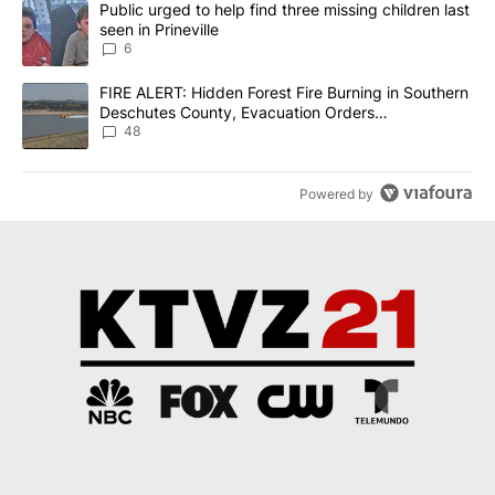
A trending article titled "Public urged to help find three missing c
Public urged to help find three missing children last
seen in Prineville
6
A trending article titled "FIRE ALERT: Hidden Forest Fire Burni
FIRE ALERT: Hidden Forest Fire Burning in Southern
Deschutes County, Evacuation Orders
Implemented
48
Powered by