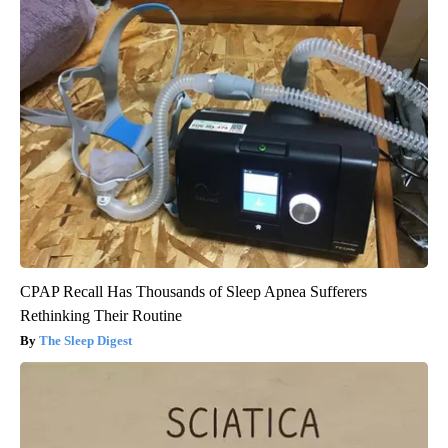
CPAP Recall Has Thousands of Sleep Apnea Sufferers
Rethinking Their Routine
The Sleep Digest