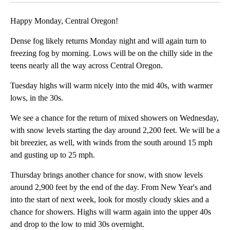
Happy Monday, Central Oregon!
Dense fog likely returns Monday night and will again turn to
freezing fog by morning. Lows will be on the chilly side in the
teens nearly all the way across Central Oregon.
Tuesday highs will warm nicely into the mid 40s, with warmer
lows, in the 30s.
We see a chance for the return of mixed showers on Wednesday,
with snow levels starting the day around 2,200 feet. We will be a
bit breezier, as well, with winds from the south around 15 mph
and gusting up to 25 mph.
Thursday brings another chance for snow, with snow levels
around 2,900 feet by the end of the day. From New Year's and
into the start of next week, look for mostly cloudy skies and a
chance for showers. Highs will warm again into the upper 40s
and drop to the low to mid 30s overnight.