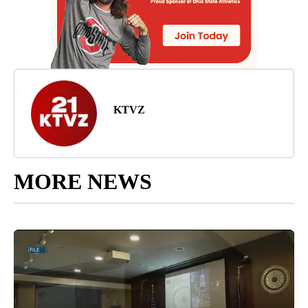
KTVZ
MORE NEWS