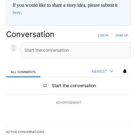
If you would like to share a story idea, please submit it
here
.
Conversation
LOG IN
|
SIGN UP
NEWEST
ALL COMMENTS
All Comments
Start the conversation
ADVERTISEMENT
ACTIVE CONVERSATIONS
The following is a list of the most commented articles in the last 7