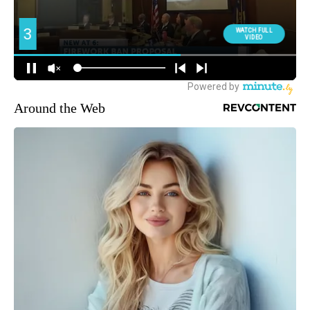
Around the Web