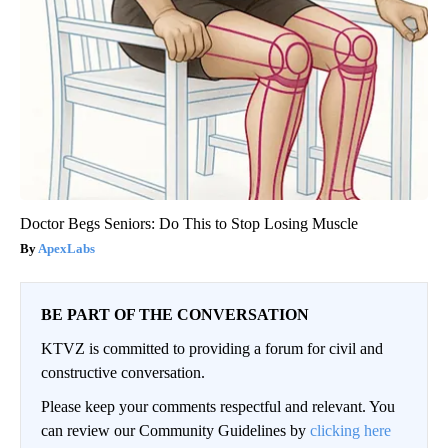
Doctor Begs Seniors: Do This to Stop Losing Muscle
ApexLabs
BE PART OF THE CONVERSATION
KTVZ is committed to providing a forum for civil and
constructive conversation.
Please keep your comments respectful and relevant. You
can review our Community Guidelines by
clicking here