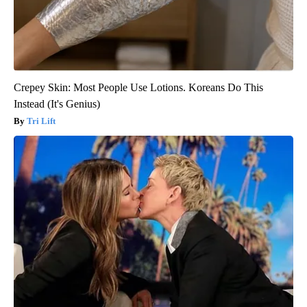
Crepey Skin: Most People Use Lotions. Koreans Do This
Instead (It's Genius)
Tri Lift