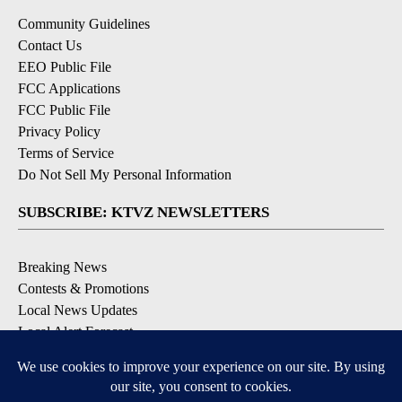
Community Guidelines
Contact Us
EEO Public File
FCC Applications
FCC Public File
Privacy Policy
Terms of Service
Do Not Sell My Personal Information
SUBSCRIBE: KTVZ NEWSLETTERS
Breaking News
Contests & Promotions
Local News Updates
Local Alert Forecast
Local Alert Weather Warnings
DOWNLOAD: KTVZ APPS