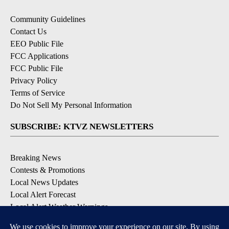
Community Guidelines
Contact Us
EEO Public File
FCC Applications
FCC Public File
Privacy Policy
Terms of Service
Do Not Sell My Personal Information
SUBSCRIBE: KTVZ NEWSLETTERS
Breaking News
Contests & Promotions
Local News Updates
Local Alert Forecast
Local Alert Weather Warnings
DOWNLOAD: KTVZ APPS