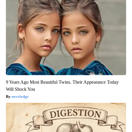
9 Years Ago Most Beautiful Twins. Their Appearance Today
Will Shock You
novelodge