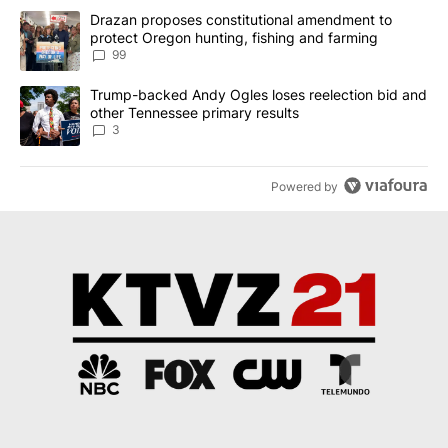
The following is a list of the most commented articles in the last 7
A trending article titled "Drazan proposes constitutional amendm
Drazan proposes constitutional amendment to
protect Oregon hunting, fishing and farming
99
A trending article titled "Trump-backed Andy Ogles loses reelect
Trump-backed Andy Ogles loses reelection bid and
other Tennessee primary results
3
Powered by