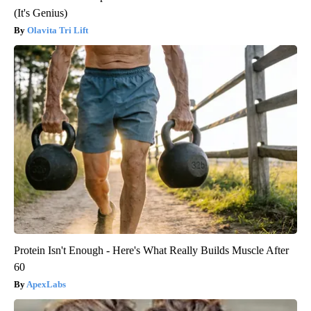
(It's Genius)
Olavita Tri Lift
Protein Isn't Enough - Here's What Really Builds Muscle After
60
ApexLabs