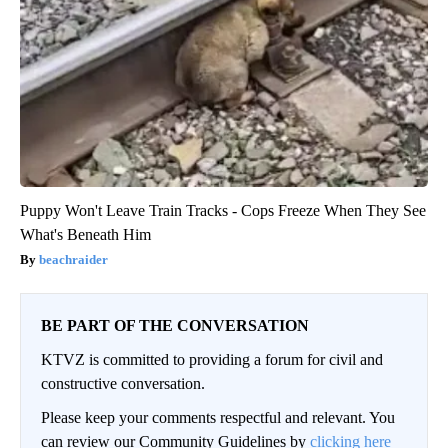
Puppy Won't Leave Train Tracks - Cops Freeze When They See
What's Beneath Him
beachraider
BE PART OF THE CONVERSATION
KTVZ is committed to providing a forum for civil and
constructive conversation.
Please keep your comments respectful and relevant. You
can review our Community Guidelines by
clicking here