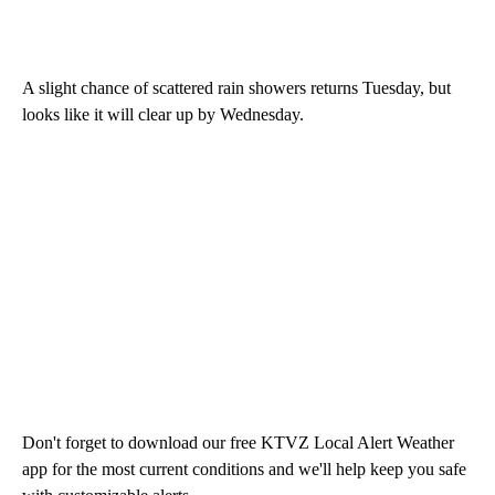
A slight chance of scattered rain showers returns Tuesday, but
looks like it will clear up by Wednesday.
Don't forget to download our free KTVZ Local Alert Weather
app for the most current conditions and we'll help keep you safe