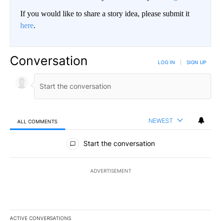
If you would like to share a story idea, please submit it
here
.
Conversation
LOG IN
|
SIGN UP
NEWEST
ALL COMMENTS
All Comments
Start the conversation
ADVERTISEMENT
ACTIVE CONVERSATIONS