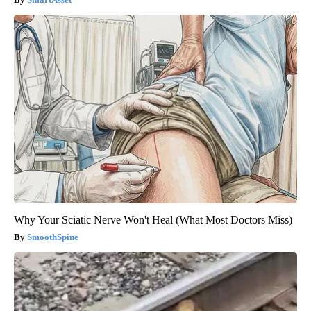
Why Your Sciatic Nerve Won't Heal (What Most Doctors Miss)
SmoothSpine