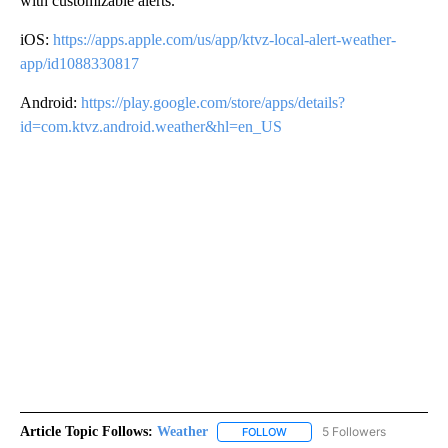
with customizable alerts.
iOS:
https://apps.apple.com/us/app/ktvz-local-alert-weather-
app/id1088330817
Android:
https://play.google.com/store/apps/details?
id=com.ktvz.android.weather&hl=en_US
Article Topic Follows:
Weather
5 Followers
FOLLOW
FOLLOW "WEATHER" TO RECE