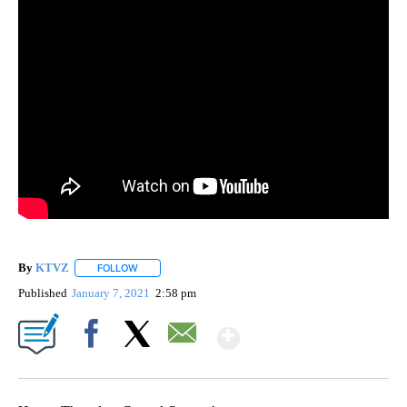
By
KTVZ
FOLLOW
FOLLOW "" TO RECEIVE NOTIFICATIONS ABOUT NEW PAG
Published
January 7, 2021
2:58 pm
Show More
Facebook
X
Email