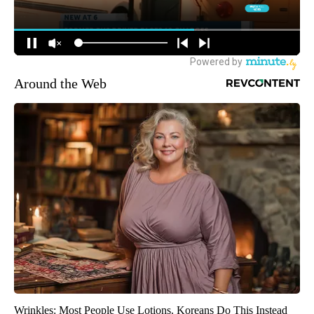
Around the Web
Wrinkles: Most People Use Lotions. Koreans Do This Instead