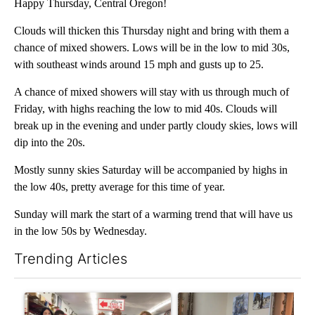
Happy Thursday, Central Oregon!
Clouds will thicken this Thursday night and bring with them a
chance of mixed showers. Lows will be in the low to mid 30s,
with southeast winds around 15 mph and gusts up to 25.
A chance of mixed showers will stay with us through much of
Friday, with highs reaching the low to mid 40s. Clouds will
break up in the evening and under partly cloudy skies, lows will
dip into the 20s.
Mostly sunny skies Saturday will be accompanied by highs in
the low 40s, pretty average for this time of year.
Sunday will mark the start of a warming trend that will have us
in the low 50s by Wednesday.
Trending Articles
The following is a list of the most commented articles in the last 7
A trending article titled "Drazan proposes constitutional ame
A trending article titled "T