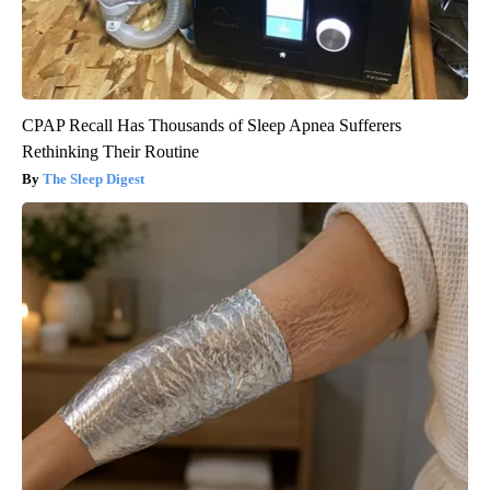
CPAP Recall Has Thousands of Sleep Apnea Sufferers
Rethinking Their Routine
The Sleep Digest