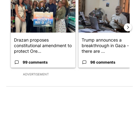
Drazan proposes
Trump announces a
constitutional amendment to
breakthrough in Gaza - but
protect Ore...
there are ...
99 comments
96 comments
ADVERTISEMENT