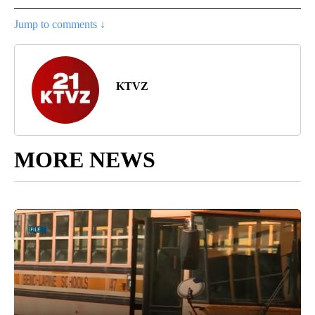
Jump to comments ↓
KTVZ
MORE NEWS