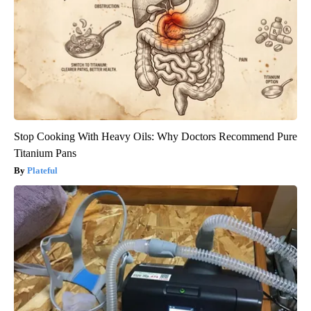
Stop Cooking With Heavy Oils: Why Doctors Recommend Pure
Titanium Pans
Plateful