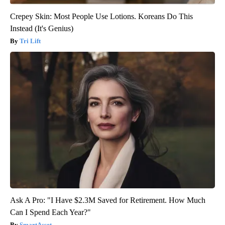
Crepey Skin: Most People Use Lotions. Koreans Do This
Instead (It's Genius)
Tri Lift
Ask A Pro: "I Have $2.3M Saved for Retirement. How Much
Can I Spend Each Year?"
SmartAsset