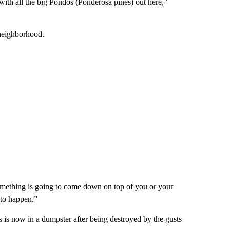
with all the big Pondos (Ponderosa pines) out here,”
neighborhood.
 something is going to come down on top of you or your
t to happen.”
is now in a dumpster after being destroyed by the gusts