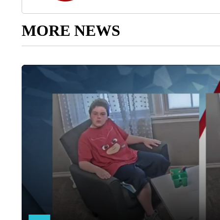
MORE NEWS