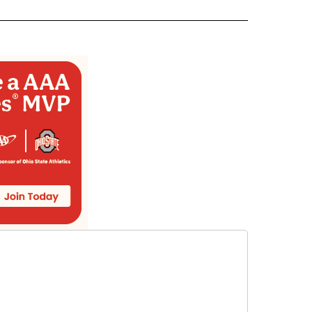
ECEIVE NOTIFICATIONS ABOUT NEW PAGES ON "WEATHER".