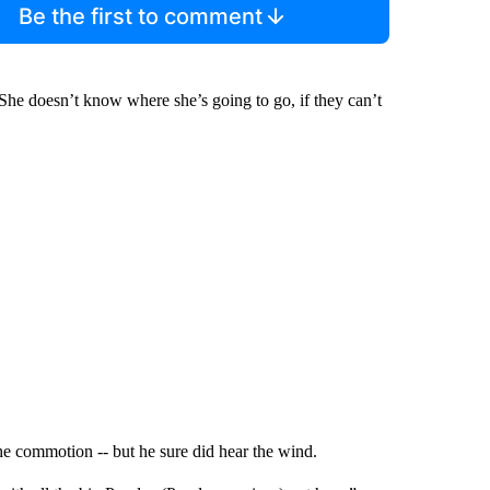
Be the first to comment
She doesn’t know where she’s going to go, if they can’t
he commotion -- but he sure did hear the wind.