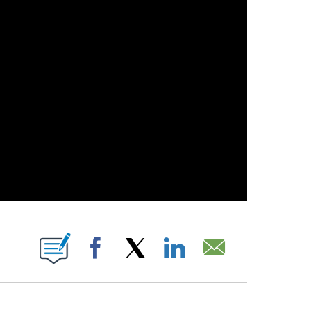
 PAGES ON "".
Facebook
X
LinkedIn
Email