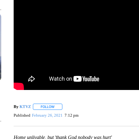
By
KTVZ
FOLLOW
FOLLOW "" TO RECEIVE NOTIFICATIONS ABOUT NEW
Published
February 26, 2021
7:12 pm
Home unlivable, but 'thank God nobody was hurt'