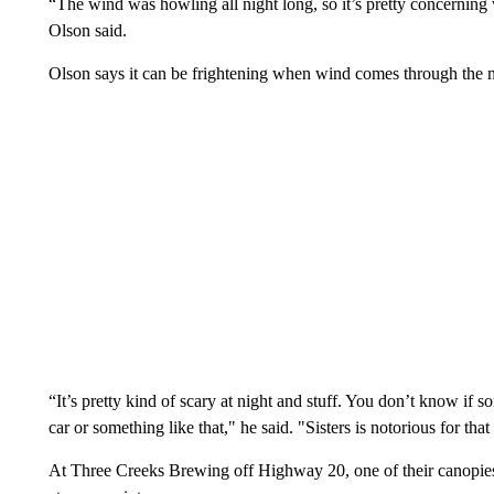
“The wind was howling all night long, so it’s pretty concerning 
Olson said.
Olson says it can be frightening when wind comes through the 
“It’s pretty kind of scary at night and stuff. You don’t know if
car or something like that," he said. "Sisters is notorious for tha
At Three Creeks Brewing off Highway 20, one of their canopies 