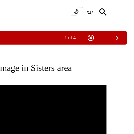
54°
1 of 4
ABOUT NEW PAGES ON "WEATHER".
mage in Sisters area