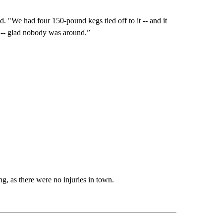
We had four 150-pound kegs tied off to it -- and it
nd -- glad nobody was around.”
ng, as there were no injuries in town.