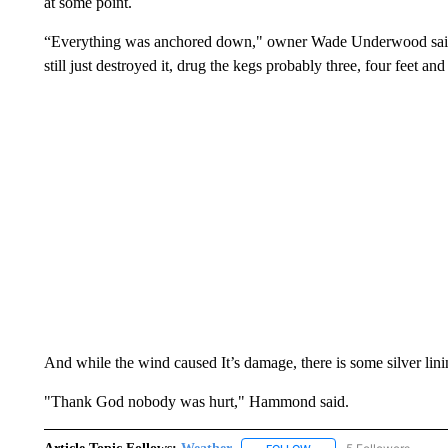
at some point.
“Everything was anchored down," owner Wade Underwood said. "
still just destroyed it, drug the kegs probably three, four feet a
And while the wind caused It’s damage, there is some silver lini
"Thank God nobody was hurt," Hammond said.