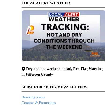
LOCAL ALERT WEATHER
Dry and hot weekend ahead, Red Flag Warning
in Jefferson County
SUBSCRIBE: KTVZ NEWSLETTERS
Breaking News
Contests & Promotions