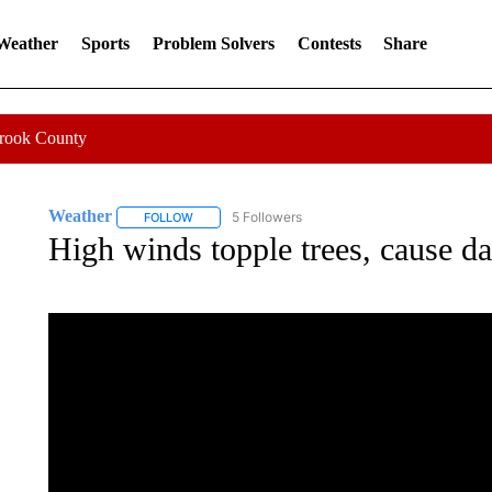
 Weather
Sports
Problem Solvers
Contests
Share
Crook County
Weather
5 Followers
FOLLOW
FOLLOW "WEATHER" TO RECEIVE NOTIFICATIONS 
High winds topple trees, cause da