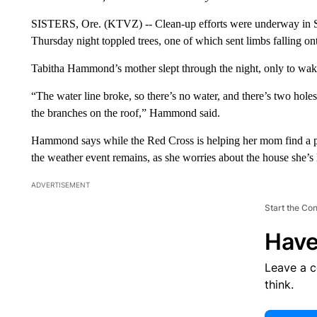
SISTERS, Ore. (KTVZ) -- Clean-up efforts were underway in Si
Thursday night toppled trees, one of which sent limbs falling on
Tabitha Hammond’s mother slept through the night, only to wake
“The water line broke, so there’s no water, and there’s two holes 
the branches on the roof,” Hammond said.
Hammond says while the Red Cross is helping her mom find a pla
the weather event remains, as she worries about the house she’s 
ADVERTISEMENT
Start the Co
Have
Leave a 
think.