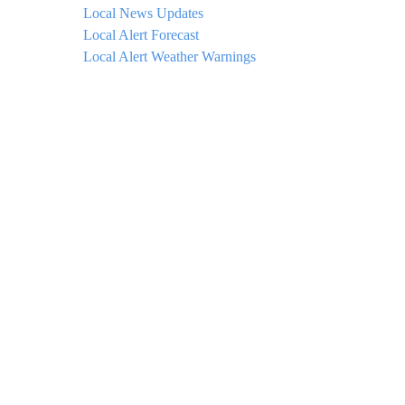
Local News Updates
Local Alert Forecast
Local Alert Weather Warnings