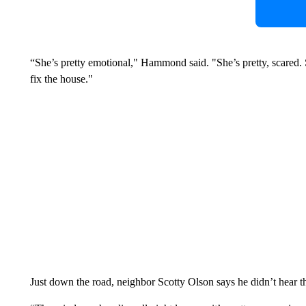
“She’s pretty emotional," Hammond said. "She’s pretty, scared. 
fix the house."
Just down the road, neighbor Scotty Olson says he didn’t hear t