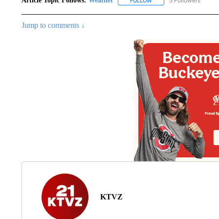
Article Topic Follows:
Weather
5 Followers
FOLLOW
FOLLOW "WEATHER" TO R
Jump to comments ↓
KTVZ