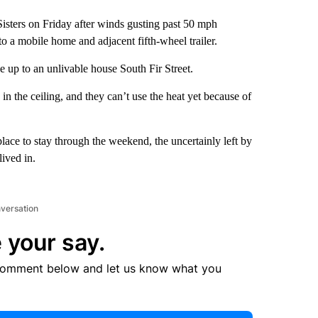
sters on Friday after winds gusting past 50 mph
to a mobile home and adjacent fifth-wheel trailer.
 up to an unlivable house South Fir Street.
in the ceiling, and they can’t use the heat yet because of
ce to stay through the weekend, the uncertainly left by
lived in.
nversation
 your say.
comment below and let us know what you