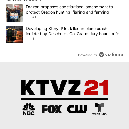
The following is a list of the most commented articles in the last 7
A trending article titled "Drazan proposes constitutional amendm
Drazan proposes constitutional amendment to
protect Oregon hunting, fishing and farming
41
A trending article titled "Developing Story: Pilot killed in plane
Developing Story: Pilot killed in plane crash
indicted by Deschutes Co. Grand Jury hours before
incident
8
Powered by