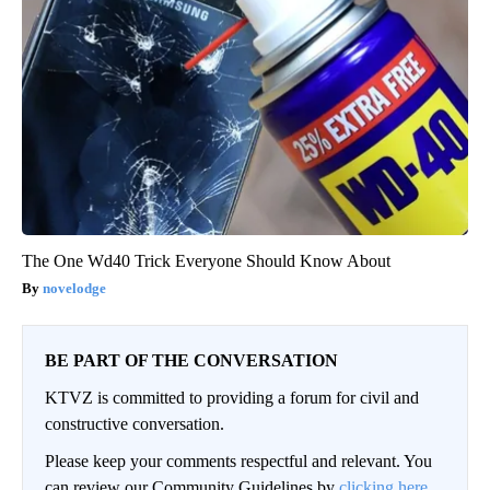
The One Wd40 Trick Everyone Should Know About
novelodge
BE PART OF THE CONVERSATION
KTVZ is committed to providing a forum for civil and
constructive conversation.
Please keep your comments respectful and relevant. You
can review our Community Guidelines by
clicking here