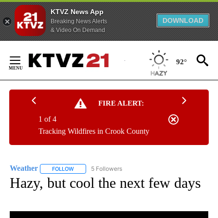
KTVZ News App
DOWNLOAD
Breaking News Alerts
& Video On Demand
Skip
to
92°
Content
FIRE ALERT:
1 of 4
Tracking Wildfires in Crook County
Weather
5 Followers
FOLLOW
FOLLOW "WEATHER" TO RECEIVE NOTIFICATIONS ABO
Hazy, but cool the next few days