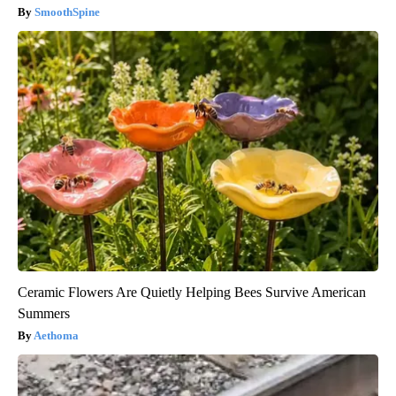
SmoothSpine
Ceramic Flowers Are Quietly Helping Bees Survive American
Summers
Aethoma