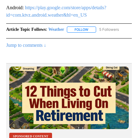
Android:
https://play.google.com/store/apps/details?
id=com.ktvz.android.weather&hl=en_US
Article Topic Follows:
Weather
5 Followers
FOLLOW
FOLLOW "WEATHER" TO RECE
Jump to comments ↓
SPONSORED CONTENT