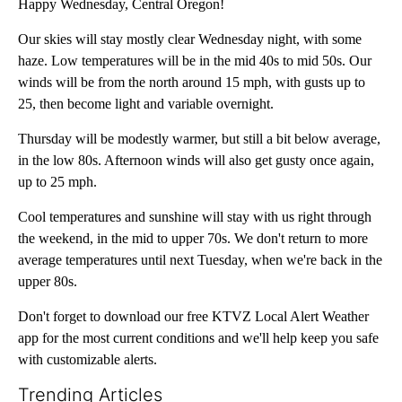
Happy Wednesday, Central Oregon!
Our skies will stay mostly clear Wednesday night, with some
haze. Low temperatures will be in the mid 40s to mid 50s. Our
winds will be from the north around 15 mph, with gusts up to
25, then become light and variable overnight.
Thursday will be modestly warmer, but still a bit below average,
in the low 80s. Afternoon winds will also get gusty once again,
up to 25 mph.
Cool temperatures and sunshine will stay with us right through
the weekend, in the mid to upper 70s. We don't return to more
average temperatures until next Tuesday, when we're back in the
upper 80s.
Don't forget to download our free KTVZ Local Alert Weather
app for the most current conditions and we'll help keep you safe
with customizable alerts.
Trending Articles