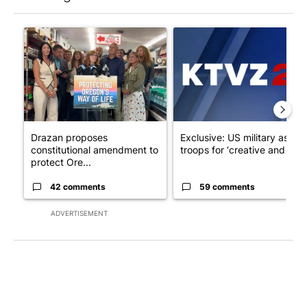
The following is a list of the most commented articles in the last 7
A trending article titled "Drazan proposes constitutional ame
A trending article titled "Exc
Drazan proposes
Exclusive: US military asks
constitutional amendment to
troops for ‘creative and un...
protect Ore...
42 comments
59 comments
ADVERTISEMENT