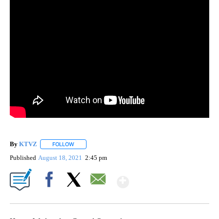
By
KTVZ
FOLLOW
FOLLOW "" TO RECEIVE NOTIFICATIONS ABOUT NEW PAG
Published
August 18, 2021
2:45 pm
Show More
Facebook
X
Email