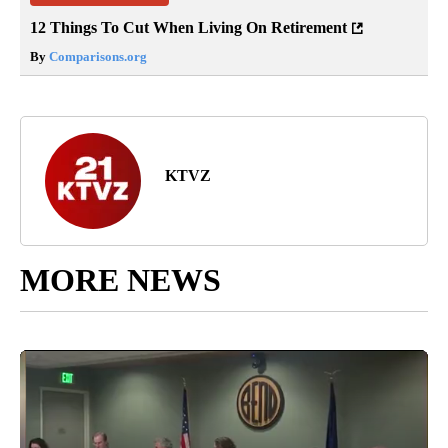
12 Things To Cut When Living On Retirement
By
Comparisons.org
KTVZ
MORE NEWS