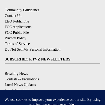
Community Guidelines
Contact Us
EEO Public File
FCC Applications
FCC Public File
Privacy Policy
Terms of Service
Do Not Sell My Personal Information
SUBSCRIBE: KTVZ NEWSLETTERS
Breaking News
Contests & Promotions
Local News Updates
Local Alert Forecast
Local Alert Weather Warnings