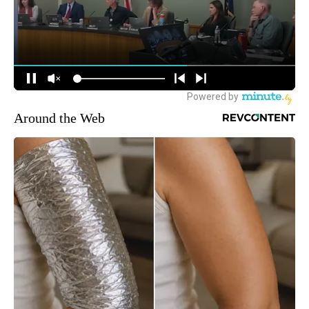
Around the Web