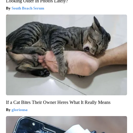
Looking Older In Photos Lately?
South Beach Serum
If a Cat Bites Their Owner Heres What It Really Means
gloriousa