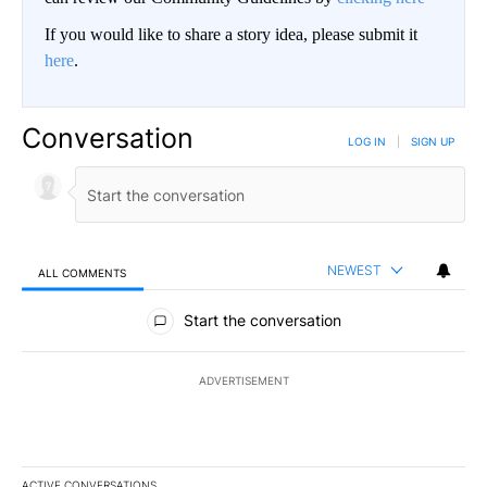
If you would like to share a story idea, please submit it
here
.
Conversation
LOG IN
|
SIGN UP
NEWEST
ALL COMMENTS
All Comments
Start the conversation
ADVERTISEMENT
ACTIVE CONVERSATIONS