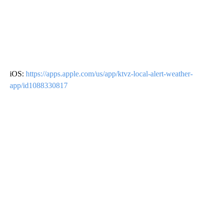
iOS:
https://apps.apple.com/us/app/ktvz-local-alert-weather-
app/id1088330817