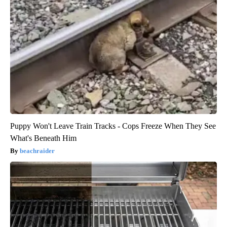
Puppy Won't Leave Train Tracks - Cops Freeze When They See
What's Beneath Him
beachraider