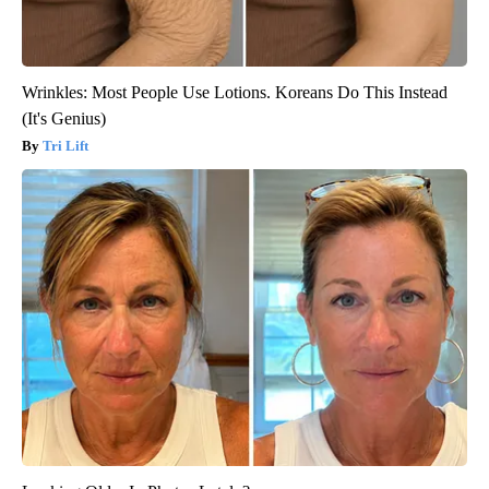
Wrinkles: Most People Use Lotions. Koreans Do This Instead
(It's Genius)
Tri Lift