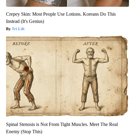
Crepey Skin: Most People Use Lotions. Koreans Do This
Instead (It's Genius)
Tri Lift
Spinal Stenosis is Not From Tight Muscles. Meet The Real
Enemy (Stop This)