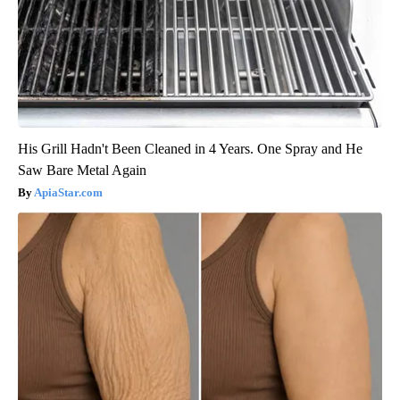
His Grill Hadn't Been Cleaned in 4 Years. One Spray and He
Saw Bare Metal Again
ApiaStar.com